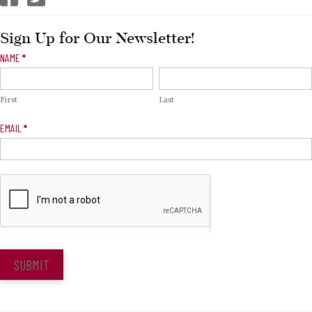
Sign Up for Our Newsletter!
Newsletter
NAME
*
Signup
First
Last
EMAIL
*
SUBMIT