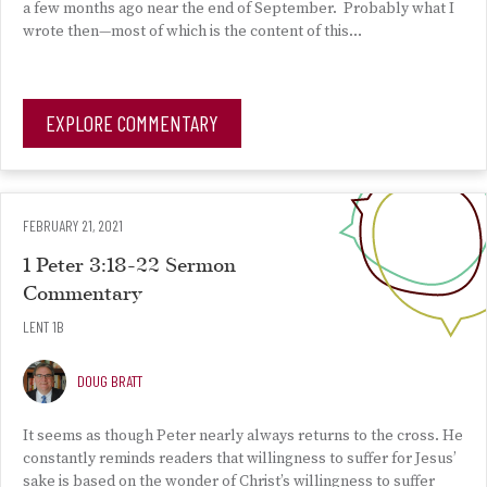
a few months ago near the end of September. Probably what I
wrote then—most of which is the content of this…
EXPLORE COMMENTARY
FEBRUARY 21, 2021
1 Peter 3:18-22 Sermon
Commentary
LENT 1B
DOUG BRATT
It seems as though Peter nearly always returns to the cross. He
constantly reminds readers that willingness to suffer for Jesus’
sake is based on the wonder of Christ’s willingness to suffer