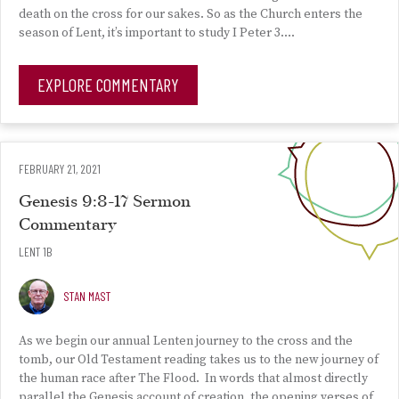
death on the cross for our sakes. So as the Church enters the
season of Lent, it’s important to study I Peter 3….
EXPLORE COMMENTARY
FEBRUARY 21, 2021
Genesis 9:8-17 Sermon
Commentary
LENT 1B
STAN MAST
As we begin our annual Lenten journey to the cross and the
tomb, our Old Testament reading takes us to the new journey of
the human race after The Flood. In words that almost directly
parallel the Genesis account of creation, the opening verses of