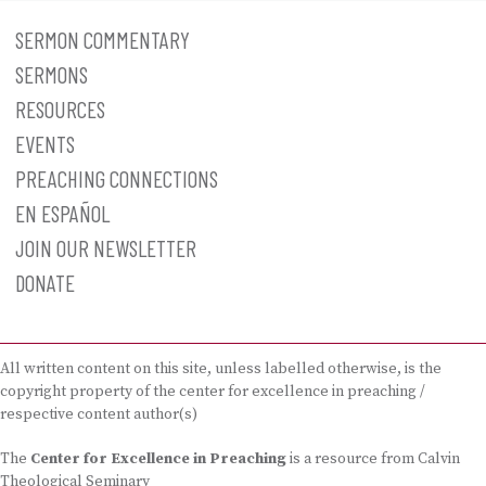
SERMON COMMENTARY
SERMONS
RESOURCES
EVENTS
PREACHING CONNECTIONS
EN ESPAÑOL
JOIN OUR NEWSLETTER
DONATE
All written content on this site, unless labelled otherwise, is the
copyright property of the center for excellence in preaching /
respective content author(s)
The
Center for Excellence in Preaching
is a resource from Calvin
Theological Seminary