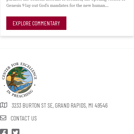
Genesis 9 lay out God’s mandates for the new human…
EXPLORE COMMENTARY
3233 BURTON ST SE, GRAND RAPIDS, MI 49546
CONTACT US
CEP Facebook
CEP Twitter