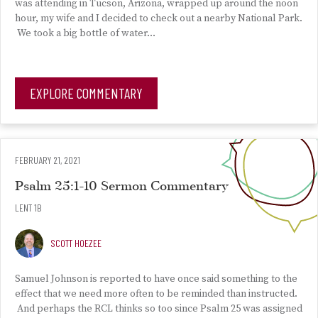
was attending in Tucson, Arizona, wrapped up around the noon
hour, my wife and I decided to check out a nearby National Park.
We took a big bottle of water…
EXPLORE COMMENTARY
FEBRUARY 21, 2021
Psalm 25:1-10 Sermon Commentary
LENT 1B
SCOTT HOEZEE
Samuel Johnson is reported to have once said something to the
effect that we need more often to be reminded than instructed.
And perhaps the RCL thinks so too since Psalm 25 was assigned