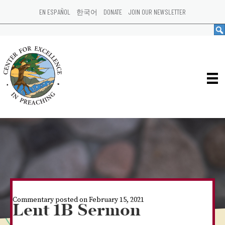
EN ESPAÑOL
한국어
DONATE
JOIN OUR NEWSLETTER
Commentary posted on February 15, 2021
Lent 1B Sermon