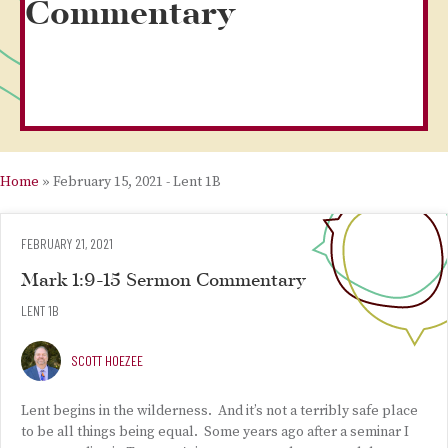
Commentary
Home
»
February 15, 2021 - Lent 1B
FEBRUARY 21, 2021
Mark 1:9-15 Sermon Commentary
LENT 1B
SCOTT HOEZEE
Lent begins in the wilderness. And it’s not a terribly safe place
to be all things being equal. Some years ago after a seminar I