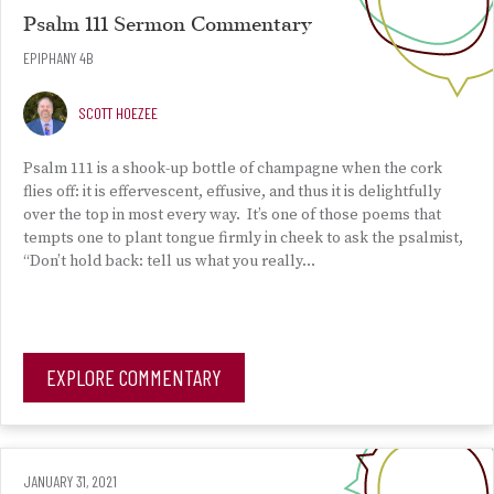
Psalm 111 Sermon Commentary
EPIPHANY 4B
SCOTT HOEZEE
Psalm 111 is a shook-up bottle of champagne when the cork
flies off: it is effervescent, effusive, and thus it is delightfully
over the top in most every way. It’s one of those poems that
tempts one to plant tongue firmly in cheek to ask the psalmist,
“Don’t hold back: tell us what you really…
EXPLORE COMMENTARY
JANUARY 31, 2021