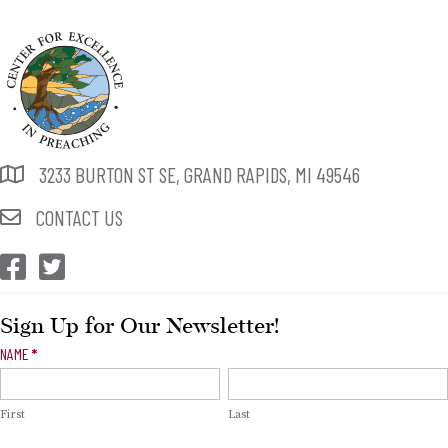
3233 BURTON ST SE, GRAND RAPIDS, MI 49546
CONTACT US
CEP Facebook
CEP Twitter
Sign Up for Our Newsletter!
Newsletter
NAME
*
Signup
First
Last