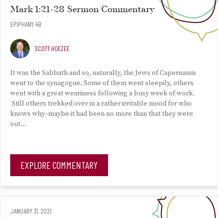
Mark 1:21-28 Sermon Commentary
EPIPHANY 4B
SCOTT HOEZEE
It was the Sabbath and so, naturally, the Jews of Capernaum
went to the synagogue. Some of them went sleepily, others
went with a great weariness following a busy week of work.
Still others trekked over in a rather irritable mood for who
knows why–maybe it had been no more than that they were
out…
EXPLORE COMMENTARY
JANUARY 31, 2021