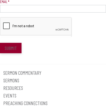
EMAIL
*
SUBMIT
SERMON COMMENTARY
SERMONS
RESOURCES
EVENTS
PREACHING CONNECTIONS