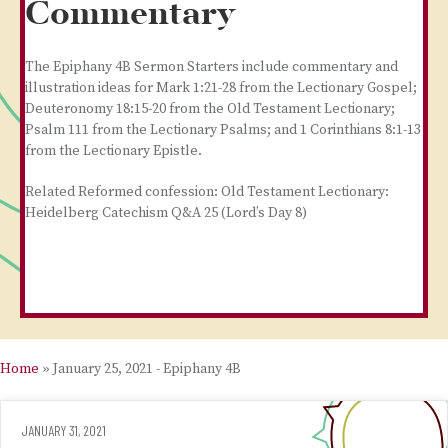
Commentary
The Epiphany 4B Sermon Starters include commentary and
illustration ideas for Mark 1:21-28 from the Lectionary Gospel;
Deuteronomy 18:15-20 from the Old Testament Lectionary;
Psalm 111 from the Lectionary Psalms; and 1 Corinthians 8:1-13
from the Lectionary Epistle.
Related Reformed confession: Old Testament Lectionary:
Heidelberg Catechism Q&A 25 (Lord’s Day 8)
Home
»
January 25, 2021 - Epiphany 4B
JANUARY 31, 2021