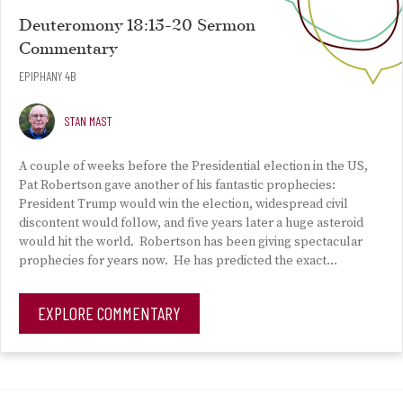
Deuteromony 18:15-20 Sermon
Commentary
EPIPHANY 4B
STAN MAST
A couple of weeks before the Presidential election in the US,
Pat Robertson gave another of his fantastic prophecies:
President Trump would win the election, widespread civil
discontent would follow, and five years later a huge asteroid
would hit the world. Robertson has been giving spectacular
prophecies for years now. He has predicted the exact…
EXPLORE COMMENTARY