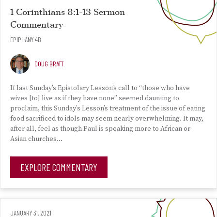
1 Corinthians 8:1-13 Sermon
Commentary
EPIPHANY 4B
DOUG BRATT
If last Sunday’s Epistolary Lesson’s call to “those who have
wives [to] live as if they have none” seemed daunting to
proclaim, this Sunday’s Lesson’s treatment of the issue of eating
food sacrificed to idols may seem nearly overwhelming. It may,
after all, feel as though Paul is speaking more to African or
Asian churches…
EXPLORE COMMENTARY
JANUARY 31, 2021