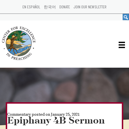
EN ESPAÑOL
한국어
DONATE
JOIN OUR NEWSLETTER
Commentary posted on January 25, 2021
Epiphany 4B Sermon