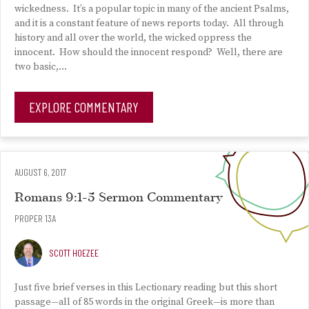
wickedness. It’s a popular topic in many of the ancient Psalms,
and it is a constant feature of news reports today. All through
history and all over the world, the wicked oppress the
innocent. How should the innocent respond? Well, there are
two basic,…
EXPLORE COMMENTARY
AUGUST 6, 2017
Romans 9:1-5 Sermon Commentary
PROPER 13A
SCOTT HOEZEE
Just five brief verses in this Lectionary reading but this short
passage—all of 85 words in the original Greek—is more than