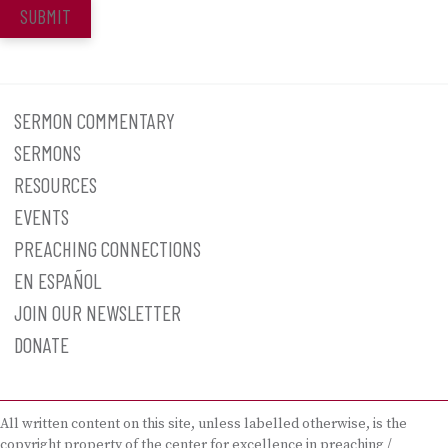
SUBMIT
SERMON COMMENTARY
SERMONS
RESOURCES
EVENTS
PREACHING CONNECTIONS
EN ESPAÑOL
JOIN OUR NEWSLETTER
DONATE
All written content on this site, unless labelled otherwise, is the
copyright property of the center for excellence in preaching /