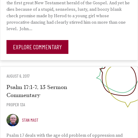
the first great New Testament herald of the Gospel. And yet he
dies because of a stupid, senseless, lusty, and boozy blank
check promise made by Herod to a young girl whose
provocative dancing had clearly stirred him on more than one
level. John…
EXPLORE COMMENTARY
AUGUST 6, 2017
Psalm 17:1-7, 15 Sermon
Commentary
PROPER 13A
STAN MAST
Psalm 17 deals with the age old problem of oppression and