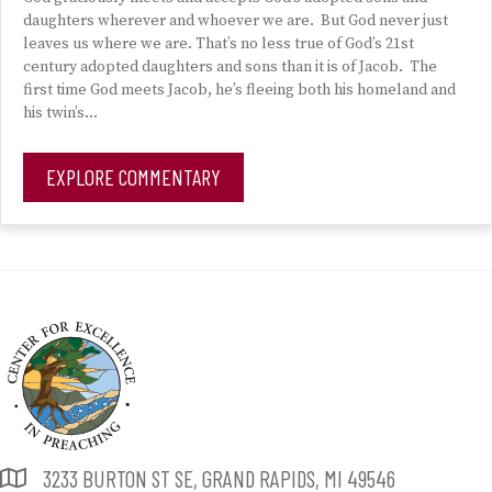
daughters wherever and whoever we are. But God never just
leaves us where we are. That’s no less true of God’s 21st
century adopted daughters and sons than it is of Jacob. The
first time God meets Jacob, he’s fleeing both his homeland and
his twin’s…
EXPLORE COMMENTARY
3233 BURTON ST SE, GRAND RAPIDS, MI 49546