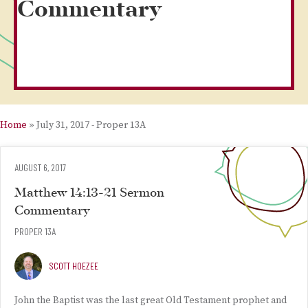
Commentary
Home
»
July 31, 2017 - Proper 13A
AUGUST 6, 2017
Matthew 14:13-21 Sermon
Commentary
PROPER 13A
SCOTT HOEZEE
John the Baptist was the last great Old Testament prophet and