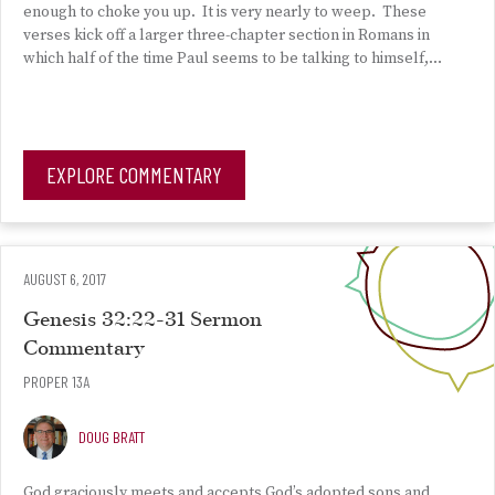
enough to choke you up. It is very nearly to weep. These
verses kick off a larger three-chapter section in Romans in
which half of the time Paul seems to be talking to himself,…
EXPLORE COMMENTARY
AUGUST 6, 2017
Genesis 32:22-31 Sermon
Commentary
PROPER 13A
DOUG BRATT
God graciously meets and accepts God’s adopted sons and