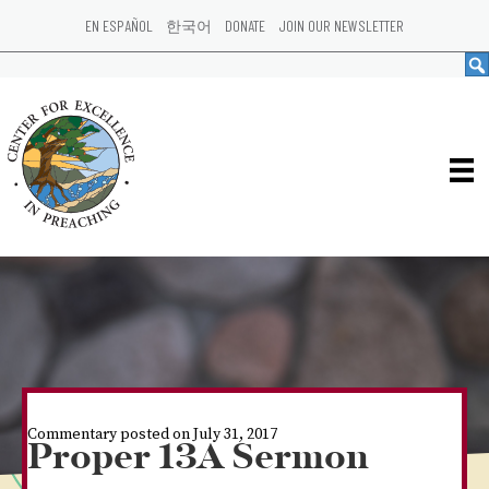
EN ESPAÑOL
한국어
DONATE
JOIN OUR NEWSLETTER
Commentary posted on July 31, 2017
Proper 13A Sermon