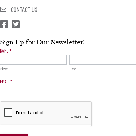
CONTACT US
CEP Facebook
CEP Twitter
Sign Up for Our Newsletter!
Newsletter
NAME
*
Signup
First
Last
EMAIL
*