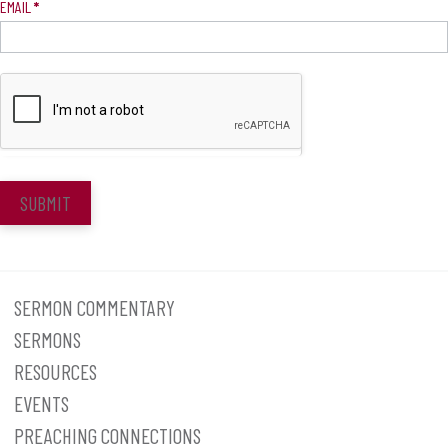
EMAIL
*
SUBMIT
SERMON COMMENTARY
SERMONS
RESOURCES
EVENTS
PREACHING CONNECTIONS