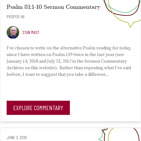
Psalm 81:1-10 Sermon Commentary
PROPER 4B
STAN MAST
I’ve chosen to write on the alternative Psalm reading for today,
since I have written on Psalm 139 twice in the last year (see
January 14, 2018 and July 23, 2017 in the Sermon Commentary
Archives on this website). Rather than repeating what I’ve said
before, I want to suggest that you take a different…
EXPLORE COMMENTARY
JUNE 3, 2018