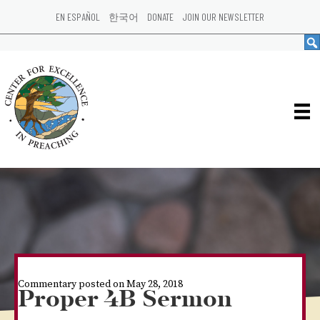
EN ESPAÑOL
한국어
DONATE
JOIN OUR NEWSLETTER
Commentary posted on May 28, 2018
Proper 4B Sermon