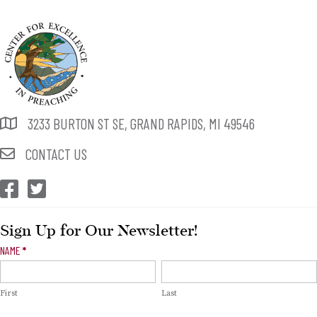
3233 BURTON ST SE, GRAND RAPIDS, MI 49546
CONTACT US
CEP Facebook
CEP Twitter
Sign Up for Our Newsletter!
Newsletter
NAME
*
Signup
First
Last