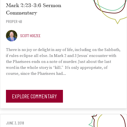
Mark 2:23-3:6 Sermon
Commentary
PROPER 4B
SCOTT HOEZEE
There is no joy or delight in any of life, including on the Sabbath,
if rules eclipse all else. In Mark 2 and 3 Jesus’ encounter with
the Pharisees ends on a note of murder. Just about the last
word in the whole story is “kill.” It’s only appropriate, of
course, since the Pharisees had…
EXPLORE COMMENTARY
JUNE 3, 2018