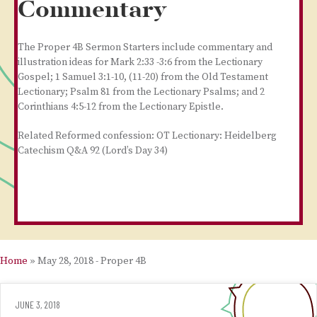
Commentary
The Proper 4B Sermon Starters include commentary and
illustration ideas for Mark 2:33 -3:6 from the Lectionary
Gospel; 1 Samuel 3:1-10, (11-20) from the Old Testament
Lectionary; Psalm 81 from the Lectionary Psalms; and 2
Corinthians 4:5-12 from the Lectionary Epistle.
Related Reformed confession: OT Lectionary: Heidelberg
Catechism Q&A 92 (Lord’s Day 34)
Home
»
May 28, 2018 - Proper 4B
JUNE 3, 2018