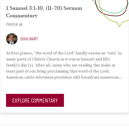
1 Samuel 3:1-10, (11-20) Sermon
Commentary
PROPER 4B
DOUG BRATT
At first glance, “the word of the Lord” hardly seems as “rare” in
many parts of Christ’s Church as it was in Samuel and Eli’s
family’s day (1). After all, many who are reading this make at
least part of our living proclaiming that word of the Lord.
American cable television providers still broadcast numerous…
EXPLORE COMMENTARY