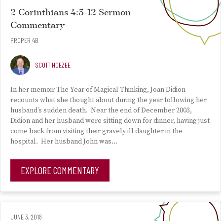
2 Corinthians 4:5-12 Sermon
Commentary
PROPER 4B
SCOTT HOEZEE
In her memoir The Year of Magical Thinking, Joan Didion
recounts what she thought about during the year following her
husband’s sudden death. Near the end of December 2003,
Didion and her husband were sitting down for dinner, having just
come back from visiting their gravely ill daughter in the
hospital. Her husband John was…
EXPLORE COMMENTARY
JUNE 3, 2018