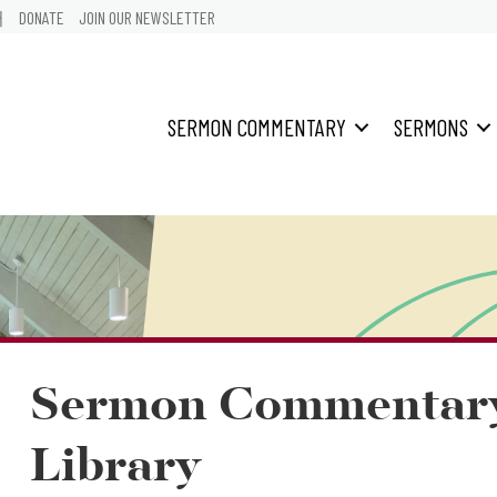
어
DONATE
JOIN OUR NEWSLETTER
SERMON COMMENTARY
SERMONS
Sermon Commentar
Library