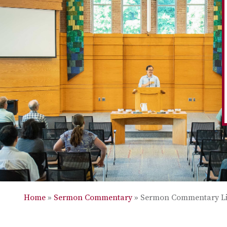
Home
»
Sermon Commentary
»
Sermon Commentary Li