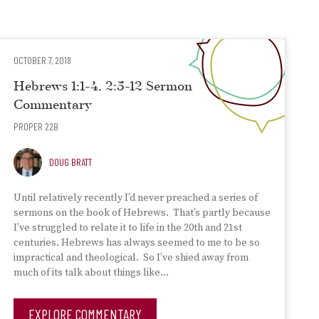
OCTOBER 7, 2018
Hebrews 1:1-4, 2:5-12 Sermon
Commentary
PROPER 22B
DOUG BRATT
Until relatively recently I’d never preached a series of
sermons on the book of Hebrews. That’s partly because
I’ve struggled to relate it to life in the 20th and 21st
centuries. Hebrews has always seemed to me to be so
impractical and theological. So I’ve shied away from
much of its talk about things like…
EXPLORE COMMENTARY