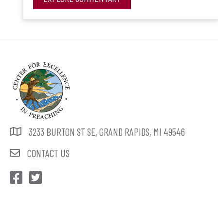
3233 BURTON ST SE, GRAND RAPIDS, MI 49546
CONTACT US
CEP Facebook
CEP Twitter