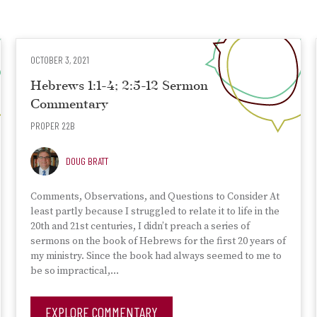
OCTOBER 3, 2021
Hebrews 1:1-4; 2:5-12 Sermon
Commentary
PROPER 22B
DOUG BRATT
Comments, Observations, and Questions to Consider At
least partly because I struggled to relate it to life in the
20th and 21st centuries, I didn’t preach a series of
sermons on the book of Hebrews for the first 20 years of
my ministry. Since the book had always seemed to me to
be so impractical,…
EXPLORE COMMENTARY