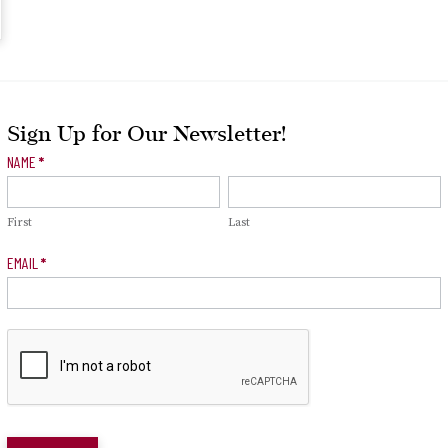
Sign Up for Our Newsletter!
Newsletter
NAME
*
Signup
First
Last
EMAIL
*