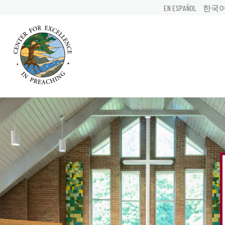
EN ESPAÑOL
한국