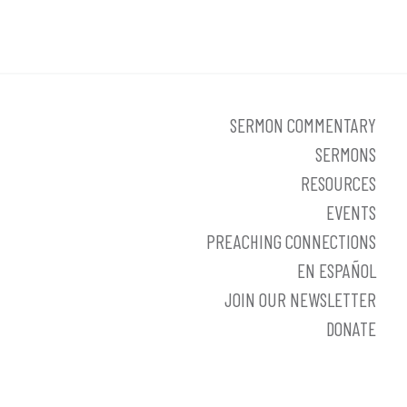
SERMON COMMENTARY
SERMONS
RESOURCES
EVENTS
PREACHING CONNECTIONS
EN ESPAÑOL
JOIN OUR NEWSLETTER
DONATE