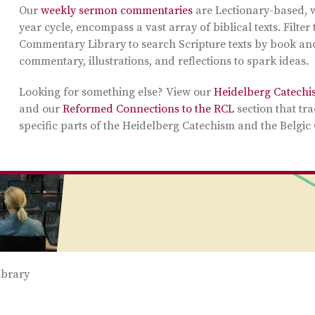
Our
weekly sermon commentaries
are Lectionary-based, w
year cycle, encompass a vast array of biblical texts. Filte
Commentary Library to search Scripture texts by book and
commentary, illustrations, and reflections to spark ideas.
Looking for something else? View our
Heidelberg Catechi
and our
Reformed Connections to the RCL
section that tra
specific parts of the Heidelberg Catechism and the Belgic
brary