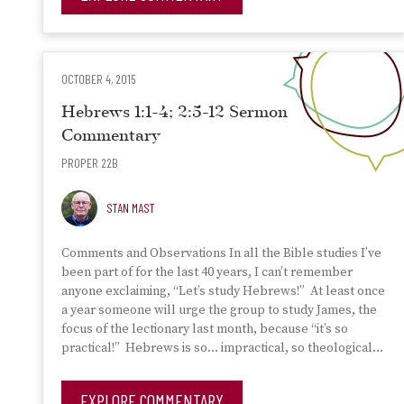
OCTOBER 4, 2015
Hebrews 1:1-4; 2:5-12 Sermon
Commentary
PROPER 22B
STAN MAST
Comments and Observations In all the Bible studies I’ve
been part of for the last 40 years, I can’t remember
anyone exclaiming, “Let’s study Hebrews!” At least once
a year someone will urge the group to study James, the
focus of the lectionary last month, because “it’s so
practical!” Hebrews is so… impractical, so theological…
EXPLORE COMMENTARY