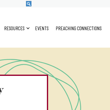
RESOURCES
EVENTS
PREACHING CONNECTIONS
y