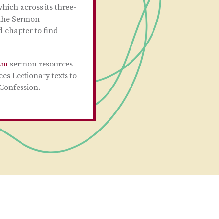
hich across its three-
r the Sermon
 chapter to find
sm
sermon resources
ces Lectionary texts to
 Confession.