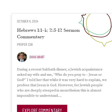
OCTOBER 6, 2024
Hebrews 1:1-4; 2:5-12 Sermon
Commentary
PROPER 22B
DOUG BRATT
During a recent Sabbath dinner, a Jewish acquaintance
asked my wife and me, “Who do you pray to – Jesus or
God?” I told her that while it was very hard to explain, we
profess that Jesus is God. However, for Jewish people
who are deeply steeped in monotheism this is almost
impossible to understand….
EXPLORE COMMENTARY