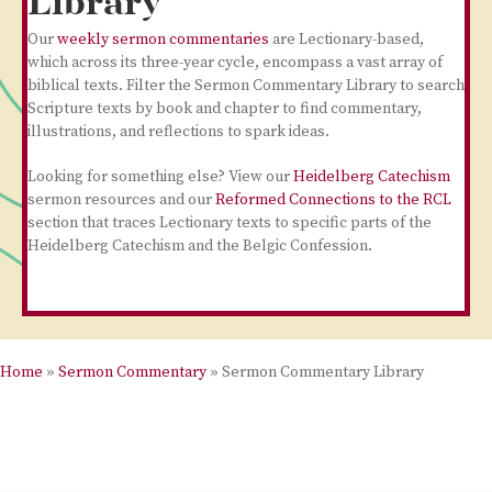
Library
Our
weekly sermon commentaries
are Lectionary-based,
which across its three-year cycle, encompass a vast array of
biblical texts. Filter the Sermon Commentary Library to search
Scripture texts by book and chapter to find commentary,
illustrations, and reflections to spark ideas.
Looking for something else? View our
Heidelberg Catechism
sermon resources and our
Reformed Connections to the RCL
section that traces Lectionary texts to specific parts of the
Heidelberg Catechism and the Belgic Confession.
Home
»
Sermon Commentary
»
Sermon Commentary Library