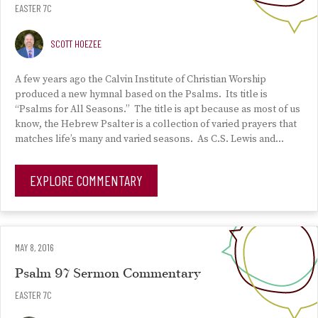
EASTER 7C
SCOTT HOEZEE
A few years ago the Calvin Institute of Christian Worship
produced a new hymnal based on the Psalms. Its title is
“Psalms for All Seasons.” The title is apt because as most of us
know, the Hebrew Psalter is a collection of varied prayers that
matches life’s many and varied seasons. As C.S. Lewis and…
EXPLORE COMMENTARY
MAY 8, 2016
Psalm 97 Sermon Commentary
EASTER 7C