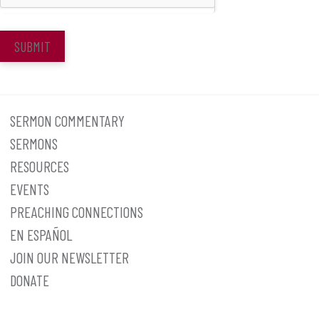
SUBMIT
SERMON COMMENTARY
SERMONS
RESOURCES
EVENTS
PREACHING CONNECTIONS
EN ESPAÑOL
JOIN OUR NEWSLETTER
DONATE