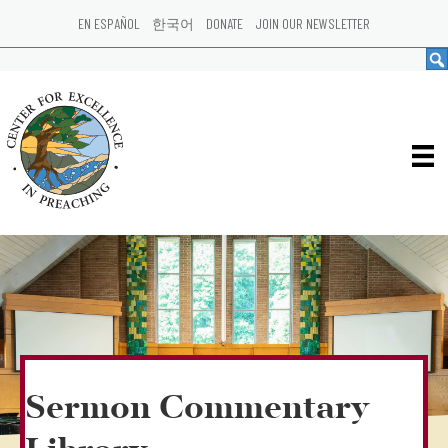
EN ESPAÑOL
한국어
DONATE
JOIN OUR NEWSLETTER
Sermon Commentary