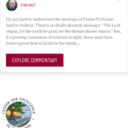
STAN MAST
It’s not hard to understand the message of Psalm 97; it’s just
hard to believe. There’s no doubt about its message: “The Lord
reigns, let the earth be glad, let the distant shores rejoice.” But,
if a growing consensus of scholars is right, there must have
been a great deal of doubt in the minds…
EXPLORE COMMENTARY