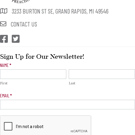
3233 BURTON ST SE, GRAND RAPIDS, MI 49546
CONTACT US
CEP Facebook
CEP Twitter
Sign Up for Our Newsletter!
Newsletter
NAME
*
Signup
First
Last
EMAIL
*