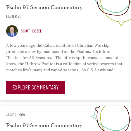
Psalm 97 Sermon Commentary
EASTER 7C
SCOTT HOEZEE
A few years ago the Calvin Institute of Christian Worship
produced a new hymnal based on the Psalms. Its title is
“Psalms for All Seasons.” The title is apt because as most of us
know, the Hebrew Psalter is a collection of varied prayers that
matches life’s many and varied seasons. As C.S. Lewis and…
EXPLORE COMMENTARY
JUNE 2, 2019
Psalm 97 Sermon Commentary