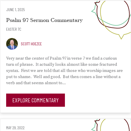
JUNE 1, 2025
Psalm 97 Sermon Commentary
EASTER 7C
SCOTT HOEZEE
Very near the center of Psalm 97 in verse 7 we find a curious
turn of phrase. It actually looks almost like some fractured
syntax. First we are told that all those who worship images are
put to shame. Well and good. But then comes a line without a
verb and that seems almost to…
EXPLORE COMMENTARY
MAY 29, 2022