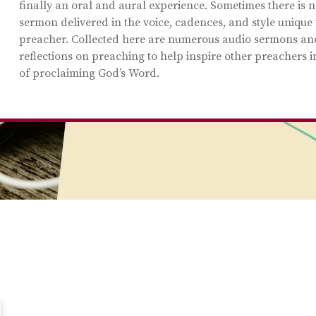
finally an oral and aural experience. Sometimes there is n
sermon delivered in the voice, cadences, and style unique 
preacher. Collected here are numerous audio sermons an
reflections on preaching to help inspire other preachers i
of proclaiming God’s Word.