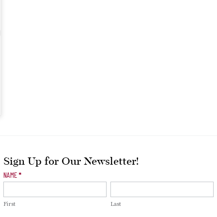
Sign Up for Our Newsletter!
Newsletter
NAME
*
Signup
First
Last