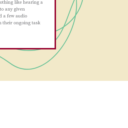
othing like hearing a
to any given
d a few audio
n their ongoing task