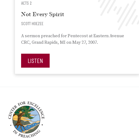
ACTS 2
Not Every Spirit
SCOTT HOEZEE
A sermon preached for Pentecost at Eastern Avenue
CRC, Grand Rapids, MI on May 27, 2007.
LISTEN