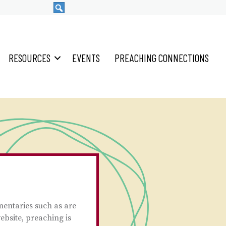
RESOURCES
EVENTS
PREACHING CONNECTIONS
mentaries such as are
ebsite, preaching is