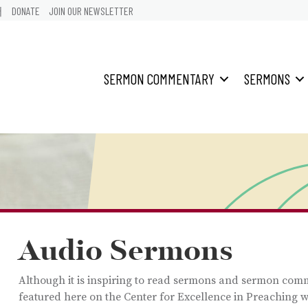
어
DONATE
JOIN OUR NEWSLETTER
SERMON COMMENTARY
SERMONS
Audio Sermons
Although it is inspiring to read sermons and sermon com
featured here on the Center for Excellence in Preaching w