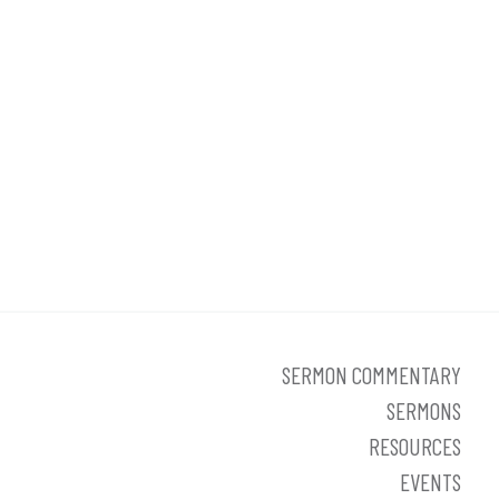
SERMON COMMENTARY
SERMONS
RESOURCES
EVENTS