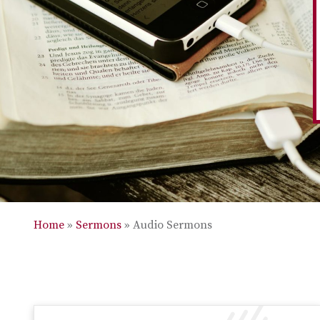
Home
»
Sermons
»
Audio Sermons