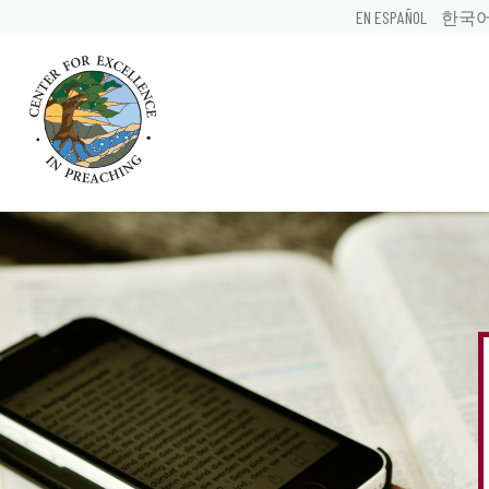
EN ESPAÑOL
한국