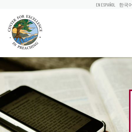
EN ESPAÑOL
한국