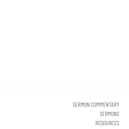
SERMON COMMENTARY
SERMONS
RESOURCES