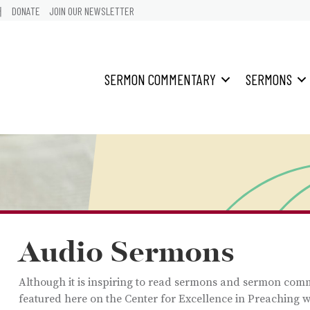
어
DONATE
JOIN OUR NEWSLETTER
SERMON COMMENTARY
SERMONS
Audio Sermons
Although it is inspiring to read sermons and sermon com
featured here on the Center for Excellence in Preaching w