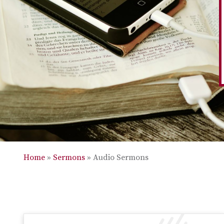
Home
»
Sermons
»
Audio Sermons