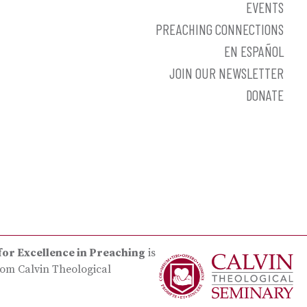
EVENTS
PREACHING CONNECTIONS
EN ESPAÑOL
JOIN OUR NEWSLETTER
DONATE
for Excellence in Preaching
is
rom Calvin Theological