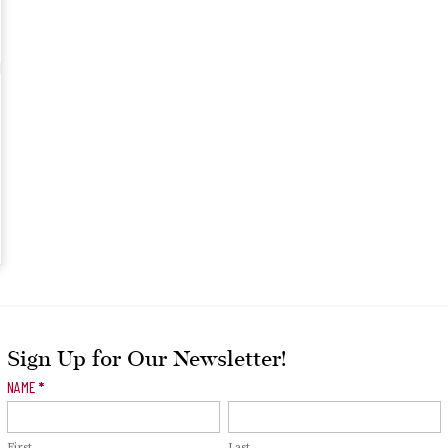
Sign Up for Our Newsletter!
Newsletter
NAME
*
Signup
First
Last