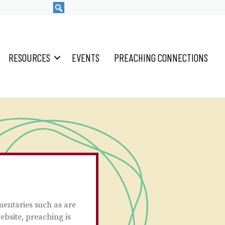
RESOURCES
EVENTS
PREACHING CONNECTIONS
mentaries such as are
ebsite, preaching is