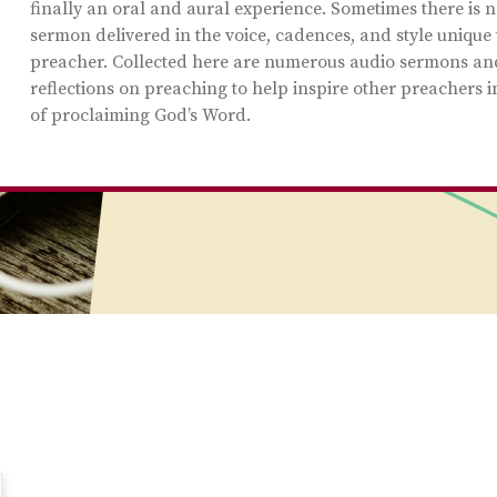
finally an oral and aural experience. Sometimes there is n
sermon delivered in the voice, cadences, and style unique 
preacher. Collected here are numerous audio sermons an
reflections on preaching to help inspire other preachers i
of proclaiming God’s Word.