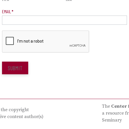
EMAIL
*
SUBMIT
The
Center 
s the copyright
a resource f
tive content author(s)
Seminary