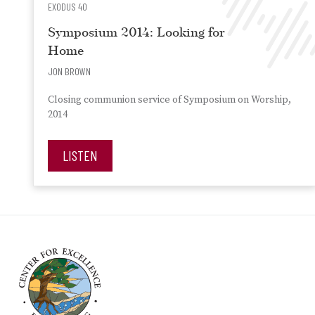
EXODUS 40
Symposium 2014: Looking for
Home
JON BROWN
Closing communion service of Symposium on Worship,
2014
LISTEN