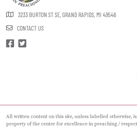
3233 BURTON ST SE, GRAND RAPIDS, MI 49546
CONTACT US
CEP Facebook
CEP Twitter
All written content on this site, unless labelled otherwise, i
property of the center for excellence in preaching / respec