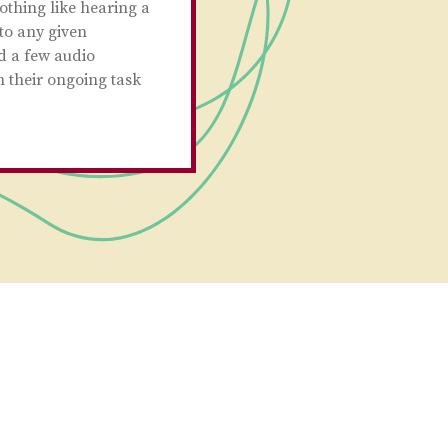
othing like hearing a
to any given
d a few audio
n their ongoing task