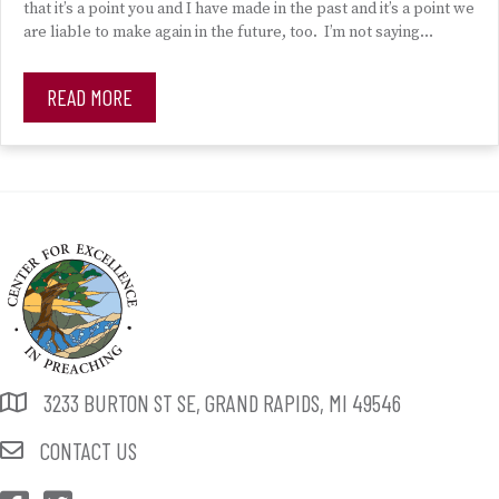
that it’s a point you and I have made in the past and it’s a point we
are liable to make again in the future, too. I’m not saying…
READ MORE
3233 BURTON ST SE, GRAND RAPIDS, MI 49546
CONTACT US