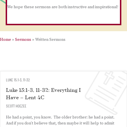
We hope these sermons are both instructive and inspirational!
Home
»
Sermons
»
Written Sermons
LUKE 15:1-3, 11-32
Luke 15:1-3, 11-32: Everything I
Have – Lent 4C
SCOTT HOEZEE
He had a point, you know. The older brother: he had a point.
And if you don’t believe that, then maybe it will help to admit