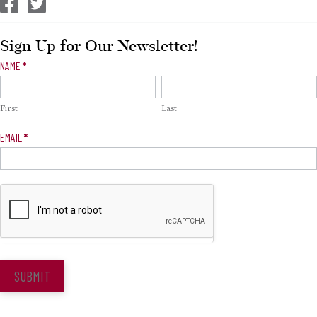
CEP Facebook
CEP Twitter
Sign Up for Our Newsletter!
Newsletter
NAME
*
Signup
First
Last
EMAIL
*
SUBMIT