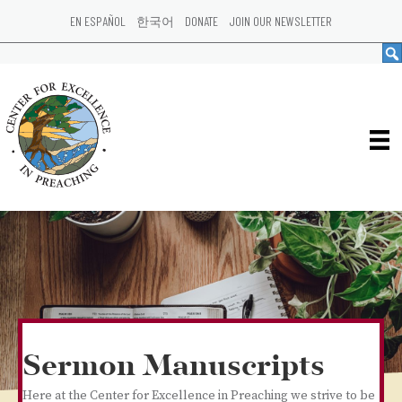
EN ESPAÑOL
한국어
DONATE
JOIN OUR NEWSLETTER
Sermon Manuscripts
Here at the Center for Excellence in Preaching we strive to be