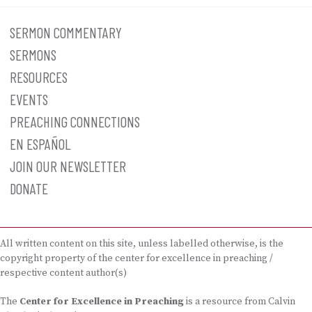
SERMON COMMENTARY
SERMONS
RESOURCES
EVENTS
PREACHING CONNECTIONS
EN ESPAÑOL
JOIN OUR NEWSLETTER
DONATE
All written content on this site, unless labelled otherwise, is the
copyright property of the center for excellence in preaching /
respective content author(s)
The
Center for Excellence in Preaching
is a resource from Calvin