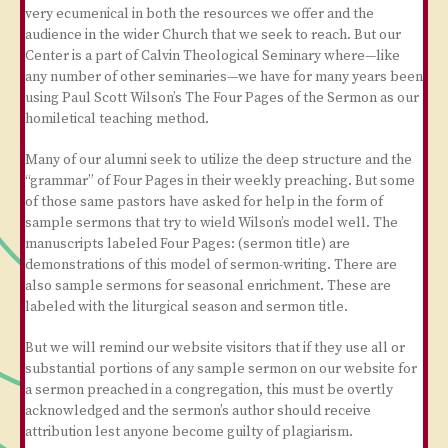
very ecumenical in both the resources we offer and the
audience in the wider Church that we seek to reach. But our
Center is a part of Calvin Theological Seminary where—like
any number of other seminaries—we have for many years been
using Paul Scott Wilson’s The Four Pages of the Sermon as our
homiletical teaching method.
Many of our alumni seek to utilize the deep structure and the
“grammar” of Four Pages in their weekly preaching. But some
of those same pastors have asked for help in the form of
sample sermons that try to wield Wilson’s model well. The
manuscripts labeled Four Pages: (sermon title) are
demonstrations of this model of sermon-writing. There are
also sample sermons for seasonal enrichment. These are
labeled with the liturgical season and sermon title.
But we will remind our website visitors that if they use all or
substantial portions of any sample sermon on our website for
a sermon preached in a congregation, this must be overtly
acknowledged and the sermon’s author should receive
attribution lest anyone become guilty of plagiarism.