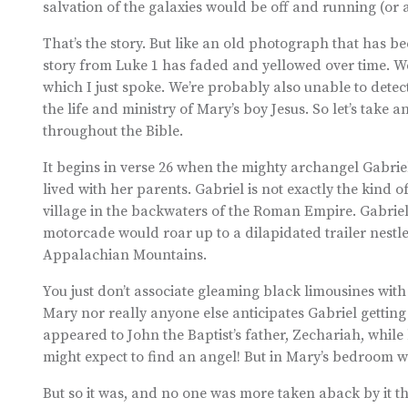
salvation of the galaxies would be off and running (or a
That’s the story. But like an old photograph that has be
story from Luke 1 has faded and yellowed over time. We’
which I just spoke. We’re probably also unable to detect
the life and ministry of Mary’s boy Jesus. So let’s take 
throughout the Bible.
It begins in verse 26 when the mighty archangel Gabrie
lived with her parents. Gabriel is not exactly the kind 
village in the backwaters of the Roman Empire. Gabriel’
motorcade would roar up to a dilapidated trailer nestled
Appalachian Mountains.
You just don’t associate gleaming black limousines wit
Mary nor really anyone else anticipates Gabriel getting
appeared to John the Baptist’s father, Zechariah, while
might expect to find an angel! But in Mary’s bedroom wa
But so it was, and no one was more taken aback by it th