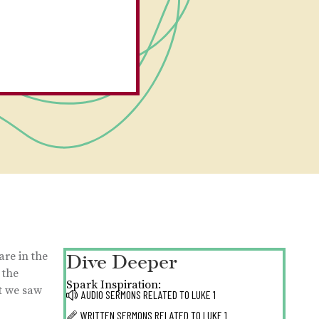
Dive Deeper
are in the
 the
Spark Inspiration:
at we saw
AUDIO SERMONS RELATED TO
LUKE 1
WRITTEN SERMONS RELATED TO
LUKE 1