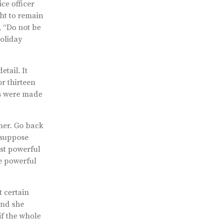
ce officer
ght to remain
, “Do not be
holiday
etail. It
r thirteen
es were made
 her. Go back
 suppose
st powerful
e powerful
t certain
end she
if the whole