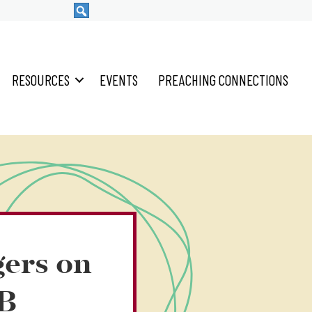
RESOURCES
EVENTS
PREACHING CONNECTIONS
gers on
4B