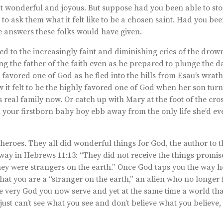
at wonderful and joyous. But suppose had you been able to sto
 to ask them what it felt like to be a chosen saint. Had you bee
he answers these folks would have given.
ned to the increasingly faint and diminishing cries of the dro
 the father of the faith even as he prepared to plunge the d
e favored one of God as he fled into the hills from Esau’s wrat
w it felt to be the highly favored one of God when her son tur
s real family now. Or catch up with Mary at the foot of the cro
tch your firstborn baby boy ebb away from the only life she’d 
heroes. They all did wonderful things for God, the author to
is way in Hebrews 11:13: “They did not receive the things promis
they were strangers on the earth.” Once God taps you the way 
at you are a “stranger on the earth,” an alien who no longer f
the very God you now serve and yet at the same time a world that
just can’t see what you see and don’t believe what you believe