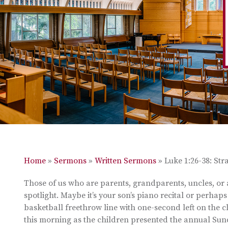
Home
»
Sermons
»
Written Sermons
»
Luke 1:26-38: St
Those of us who are parents, grandparents, uncles, or a
spotlight. Maybe it’s your son’s piano recital or perhaps 
basketball freethrow line with one-second left on the c
this morning as the children presented the annual Su