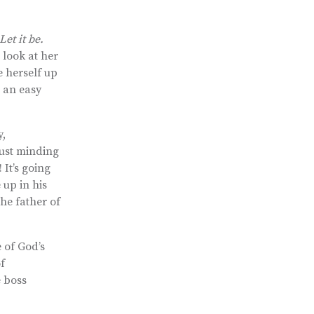
et it be.
 look at her
e herself up
e an easy
y,
just minding
It’s going
 up in his
the father of
 of God’s
f
e boss