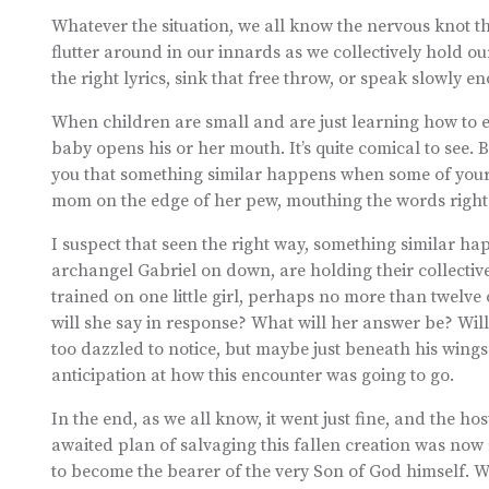
Whatever the situation, we all know the nervous knot tha
flutter around in our innards as we collectively hold ou
the right lyrics, sink that free throw, or speak slowly 
When children are small and are just learning how to e
baby opens his or her mouth. It’s quite comical to see. B
you that something similar happens when some of your
mom on the edge of her pew, mouthing the words right al
I suspect that seen the right way, something similar ha
archangel Gabriel on down, are holding their collective 
trained on one little girl, perhaps no more than twelve o
will she say in response? What will her answer be? Will
too dazzled to notice, but maybe just beneath his wings
anticipation at how this encounter was going to go.
In the end, as we all know, it went just fine, and the ho
awaited plan of salvaging this fallen creation was now
to become the bearer of the very Son of God himself. W