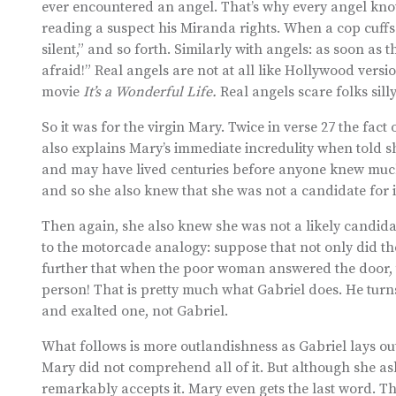
ever encountered an angel. That’s why every angel knows 
reading a suspect his Miranda rights. When a cop cuffs a 
silent,” and so forth. Similarly with angels: as soon as 
afraid!” Real angels are not at all like Hollywood vers
movie
It’s a Wonderful Life.
Real angels scare folks silly
So it was for the virgin Mary. Twice in verse 27 the fact 
also explains Mary’s immediate incredulity when told 
and may have lived centuries before anyone knew muc
and so she also knew that she was not a candidate for i
Then again, she also knew she was not a likely candidat
to the motorcade analogy: suppose that not only did t
further that when the poor woman answered the door,
person! That is pretty much what Gabriel does. He turn
and exalted one, not Gabriel.
What follows is more outlandishness as Gabriel lays out G
Mary did not comprehend all of it. But although she asks
remarkably accepts it. Mary even gets the last word. T