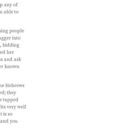
p any of
n able to
wning people
agger into
h, bidding
ned her
ss and ask
ever known
 the Hebrews
ed; they
he tapped
its very well
 is so
, and you