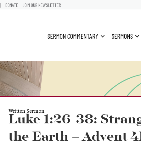
어
DONATE
JOIN OUR NEWSLETTER
SERMON COMMENTARY
SERMONS
Written Sermon
Luke 1:26-38: Stran
the Earth – Advent 