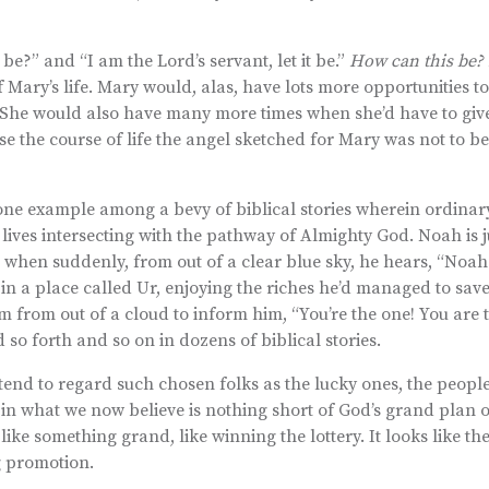
be?” and “I am the Lord’s servant, let it be.”
How can this be? L
f Mary’s life. Mary would, alas, have lots more opportunities to
” She would also have many more times when she’d have to giv
se the course of life the angel sketched for Mary was not to b
ust one example among a bevy of biblical stories wherein ordinar
lives intersecting with the pathway of Almighty God. Noah is 
when suddenly, from out of a clear blue sky, he hears, “Noah! 
g in a place called Ur, enjoying the riches he’d managed to save
im from out of a cloud to inform him, “You’re the one! You are 
so forth and so on in dozens of biblical stories.
tend to regard such chosen folks as the lucky ones, the people
in what we now believe is nothing short of God’s grand plan o
like something grand, like winning the lottery. It looks like th
ig promotion.