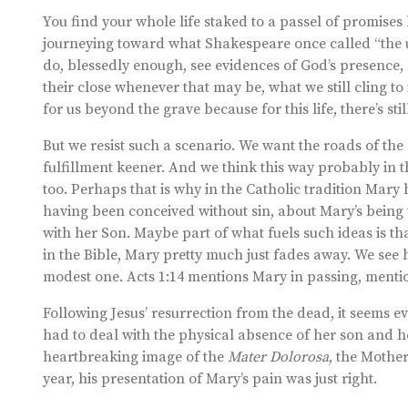
You find your whole life staked to a passel of promises 
journeying toward what Shakespeare once called “the 
do, blessedly enough, see evidences of God’s presence, 
their close whenever that may be, what we still cling 
for us beyond the grave because for this life, there’s sti
But we resist such a scenario. We want the roads of the 
fulfillment keener. And we think this way probably in
too. Perhaps that is why in the Catholic tradition Mary 
having been conceived without sin, about Mary’s being
with her Son. Maybe part of what fuels such ideas is tha
in the Bible, Mary pretty much just fades away. We see he
modest one. Acts 1:14 mentions Mary in passing, mention
Following Jesus’ resurrection from the dead, it seems
had to deal with the physical absence of her son and hop
heartbreaking image of the
Mater Dolorosa
, the Mother
year, his presentation of Mary’s pain was just right.