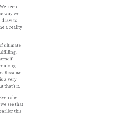
 We keep
he way we
s draw to
e a reality
of ultimate
lfilling,
erself
er along
ge. Because
is a very
that’s it.
 Even she
 we see that
arlier this