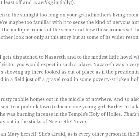
t least off and
crawling
initially!).
en in the sunlight too long on your grandmother’s living room 
re maybe too familiar with it to sense the kind of nervous ant
 the multiple ironies of the scene and how those ironies set th
another look not only at this story but at some of its wider reso
l gets dispatched to Nazareth and to the modest little hovel 
of visitor you would expect in such a place. Nazareth was a ver
s showing up there looked as out of place as if the presidenti
 in a field just off a gravel road in some poverty-stricken hol
h rusty mobile homes out in the middle of nowhere. And so als
 sent to a podunk town to locate one young girl. Earlier in Luk
 he was burning incense in the Temple’s Holy of Holies.
That’s
w
y out in the sticks of Nazareth? Never.
an Mary herself. She’s afraid, as is every other person in the 