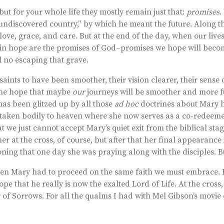
but for your whole life they mostly remain just that:
promises
.
undiscovered country,” by which he meant the future. Along t
love, grace, and care. But at the end of the day, when our live
to in hope are the promises of God–promises we hope will becom
ll no escaping that grave.
saints to have been smoother, their vision clearer, their sense 
 the hope that maybe
our
journeys will be smoother and more fu
has been glitzed up by all those
ad hoc
doctrines about Mary h
 taken bodily to heaven where she now serves as a co-redeem
t we just cannot accept Mary’s quiet exit from the biblical sta
r at the cross, of course, but after that her final appearance 
ing that one day she was praying along with the disciples. But 
 even Mary had to proceed on the same faith we must embrace.
e that he really is now the exalted Lord of Life. At the cross,
 of Sorrows. For all the qualms I had with Mel Gibson’s movie e