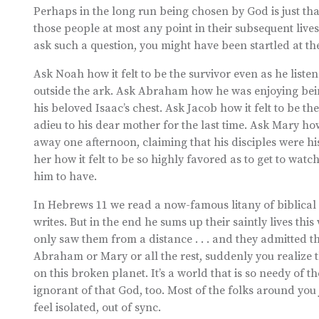
Perhaps in the long run being chosen by God is just th
those people at most any point in their subsequent lives
ask such a question, you might have been startled at t
Ask Noah how it felt to be the survivor even as he liste
outside the ark. Ask Abraham how he was enjoying being
his beloved Isaac’s chest. Ask Jacob how it felt to be th
adieu to his dear mother for the last time. Ask Mary ho
away one afternoon, claiming that his disciples were hi
her how it felt to be so highly favored as to get to wa
him to have.
In Hebrews 11 we read a now-famous litany of biblical 
writes. But in the end he sums up their saintly lives th
only saw them from a distance . . . and they admitted 
Abraham or Mary or all the rest, suddenly you realize th
on this broken planet. It’s a world that is so needy of 
ignorant of that God, too. Most of the folks around you 
feel isolated, out of sync.