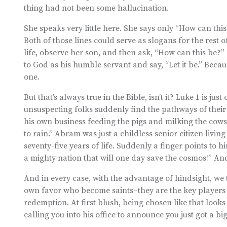
thing had not been some hallucination.
She speaks very little here. She says only “How can this 
Both of those lines could serve as slogans for the rest o
life, observe her son, and then ask, “How can this be?
to God as his humble servant and say, “Let it be.” Becau
one.
But that’s always true in the Bible, isn’t it? Luke 1 is j
unsuspecting folks suddenly find the pathways of their 
his own business feeding the pigs and milking the cows 
to rain.” Abram was just a childless senior citizen livin
seventy-five years of life. Suddenly a finger points to h
a mighty nation that will one day save the cosmos!” And 
And in every case, with the advantage of hindsight, we 
own favor who become saints–they are the key players 
redemption. At first blush, being chosen like that looks 
calling you into his office to announce you just got a b