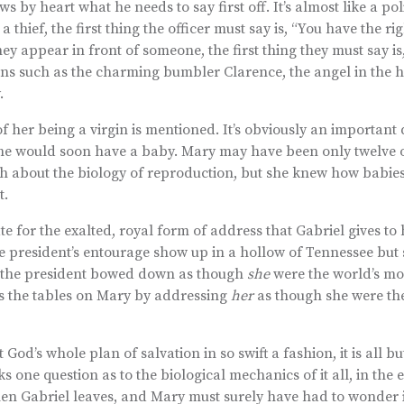
by heart what he needs to say first off. It’s almost like a poli
thief, the first thing the officer must say is, “You have the ri
they appear in front of someone, the first thing they must say is
ions such as the charming bumbler Clarence, the angel in the 
.
of her being a virgin is mentioned. It’s obviously an important d
she would soon have a baby. Mary may have been only twelve o
h about the biology of reproduction, but she knew how babi
t.
e for the exalted, royal form of address that Gabriel gives to
he president’s entourage show up in a hollow of Tennessee but
 the president bowed down as though
she
were the world’s mo
s the tables on Mary by addressing
her
as though she were th
od’s whole plan of salvation in so swift a fashion, it is all bu
 one question as to the biological mechanics of it all, in the 
hen Gabriel leaves, and Mary must surely have had to wonder 