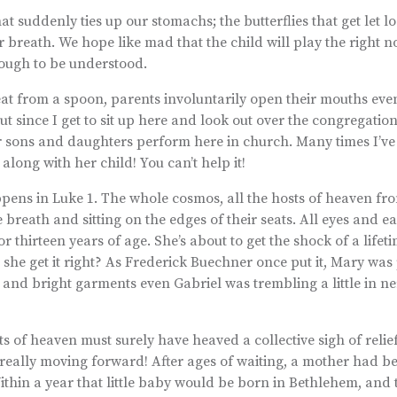
t suddenly ties up our stomachs; the butterflies that get let lo
r breath. We hope like mad that the child will play the right no
enough to be understood.
at from a spoon, parents involuntarily open their mouths eve
ut since I get to sit up here and look out over the congregation,
 sons and daughters perform here in church. Many times I’ve
ong with her child! You can’t help it!
ppens in Luke 1. The whole cosmos, all the hosts of heaven fr
breath and sitting on the edges of their seats. All eyes and ea
r thirteen years of age. She’s about to get the shock of a lifet
 she get it right? As Frederick Buechner once put it, Mary wa
 and bright garments even Gabriel was trembling a little in n
sts of heaven must surely have heaved a collective sigh of relie
 really moving forward! After ages of waiting, a mother had 
ithin a year that little baby would be born in Bethlehem, and 