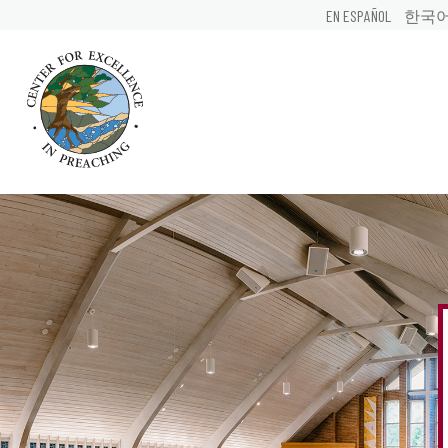
EN ESPAÑOL
한국