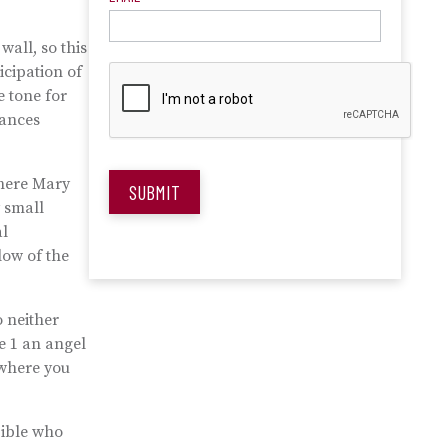
wall, so this
icipation of
e tone for
nances
where Mary
SUBMIT
y small
al
low of the
o neither
e 1 an angel
here you
Bible who