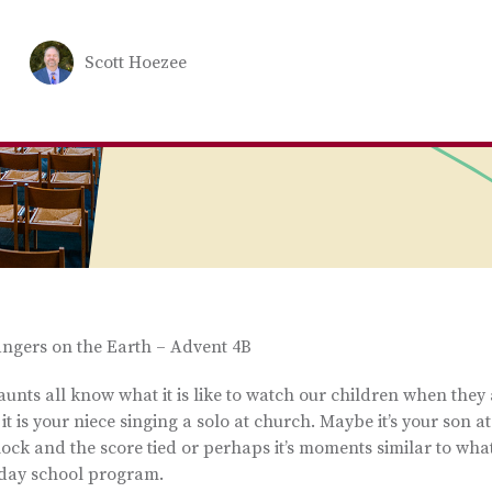
Scott Hoezee
rangers on the Earth – Advent 4B
unts all know what it is like to watch our children when they 
it is your niece singing a solo at church. Maybe it’s your son at
lock and the score tied or perhaps it’s moments similar to wh
nday school program.