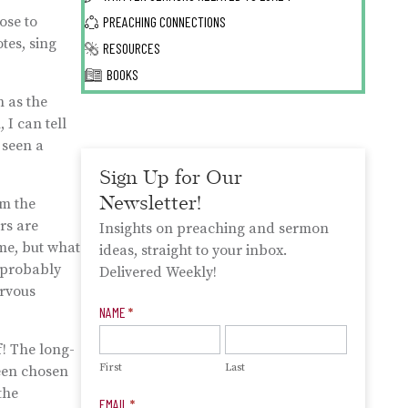
ose to
PREACHING CONNECTIONS
tes, sing
RESOURCES
BOOKS
n as the
 I can tell
 seen a
Sign Up for Our
Newsletter!
om the
rs are
Insights on preaching and sermon
ime, but what
ideas, straight to your inbox.
s probably
Delivered Weekly!
ervous
Newsletter
NAME
*
Signup
f! The long-
First
Last
been chosen
the
EMAIL
*