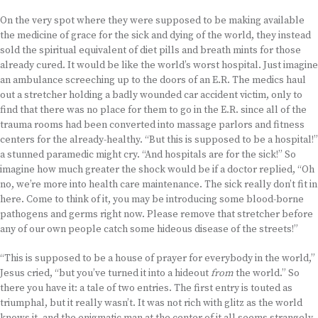
On the very spot where they were supposed to be making available
the medicine of grace for the sick and dying of the world, they instead
sold the spiritual equivalent of diet pills and breath mints for those
already cured. It would be like the world’s worst hospital. Just imagine
an ambulance screeching up to the doors of an E.R. The medics haul
out a stretcher holding a badly wounded car accident victim, only to
find that there was no place for them to go in the E.R. since all of the
trauma rooms had been converted into massage parlors and fitness
centers for the already-healthy. “But this is supposed to be a hospital!”
a stunned paramedic might cry. “And hospitals are for the sick!” So
imagine how much greater the shock would be if a doctor replied, “Oh
no, we’re more into health care maintenance. The sick really don’t fit in
here. Come to think of it, you may be introducing some blood-borne
pathogens and germs right now. Please remove that stretcher before
any of our own people catch some hideous disease of the streets!”
“This is supposed to be a house of prayer for everybody in the world,”
Jesus cried, “but you’ve turned it into a hideout
from
the world.” So
there you have it: a tale of two entries. The first entry is touted as
triumphal, but it really wasn’t. It was not rich with glitz as the world