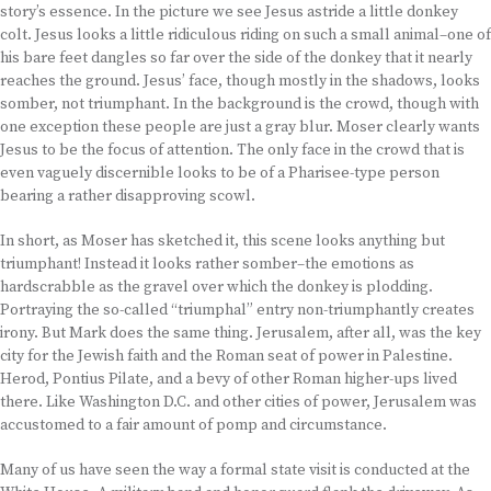
story’s essence. In the picture we see Jesus astride a little donkey
colt. Jesus looks a little ridiculous riding on such a small animal–one of
his bare feet dangles so far over the side of the donkey that it nearly
reaches the ground. Jesus’ face, though mostly in the shadows, looks
somber, not triumphant. In the background is the crowd, though with
one exception these people are just a gray blur. Moser clearly wants
Jesus to be the focus of attention. The only face in the crowd that is
even vaguely discernible looks to be of a Pharisee-type person
bearing a rather disapproving scowl.
In short, as Moser has sketched it, this scene looks anything but
triumphant! Instead it looks rather somber–the emotions as
hardscrabble as the gravel over which the donkey is plodding.
Portraying the so-called “triumphal” entry non-triumphantly creates
irony. But Mark does the same thing. Jerusalem, after all, was the key
city for the Jewish faith and the Roman seat of power in Palestine.
Herod, Pontius Pilate, and a bevy of other Roman higher-ups lived
there. Like Washington D.C. and other cities of power, Jerusalem was
accustomed to a fair amount of pomp and circumstance.
Many of us have seen the way a formal state visit is conducted at the