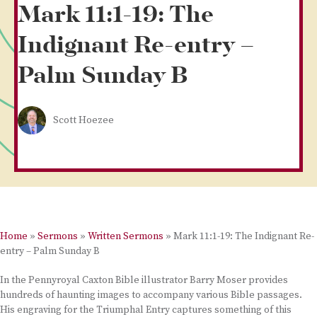
Mark 11:1-19: The
Indignant Re-entry –
Palm Sunday B
Scott Hoezee
Home
»
Sermons
»
Written Sermons
»
Mark 11:1-19: The Indignant Re-
entry – Palm Sunday B
In the Pennyroyal Caxton Bible illustrator Barry Moser provides
hundreds of haunting images to accompany various Bible passages.
His engraving for the Triumphal Entry captures something of this