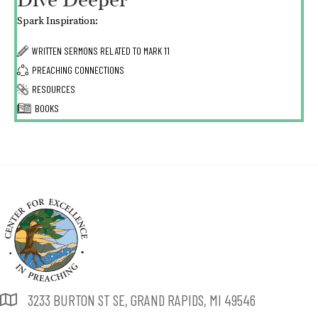
Dive Deeper
Spark Inspiration:
WRITTEN SERMONS RELATED TO
MARK 11
PREACHING CONNECTIONS
RESOURCES
BOOKS
3233 BURTON ST SE, GRAND RAPIDS, MI 49546