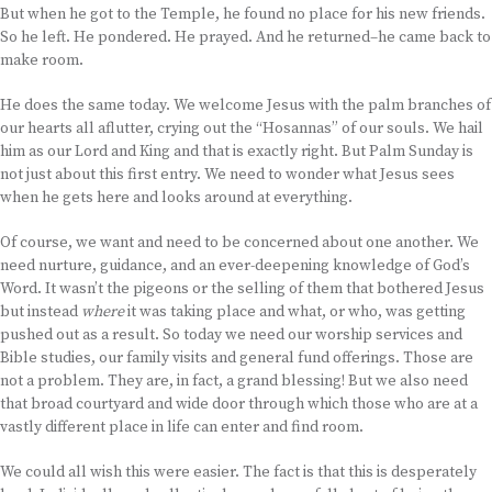
But when he got to the Temple, he found no place for his new friends.
So he left. He pondered. He prayed. And he returned–he came back to
make room.
He does the same today. We welcome Jesus with the palm branches of
our hearts all aflutter, crying out the “Hosannas” of our souls. We hail
him as our Lord and King and that is exactly right. But Palm Sunday is
not just about this first entry. We need to wonder what Jesus sees
when he gets here and looks around at everything.
Of course, we want and need to be concerned about one another. We
need nurture, guidance, and an ever-deepening knowledge of God’s
Word. It wasn’t the pigeons or the selling of them that bothered Jesus
but instead
where
it was taking place and what, or who, was getting
pushed out as a result. So today we need our worship services and
Bible studies, our family visits and general fund offerings. Those are
not a problem. They are, in fact, a grand blessing! But we also need
that broad courtyard and wide door through which those who are at a
vastly different place in life can enter and find room.
We could all wish this were easier. The fact is that this is desperately