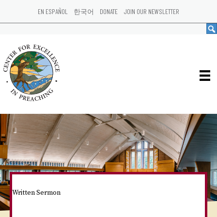
EN ESPAÑOL
한국어
DONATE
JOIN OUR NEWSLETTER
Written Sermon