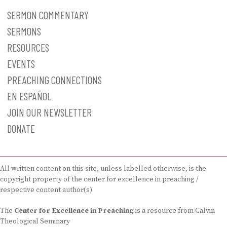
SERMON COMMENTARY
SERMONS
RESOURCES
EVENTS
PREACHING CONNECTIONS
EN ESPAÑOL
JOIN OUR NEWSLETTER
DONATE
All written content on this site, unless labelled otherwise, is the
copyright property of the center for excellence in preaching /
respective content author(s)
The
Center for Excellence in Preaching
is a resource from Calvin
Theological Seminary