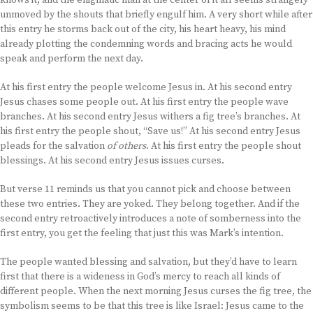
knows it, and the enigmatic man at the center of it all seems strangely
unmoved by the shouts that briefly engulf him. A very short while after
this entry he storms back out of the city, his heart heavy, his mind
already plotting the condemning words and bracing acts he would
speak and perform the next day.
At his first entry the people welcome Jesus in. At his second entry
Jesus chases some people out. At his first entry the people wave
branches. At his second entry Jesus withers a fig tree’s branches. At
his first entry the people shout, “Save us!” At his second entry Jesus
pleads for the salvation
of others
. At his first entry the people shout
blessings. At his second entry Jesus issues curses.
But verse 11 reminds us that you cannot pick and choose between
these two entries. They are yoked. They belong together. And if the
second entry retroactively introduces a note of somberness into the
first entry, you get the feeling that just this was Mark’s intention.
The people wanted blessing and salvation, but they’d have to learn
first that there is a wideness in God’s mercy to reach all kinds of
different people. When the next morning Jesus curses the fig tree, the
symbolism seems to be that this tree is like Israel: Jesus came to the