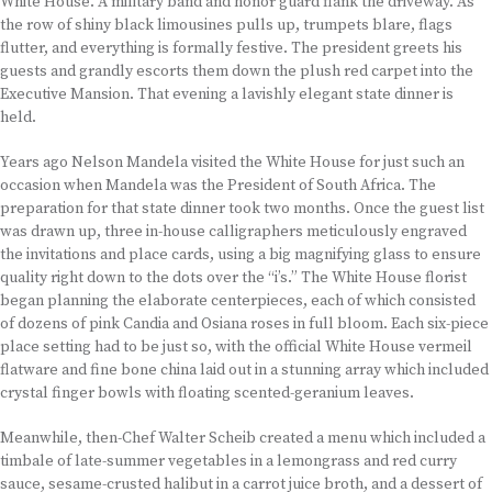
White House. A military band and honor guard flank the driveway. As
the row of shiny black limousines pulls up, trumpets blare, flags
flutter, and everything is formally festive. The president greets his
guests and grandly escorts them down the plush red carpet into the
Executive Mansion. That evening a lavishly elegant state dinner is
held.
Years ago Nelson Mandela visited the White House for just such an
occasion when Mandela was the President of South Africa. The
preparation for that state dinner took two months. Once the guest list
was drawn up, three in-house calligraphers meticulously engraved
the invitations and place cards, using a big magnifying glass to ensure
quality right down to the dots over the “i’s.” The White House florist
began planning the elaborate centerpieces, each of which consisted
of dozens of pink Candia and Osiana roses in full bloom. Each six-piece
place setting had to be just so, with the official White House vermeil
flatware and fine bone china laid out in a stunning array which included
crystal finger bowls with floating scented-geranium leaves.
Meanwhile, then-Chef Walter Scheib created a menu which included a
timbale of late-summer vegetables in a lemongrass and red curry
sauce, sesame-crusted halibut in a carrot juice broth, and a dessert of