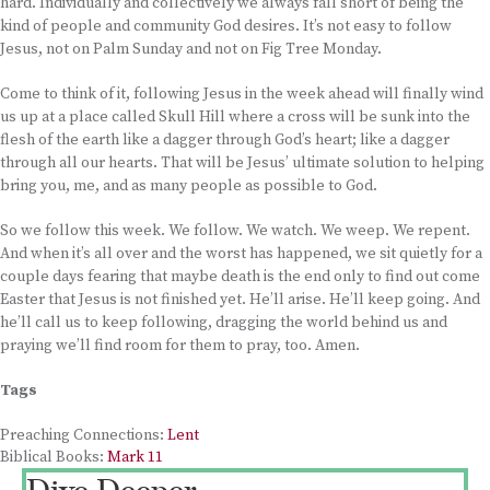
hard. Individually and collectively we always fall short of being the
kind of people and community God desires. It’s not easy to follow
Jesus, not on Palm Sunday and not on Fig Tree Monday.
Come to think of it, following Jesus in the week ahead will finally wind
us up at a place called Skull Hill where a cross will be sunk into the
flesh of the earth like a dagger through God’s heart; like a dagger
through all our hearts. That will be Jesus’ ultimate solution to helping
bring you, me, and as many people as possible to God.
So we follow this week. We follow. We watch. We weep. We repent.
And when it’s all over and the worst has happened, we sit quietly for a
couple days fearing that maybe death is the end only to find out come
Easter that Jesus is not finished yet. He’ll arise. He’ll keep going. And
he’ll call us to keep following, dragging the world behind us and
praying we’ll find room for them to pray, too. Amen.
Tags
Preaching Connections:
Lent
Biblical Books:
Mark 11