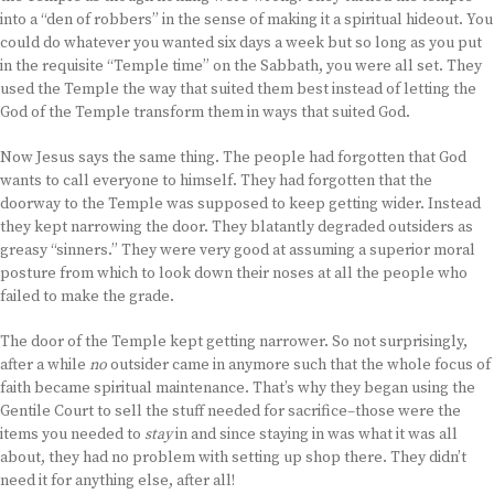
into a “den of robbers” in the sense of making it a spiritual hideout. You
could do whatever you wanted six days a week but so long as you put
in the requisite “Temple time” on the Sabbath, you were all set. They
used the Temple the way that suited them best instead of letting the
God of the Temple transform them in ways that suited God.
Now Jesus says the same thing. The people had forgotten that God
wants to call everyone to himself. They had forgotten that the
doorway to the Temple was supposed to keep getting wider. Instead
they kept narrowing the door. They blatantly degraded outsiders as
greasy “sinners.” They were very good at assuming a superior moral
posture from which to look down their noses at all the people who
failed to make the grade.
The door of the Temple kept getting narrower. So not surprisingly,
after a while
no
outsider came in anymore such that the whole focus of
faith became spiritual maintenance. That’s why they began using the
Gentile Court to sell the stuff needed for sacrifice–those were the
items you needed to
stay
in and since staying in was what it was all
about, they had no problem with setting up shop there. They didn’t
need it for anything else, after all!