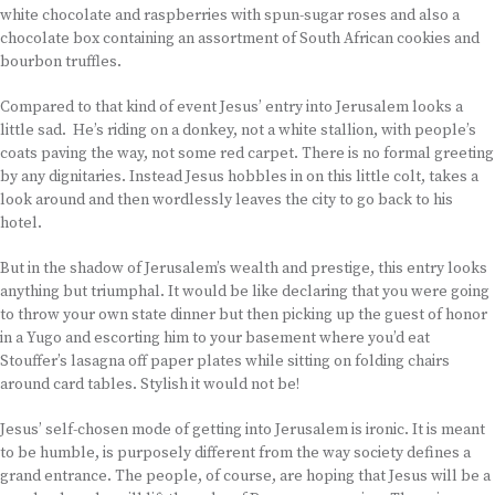
white chocolate and raspberries with spun-sugar roses and also a
chocolate box containing an assortment of South African cookies and
bourbon truffles.
Compared to that kind of event Jesus’ entry into Jerusalem looks a
little sad. He’s riding on a donkey, not a white stallion, with people’s
coats paving the way, not some red carpet. There is no formal greeting
by any dignitaries. Instead Jesus hobbles in on this little colt, takes a
look around and then wordlessly leaves the city to go back to his
hotel.
But in the shadow of Jerusalem’s wealth and prestige, this entry looks
anything but triumphal. It would be like declaring that you were going
to throw your own state dinner but then picking up the guest of honor
in a Yugo and escorting him to your basement where you’d eat
Stouffer’s lasagna off paper plates while sitting on folding chairs
around card tables. Stylish it would not be!
Jesus’ self-chosen mode of getting into Jerusalem is ironic. It is meant
to be humble, is purposely different from the way society defines a
grand entrance. The people, of course, are hoping that Jesus will be a