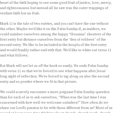
heart of the faith hoping to see some good fruit of justice, love, mercy,
and righteousness but instead all he saw was the outer trappings of
verdant faith but no fruit.
Mark 11 is the tale of two entries, and you can’t have the one without
the other. Maybe we’d like it on this Palm Sunday if, as insiders, we
could number ourselves among the happy “Hosanna” shouters of the
first entry but distance ourselves from the “den of robbers” of the
second entry. We like to be included in the hoopla of the first entry
and would frankly rather end with that. We’d like to white out verse 11
and what follows.
But Mark will not let us off the hook so easily. He ends Palm Sunday
with verse 11 so that we’re forced to see what happens after Jesus’
long night of reflection. We’re forced to tag along on also the second
entry and so ponder where we fit in that picture.
We could scarcely encounter a more poignant Palm Sunday question
than for each of us to ask ourselves, “When was the last time I was
concerned with how well we welcome outsiders?” How often do we
share our Lord’s passion to be with those different from us? Most of us