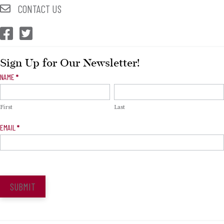
CONTACT US
CEP Facebook
CEP Twitter
Sign Up for Our Newsletter!
Newsletter
NAME
*
Signup
First
Last
EMAIL
*
SUBMIT