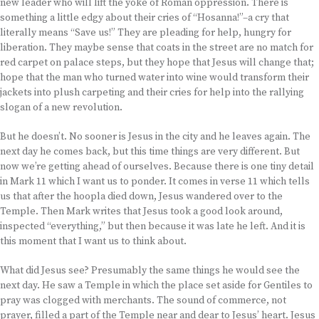
new leader who will lift the yoke of Roman oppression. There is
something a little edgy about their cries of “Hosanna!”–a cry that
literally means “Save us!” They are pleading for help, hungry for
liberation. They maybe sense that coats in the street are no match for
red carpet on palace steps, but they hope that Jesus will change that;
hope that the man who turned water into wine would transform their
jackets into plush carpeting and their cries for help into the rallying
slogan of a new revolution.
But he doesn’t. No sooner is Jesus in the city and he leaves again. The
next day he comes back, but this time things are very different. But
now we’re getting ahead of ourselves. Because there is one tiny detail
in Mark 11 which I want us to ponder. It comes in verse 11 which tells
us that after the hoopla died down, Jesus wandered over to the
Temple. Then Mark writes that Jesus took a good look around,
inspected “everything,” but then because it was late he left. And it is
this moment that I want us to think about.
What did Jesus see? Presumably the same things he would see the
next day. He saw a Temple in which the place set aside for Gentiles to
pray was clogged with merchants. The sound of commerce, not
prayer, filled a part of the Temple near and dear to Jesus’ heart. Jesus