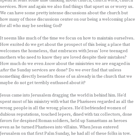
spend at least some time thinking about church, church work, church
services. Now and again we also find things that upset us or worry us.
We can have some pretty intense discussions about the church but
how many of those discussions center on our being a welcoming place
for all who may be seeking God?
It seems like much of the time we focus on how to maintain ourselves.
How excited do we get about the prospect of this being a place that
welcomes the homeless, that embraces with Jesus’ love teenaged
mothers who need to know they are loved despite their mistakes?
How much do we even
know
about the ministries we are engaged in
after
the Sunday services are done? Do we ever find that unless
something directly benefits those of us already in the church that we
maybe do not get terribly enthused about it?
Jesus came into Jerusalem dragging the world in behind him. He’d
spent most of his ministry with what the Pharisees regarded as all the
wrong people in all the wrong places. He’d befriended women of
dubious reputations, touched lepers, dined with tax collectors, done
favors for despised Roman soldiers, held up Samaritans as heroes
even as he turned Pharisees into villains. When Jesus entered
Jerusalem on that first Palm Sunday, he had all of these folks in tow.