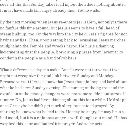
sees all this that Sunday, takes it all in, but then does nothing about it.
It must have made him angry already then. Yet he waits.
By the next morning when Jesus re-enters Jerusalem, not only is there
no fanfare this time around, but Jesus seems to have a full head of
steam built up, too. On the way into the city he curses a fig tree for not
having any figs. Then, upon getting back to Jerusalem, Jesus marches
straight into the Temple and wrecks havoc. He hurls a damning
indictment against the people, borrowing a phrase from Jeremiah to
condemn the people as a band of robbers.
What a difference a day can make! But if it were not for verse 11 we
might not recognize the vital link between Sunday and Monday.
Because verse 11 lets us know that Jesus thought long and hard about
what he had seen Sunday evening. The cursing of the fig tree and the
expulsion of the money changers were not some sudden outburst of
temper. No, Jesus had been thinking about this for a while. He’d slept
on it. Or maybe he didn’t get much sleep but instead prayed. By
morning he knew what he had to do. He may be angry, he may be in a
bad mood, but it is a righteous anger, a well-thought-out mood. He has
weighed this issue and bathed it in prayer. And so he acts.