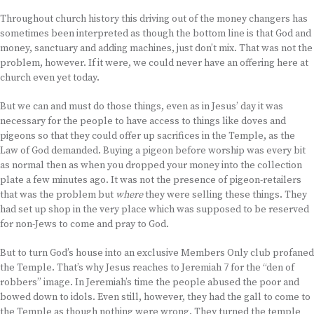
Throughout church history this driving out of the money changers has
sometimes been interpreted as though the bottom line is that God and
money, sanctuary and adding machines, just don’t mix. That was not the
problem, however. If it were, we could never have an offering here at
church even yet today.
But we can and must do those things, even as in Jesus’ day it was
necessary for the people to have access to things like doves and
pigeons so that they could offer up sacrifices in the Temple, as the
Law of God demanded. Buying a pigeon before worship was every bit
as normal then as when you dropped your money into the collection
plate a few minutes ago. It was not the presence of pigeon-retailers
that was the problem but
where
they were selling these things. They
had set up shop in the very place which was supposed to be reserved
for non-Jews to come and pray to God.
But to turn God’s house into an exclusive Members Only club profaned
the Temple. That’s why Jesus reaches to Jeremiah 7 for the “den of
robbers” image. In Jeremiah’s time the people abused the poor and
bowed down to idols. Even still, however, they had the gall to come to
the Temple as though nothing were wrong. They turned the temple