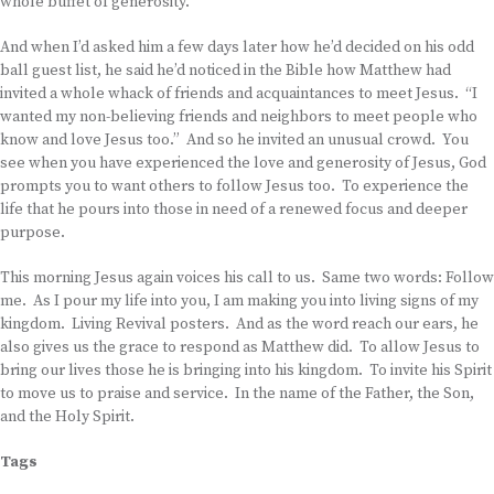
whole buffet of generosity.
And when I’d asked him a few days later how he’d decided on his odd
ball guest list, he said he’d noticed in the Bible how Matthew had
invited a whole whack of friends and acquaintances to meet Jesus. “I
wanted my non-believing friends and neighbors to meet people who
know and love Jesus too.” And so he invited an unusual crowd. You
see when you have experienced the love and generosity of Jesus, God
prompts you to want others to follow Jesus too. To experience the
life that he pours into those in need of a renewed focus and deeper
purpose.
This morning Jesus again voices his call to us. Same two words: Follow
me. As I pour my life into you, I am making you into living signs of my
kingdom. Living Revival posters. And as the word reach our ears, he
also gives us the grace to respond as Matthew did. To allow Jesus to
bring our lives those he is bringing into his kingdom. To invite his Spirit
to move us to praise and service. In the name of the Father, the Son,
and the Holy Spirit.
Tags