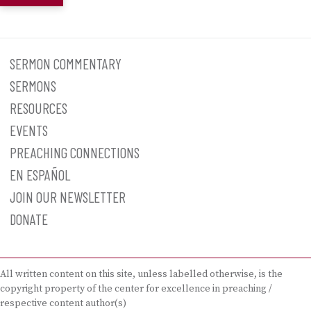
SERMON COMMENTARY
SERMONS
RESOURCES
EVENTS
PREACHING CONNECTIONS
EN ESPAÑOL
JOIN OUR NEWSLETTER
DONATE
All written content on this site, unless labelled otherwise, is the
copyright property of the center for excellence in preaching /
respective content author(s)