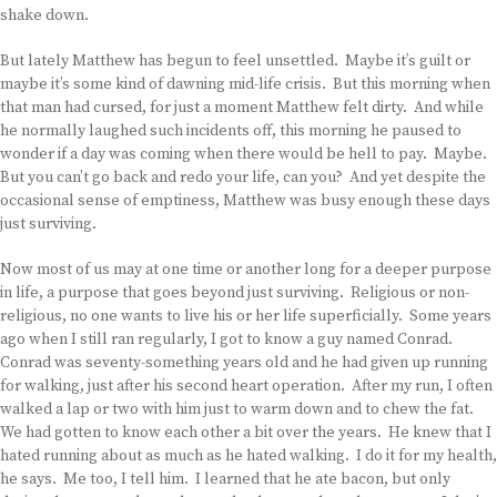
shake down.
But lately Matthew has begun to feel unsettled. Maybe it’s guilt or
maybe it’s some kind of dawning mid-life crisis. But this morning when
that man had cursed, for just a moment Matthew felt dirty. And while
he normally laughed such incidents off, this morning he paused to
wonder if a day was coming when there would be hell to pay. Maybe.
But you can’t go back and redo your life, can you? And yet despite the
occasional sense of emptiness, Matthew was busy enough these days
just surviving.
Now most of us may at one time or another long for a deeper purpose
in life, a purpose that goes beyond just surviving. Religious or non-
religious, no one wants to live his or her life superficially. Some years
ago when I still ran regularly, I got to know a guy named Conrad.
Conrad was seventy-something years old and he had given up running
for walking, just after his second heart operation. After my run, I often
walked a lap or two with him just to warm down and to chew the fat.
We had gotten to know each other a bit over the years. He knew that I
hated running about as much as he hated walking. I do it for my health,
he says. Me too, I tell him. I learned that he ate bacon, but only