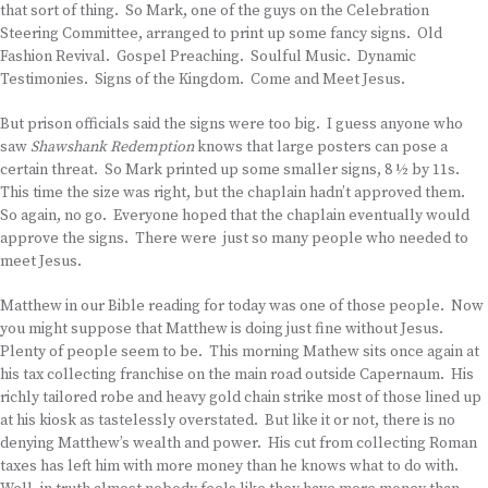
that sort of thing. So Mark, one of the guys on the Celebration
Steering Committee, arranged to print up some fancy signs. Old
Fashion Revival. Gospel Preaching. Soulful Music. Dynamic
Testimonies. Signs of the Kingdom. Come and Meet Jesus.
But prison officials said the signs were too big. I guess anyone who
saw
Shawshank Redemption
knows that large posters can pose a
certain threat. So Mark printed up some smaller signs, 8 ½ by 11s.
This time the size was right, but the chaplain hadn’t approved them.
So again, no go. Everyone hoped that the chaplain eventually would
approve the signs. There were just so many people who needed to
meet Jesus.
Matthew in our Bible reading for today was one of those people. Now
you might suppose that Matthew is doing just fine without Jesus.
Plenty of people seem to be. This morning Mathew sits once again at
his tax collecting franchise on the main road outside Capernaum. His
richly tailored robe and heavy gold chain strike most of those lined up
at his kiosk as tastelessly overstated. But like it or not, there is no
denying Matthew’s wealth and power. His cut from collecting Roman
taxes has left him with more money than he knows what to do with.