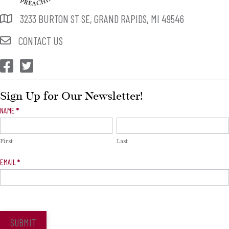
3233 BURTON ST SE, GRAND RAPIDS, MI 49546
CONTACT US
CEP Facebook
CEP Twitter
Sign Up for Our Newsletter!
Newsletter
NAME
*
Signup
First
Last
EMAIL
*
SUBMIT