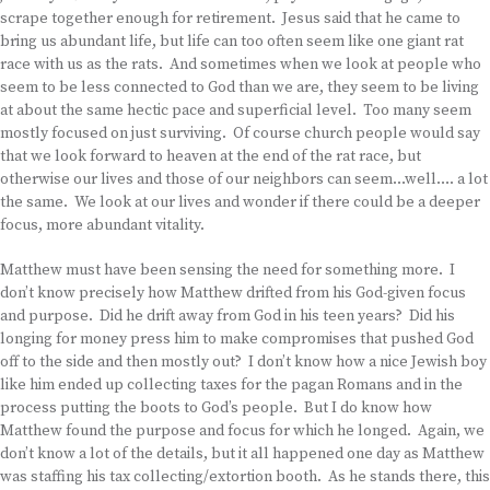
scrape together enough for retirement. Jesus said that he came to
bring us abundant life, but life can too often seem like one giant rat
race with us as the rats. And sometimes when we look at people who
seem to be less connected to God than we are, they seem to be living
at about the same hectic pace and superficial level. Too many seem
mostly focused on just surviving. Of course church people would say
that we look forward to heaven at the end of the rat race, but
otherwise our lives and those of our neighbors can seem…well…. a lot
the same. We look at our lives and wonder if there could be a deeper
focus, more abundant vitality.
Matthew must have been sensing the need for something more. I
don’t know precisely how Matthew drifted from his God-given focus
and purpose. Did he drift away from God in his teen years? Did his
longing for money press him to make compromises that pushed God
off to the side and then mostly out? I don’t know how a nice Jewish boy
like him ended up collecting taxes for the pagan Romans and in the
process putting the boots to God’s people. But I do know how
Matthew found the purpose and focus for which he longed. Again, we
don’t know a lot of the details, but it all happened one day as Matthew
was staffing his tax collecting/extortion booth. As he stands there, this