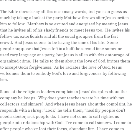
The Bible doesn’t say all this in so many words, but you can guess as
much by taking a look at the party Matthew throws after Jesus invites
him to follow. Matthew is so excited and energized by meeting Jesus
that he invites all of his shady friends to meet Jesus too. He invites his
fellow tax extortionists and all the usual groupies from the fast
crowd. And Jesus seems to be having the time of his life. Some
people suppose that Jesus left in a huff the second time someone
used racy language at a party, but Jesus is all in with this entourage of
organized crime. He talks to them about the love of God, invites them
to accept God’s forgiveness. As he radiates the love of God, Jesus
welcomes them to embody God’s love and forgiveness by following
him.
Some of the religious leaders complain to Jesus’ disciples about the
company he keeps. Why does your teacher waste his time with tax
collectors and sinners? And when Jesus hears about the complaint, he
responds with a shrug: “Look” he tells them, “healthy people don’t
need a doctor, sick people do. I have not come to call righteous
people into relationship with God. I’ve come to call sinners. I come to
offer people who’ve lost their focus, abundant life. I have come to