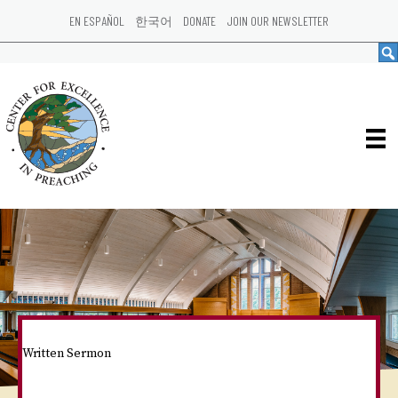
EN ESPAÑOL
한국어
DONATE
JOIN OUR NEWSLETTER
Written Sermon