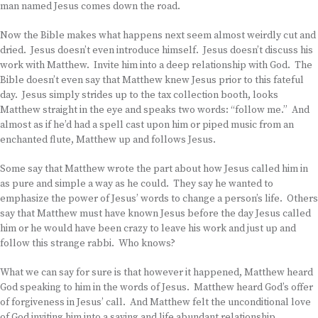
man named Jesus comes down the road.
Now the Bible makes what happens next seem almost weirdly cut and
dried. Jesus doesn’t even introduce himself. Jesus doesn’t discuss his
work with Matthew. Invite him into a deep relationship with God. The
Bible doesn’t even say that Matthew knew Jesus prior to this fateful
day. Jesus simply strides up to the tax collection booth, looks
Matthew straight in the eye and speaks two words: “follow me.” And
almost as if he’d had a spell cast upon him or piped music from an
enchanted flute, Matthew up and follows Jesus.
Some say that Matthew wrote the part about how Jesus called him in
as pure and simple a way as he could. They say he wanted to
emphasize the power of Jesus’ words to change a person’s life. Others
say that Matthew must have known Jesus before the day Jesus called
him or he would have been crazy to leave his work and just up and
follow this strange rabbi. Who knows?
What we can say for sure is that however it happened, Matthew heard
God speaking to him in the words of Jesus. Matthew heard God’s offer
of forgiveness in Jesus’ call. And Matthew felt the unconditional love
of God inviting him into a saving and life abundant relationship.