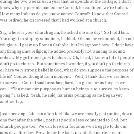
during the two weeks each year that he spends at the cottage. I don’t
know why my parents named me Conrad, he confided, we’re Italian.
How many Italians do you know named Conrad? I knew that Conrad
was retired; he discovered that I had worked at a church.
Say, where is your church again, he asked me one day? So I told him.
You ought to stop by sometime, I added. Oh, no, he responded, I’m not
religious. I grew up Roman Catholic, but I’m agnostic now. I don’t have
anything against religion; he added probably not wanting to sound
critical. My girlfriend goes to church. Oh, I said, I know a lot of people
don’t go to church. But sometimes I wonder, if you don’t go to church
or have very strong belief in God, what do you suppose the purpose of
life is? Conrad thought for a moment. “Well, I think that we are here
to survive,” Conrad said breathing hard, “to go on for as long as we
can.” “You mean our purpose as human beings is to survive, to keep
going,” I asked. Yeah, he said, his arms pumping as he began yet
another lap.
Just surviving. Life can often feel like we are mostly just putting down
one foot after the other, not just people less connected to God, but
church people too. We can lose our focus as we struggle to do our
jobs day after day. Provide for the kids, pay off the mortgage, or