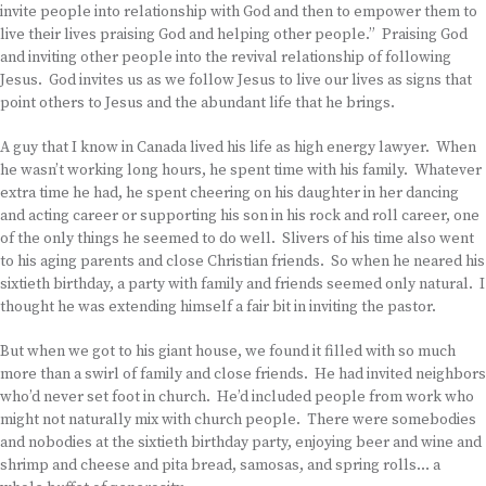
invite people into relationship with God and then to empower them to
live their lives praising God and helping other people.” Praising God
and inviting other people into the revival relationship of following
Jesus. God invites us as we follow Jesus to live our lives as signs that
point others to Jesus and the abundant life that he brings.
A guy that I know in Canada lived his life as high energy lawyer. When
he wasn’t working long hours, he spent time with his family. Whatever
extra time he had, he spent cheering on his daughter in her dancing
and acting career or supporting his son in his rock and roll career, one
of the only things he seemed to do well. Slivers of his time also went
to his aging parents and close Christian friends. So when he neared his
sixtieth birthday, a party with family and friends seemed only natural. I
thought he was extending himself a fair bit in inviting the pastor.
But when we got to his giant house, we found it filled with so much
more than a swirl of family and close friends. He had invited neighbors
who’d never set foot in church. He’d included people from work who
might not naturally mix with church people. There were somebodies
and nobodies at the sixtieth birthday party, enjoying beer and wine and
shrimp and cheese and pita bread, samosas, and spring rolls… a