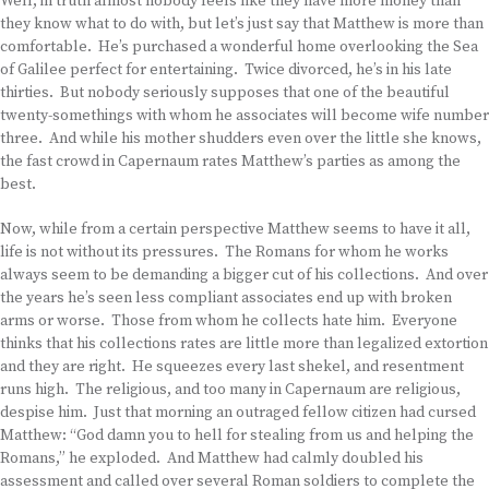
Well, in truth almost nobody feels like they have more money than
they know what to do with, but let’s just say that Matthew is more than
comfortable. He’s purchased a wonderful home overlooking the Sea
of Galilee perfect for entertaining. Twice divorced, he’s in his late
thirties. But nobody seriously supposes that one of the beautiful
twenty-somethings with whom he associates will become wife number
three. And while his mother shudders even over the little she knows,
the fast crowd in Capernaum rates Matthew’s parties as among the
best.
Now, while from a certain perspective Matthew seems to have it all,
life is not without its pressures. The Romans for whom he works
always seem to be demanding a bigger cut of his collections. And over
the years he’s seen less compliant associates end up with broken
arms or worse. Those from whom he collects hate him. Everyone
thinks that his collections rates are little more than legalized extortion
and they are right. He squeezes every last shekel, and resentment
runs high. The religious, and too many in Capernaum are religious,
despise him. Just that morning an outraged fellow citizen had cursed
Matthew: “God damn you to hell for stealing from us and helping the
Romans,” he exploded. And Matthew had calmly doubled his
assessment and called over several Roman soldiers to complete the