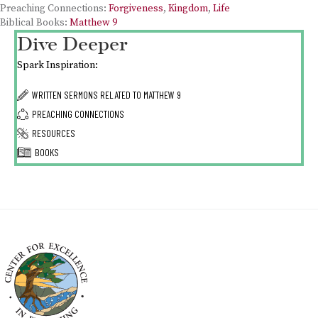
Preaching Connections:
Forgiveness
,
Kingdom
,
Life
Biblical Books:
Matthew 9
Dive Deeper
Spark Inspiration:
WRITTEN SERMONS RELATED TO
MATTHEW 9
PREACHING CONNECTIONS
RESOURCES
BOOKS