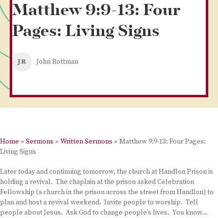
Matthew 9:9-13: Four
Pages: Living Signs
JR
John Rottman
Home
»
Sermons
»
Written Sermons
»
Matthew 9:9-13: Four Pages:
Living Signs
Later today and continuing tomorrow, the church at Handlon Prison is
holding a revival. The chaplain at the prison asked Celebration
Fellowship (a church in the prison across the street from Handlon) to
plan and host a revival weekend. Invite people to worship. Tell
people about Jesus. Ask God to change people’s lives. You know…