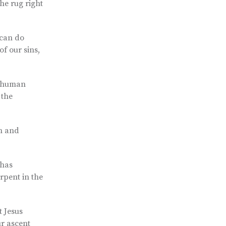
the rug right
 can do
of our sins,
er human
 the
th and
 has
rpent in the
t Jesus
ur ascent