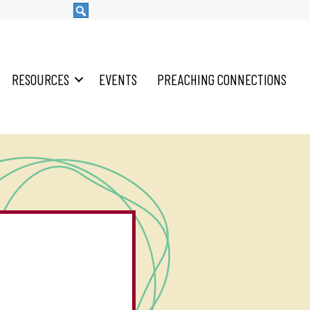
RESOURCES
EVENTS
PREACHING CONNECTIONS