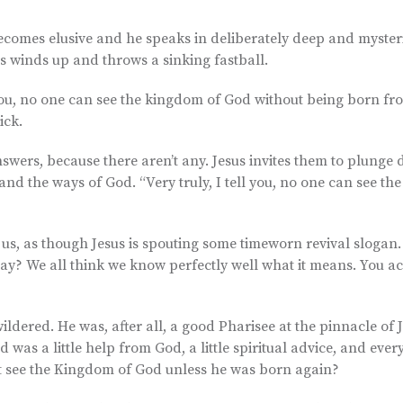
 becomes elusive and he speaks in deliberately deep and myster
us winds up and throws a sinking fastball.
ell you, no one can see the kingdom of God without being born f
ick.
answers, because there aren’t any. Jesus invites them to plunge
nd the ways of God. “Very truly, I tell you, no one can see th
us, as though Jesus is spouting some timeworn revival slogan. 
ay? We all think we know perfectly well what it means. You ac
ildered. He was, after all, a good Pharisee at the pinnacle of 
 was a little help from God, a little spiritual advice, and ever
ot see the Kingdom of God unless he was born again?