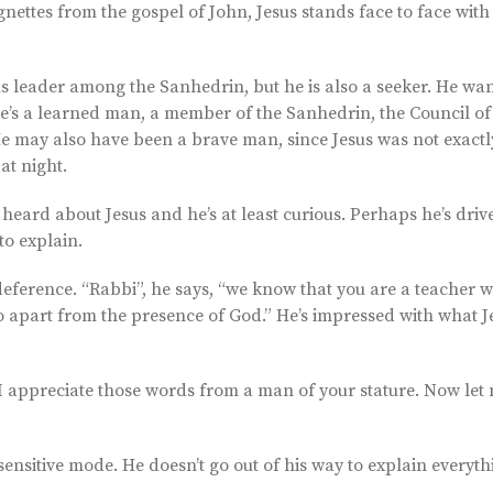
gnettes from the gospel of John, Jesus stands face to face with
ious leader among the Sanhedrin, but he is also a seeker. He wan
 He’s a learned man, a member of the Sanhedrin, the Council of
e. He may also have been a brave man, since Jesus was not exact
at night.
heard about Jesus and he’s at least curious. Perhaps he’s driv
o explain.
 deference. “Rabbi”, he says, “we know that you are a teacher 
o apart from the presence of God.” He’s impressed with what J
I appreciate those words from a man of your stature. Now let
ensitive mode. He doesn’t go out of his way to explain everythi