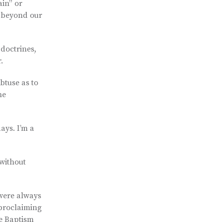
ain” or
s beyond our
 doctrines,
.
btuse as to
he
ays. I’m a
 without
 were always
 proclaiming
he Baptism