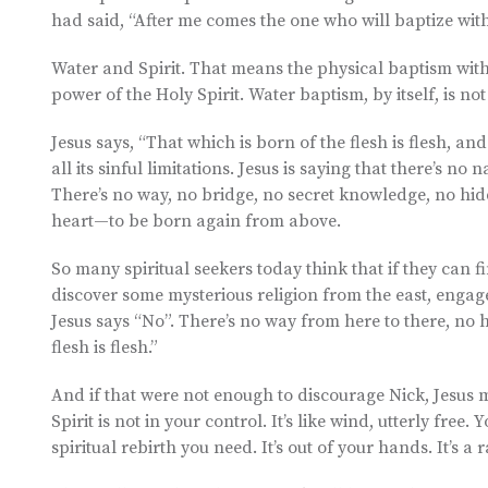
had said, “After me comes the one who will baptize with
Water and Spirit. That means the physical baptism with 
power of the Holy Spirit. Water baptism, by itself, is not
Jesus says, “That which is born of the flesh is flesh, an
all its sinful limitations. Jesus is saying that there’s n
There’s no way, no bridge, no secret knowledge, no hid
heart—to be born again from above.
So many spiritual seekers today think that if they can f
discover some mysterious religion from the east, engage
Jesus says “No”. There’s no way from here to there, no
flesh is flesh.”
And if that were not enough to discourage Nick, Jesus ma
Spirit is not in your control. It’s like wind, utterly free
spiritual rebirth you need. It’s out of your hands. It’s a