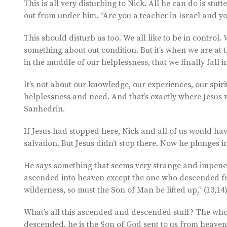
This is all very disturbing to Nick. All he can do is stut
out from under him. “Are you a teacher in Israel and y
This should disturb us too. We all like to be in contro
something about out condition. But it’s when we are at t
in the muddle of our helplessness, that we finally fall 
It’s not about our knowledge, our experiences, our spiri
helplessness and need. And that’s exactly where Jesus w
Sanhedrin.
If Jesus had stopped here, Nick and all of us would hav
salvation. But Jesus didn’t stop there. Now he plunges in
He says something that seems very strange and impenetr
ascended into heaven except the one who descended fro
wilderness, so must the Son of Man be lifted up,” (13,14
What’s all this ascended and descended stuff? The whole
descended, he is the Son of God sent to us from heaven