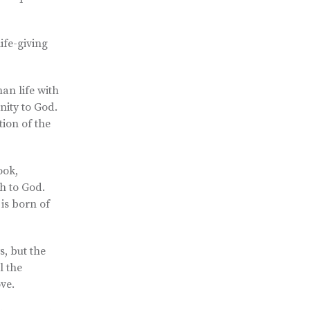
ife-giving
man life with
anity to God.
ion of the
ook,
th to God.
is born of
s, but the
l the
ove.