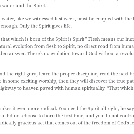
 water and the Spirit.
water, like we witnessed last week, must be coupled with the l
 enough. Only the Spirit gives life.
d that which is born of the Spirit is Spirit.” Flesh means our hu
o natural evolution from flesh to Spirit, no direct road from hum
den answer. There’s no evolution toward God without a revolut
ind the right guru, learn the proper discipline, read the next b
 in some exciting worship, then they will discover the true pa
 highway to heaven paved with human spirituality. “That which 
kes it even more radical. You need the Spirit all right, he say
. You did not choose to born the first time, and you do not contro
 radically gracious act that comes out of the freedom of God’s l