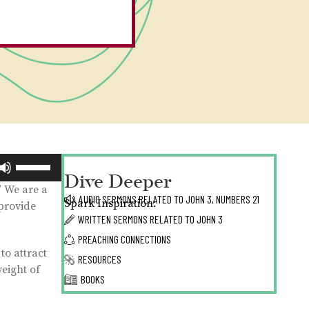
Use
Dive Deeper
Up/Down
” We are a
Arrow
AUDIO SERMONS RELATED TO
JOHN 3,
NUMBERS 21
Spark Inspiration:
 provide
keys
WRITTEN SERMONS RELATED TO
JOHN 3
to
PREACHING CONNECTIONS
increase
to attract
or
RESOURCES
weight of
decrease
BOOKS
volume.