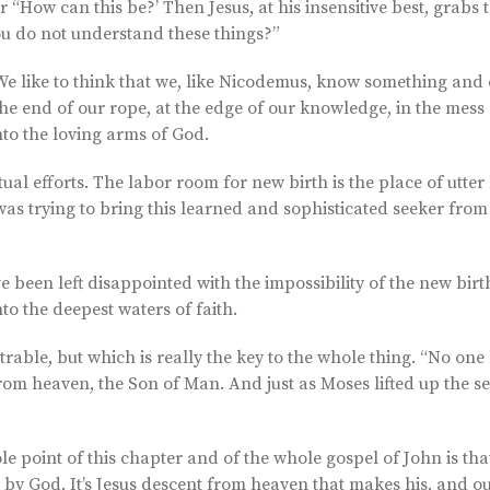
ter “How can this be?’ Then Jesus, at his insensitive best, grabs 
ou do not understand these things?”
l. We like to think that we, like Nicodemus, know something and
he end of our rope, at the edge of our knowledge, in the mess 
into the loving arms of God.
tual efforts. The labor room for new birth is the place of utt
as trying to bring this learned and sophisticated seeker from
e been left disappointed with the impossibility of the new bir
to the deepest waters of faith.
able, but which is really the key to the whole thing. “No one
m heaven, the Son of Man. And just as Moses lifted up the se
)
 point of this chapter and of the whole gospel of John is tha
 by God. It’s Jesus descent from heaven that makes his, and o