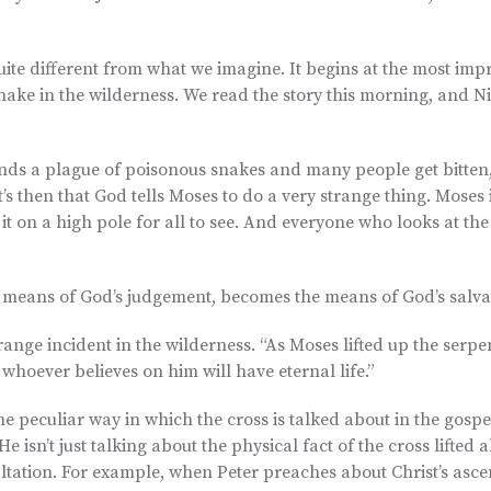
s quite different from what we imagine. It begins at the most im
snake in the wilderness. We read the story this morning, and Ni
nds a plague of poisonous snakes and many people get bitten, 
’s then that God tells Moses to do a very strange thing. Moses i
it on a high pole for all to see. And everyone who looks at the
e means of God’s judgement, becomes the means of God’s salva
nge incident in the wilderness. “As Moses lifted up the serpen
 whoever believes on him will have eternal life.”
e peculiar way in which the cross is talked about in the gospe
e isn’t just talking about the physical fact of the cross lifted 
altation. For example, when Peter preaches about Christ’s ascen