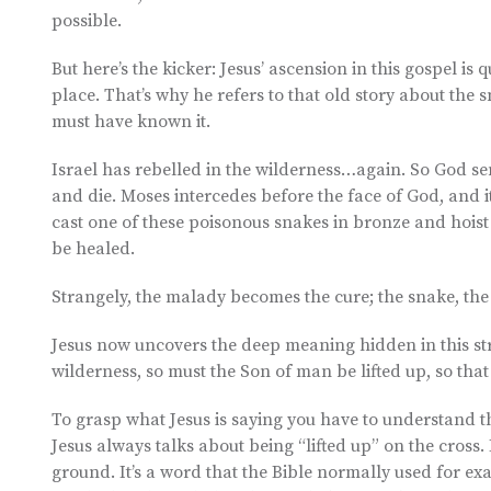
possible.
But here’s the kicker: Jesus’ ascension in this gospel i
place. That’s why he refers to that old story about the 
must have known it.
Israel has rebelled in the wilderness…again. So God se
and die. Moses intercedes before the face of God, and it
cast one of these poisonous snakes in bronze and hoist 
be healed.
Strangely, the malady becomes the cure; the snake, th
Jesus now uncovers the deep meaning hidden in this stra
wilderness, so must the Son of man be lifted up, so that
To grasp what Jesus is saying you have to understand th
Jesus always talks about being “lifted up” on the cross. H
ground. It’s a word that the Bible normally used for ex