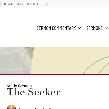
어
DONATE
JOIN OUR NEWSLETTER
SERMON COMMENTARY
SERMONS
Audio Sermon
The Seeker