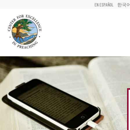
EN ESPAÑOL
한국