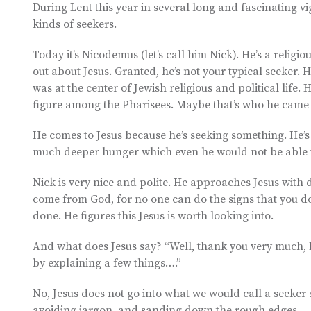
During Lent this year in several long and fascinating vi
kinds of seekers.
Today it’s Nicodemus (let’s call him Nick). He’s a relig
out about Jesus. Granted, he’s not your typical seeker.
was at the center of Jewish religious and political lif
figure among the Pharisees. Maybe that’s who he came 
He comes to Jesus because he’s seeking something. He’s 
much deeper hunger which even he would not be able t
Nick is very nice and polite. He approaches Jesus with
come from God, for no one can do the signs that you d
done. He figures this Jesus is worth looking into.
And what does Jesus say? “Well, thank you very much, 
by explaining a few things….”
No, Jesus does not go into what we would call a seeker s
avoiding jargon, and sanding down the rough edges.