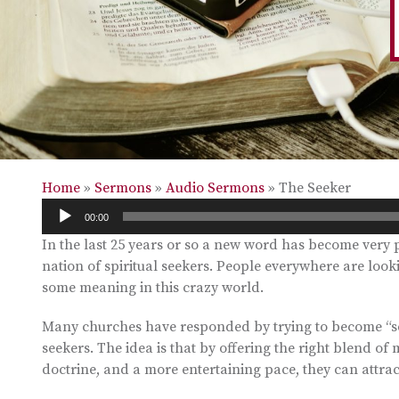
Home
»
Sermons
»
Audio Sermons
»
The Seeker
Audio
00:00
Player
In the last 25 years or so a new word has become very 
nation of spiritual seekers. People everywhere are lookin
some meaning in this crazy world.
Many churches have responded by trying to become “see
seekers. The idea is that by offering the right blend of 
doctrine, and a more entertaining pace, they can attr