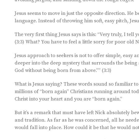
Jesus seems to move in just the opposite direction. He
language. Instead of throwing him soft, easy pitch, Jes
The very first thing Jesus says is this: “Very truly, I t
(3:3) What? You have to feel a little sorry for poor old N
Jesus approach to seekers is not to offer simple, easy 
deeper into the deep mystery that surrounds the being a
God without being born from above.”” (3:3)
What is Jesus saying? These words sound so familiar to 
millions of “born again” Christians running around tod
Christ into your heart and you are “born again.”
But it’s a remark that must have left Nick absolutely bew
and tradition. As far as he was concerned, all he needed
would fall into place. How could it be that he would n