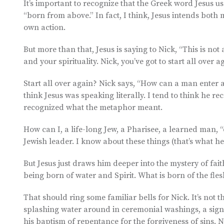
It’s important to recognize that the Greek word Jesus u
“born from above.” In fact, I think, Jesus intends both
own action.
But more than that, Jesus is saying to Nick, “This is no
and your spirituality. Nick, you’ve got to start all over 
Start all over again? Nick says, “How can a man enter a
think Jesus was speaking literally. I tend to think he 
recognized what the metaphor meant.
How can I, a life-long Jew, a Pharisee, a learned man, 
Jewish leader. I know about these things (that’s what he
But Jesus just draws him deeper into the mystery of fait
being born of water and Spirit. What is born of the flesh i
That should ring some familiar bells for Nick. It’s not
splashing water around in ceremonial washings, a sign 
his baptism of repentance for the forgiveness of sins. 