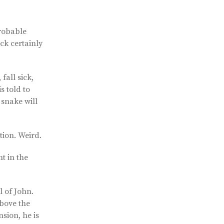
probable
ck certainly
fall sick,
s told to
 snake will
tion. Weird.
t in the
l of John.
above the
sion, he is