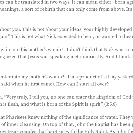
ses can be translated in two ways. It can mean either “born ag
 meanings, a sort of rebirth that can only come from above. It’
t about you. This is not about your ideas, your highly developed
again.” This is not what Nick expected to hear, or wanted to hear
gain into his mother’s womb?” I don’t think that Nick was so o
recognized that Jesus was speaking metaphorically. And I think 
“enter into my mother’s womb?” I’m a product of all my yesterd
 said when he first came). How can I start all over?
h. “Very truly, I tell you, no one can enter the kingdom of God
s flesh, and what is born of the Spirit is spirit.” (3:5,6)
 that Pharisees knew nothing of the significance of water. They
of inner cleansing. On top of that, John the Baptist has been
Now Jesus couples that baptism with the Holy Spirit. As John t