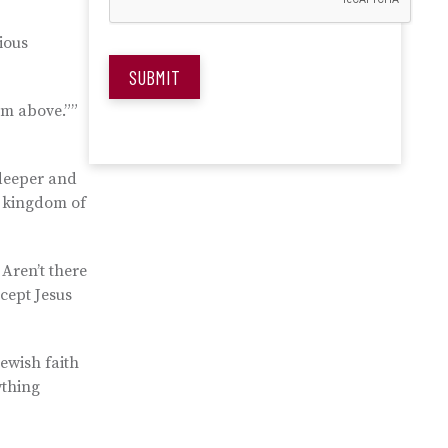
ious
SUBMIT
rom above.””
 deeper and
e kingdom of
Aren’t there
cept Jesus
Jewish faith
ything