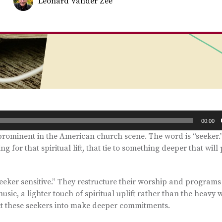
Leonard Vander Zee
00:00
prominent in the American church scene. The word is “seeker.
g for that spiritual lift, that tie to something deeper that will
ker sensitive.” They restructure their worship and programs 
music, a lighter touch of spiritual uplift rather than the heavy 
act these seekers into make deeper commitments.