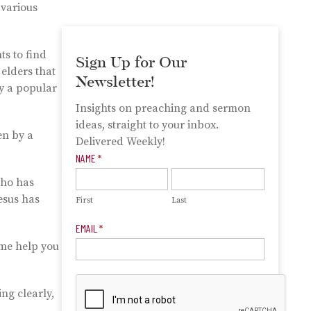
 various
ts to find
Sign Up for Our
 elders that
Newsletter!
ly a popular
Insights on preaching and sermon
ideas, straight to your inbox.
en by a
Delivered Weekly!
Newsletter
NAME
*
Signup
who has
esus has
First
Last
EMAIL
*
 me help you
ng clearly,