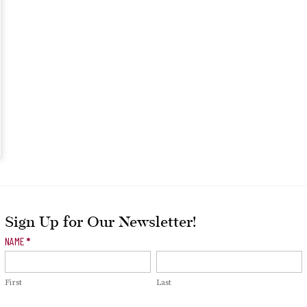
Sign Up for Our Newsletter!
Newsletter
NAME
*
Signup
First
Last