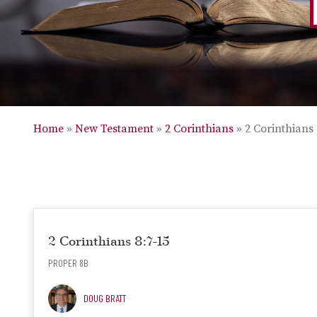
Home
»
New Testament
»
2 Corinthians
»
2 Corinthians 
2 Corinthians 8:7-15
PROPER 8B
DOUG BRATT