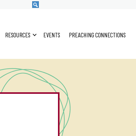
RESOURCES
EVENTS
PREACHING CONNECTIONS