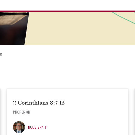
8
2 Corinthians 8:7-15
PROPER 8B
DOUG BRATT