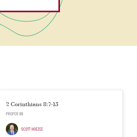
2 Corinthians 8:7-15
PROPER 8B
SCOTT HOEZEE