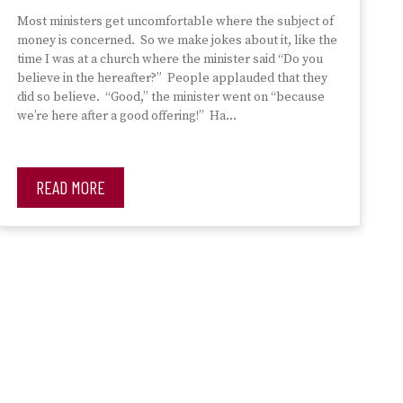
Most ministers get uncomfortable where the subject of
money is concerned. So we make jokes about it, like the
time I was at a church where the minister said “Do you
believe in the hereafter?” People applauded that they
did so believe. “Good,” the minister went on “because
we’re here after a good offering!” Ha…
READ MORE