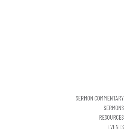
SERMON COMMENTARY
SERMONS
RESOURCES
EVENTS