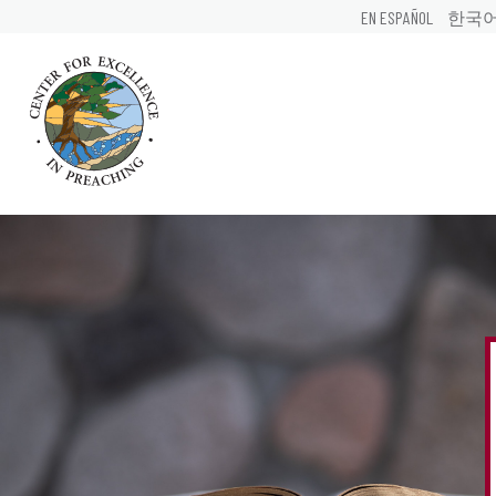
EN ESPAÑOL
한국