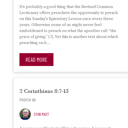
It’s probably a good thing that the Revised Common
Lectionary offers preachers the opportunity to preach
on this Sunday’s Epistolary Lesson once every three
years. Otherwise some of us might never feel
emboldened to preach on what the apostles call “the
grace of giving” (7). Yet this is another text about which
preaching on it…
READ MORE
2 Corinthians 8:7-15
PROPER 8B
STAN MAST