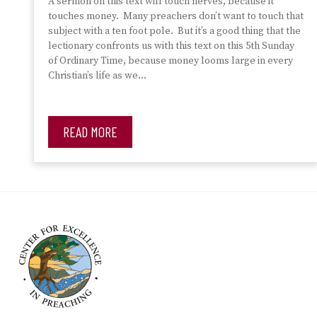
A sermon on this text will touch nerves, because it
touches money. Many preachers don’t want to touch that
subject with a ten foot pole. But it’s a good thing that the
lectionary confronts us with this text on this 5th Sunday
of Ordinary Time, because money looms large in every
Christian’s life as we…
READ MORE