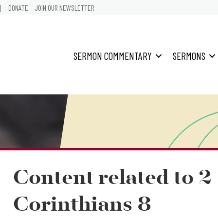
어
DONATE
JOIN OUR NEWSLETTER
SERMON COMMENTARY
SERMONS
Content related to 2
Corinthians 8