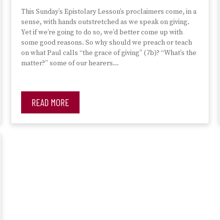
This Sunday’s Epistolary Lesson’s proclaimers come, in a
sense, with hands outstretched as we speak on giving.
Yet if we’re going to do so, we’d better come up with
some good reasons. So why should we preach or teach
on what Paul calls “the grace of giving” (7b)? “What’s the
matter?” some of our hearers…
READ MORE