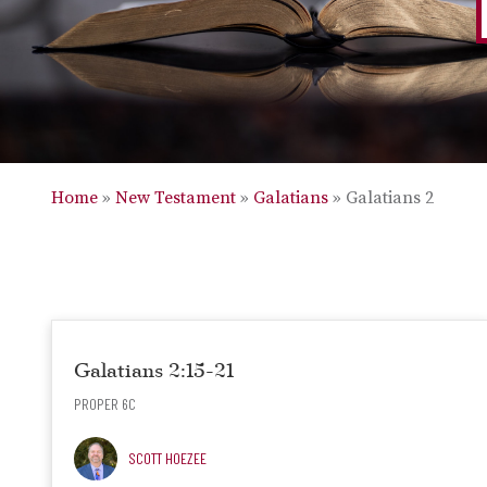
Home
»
New Testament
»
Galatians
»
Galatians 2
Galatians 2:15-21
PROPER 6C
SCOTT HOEZEE