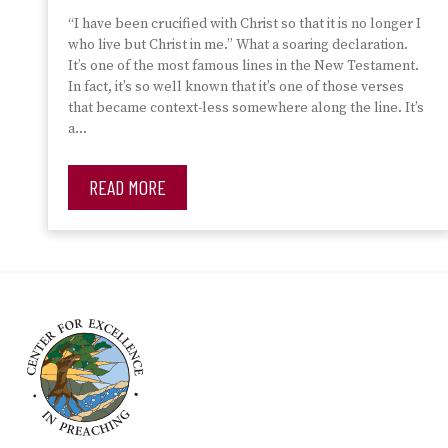
“I have been crucified with Christ so that it is no longer I
who live but Christ in me.” What a soaring declaration.
It’s one of the most famous lines in the New Testament.
In fact, it’s so well known that it’s one of those verses
that became context-less somewhere along the line. It’s
a…
READ MORE