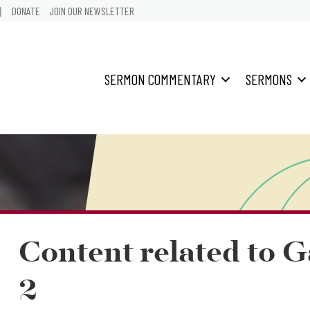
어
DONATE
JOIN OUR NEWSLETTER
SERMON COMMENTARY
SERMONS
Content related to G
2