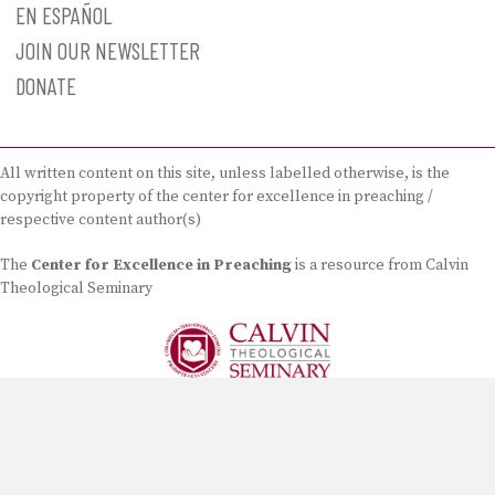
EN ESPAÑOL
JOIN OUR NEWSLETTER
DONATE
All written content on this site, unless labelled otherwise, is the
copyright property of the center for excellence in preaching /
respective content author(s)
The
Center for Excellence in Preaching
is a resource from Calvin
Theological Seminary