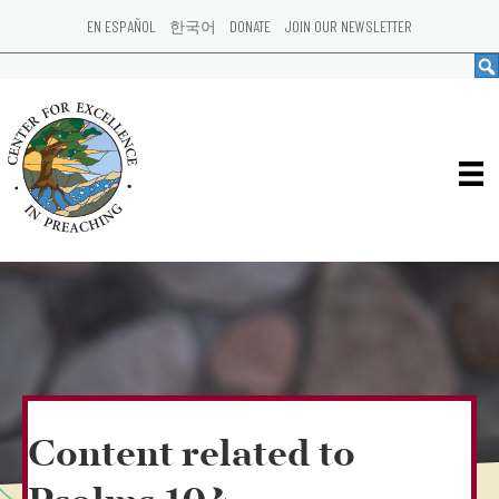
EN ESPAÑOL
한국어
DONATE
JOIN OUR NEWSLETTER
Content related to