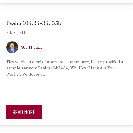
Psalm 104:24-34, 35b
PENTECOST C
SCOTT HOEZEE
This week, instead of a sermon commentary, I have provided a
sample sermon: Psalm 104:24-34, 35b: How Many Are Your
Works?: Pentecost C
READ MORE