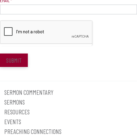
EMAIL
*
SUBMIT
SERMON COMMENTARY
SERMONS
RESOURCES
EVENTS
PREACHING CONNECTIONS