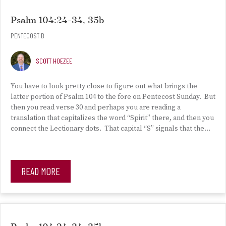
Psalm 104:24-34, 35b
PENTECOST B
SCOTT HOEZEE
You have to look pretty close to figure out what brings the
latter portion of Psalm 104 to the fore on Pentecost Sunday. But
then you read verse 30 and perhaps you are reading a
translation that capitalizes the word “Spirit” there, and then you
connect the Lectionary dots. That capital “S” signals that the…
READ MORE