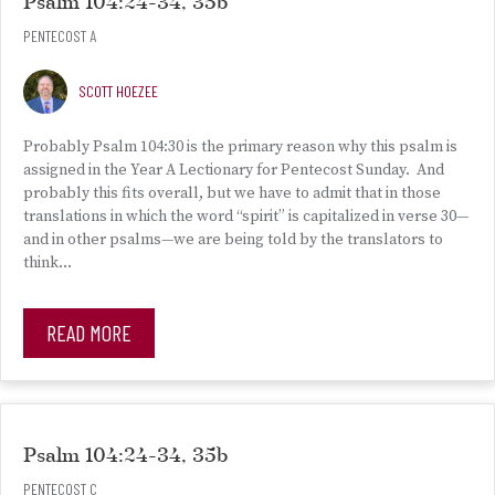
Psalm 104:24-34, 35b
PENTECOST A
SCOTT HOEZEE
Probably Psalm 104:30 is the primary reason why this psalm is
assigned in the Year A Lectionary for Pentecost Sunday. And
probably this fits overall, but we have to admit that in those
translations in which the word “spirit” is capitalized in verse 30—
and in other psalms—we are being told by the translators to
think…
READ MORE
Psalm 104:24-34, 35b
PENTECOST C