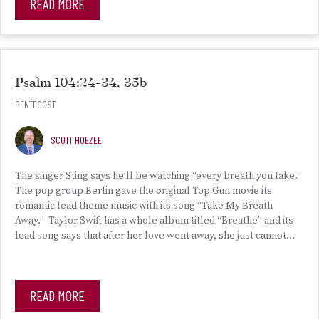
READ MORE
Psalm 104:24-34, 35b
PENTECOST
SCOTT HOEZEE
The singer Sting says he’ll be watching “every breath you take.”
The pop group Berlin gave the original Top Gun movie its
romantic lead theme music with its song “Take My Breath
Away.” Taylor Swift has a whole album titled “Breathe” and its
lead song says that after her love went away, she just cannot…
READ MORE