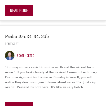
READ MORE
Psalm 104:24-34, 35b
PENTECOST
SCOTT HOEZEE
“But may sinners vanish from the earth and the wicked be no
more.” If you look closely at the Revised Common Lectionary
Psalm assignment for Pentecost Sunday in Year B, you will
notice they don’t want you to know about verse 35a. Just skip
over it. Pretend it’s not there. It’s like an ugly belch…