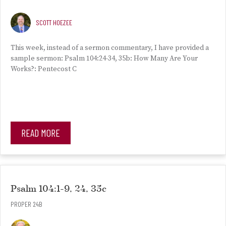
SCOTT HOEZEE
This week, instead of a sermon commentary, I have provided a
sample sermon: Psalm 104:24-34, 35b: How Many Are Your
Works?: Pentecost C
READ MORE
Psalm 104:1-9, 24, 35c
PROPER 24B