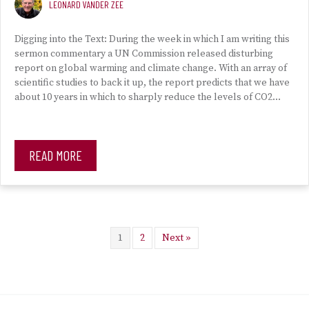
LEONARD VANDER ZEE
Digging into the Text: During the week in which I am writing this
sermon commentary a UN Commission released disturbing
report on global warming and climate change. With an array of
scientific studies to back it up, the report predicts that we have
about 10 years in which to sharply reduce the levels of CO2…
READ MORE
1
2
Next »