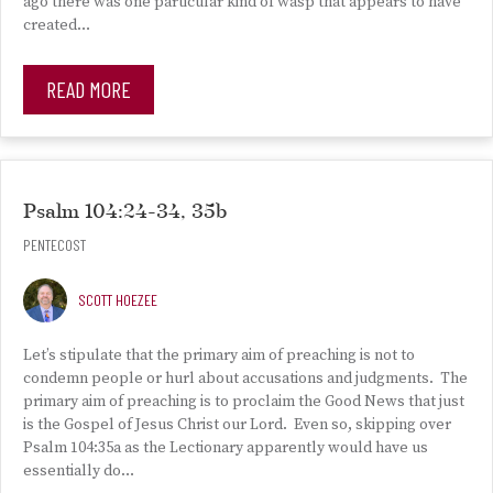
ago there was one particular kind of wasp that appears to have
created…
READ MORE
Psalm 104:24-34, 35b
PENTECOST
SCOTT HOEZEE
Let’s stipulate that the primary aim of preaching is not to
condemn people or hurl about accusations and judgments. The
primary aim of preaching is to proclaim the Good News that just
is the Gospel of Jesus Christ our Lord. Even so, skipping over
Psalm 104:35a as the Lectionary apparently would have us
essentially do…