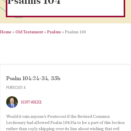
Psalms 104
Home
»
Old Testament
»
Psalms
»
Psalms 104
Psalm 104:24-34, 35b
PENTECOST A
SCOTT HOEZEE
Would it ruin anyone’s Pentecost if the Revised Common
Lectionary had allowed Psalm 104:35a to be a part of this lection
rather than coyly skipping over its line about wishing that evil