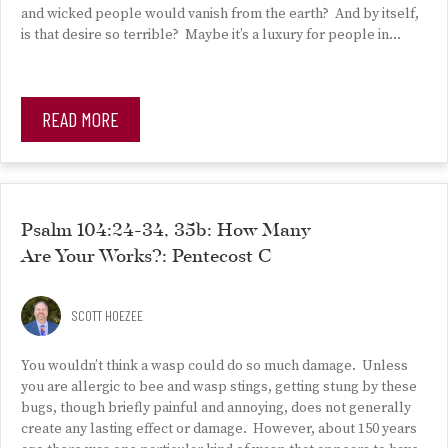
and wicked people would vanish from the earth? And by itself,
is that desire so terrible? Maybe it’s a luxury for people in…
READ MORE
Psalm 104:24-34, 35b: How Many
Are Your Works?: Pentecost C
SCOTT HOEZEE
You wouldn’t think a wasp could do so much damage. Unless
you are allergic to bee and wasp stings, getting stung by these
bugs, though briefly painful and annoying, does not generally
create any lasting effect or damage. However, about 150 years