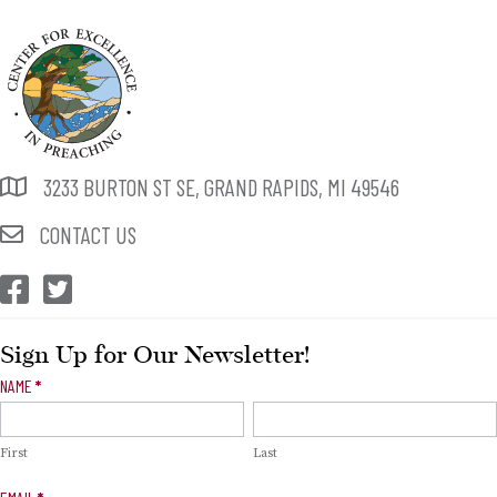
3233 BURTON ST SE, GRAND RAPIDS, MI 49546
CONTACT US
CEP Facebook
CEP Twitter
Sign Up for Our Newsletter!
Newsletter
NAME
*
Signup
First
Last