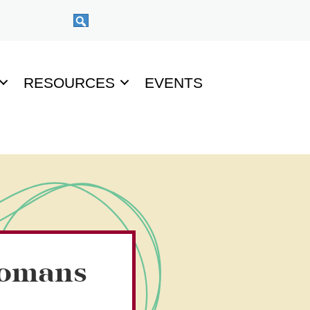
RESOURCES
EVENTS
Romans