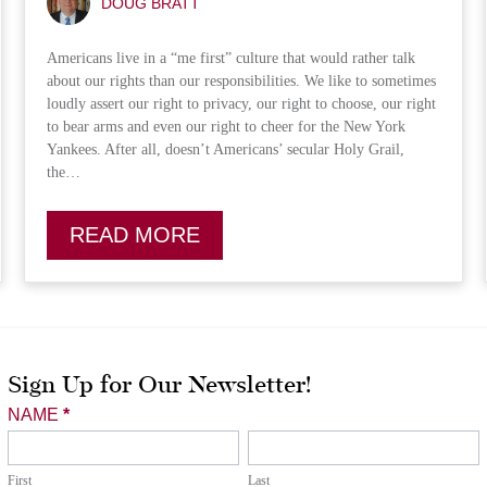
DOUG BRATT
Americans live in a “me first” culture that would rather talk
about our rights than our responsibilities. We like to sometimes
loudly assert our right to privacy, our right to choose, our right
to bear arms and even our right to cheer for the New York
Yankees. After all, doesn’t Americans’ secular Holy Grail,
the…
READ MORE
Sign Up for Our Newsletter!
Newsletter
NAME
*
Signup
First
Last