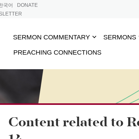
한국어
DONATE
WSLETTER
SERMON COMMENTARY
SERMONS
PREACHING CONNECTIONS
Content related to 