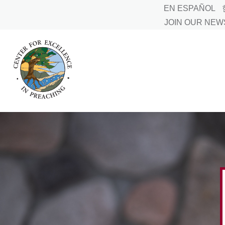
EN ESPAÑOL
JOIN OUR NE