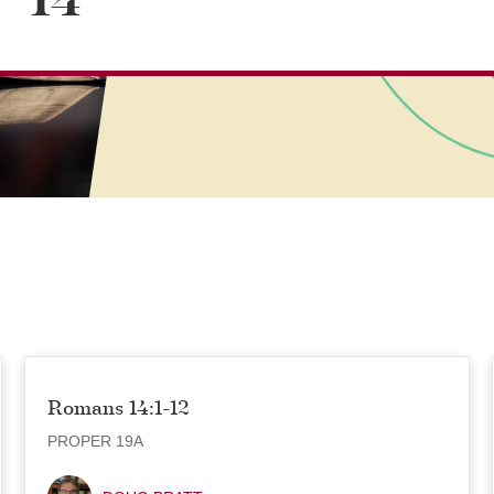
14
Romans 14:1-12
PROPER 19A