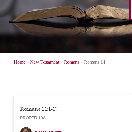
Home
»
New Testament
»
Romans
»
Romans 14
Romans 14:1-12
PROPER 19A