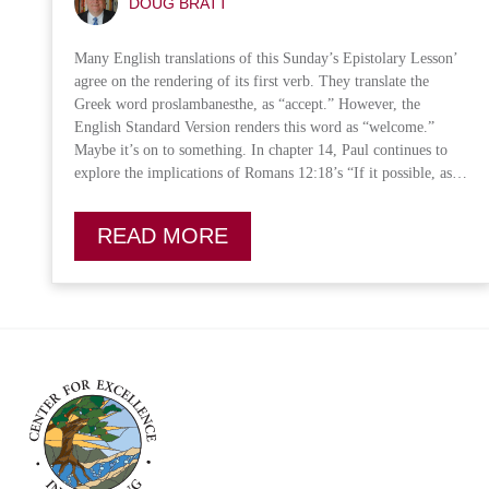
DOUG BRATT
Many English translations of this Sunday’s Epistolary Lesson’
agree on the rendering of its first verb. They translate the
Greek word proslambanesthe, as “accept.” However, the
English Standard Version renders this word as “welcome.”
Maybe it’s on to something. In chapter 14, Paul continues to
explore the implications of Romans 12:18’s “If it possible, as…
READ MORE