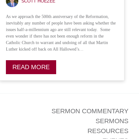
SCOTT HOEZEE
As we approach the 500th anniversary of the Reformation,
inevitably any number of people have been asking whether the
issues half-a-millennium ago are still relevant today. Some
even wonder if there has not been enough reform in the
Catholic Church to warrant and undoing of all that Martin
Luther kicked off back on All Hallowed’s…
READ MORE
SERMON COMMENTARY
SERMONS
RESOURCES