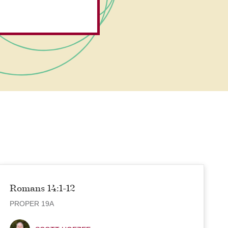
Romans 14:1-12
PROPER 19A