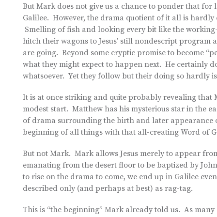
But Mark does not give us a chance to ponder that for l
Galilee. However, the drama quotient of it all is hardly
Smelling of fish and looking every bit like the workin
hitch their wagons to Jesus’ still nondescript program 
are going. Beyond some cryptic promise to become “peopl
what they might expect to happen next. He certainly d
whatsoever. Yet they follow but their doing so hardly is
It is at once striking and quite probably revealing that 
modest start. Matthew has his mysterious star in the ea
of drama surrounding the birth and later appearance of
beginning of all things with that all-creating Word of
But not Mark. Mark allows Jesus merely to appear fro
emanating from the desert floor to be baptized by Joh
to rise on the drama to come, we end up in Galilee even 
described only (and perhaps at best) as rag-tag.
This is “the beginning” Mark already told us. As many 