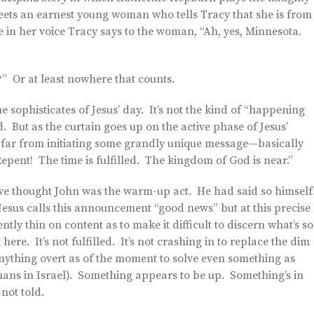
eets an earnest young woman who tells Tracy that she is from
e in her voice Tracy says to the woman, “Ah, yes, Minnesota.
r?” Or at least nowhere that counts.
 sophisticates of Jesus’ day. It’s not the kind of “happening
 But as the curtain goes up on the active phase of Jesus’
s—far from initiating some grandly unique message—basically
Repent! The time is fulfilled. The kingdom of God is near.”
 we thought John was the warm-up act. He had said so himself
Jesus calls this announcement “good news” but at this precise
ntly thin on content as to make it difficult to discern what’s so
ere. It’s not fulfilled. It’s not crashing in to replace the dim
anything overt as of the moment to solve even something as
mans in Israel). Something appears to be up. Something’s in
 not told.