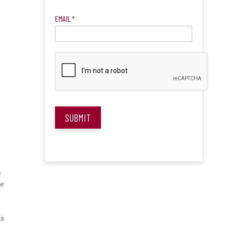
EMAIL
*
SUBMIT
n
be
is