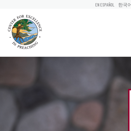
EN ESPAÑOL
한국