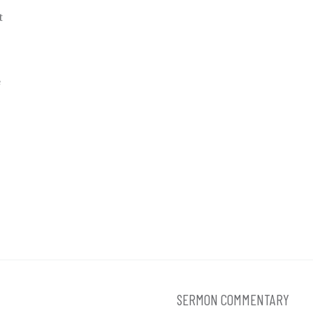
t
e
SERMON COMMENTARY