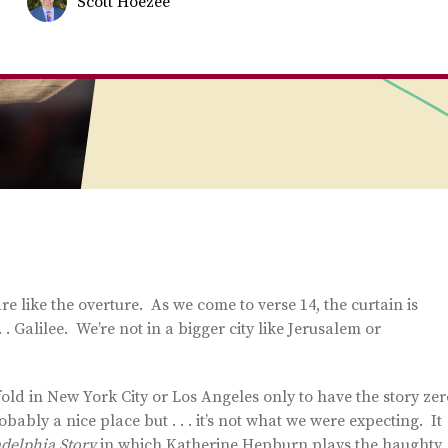
Scott Hoezee
re like the overture. As we come to verse 14, the curtain is
. Galilee. We’re not in a bigger city like Jerusalem or
old in New York City or Los Angeles only to have the story zer
ably a nice place but . . . it’s not what we were expecting. It
adelphia Story
in which Katherine Hepburn plays the haughty