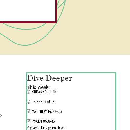
Dive Deeper
This Week:
ROMANS 10:5-15
I KINGS 19:9-18
MATTHEW 14:22-33
o
PSALM 85:8-13
Spark Inspiration: