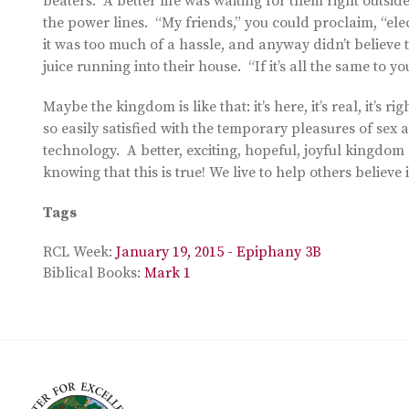
beaters. A better life was waiting for them right outsid
the power lines. “My friends,” you could proclaim, “elect
it was too much of a hassle, and anyway didn’t believe 
juice running into their house. “If it’s all the same to yo
Maybe the kingdom is like that: it’s here, it’s real, it’s
so easily satisfied with the temporary pleasures of se
technology. A better, exciting, hopeful, joyful kingdom 
knowing that this is true! We live to help others believe it
Tags
RCL Week:
January 19, 2015 - Epiphany 3B
Biblical Books:
Mark 1