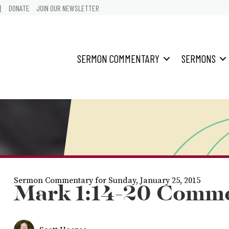
어
DONATE
JOIN OUR NEWSLETTER
SERMON COMMENTARY
SERMONS
Sermon Commentary for Sunday, January 25, 2015
Mark 1:14-20 Comm