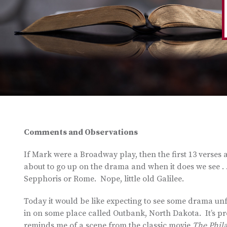
Comments and Observations
If Mark were a Broadway play, then the first 13 verses a
about to go up on the drama and when it does we see . . 
Sepphoris or Rome. Nope, little old Galilee.
Today it would be like expecting to see some drama unf
in on some place called Outbank, North Dakota. It’s prob
reminds me of a scene from the classic movie
The Phil