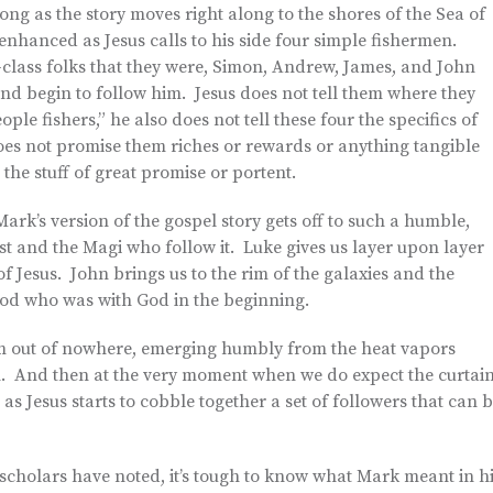
ong as the story moves right along to the shores of the Sea of
 enhanced as Jesus calls to his side four simple fishermen.
g-class folks that they were, Simon, Andrew, James, and John
and begin to follow him. Jesus does not tell them where they
e fishers,” he also does not tell these four the specifics of
oes not promise them riches or rewards or anything tangible
 the stuff of great promise or portent.
Mark’s version of the gospel story gets off to such a humble,
st and the Magi who follow it. Luke gives us layer upon layer
 Jesus. John brings us to the rim of the galaxies and the
 God who was with God in the beginning.
m out of nowhere, emerging humbly from the heat vapors
n. And then at the very moment when we do expect the curtai
as Jesus starts to cobble together a set of followers that can 
scholars have noted, it’s tough to know what Mark meant in h