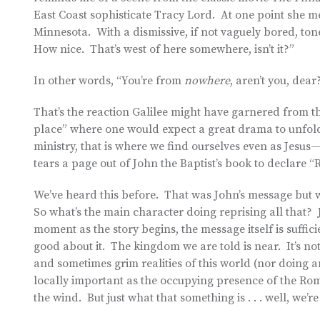
East Coast sophisticate Tracy Lord. At one point she m
Minnesota. With a dismissive, if not vaguely bored, ton
How nice. That’s west of here somewhere, isn’t it?”
In other words, “You’re from
nowhere
, aren’t you, dea
That’s the reaction Galilee might have garnered from the
place” where one would expect a great drama to unfold.
ministry, that is where we find ourselves even as Jesu
tears a page out of John the Baptist’s book to declare “
We’ve heard this before. That was John’s message but
So what’s the main character doing reprising all that? 
moment as the story begins, the message itself is sufficie
good about it. The kingdom we are told is near. It’s not h
and sometimes grim realities of this world (nor doing 
locally important as the occupying presence of the Ro
the wind. But just what that something is . . . well, we’re