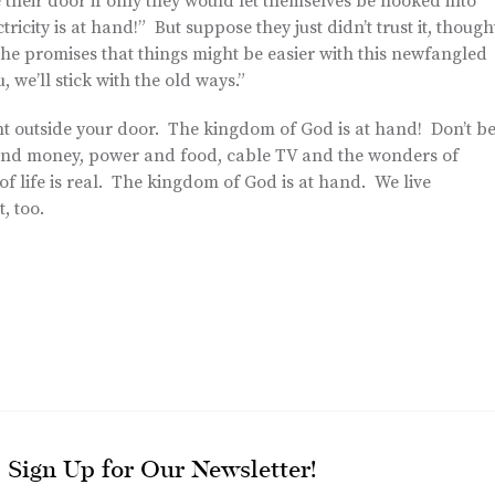
e their door if only they would let themselves be hooked into
ricity is at hand!” But suppose they just didn’t trust it, though
the promises that things might be easier with this newfangled
u, we’ll stick with the old ways.”
 right outside your door. The kingdom of God is at hand! Don’t b
x and money, power and food, cable TV and the wonders of
of life is real. The kingdom of God is at hand. We live
, too.
Sign Up for Our Newsletter!