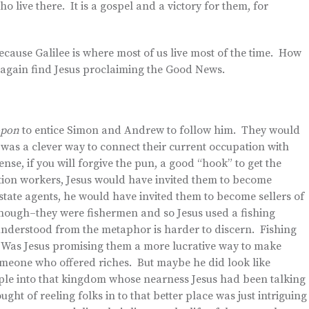
who live there. It is a gospel and a victory for them, for
ecause Galilee is where most of us live most of the time. How
d again find Jesus proclaiming the Good News.
ropon
to entice Simon and Andrew to follow him. They would
was a clever way to connect their current occupation with
nse, if you will forgive the pun, a good “hook” to get the
tion workers, Jesus would have invited them to become
tate agents, he would have invited them to become sellers of
nough–they were fishermen and so Jesus used a fishing
erstood from the metaphor is harder to discern. Fishing
e. Was Jesus promising them a more lucrative way to make
omeone who offered riches. But maybe he did look like
le into that kingdom whose nearness Jesus had been talking
ght of reeling folks in to that better place was just intriguing