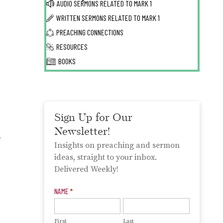
AUDIO SERMONS RELATED TO
MARK 1
WRITTEN SERMONS RELATED TO
MARK 1
PREACHING CONNECTIONS
RESOURCES
BOOKS
Sign Up for Our
Newsletter!
.
Insights on preaching and sermon
ideas, straight to your inbox.
Delivered Weekly!
Newsletter
NAME
*
Signup
First
Last