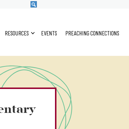
RESOURCES
EVENTS
PREACHING CONNECTIONS
entary