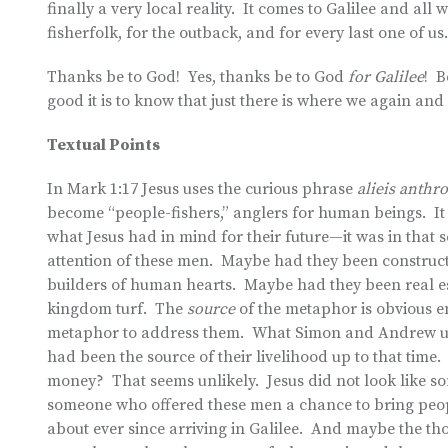
finally a very local reality. It comes to Galilee and all 
fisherfolk, for the outback, and for every last one of us.
Thanks be to God! Yes, thanks be to God
for Galilee
! B
good it is to know that just there is where we again an
Textual Points
In Mark 1:17 Jesus uses the curious phrase
alieis anth
become “people-fishers,” anglers for human beings. It 
what Jesus had in mind for their future—it was in that se
attention of these men. Maybe had they been construc
builders of human hearts. Maybe had they been real es
kingdom turf. The
source
of the metaphor is obvious e
metaphor to address them. What Simon and Andrew und
had been the source of their livelihood up to that tim
money? That seems unlikely. Jesus did not look like s
someone who offered these men a chance to bring peop
about ever since arriving in Galilee. And maybe the thou