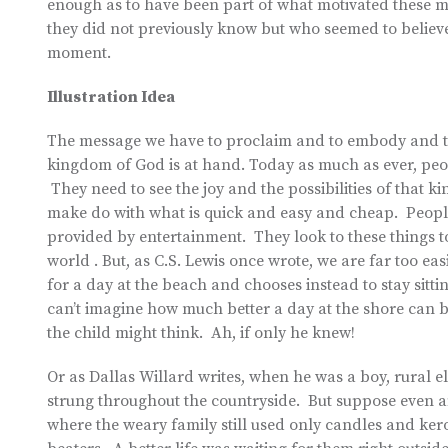
enough as to have been part of what motivated these me
they did not previously know but who seemed to believe
moment.
Illustration Idea
The message we have to proclaim and to embody and to 
kingdom of God is at hand. Today as much as ever, peop
They need to see the joy and the possibilities of that ki
make do with what is quick and easy and cheap. People s
provided by entertainment. They look to these things t
world . But, as C.S. Lewis once wrote, we are far too eas
for a day at the beach and chooses instead to stay sitti
can’t imagine how much better a day at the shore can 
the child might think. Ah, if only he knew!
Or as Dallas Willard writes, when he was a boy, rural e
strung throughout the countryside. But suppose even a
where the weary family still used only candles and kero