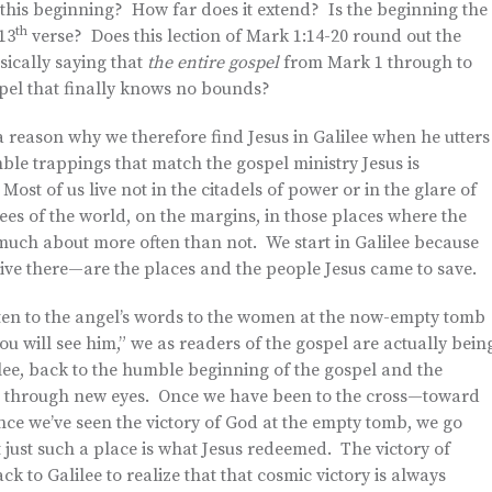
this beginning? How far does it extend? Is the beginning the
th
13
verse? Does this lection of Mark 1:14-20 round out the
sically saying that
the entire gospel
from Mark 1 through to
spel that finally knows no bounds?
 a reason why we therefore find Jesus in Galilee when he utters
ble trappings that match the gospel ministry Jesus is
Most of us live not in the citadels of power or in the glare of
lilees of the world, on the margins, in those places where the
much about more often than not. We start in Galilee because
 live there—are the places and the people Jesus came to save.
ten to the angel’s words to the women at the now-empty tomb
you will see him,” we as readers of the gospel are actually bein
lee, back to the humble beginning of the gospel and the
ll through new eyes. Once we have been to the cross—toward
ce we’ve seen the victory of God at the empty tomb, we go
at just such a place is what Jesus redeemed. The victory of
k to Galilee to realize that that cosmic victory is always