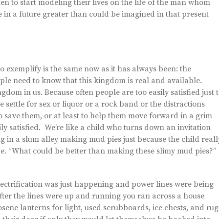
n to start modeling their lives on the life of the man whom
 in a future greater than could be imagined in that present
exemplify is the same now as it has always been: the
le need to know that this kingdom is real and available.
ngdom in us. Because often people are too easily satisfied just 
ettle for sex or liquor or a rock band or the distractions
o save them, or at least to help them move forward in a grim
ily satisfied. We’re like a child who turns down an invitation
ng in a slum alley making mud pies just because the child reall
be. “What could be better than making these slimy mud pies?”
lectrification was just happening and power lines were being
fter the lines were up and running you ran across a house
sene lanterns for light, used scrubboards, ice chests, and rug