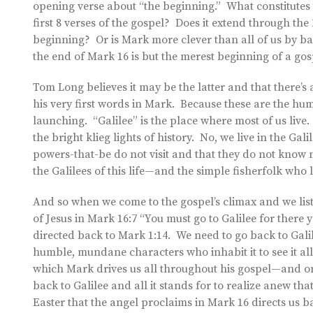
opening verse about “the beginning.” What constitutes 
first 8 verses of the gospel? Does it extend through the 
beginning? Or is Mark more clever than all of us by ba
the end of Mark 16 is but the merest beginning of a go
Tom Long believes it may be the latter and that there’s
his very first words in Mark. Because these are the hum
launching. “Galilee” is the place where most of us live. 
the bright klieg lights of history. No, we live in the Ga
powers-that-be do not visit and that they do not know 
the Galilees of this life—and the simple fisherfolk who
And so when we come to the gospel’s climax and we lis
of Jesus in Mark 16:7 “You must go to Galilee for there 
directed back to Mark 1:14. We need to go back to Gali
humble, mundane characters who inhabit it to see it a
which Mark drives us all throughout his gospel—and on
back to Galilee and all it stands for to realize anew th
Easter that the angel proclaims in Mark 16 directs us bac