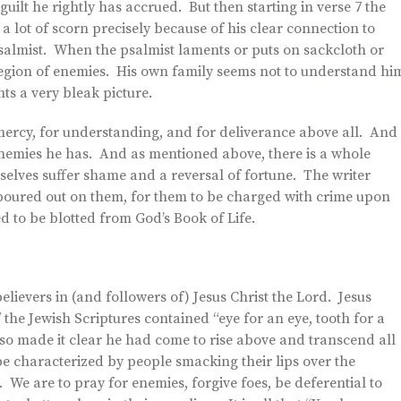
ilt he rightly has accrued. But then starting in verse 7 the
a lot of scorn precisely because of his clear connection to
psalmist. When the psalmist laments or puts on sackcloth or
t legion of enemies. His own family seems not to understand hi
nts a very bleak picture.
 mercy, for understanding, and for deliverance above all. And
 enemies he has. And as mentioned above, there is a whole
mselves suffer shame and a reversal of fortune. The writer
 poured out on them, for them to be charged with crime upon
d to be blotted from God’s Book of Life.
lievers in (and followers of) Jesus Christ the Lord. Jesus
the Jewish Scriptures contained “eye for an eye, tooth for a
so made it clear he had come to rise above and transcend all
e characterized by people smacking their lips over the
We are to pray for enemies, forgive foes, be deferential to