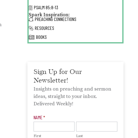
PSALM 85:8-13
Spark Inspiration:
PREACHING CONNECTIONS
m
RESOURCES
BOOKS
Sign Up for Our
Newsletter!
Insights on preaching and sermon
ideas, straight to your inbox.
Delivered Weekly!
Newsletter
NAME
*
Signup
First
Last