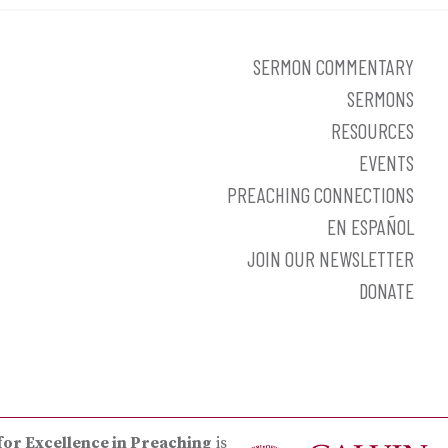
SERMON COMMENTARY
SERMONS
RESOURCES
EVENTS
PREACHING CONNECTIONS
EN ESPAÑOL
JOIN OUR NEWSLETTER
DONATE
for Excellence in Preaching
is