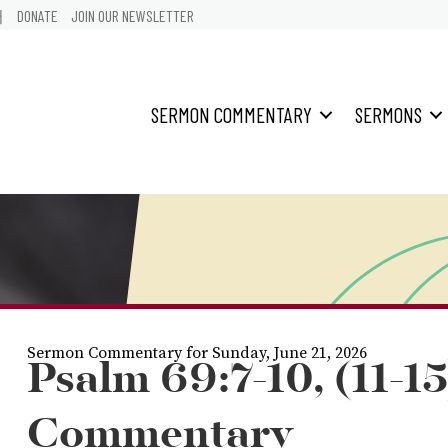
어
DONATE
JOIN OUR NEWSLETTER
SERMON COMMENTARY
SERMONS
Sermon Commentary for Sunday, June 21, 2026
Psalm 69:7-10, (11-15
Commentary