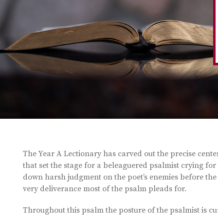
The Year A Lectionary has carved out the precise center o
that set the stage for a beleaguered psalmist crying for
down harsh judgment on the poet’s enemies before the 
very deliverance most of the psalm pleads for.
Throughout this psalm the posture of the psalmist is c