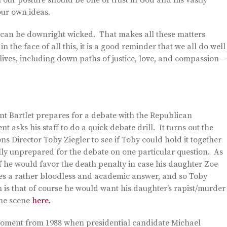
 our posture should be one of trust in God and his vastly
our own ideas.
me can be downright wicked. That makes all these matters
in the face of all this, it is a good reminder that we all do well
 lives, including down paths of justice, love, and compassion—
nt Bartlet prepares for a debate with the Republican
 asks his staff to do a quick debate drill. It turns out the
s Director Toby Ziegler to see if Toby could hold it together
lly unprepared for the debate on one particular question. As
if he would favor the death penalty in case his daughter Zoe
es a rather bloodless and academic answer, and so Toby
 is that of course he would want his daughter’s rapist/murder
the scene
here.
 moment from 1988 when presidential candidate Michael