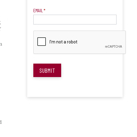
EMAIL
*
g
f
n
SUBMIT
d