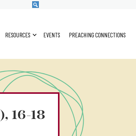
RESOURCES
EVENTS
PREACHING CONNECTIONS
), 16-18