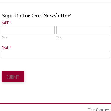
Sign Up for Our Newsletter!
Newsletter
NAME
*
Signup
First
Last
EMAIL
*
SUBMIT
The
Center 