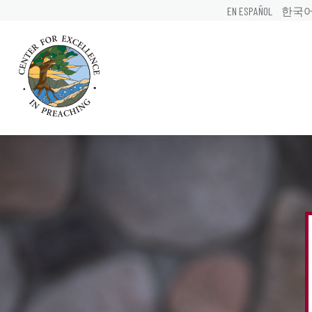
EN ESPAÑOL
한국