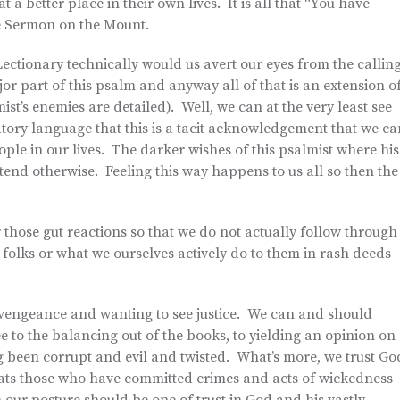
 a better place in their own lives. It is all that “You have
 the Sermon on the Mount.
Lectionary technically would us avert our eyes from the callin
r part of this psalm and anyway all of that is an extension o
ist’s enemies are detailed). Well, we can at the very least see
tory language that this is a tacit acknowledgement that we ca
ple in our lives. The darker wishes of this psalmist where his
tend otherwise. Feeling this way happens to us all so then the
 those gut reactions so that we do not actually follow through
 folks or what we ourselves actively do to them in rash deeds
e vengeance and wanting to see justice. We can and should
e to the balancing out of the books, to yielding an opinion on
g been corrupt and evil and twisted. What’s more, we trust Go
reats those who have committed crimes and acts of wickedness