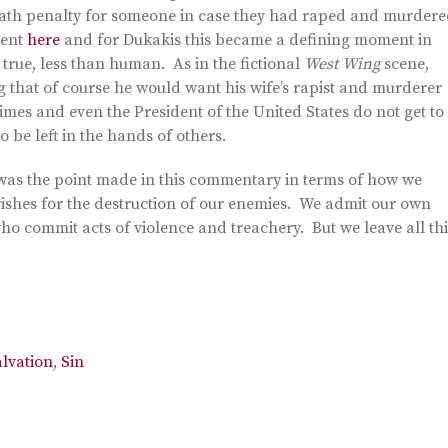
death penalty for someone in case they had raped and murder
ment
here
and for Dukakis this became a defining moment in
 true, less than human. As in the fictional
West Wing
scene,
 that of course he would want his wife’s rapist and murderer
 crimes and even the President of the United States do not get to
 be left in the hands of others.
t was the point made in this commentary in terms of how we
wishes for the destruction of our enemies. We admit our own
ho commit acts of violence and treachery. But we leave all thi
alvation
,
Sin