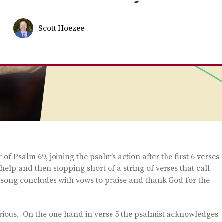
Scott Hoezee
f Psalm 69, joining the psalm’s action after the first 6 verses
 help and then stopping short of a string of verses that call
song concludes with vows to praise and thank God for the
urious. On the one hand in verse 5 the psalmist acknowledges