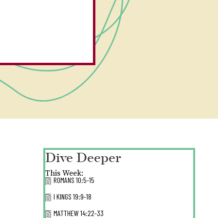
Dive Deeper
This Week:
ROMANS 10:5-15
I KINGS 19:9-18
MATTHEW 14:22-33