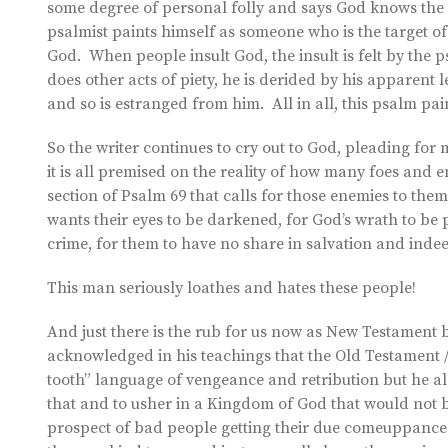
some degree of personal folly and says God knows the gu
psalmist paints himself as someone who is the target of 
God. When people insult God, the insult is felt by the 
does other acts of piety, he is derided by his apparen
and so is estranged from him. All in all, this psalm pai
So the writer continues to cry out to God, pleading for
it is all premised on the reality of how many foes and
section of Psalm 69 that calls for those enemies to the
wants their eyes to be darkened, for God’s wrath to be
crime, for them to have no share in salvation and indee
This man seriously loathes and hates these people!
And just there is the rub for us now as New Testament be
acknowledged in his teachings that the Old Testament / 
tooth” language of vengeance and retribution but he al
that and to usher in a Kingdom of God that would not b
prospect of bad people getting their due comeuppance. 