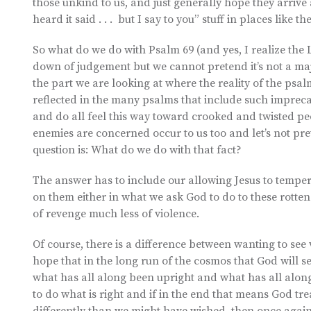
those unkind to us, and just generally hope they arrive at
heard it said . . . but I say to you” stuff in places like
So what do we do with Psalm 69 (and yes, I realize the 
down of judgement but we cannot pretend it’s not a majo
the part we are looking at where the reality of the psalm
reflected in the many psalms that include such impreca
and do all feel this way toward crooked and twisted peo
enemies are concerned occur to us too and let’s not pre
question is: What do we do with that fact?
The answer has to include our allowing Jesus to temper
on them either in what we ask God to do to these rotten
of revenge much less of violence.
Of course, there is a difference between wanting to se
hope that in the long run of the cosmos that God will se
what has all along been upright and what has all alon
to do what is right and if in the end that means God t