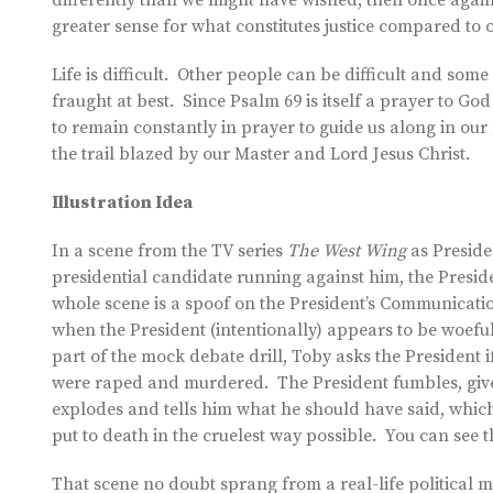
differently than we might have wished, then once again
greater sense for what constitutes justice compared to 
Life is difficult. Other people can be difficult and so
fraught at best. Since Psalm 69 is itself a prayer to God 
to remain constantly in prayer to guide us along in our
the trail blazed by our Master and Lord Jesus Christ.
Illustration Idea
In a scene from the TV series
The West Wing
as Preside
presidential candidate running against him, the President
whole scene is a spoof on the President’s Communication
when the President (intentionally) appears to be woefu
part of the mock debate drill, Toby asks the President 
were raped and murdered. The President fumbles, giv
explodes and tells him what he should have said, which
put to death in the cruelest way possible. You can see 
That scene no doubt sprang from a real-life political