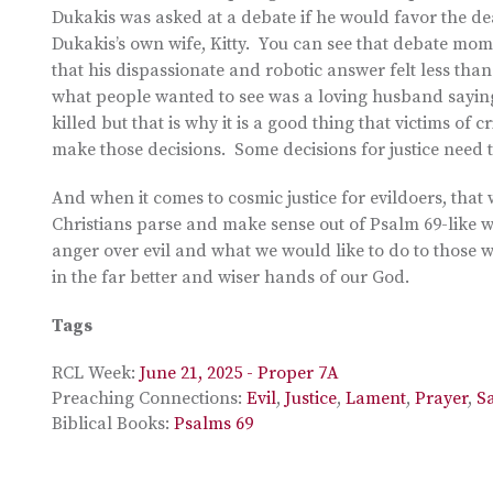
Dukakis was asked at a debate if he would favor the 
Dukakis’s own wife, Kitty. You can see that debate mo
that his dispassionate and robotic answer felt less than
what people wanted to see was a loving husband saying
killed but that is why it is a good thing that victims of
make those decisions. Some decisions for justice need to
And when it comes to cosmic justice for evildoers, tha
Christians parse and make sense out of Psalm 69-like 
anger over evil and what we would like to do to those w
in the far better and wiser hands of our God.
Tags
RCL Week:
June 21, 2025 - Proper 7A
Preaching Connections:
Evil
,
Justice
,
Lament
,
Prayer
,
S
Biblical Books:
Psalms 69