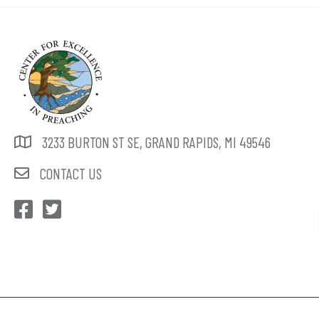
3233 BURTON ST SE, GRAND RAPIDS, MI 49546
CONTACT US
CEP Facebook
CEP Twitter