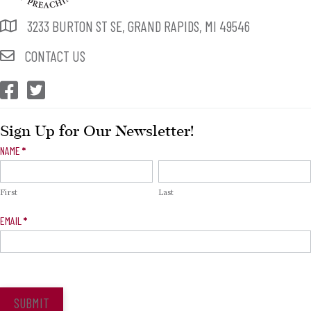
3233 BURTON ST SE, GRAND RAPIDS, MI 49546
CONTACT US
CEP Facebook
CEP Twitter
Sign Up for Our Newsletter!
Newsletter
NAME
*
Signup
First
Last
EMAIL
*
SUBMIT