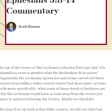
Ephesians 5:8-14
Commentary
Scott Hoezee
In one of the verses of this Lectionary selection Paul says that “it is
shameless even to mention what the disobedient do in secret.”
Apparently the Lectionary agrees because it has carved out these
verses from within a wider context where Paul does name—at least
a bit more specifically—what some of those deeds of darkness are.
But the Lectionary would have us look away from the verses just
prior to and just following this lection. Maybe we shouldn’t.
Because if we do look at that wider context, we will see that Paul