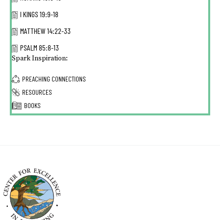
I KINGS 19:9-18
MATTHEW 14:22-33
PSALM 85:8-13
Spark Inspiration:
PREACHING CONNECTIONS
RESOURCES
BOOKS