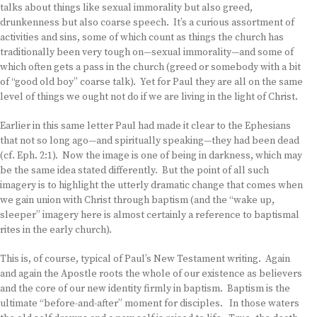
talks about things like sexual immorality but also greed,
drunkenness but also coarse speech. It’s a curious assortment of
activities and sins, some of which count as things the church has
traditionally been very tough on—sexual immorality—and some of
which often gets a pass in the church (greed or somebody with a bit
of “good old boy” coarse talk). Yet for Paul they are all on the same
level of things we ought not do if we are living in the light of Christ.
Earlier in this same letter Paul had made it clear to the Ephesians
that not so long ago—and spiritually speaking—they had been dead
(cf. Eph. 2:1). Now the image is one of being in darkness, which may
be the same idea stated differently. But the point of all such
imagery is to highlight the utterly dramatic change that comes when
we gain union with Christ through baptism (and the “wake up,
sleeper” imagery here is almost certainly a reference to baptismal
rites in the early church).
This is, of course, typical of Paul’s New Testament writing. Again
and again the Apostle roots the whole of our existence as believers
and the core of our new identity firmly in baptism. Baptism is the
ultimate “before-and-after” moment for disciples. In those waters