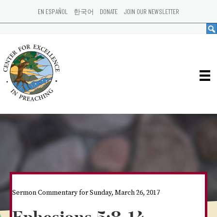
EN ESPAÑOL
한국어
DONATE
JOIN OUR NEWSLETTER
Sermon Commentary for Sunday, March 26, 2017