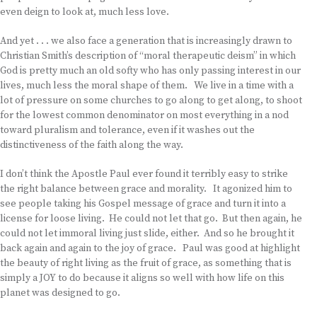
even deign to look at, much less love.
And yet . . . we also face a generation that is increasingly drawn to
Christian Smith’s description of “moral therapeutic deism” in which
God is pretty much an old softy who has only passing interest in our
lives, much less the moral shape of them. We live in a time with a
lot of pressure on some churches to go along to get along, to shoot
for the lowest common denominator on most everything in a nod
toward pluralism and tolerance, even if it washes out the
distinctiveness of the faith along the way.
I don’t think the Apostle Paul ever found it terribly easy to strike
the right balance between grace and morality. It agonized him to
see people taking his Gospel message of grace and turn it into a
license for loose living. He could not let that go. But then again, he
could not let immoral living just slide, either. And so he brought it
back again and again to the joy of grace. Paul was good at highlight
the beauty of right living as the fruit of grace, as something that is
simply a JOY to do because it aligns so well with how life on this
planet was designed to go.