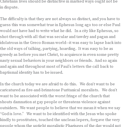
Christians lives should be distinctive in marked ways ought not be
in dispute.
The difficulty is that they are not always so distinct, and you have to
guess this was somewhat true in Ephesus long ago too or else Paul
would not have had to write what he did. In a city like Ephesus, so
shot-through with all that was secular and tawdry and pagan and
idolatrous in the Greco-Roman world—it was easy to lapse back into
the old ways of talking, partying, hoarding. It was easy to be as
greedy as before you met Christ, to acquiesce in even some pretty
nasty sexual behaviors in your neighbors or friends. And so again
and again and throughout most of Paul’s letters the call back to
baptismal identity has to be issued.
In the church today we are afraid to do this. We don’t want to be
caricatured as fire-and-brimstone Puritanical moralists. We don’t
want to be associated with the worst fringe of the church that
shouts damnation at gay people or threatens violence against
outsiders. We want people to believe that we mean it when we say
“God is love.” We want to be identified with the Jesus who spoke
kindly to prostitutes, touched the unclean lepers, forgave the very
people whom the uptight moralistic Pharisees of the day would not