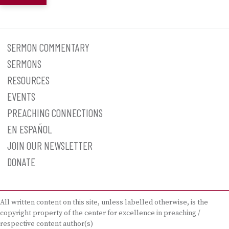
SERMON COMMENTARY
SERMONS
RESOURCES
EVENTS
PREACHING CONNECTIONS
EN ESPAÑOL
JOIN OUR NEWSLETTER
DONATE
All written content on this site, unless labelled otherwise, is the
copyright property of the center for excellence in preaching /
respective content author(s)