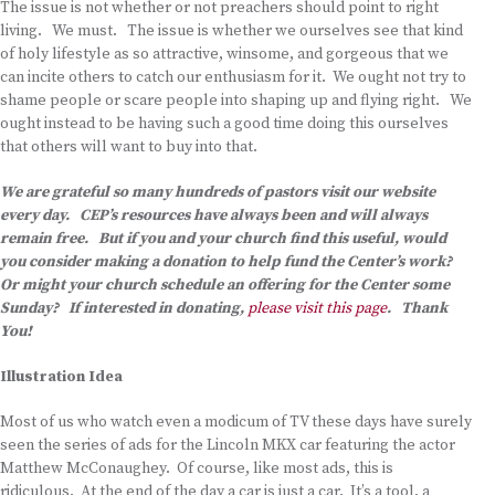
The issue is not whether or not preachers should point to right
living. We must. The issue is whether we ourselves see that kind
of holy lifestyle as so attractive, winsome, and gorgeous that we
can incite others to catch our enthusiasm for it. We ought not try to
shame people or scare people into shaping up and flying right. We
ought instead to be having such a good time doing this ourselves
that others will want to buy into that.
We are grateful so many hundreds of pastors visit our website
every day. CEP’s resources have always been and will always
remain free. But if you and your church find this useful, would
you consider making a donation to help fund the Center’s work?
Or might your church schedule an offering for the Center some
Sunday? If interested in donating,
please visit this page
. Thank
You!
Illustration Idea
Most of us who watch even a modicum of TV these days have surely
seen the series of ads for the Lincoln MKX car featuring the actor
Matthew McConaughey. Of course, like most ads, this is
ridiculous. At the end of the day a car is just a car. It’s a tool, a