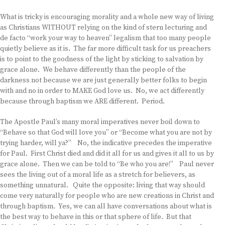
What is tricky is encouraging morality and a whole new way of living
as Christians WITHOUT relying on the kind of stern lecturing and
de facto “work your way to heaven” legalism that too many people
quietly believe as it is. The far more difficult task for us preachers
is to point to the goodness of the light by sticking to salvation by
grace alone. We behave differently than the people of the
darkness not because we are just generally better folks to begin
with and no in order to MAKE God love us. No, we act differently
because through baptism we ARE different. Period.
The Apostle Paul’s many moral imperatives never boil down to
“Behave so that God will love you” or “Become what you are not by
trying harder, will ya?” No, the indicative precedes the imperative
for Paul. First Christ died and did it all for us and gives it all to us by
grace alone. Then we can be told to “Be who you are!” Paul never
sees the living out of a moral life as a stretch for believers, as
something unnatural. Quite the opposite: living that way should
come very naturally for people who are new creations in Christ and
through baptism. Yes, we can all have conversations about what is
the best way to behave in this or that sphere of life. But that