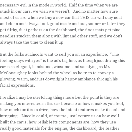
necessary evil in the modern world. Half the time when we are
stuck in our cars, we wish we weren’t. And no matter how sure
most of us are when we buy a new car that THIS car will stay neat
and clean and always look good inside and out, sooner or later they
get filthy, dust gathers on the dashboard, the floor mats get pine
needles stuck in them along with lint and other stuff, and we don’t
always take the time to clean it up.
But the folks at Lincoln want to sell you on an experience. “The
feeling stays with you” is the ad’s tag line, as though just driving this
car is as elegant, handsome, winsome, and satisfying as Mr.
McConaughey looks behind the wheel as he tries to convey a
glowing, warm, and just downright happy ambiance through his
facial expressions.
I realize I may be stretching things here but the point is they are
making you interested in this car because of how it makes you feel,
how much fun it is to drive, how the latest features make it cool and
intriguing. Lincoln could, of course, just lecture us on how well
built the car is, how reliable its components are, how they use
really good materials for the engine, the dashboard, the leather