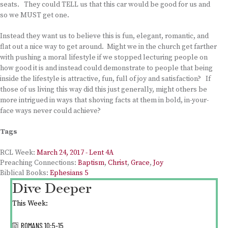
seats. They could TELL us that this car would be good for us and
so we MUST get one.
Instead they want us to believe this is fun, elegant, romantic, and
flat out a nice way to get around. Might we in the church get farther
with pushing a moral lifestyle if we stopped lecturing people on
how good it is and instead could demonstrate to people that being
inside the lifestyle is attractive, fun, full of joy and satisfaction? If
those of us living this way did this just generally, might others be
more intrigued in ways that shoving facts at them in bold, in-your-
face ways never could achieve?
Tags
RCL Week:
March 24, 2017 - Lent 4A
Preaching Connections:
Baptism
,
Christ
,
Grace
,
Joy
Biblical Books:
Ephesians 5
Dive Deeper
This Week:
ROMANS 10:5-15