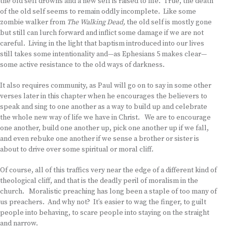
the old self drowns and a new self is raised to life. True, the death
of the old self seems to remain oddly incomplete. Like some
zombie walker from
The Walking Dead,
the old self is mostly gone
but still can lurch forward and inflict some damage if we are not
careful. Living in the light that baptism introduced into our lives
still takes some intentionality and—as Ephesians 5 makes clear—
some active resistance to the old ways of darkness.
It also requires community, as Paul will go on to say in some other
verses later in this chapter when he encourages the believers to
speak and sing to one another as a way to build up and celebrate
the whole new way of life we have in Christ. We are to encourage
one another, build one another up, pick one another up if we fall,
and even rebuke one another if we sense a brother or sister is
about to drive over some spiritual or moral cliff.
Of course, all of this traffics very near the edge of a different kind of
theological cliff, and that is the deadly peril of moralism in the
church. Moralistic preaching has long been a staple of too many of
us preachers. And why not? It’s easier to wag the finger, to guilt
people into behaving, to scare people into staying on the straight
and narrow.