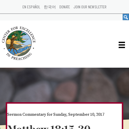
EN ESPAÑOL
한국어
DONATE
JOIN OUR NEWSLETTER
Sermon Commentary for Sunday, September 10, 2017