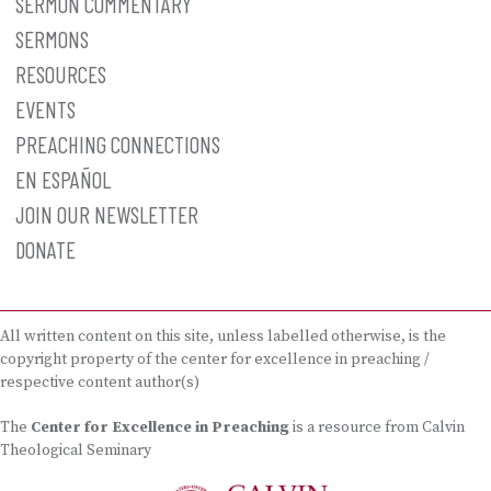
SERMON COMMENTARY
SERMONS
RESOURCES
EVENTS
PREACHING CONNECTIONS
EN ESPAÑOL
JOIN OUR NEWSLETTER
DONATE
All written content on this site, unless labelled otherwise, is the
copyright property of the center for excellence in preaching /
respective content author(s)
The
Center for Excellence in Preaching
is a resource from Calvin
Theological Seminary