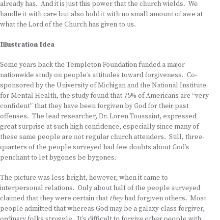
already has. And it is just this power that the church wields. We
handle it with care but also hold it with no small amount of awe at
what the Lord of the Church has given to us.
Illustration Idea
Some years back the Templeton Foundation funded a major
nationwide study on people’s attitudes toward forgiveness. Co-
sponsored by the University of Michigan and the National Institute
for Mental Health, the study found that 75% of Americans are “very
confident” that they have been forgiven by God for their past
offenses. The lead researcher, Dr. Loren Toussaint, expressed
great surprise at such high confidence, especially since many of
these same people are not regular church attenders. Still, three-
quarters of the people surveyed had few doubts about God’s
penchant to let bygones be bygones.
The picture was less bright, however, when it came to
interpersonal relations. Only about half of the people surveyed
claimed that they were certain that
they
had forgiven others. Most
people admitted that whereas God may be a galaxy-class forgiver,
ordinary folks struggle. It’s difficult to forgive other people with