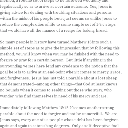
method, a routine set of steps to be followed woodenly and
legalistically so as to arrive at a certain outcome. Yes, Jesus is
giving advice for dealing with troubling situations and persons
within the midst of his people but it just seems so unlike Jesus to
reduce the complexities of life to some simple set of 1-2-3 steps
that would have all the nuance of a recipe for baking bread.
So many people in history have turned Matthew 18 into such a
simple set of steps as to give the impression that by following this
method, you will know when you may be finished with the need to
forgive or pray for a certain person. But little if anything in the
surrounding verses here lend any credence to the notion that the
goal here is to arrive at an end-point when it comes to mercy, grace,
and forgiveness. Jesus has just told a parable about a lost sheep
that demonstrated—among other things—that God at least knows
no bounds when it comes to seeking out those who stray, who
wander, who find themselves in need of his mercy and care.
Immediately following Matthew 18:15-20 comes another strong
parable about the need to forgive and not be unmerciful. We are,
Jesus says, every one of us people whose debt has been forgiven
again and again to astonishing degrees. Only a self-deceptive fool