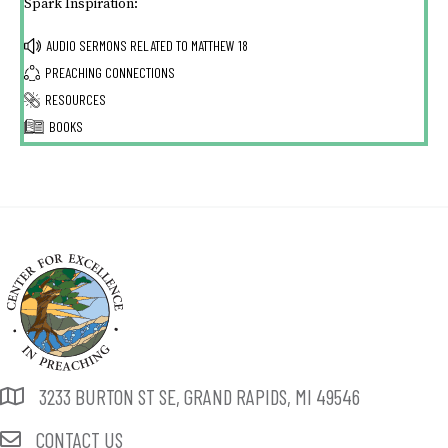
Spark Inspiration:
AUDIO SERMONS RELATED TO
MATTHEW 18
PREACHING CONNECTIONS
RESOURCES
BOOKS
3233 BURTON ST SE, GRAND RAPIDS, MI 49546
CONTACT US