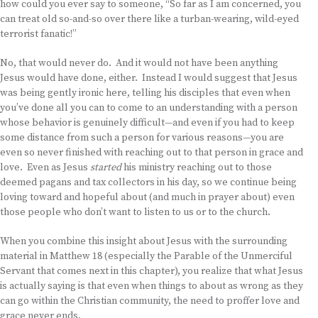
how could you ever say to someone, “So far as I am concerned, you
can treat old so-and-so over there like a turban-wearing, wild-eyed
terrorist fanatic!”
No, that would never do. And it would not have been anything
Jesus would have done, either. Instead I would suggest that Jesus
was being gently ironic here, telling his disciples that even when
you’ve done all you can to come to an understanding with a person
whose behavior is genuinely difficult—and even if you had to keep
some distance from such a person for various reasons—you are
even so never finished with reaching out to that person in grace and
love. Even as Jesus
started
his ministry reaching out to those
deemed pagans and tax collectors in his day, so we continue being
loving toward and hopeful about (and much in prayer about) even
those people who don’t want to listen to us or to the church.
When you combine this insight about Jesus with the surrounding
material in Matthew 18 (especially the Parable of the Unmerciful
Servant that comes next in this chapter), you realize that what Jesus
is actually saying is that even when things to about as wrong as they
can go within the Christian community, the need to proffer love and
grace never ends.