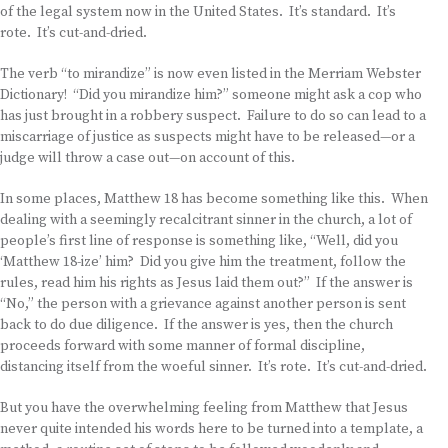
of the legal system now in the United States. It’s standard. It’s
rote. It’s cut-and-dried.
The verb “to mirandize” is now even listed in the Merriam Webster
Dictionary! “Did you mirandize him?” someone might ask a cop who
has just brought in a robbery suspect. Failure to do so can lead to a
miscarriage of justice as suspects might have to be released—or a
judge will throw a case out—on account of this.
In some places, Matthew 18 has become something like this. When
dealing with a seemingly recalcitrant sinner in the church, a lot of
people’s first line of response is something like, “Well, did you
‘Matthew 18-ize’ him? Did you give him the treatment, follow the
rules, read him his rights as Jesus laid them out?” If the answer is
“No,” the person with a grievance against another person is sent
back to do due diligence. If the answer is yes, then the church
proceeds forward with some manner of formal discipline,
distancing itself from the woeful sinner. It’s rote. It’s cut-and-dried.
But you have the overwhelming feeling from Matthew that Jesus
never quite intended his words here to be turned into a template, a