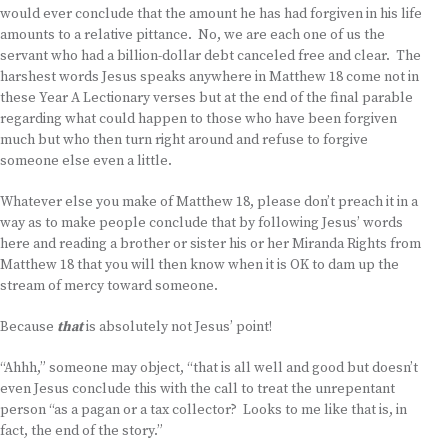
would ever conclude that the amount he has had forgiven in his life
amounts to a relative pittance. No, we are each one of us the
servant who had a billion-dollar debt canceled free and clear. The
harshest words Jesus speaks anywhere in Matthew 18 come not in
these Year A Lectionary verses but at the end of the final parable
regarding what could happen to those who have been forgiven
much but who then turn right around and refuse to forgive
someone else even a little.
Whatever else you make of Matthew 18, please don’t preach it in a
way as to make people conclude that by following Jesus’ words
here and reading a brother or sister his or her Miranda Rights from
Matthew 18 that you will then know when it is OK to dam up the
stream of mercy toward someone.
Because
that
is absolutely not Jesus’ point!
“Ahhh,” someone may object, “that is all well and good but doesn’t
even Jesus conclude this with the call to treat the unrepentant
person “as a pagan or a tax collector? Looks to me like that is, in
fact, the end of the story.”