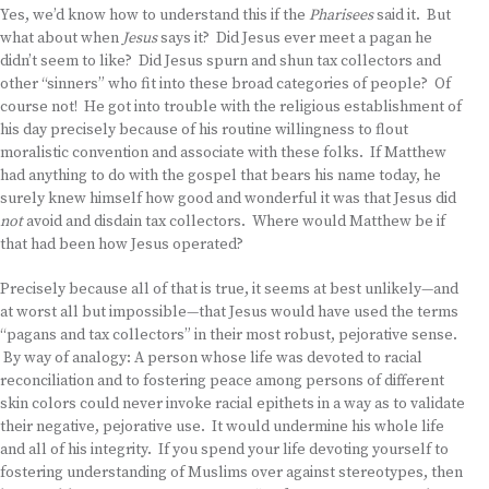
Yes, we’d know how to understand this if the
Pharisees
said it. But
what about when
Jesus
says it? Did Jesus ever meet a pagan he
didn’t seem to like? Did Jesus spurn and shun tax collectors and
other “sinners” who fit into these broad categories of people? Of
course not! He got into trouble with the religious establishment of
his day precisely because of his routine willingness to flout
moralistic convention and associate with these folks. If Matthew
had anything to do with the gospel that bears his name today, he
surely knew himself how good and wonderful it was that Jesus did
not
avoid and disdain tax collectors. Where would Matthew be if
that had been how Jesus operated?
Precisely because all of that is true, it seems at best unlikely—and
at worst all but impossible—that Jesus would have used the terms
“pagans and tax collectors” in their most robust, pejorative sense.
By way of analogy: A person whose life was devoted to racial
reconciliation and to fostering peace among persons of different
skin colors could never invoke racial epithets in a way as to validate
their negative, pejorative use. It would undermine his whole life
and all of his integrity. If you spend your life devoting yourself to
fostering understanding of Muslims over against stereotypes, then