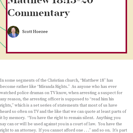
Matthew 18:15-20
Commentary
Scott Hoezee
In some segments of the Christian church, “Matthew 18” has
become rather like “Miranda Rights.” As anyone who has ever
watched police dramas on TV know, when arresting a suspect for
any reason, the arresting officer is supposed to “read him his
rights,” which is a set series of statements that most of us have
heard so often on TV and the like that we can quote at least parts of
it by memory. “You have the right to remain silent. Anything you
say can or will be used against you in a court of law. You have the
right to an attorney. If you cannot afford one . . .” and so on. It’s part