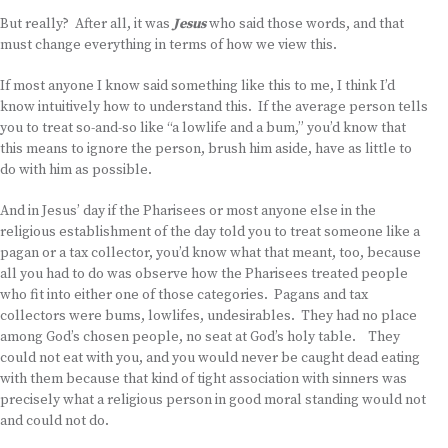
But really? After all, it was
Jesus
who said those words, and that
must change everything in terms of how we view this.
If most anyone I know said something like this to me, I think I’d
know intuitively how to understand this. If the average person tells
you to treat so-and-so like “a lowlife and a bum,” you’d know that
this means to ignore the person, brush him aside, have as little to
do with him as possible.
And in Jesus’ day if the Pharisees or most anyone else in the
religious establishment of the day told you to treat someone like a
pagan or a tax collector, you’d know what that meant, too, because
all you had to do was observe how the Pharisees treated people
who fit into either one of those categories. Pagans and tax
collectors were bums, lowlifes, undesirables. They had no place
among God’s chosen people, no seat at God’s holy table. They
could not eat with you, and you would never be caught dead eating
with them because that kind of tight association with sinners was
precisely what a religious person in good moral standing would not
and could not do.