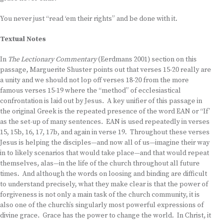
You never just “read ‘em their rights” and be done with it.
Textual Notes
In
The Lectionary Commentary
(Eerdmans 2001) section on this
passage, Marguerite Shuster points out that verses 15-20 really are
a unity and we should not lop off verses 18-20 from the more
famous verses 15-19 where the “method” of ecclesiastical
confrontation is laid out by Jesus. A key unifier of this passage in
the original Greek is the repeated presence of the word EAN or “If’
as the set-up of many sentences. EAN is used repeatedly in verses
15, 15b, 16, 17, 17b, and again in verse 19. Throughout these verses
Jesus is helping the disciples—and now all of us—imagine their way
in to likely scenarios that would take place—and that would repeat
themselves, alas—in the life of the church throughout all future
times. And although the words on loosing and binding are difficult
to understand precisely, what they make clear is that the power of
forgiveness is not only a main task of the church community, it is
also one of the church’s singularly most powerful expressions of
divine grace. Grace has the power to change the world. In Christ, it