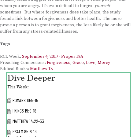
whom you are angry. It’s even difficult to forgive
yourself
sometimes. But where forgiveness does take place, the study
found a link between forgiveness and better health. The more
prone a person is to grant forgiveness, the less likely he or she will
suffer from any stress-related illnesses.
Tags
RCL Week:
September 4, 2017 - Proper 18A
Preaching Connections:
Forgiveness
,
Grace
,
Love
,
Mercy
Biblical Books:
Matthew 18
Dive Deeper
This Week:
ROMANS 10:5-15
I KINGS 19:9-18
MATTHEW 14:22-33
PSALM 85:8-13