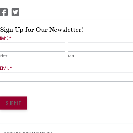
CEP Facebook
CEP Twitter
Sign Up for Our Newsletter!
Newsletter
NAME
*
Signup
First
Last
EMAIL
*
SUBMIT