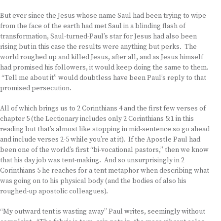
But ever since the Jesus whose name Saul had been trying to wipe
from the face of the earth had met Saul in a blinding flash of
transformation, Saul-turned-Paul’s star for Jesus had also been
rising but in this case the results were anything but perks. The
world roughed up and killed Jesus, after all, and as Jesus himself
had promised his followers, it would keep doing the same to them.
“Tell me about it” would doubtless have been Paul’s reply to that
promised persecution.
All of which brings us to 2 Corinthians 4 and the first few verses of
chapter 5 (the Lectionary includes only 2 Corinthians 5:1 in this
reading but that’s almost like stopping in mid-sentence so go ahead
and include verses 2-5 while you’re at it). If the Apostle Paul had
been one of the world’s first “bi-vocational pastors,” then we know
that his day job was tent-making. And so unsurprisingly in 2
Corinthians 5 he reaches for a tent metaphor when describing what
was going on to his physical body (and the bodies of also his
roughed-up apostolic colleagues).
“My outward tent is wasting away” Paul writes, seemingly without