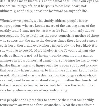
deal, it does mean that this is not the final deal. Fixing our eyes on
the eternal things of Christ helps us to not lose heart, not
ultimately, not finally, not as the last word on anyone’s life.
Whenever we preach, we inevitably address people in our
congregations who are keenly aware of the wasting away of the
earthly tent. It may not be—as it was for Paul—primarily due to
persecution. More likely it is the forty-something mother of three
who senses that the more the doctors chase those breast cancer
cells here, there, and everywhere in her body, the less likely it is
she will live to see 50. More likely it is the 70-year-old man who
realizes that he is not just having trouble remembering names
anymore as a part of normal aging—no, sometimes he has to work
harder than is typical to figure out if he is even supposed to know
that person who just came up to him in the supermarket for a chat
or not. More likely it is the dear saint of the congregation who, it
seemed, used to serve on about every committee the church had
but who now sits slumped in a wheelchair near the back of the
sanctuary when everyone else stands to sing.
Few people need a preacher to convince them that our earthly
tents waste away in one form or another. What they need is the