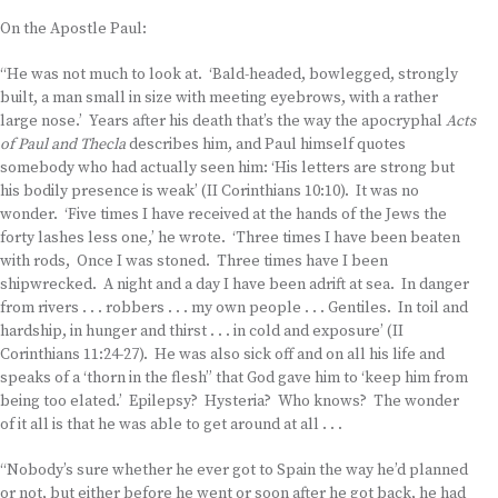
On the Apostle Paul:
“He was not much to look at. ‘Bald-headed, bowlegged, strongly
built, a man small in size with meeting eyebrows, with a rather
large nose.’ Years after his death that’s the way the apocryphal
Acts
of Paul and Thecla
describes him, and Paul himself quotes
somebody who had actually seen him: ‘His letters are strong but
his bodily presence is weak’ (II Corinthians 10:10). It was no
wonder. ‘Five times I have received at the hands of the Jews the
forty lashes less one,’ he wrote. ‘Three times I have been beaten
with rods, Once I was stoned. Three times have I been
shipwrecked. A night and a day I have been adrift at sea. In danger
from rivers . . . robbers . . . my own people . . . Gentiles. In toil and
hardship, in hunger and thirst . . . in cold and exposure’ (II
Corinthians 11:24-27). He was also sick off and on all his life and
speaks of a ‘thorn in the flesh” that God gave him to ‘keep him from
being too elated.’ Epilepsy? Hysteria? Who knows? The wonder
of it all is that he was able to get around at all . . .
“Nobody’s sure whether he ever got to Spain the way he’d planned
or not, but either before he went or soon after he got back, he had