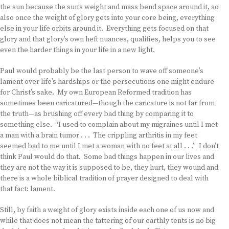
the sun because the sun’s weight and mass bend space around it, so
also once the weight of glory gets into your core being, everything
else in your life orbits around it. Everything gets focused on that
glory and that glory’s own heft nuances, qualifies, helps you to see
even the harder things in your life in a new light.
Paul would probably be the last person to wave off someone’s
lament over life’s hardships or the persecutions one might endure
for Christ’s sake. My own European Reformed tradition has
sometimes been caricatured—though the caricature is not far from
the truth—as brushing off every bad thing by comparing it to
something else. “I used to complain about my migraines until I met
a man with a brain tumor . . . The crippling arthritis in my feet
seemed bad to me until I met a woman with no feet at all . . .” I don’t
think Paul would do that. Some bad things happen in our lives and
they are not the way it is supposed to be, they hurt, they wound and
there is a whole biblical tradition of prayer designed to deal with
that fact: lament.
Still, by faith a weight of glory exists inside each one of us now and
while that does not mean the tattering of our earthly tents is no big