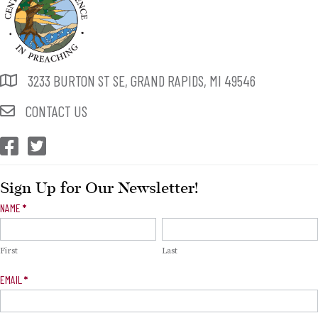
3233 BURTON ST SE, GRAND RAPIDS, MI 49546
CONTACT US
CEP Facebook
CEP Twitter
Sign Up for Our Newsletter!
Newsletter
NAME
*
Signup
First
Last
EMAIL
*