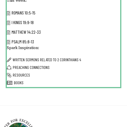
This Week:
ROMANS 10:5-15
I KINGS 19:9-18
MATTHEW 14:22-33
PSALM 85:8-13
Spark Inspiration:
WRITTEN SERMONS RELATED TO
2 CORINTHIANS 4
PREACHING CONNECTIONS
RESOURCES
BOOKS