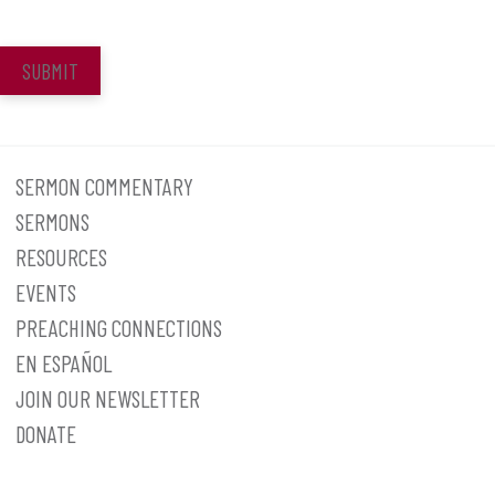
SUBMIT
SERMON COMMENTARY
SERMONS
RESOURCES
EVENTS
PREACHING CONNECTIONS
EN ESPAÑOL
JOIN OUR NEWSLETTER
DONATE