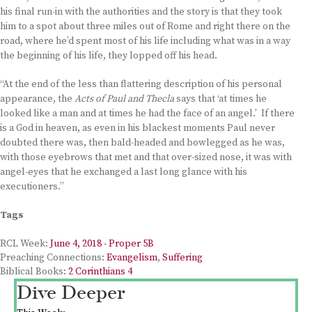
his final run-in with the authorities and the story is that they took
him to a spot about three miles out of Rome and right there on the
road, where he’d spent most of his life including what was in a way
the beginning of his life, they lopped off his head.
“At the end of the less than flattering description of his personal
appearance, the
Acts of Paul and Thecla
says that ‘at times he
looked like a man and at times he had the face of an angel.’ If there
is a God in heaven, as even in his blackest moments Paul never
doubted there was, then bald-headed and bowlegged as he was,
with those eyebrows that met and that over-sized nose, it was with
angel-eyes that he exchanged a last long glance with his
executioners.”
Tags
RCL Week:
June 4, 2018 - Proper 5B
Preaching Connections:
Evangelism
,
Suffering
Biblical Books:
2 Corinthians 4
Dive Deeper