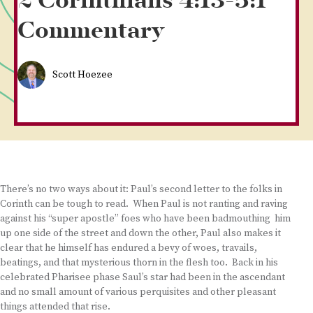
2 Corinthians 4:13-5:1
Commentary
Scott Hoezee
There’s no two ways about it: Paul’s second letter to the folks in
Corinth can be tough to read. When Paul is not ranting and raving
against his “super apostle” foes who have been badmouthing him
up one side of the street and down the other, Paul also makes it
clear that he himself has endured a bevy of woes, travails,
beatings, and that mysterious thorn in the flesh too. Back in his
celebrated Pharisee phase Saul’s star had been in the ascendant
and no small amount of various perquisites and other pleasant
things attended that rise.