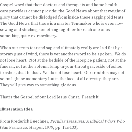
Gospel word that their doctors and therapists and home health
care providers cannot provide: the Good News about that weight of
glory that cannot be dislodged from inside these sagging old tents.
The Good News that there is a master Tentmaker who is even now
sewing and stitching something together for each one of us—
something quite extraordinary.
When our tents tear and sag and ultimately really are laid flat by a
stormy gust of wind, there is yet another word to be spoken. We do
not lose heart. Not at the bedside of the Hospice patient, not at the
funeral, not at the solemn lump-in-your-throat graveside of ashes
to ashes, dust to dust. We do not lose heart. Our troubles may not
seem light or momentary but in the face of all eternity, they are.
They will give way to something glorious.
That is the Gospel of our Lord Jesus Christ. Preach it!
Illustration Idea
From Frederick Buechner,
Peculiar Treasures: A Biblical Who’s Who
(San Francisco: Harper, 1979, pp. 128-133).