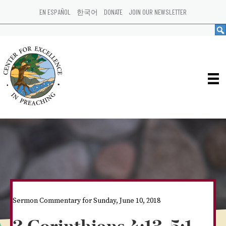
EN ESPAÑOL
한국어
DONATE
JOIN OUR NEWSLETTER
Sermon Commentary for Sunday, June 10, 2018