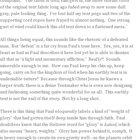
complaint. “The fabric is torn, rain gets in, the more vibrant color
of the original tent fabric long ago faded away to now some dull
gray, pale looking thing. I’ve lost half my tent pegs and two of the
supporting cord ropes have frayed to almost nothing. One strong
gust of wind could knock this old tent down to a flattened mess.”
All things being equal, this sounds like the rhetoric of a defeated
man. But “defeat” is a far cry from Paul’s tone here. Yes, yes, it is at
least as bad as Paul describes it here but yet he is able to dismiss
all that as “a light and momentary affliction.” Really?! Sounds
miserable enough to me. How can Paul keep his chin up, keep
going, carry on for the kingdom of God when his earthly tent is in
undeniable tatters? Because through Christ Jesus he knows a
larger truth: there is a divine Tentmaker who is even now designing
and fashioning something quite wonderful for us all. This earthly
tent is not the end of the story. Not by a long shot.
There is this thing that Paul eloquently labels a kind of “weight of
glory” that had gotten itself deep inside him through faith. Paul
doubtless knew that the Hebrew word for “glory” is
kabod,
which
also means “heavy, weighty.” Glory has power behind it, oomph. It
is heavy enough to create its own gravity well—as the planets orbit