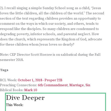
2). I recall singing a simple Sunday School song as a child, “Jesus
loves the little children, all the children of the world.” The second
section of the text regarding children provides an opportunity to
comment on the ways in which our society, and others, tends to
respond like the disciples. So many children are condemned to
degrading poverty, inferior schools, and parental neglect. How
does the church, which represents the Kingdom of God, advocate
for these children whom Jesus loves so dearly?
Note: CEP Director Scott Hoezee is on sabbatical during the Fall
semester 2018.
Tags
RCL Week:
October 1, 2018 - Proper 22B
Preaching Connections:
6th Commandment
,
Marriage
,
Sin
Biblical Books:
Mark 10
Dive Deeper
This Week: