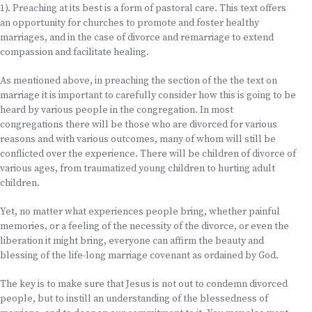
1). Preaching at its best is a form of pastoral care. This text offers
an opportunity for churches to promote and foster healthy
marriages, and in the case of divorce and remarriage to extend
compassion and facilitate healing.
As mentioned above, in preaching the section of the the text on
marriage it is important to carefully consider how this is going to be
heard by various people in the congregation. In most
congregations there will be those who are divorced for various
reasons and with various outcomes, many of whom will still be
conflicted over the experience. There will be children of divorce of
various ages, from traumatized young children to hurting adult
children.
Yet, no matter what experiences people bring, whether painful
memories, or a feeling of the necessity of the divorce, or even the
liberation it might bring, everyone can affirm the beauty and
blessing of the life-long marriage covenant as ordained by God.
The key is to make sure that Jesus is not out to condemn divorced
people, but to instill an understanding of the blessedness of