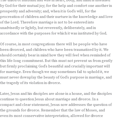
The union of husband and wife in heart, body, and mind is intended
by God for their mutual joy; for the help and comfort one another in
prosperity and adversity; and, when it is God’s will, for the
procreation of children and their nurture in the knowledge and love
of the Lord. Therefore marriage is not to be entered into
unadvisedly or lightly, but reverently, deliberately, and in
accordance with the purposes for which it was instituted by God.
Of course, in most congregations there will be people who have
been divorced, and children who have been traumatized by it. We
should certainly bear in mind how they will feel when reminded of
this life-long commitment. But this must not prevent us from gently
but firmly proclaiming God’s beautiful and crucially important will
for marriage. Even though we may sometimes fail to uphold it, we
must never downplay the beauty of God’s purpose in marriage, and
the tragedy of its violation in divorce.
Later, Jesus and his disciples are alone in a house, and the disciples
continue to question Jesus about marriage and divorce. In a
compact and clear statement, Jesus now addresses the question of
the grounds for divorce. Remember that the law of Moses, and
even its most conservative interpretation, allowed for divorce