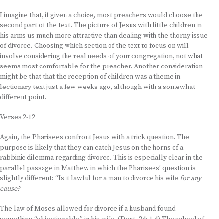
I imagine that, if given a choice, most preachers would choose the
second part of the text. The picture of Jesus with little children in
his arms us much more attractive than dealing with the thorny issue
of divorce. Choosing which section of the text to focus on will
involve considering the real needs of your congregation, not what
seems most comfortable for the preacher. Another consideration
might be that that the reception of children was a theme in
lectionary text just a few weeks ago, although with a somewhat
different point.
Verses 2-12
Again, the Pharisees confront Jesus with a trick question. The
purpose is likely that they can catch Jesus on the horns of a
rabbinic dilemma regarding divorce. This is especially clear in the
parallel passage in Matthew in which the Pharisees’ question is
slightly different: “Is it lawful for a man to divorce his wife
for any
cause?
The law of Moses allowed for divorce if a husband found