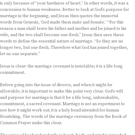
is only because of “your hardness of heart.” In other words, it was a
concession to human weakness. Better to look at God’s purpose for
marriage in the beginning, and Jesus then quotes the immortal
words from Genesis, ‘God made them male and female.’ “‘For this
reason a man shall leave his father and mother and be joined to his
wife, and the two shall become one flesh.” Jesus then uses these
words to define the essential nature of marriage. “So they are no
longer two, but one flesh. Therefore what God has joined together,
let no one separate.”
Jesus is clear: the marriage covenant is inviolable; it is a life-long
commitment.
Before going into the issue of divorce, and when it might be
allowable, it is important to make this point very clear. God’s will
and purpose for marriage is that it be a life-long, unbreakable,
commitment, a sacred covenant. Marriage is not an experiment to
see how it might work out; it is a holy bond intended for human
flourishing. The words of the marriage ceremony from the Book of
Common Prayer make this clear.