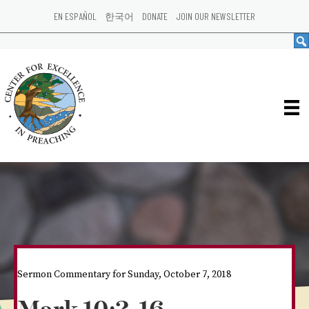
EN ESPAÑOL
한국어
DONATE
JOIN OUR NEWSLETTER
Sermon Commentary for Sunday, October 7, 2018