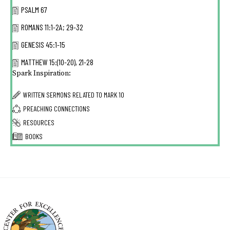
PSALM 67
ROMANS 11:1-2A; 29-32
GENESIS 45:1-15
MATTHEW 15:(10-20), 21-28
Spark Inspiration:
WRITTEN SERMONS RELATED TO
MARK 10
PREACHING CONNECTIONS
RESOURCES
BOOKS