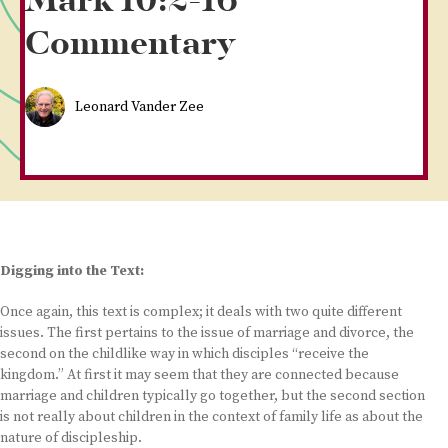
Mark 10:2-16
Commentary
Leonard Vander Zee
Digging into the Text:
Once again, this text is complex; it deals with two quite different
issues. The first pertains to the issue of marriage and divorce, the
second on the childlike way in which disciples “receive the
kingdom.” At first it may seem that they are connected because
marriage and children typically go together, but the second section
is not really about children in the context of family life as about the
nature of discipleship.