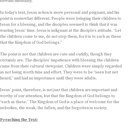
servant mentality.
In today’s text, Jesus action is more personal and poignant, and his
point is somewhat different. People were bringing their children to
Jesus for a blessing, and the disciples seemed to think that it was
wasting Jesus’ time. Jesus is indignant at the disciple’s attitude. “Let
the children come to me, do not stop them, for it is to such as these
that the Kingdom of God belongs.”
The point is not that children are cute and cuddly, though they
certainly are. The disciples’ impatience with blessing the children
came from their cultural viewpoint. Children were simply regarded
as not being worth time and effort. They were to be “seen but not
heard,” and had no importance until they were adults.
Jesus’ point, therefore, is not just that children are important and
worthy of our attention, but that the Kingdom of God belongs to
“such as these.” The Kingdom of God is a place of welcome for the
nobodies, the weak, the fallen, and the forgotten in society.
Preaching the Text: