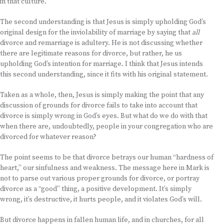
in that culture.
The second understanding is that Jesus is simply upholding God’s
original design for the inviolability of marriage by saying that
all
divorce and remarriage is adultery. He is not discussing whether
there are legitimate reasons for divorce, but rather, he us
upholding God’s intention for marriage. I think that Jesus intends
this second understanding, since it fits with his original statement.
Taken as a whole, then, Jesus is simply making the point that any
discussion of grounds for divorce fails to take into account that
divorce is simply wrong in God’s eyes. But what do we do with that
when there are, undoubtedly, people in your congregation who are
divorced for whatever reason?
The point seems to be that divorce betrays our human “hardness of
heart,” our sinfulness and weakness. The message here in Mark is
not to parse out various proper grounds for divorce, or portray
divorce as a “good” thing, a positive development. It’s simply
wrong, it’s destructive, it hurts people, and it violates God’s will.
But divorce happens in fallen human life, and in churches, for all