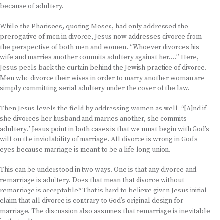
because of adultery.
While the Pharisees, quoting Moses, had only addressed the
prerogative of men in divorce, Jesus now addresses divorce from
the perspective of both men and women. “Whoever divorces his
wife and marries another commits adultery against her….” Here,
Jesus peels back the curtain behind the Jewish practice of divorce.
Men who divorce their wives in order to marry another woman are
simply committing serial adultery under the cover of the law.
Then Jesus levels the field by addressing women as well. “[A]nd if
she divorces her husband and marries another, she commits
adultery.” Jesus point in both cases is that we must begin with God’s
will on the inviolability of marriage. All divorce is wrong in God’s
eyes because marriage is meant to be a life-long union.
This can be understood in two ways. One is that any divorce and
remarriage is adultery. Does that mean that divorce without
remarriage is acceptable? That is hard to believe given Jesus initial
claim that all divorce is contrary to God’s original design for
marriage. The discussion also assumes that remarriage is inevitable