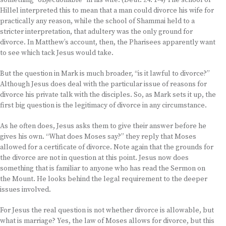
something “objectionable” in his wife. (Deut. 24: 1-4) The school of
Hillel interpreted this to mean that a man could divorce his wife for
practically any reason, while the school of Shammai held to a
stricter interpretation, that adultery was the only ground for
divorce. In Matthew’s account, then, the Pharisees apparently want
to see which tack Jesus would take.
But the question in Mark is much broader, “is it lawful to divorce?”
Although Jesus does deal with the particular issue of reasons for
divorce his private talk with the disciples. So, as Mark sets it up, the
first big question is the legitimacy of divorce in any circumstance.
As he often does, Jesus asks them to give their answer before he
gives his own. “What does Moses say?” they reply that Moses
allowed for a certificate of divorce. Note again that the grounds for
the divorce are not in question at this point. Jesus now does
something that is familiar to anyone who has read the Sermon on
the Mount. He looks behind the legal requirement to the deeper
issues involved.
For Jesus the real question is not whether divorce is allowable, but
what is marriage? Yes, the law of Moses allows for divorce, but this