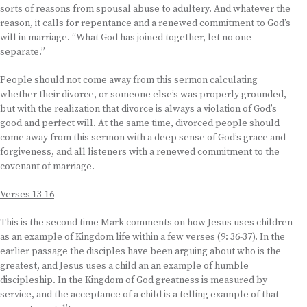
sorts of reasons from spousal abuse to adultery. And whatever the
reason, it calls for repentance and a renewed commitment to God’s
will in marriage. “What God has joined together, let no one
separate.”
People should not come away from this sermon calculating
whether their divorce, or someone else’s was properly grounded,
but with the realization that divorce is always a violation of God’s
good and perfect will. At the same time, divorced people should
come away from this sermon with a deep sense of God’s grace and
forgiveness, and all listeners with a renewed commitment to the
covenant of marriage.
Verses 13-16
This is the second time Mark comments on how Jesus uses children
as an example of Kingdom life within a few verses (9: 36-37). In the
earlier passage the disciples have been arguing about who is the
greatest, and Jesus uses a child an an example of humble
discipleship. In the Kingdom of God greatness is measured by
service, and the acceptance of a child is a telling example of that