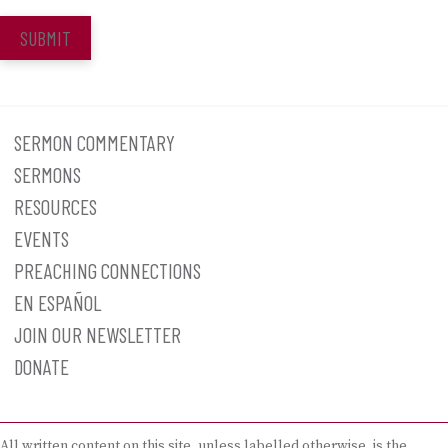
SUBMIT
SERMON COMMENTARY
SERMONS
RESOURCES
EVENTS
PREACHING CONNECTIONS
EN ESPAÑOL
JOIN OUR NEWSLETTER
DONATE
All written content on this site, unless labelled otherwise, is the