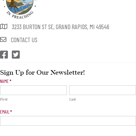
3233 BURTON ST SE, GRAND RAPIDS, MI 49546
CONTACT US
CEP Facebook
CEP Twitter
Sign Up for Our Newsletter!
Newsletter
NAME
*
Signup
First
Last
EMAIL
*