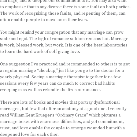
marriage, and to deepen our commitment to it. You may also want
to emphasize that in any divorce there is some fault on both parties.
The work of recognizing those faults, and repenting of them, can
often enable people to move on in their lives.
You might remind your congregation that any marriage can grow
stale and rigid. The high of romance seldom remains hot. Marriage
is work, blessed work, but work. It is one of the best laboratories
to learn the hard work of self-giving love.
One suggestion I’ve practiced and recommended to others is to get
a regular marriage “checkup,” just like you go to the doctor for a
yearly physical. Seeing a marriage therapist together for a few
sessions every few years can do much to correct bad habits
creeping in as well as rekindle the fires of romance.
There are lots of books and movies that portray dysfunctional
marriages, but few that offer an anatomy of a good one. I recently
read William Kent Krueger’s “Ordinary Grace” which pictures a
marriage beset with enormous difficulties, and yet commitment,
trust, and love enable the couple to emerge wounded but with a
deepened love for each other.