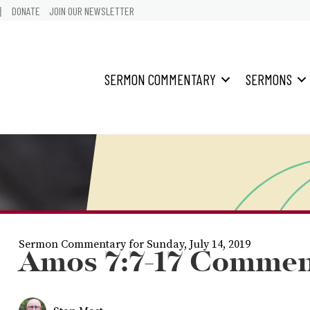
어
DONATE
JOIN OUR NEWSLETTER
SERMON COMMENTARY
SERMONS
Sermon Commentary for Sunday, July 14, 2019
Amos 7:7-17 Commen