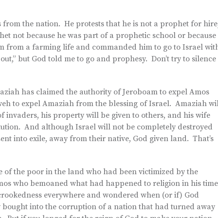
 from the nation. He protests that he is not a prophet for hire
phet not because he was part of a prophetic school or because
m from a farming life and commanded him to go to Israel wit
ut,” but God told me to go and prophesy. Don’t try to silence
ziah has claimed the authority of Jeroboam to expel Amos
weh to expel Amaziah from the blessing of Israel. Amaziah wil
f invaders, his property will be given to others, and his wife
titution. And although Israel will not be completely destroyed
e sent into exile, away from their native, God given land. That’s
e of the poor in the land who had been victimized by the
e Amos who bemoaned what had happened to religion in his tim
the crookedness everywhere and wondered when (or if) God
 bought into the corruption of a nation that had turned away