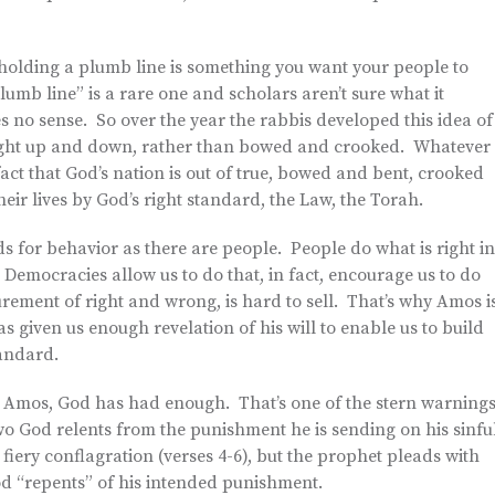
e holding a plumb line is something you want your people to
umb line” is a rare one and scholars aren’t sure what it
es no sense. So over the year the rabbis developed this idea of
traight up and down, rather than bowed and crooked. Whatever
 fact that God’s nation is out of true, bowed and bent, crooked
eir lives by God’s right standard, the Law, the Torah.
s for behavior as there are people. People do what is right in
 Democracies allow us to do that, in fact, encourage us to do
urement of right and wrong, is hard to sell. That’s why Amos i
as given us enough revelation of his will to enable us to build
tandard.
to Amos, God has had enough. That’s one of the stern warning
rst two God relents from the punishment he is sending on his sinfu
fiery conflagration (verses 4-6), but the prophet pleads with
God “repents” of his intended punishment.