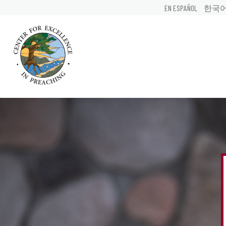
EN ESPAÑOL
한국