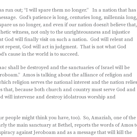
as run out; “I will spare them no longer.” In a nation that has
essage. God’s patience is long, centuries long, millennia long
spare us no longer, and even if our nation doesn’t believe that,
hetic witness, not only to the unrighteousness and injustice
at God will finally visit on such a nation. God will relent and
not repent, God will act in judgment. That is not what God
d’s cause in the world is to succeed.
aac shall be destroyed and the sanctuaries of Israel will be
Jeroboam.” Amos is talking about the alliance of religion and
hich religion serves the national interest and the nation relie
tes that, because both church and country must serve God and
 will intervene and destroy idolatrous worship and
r people might think you have, too). So, Amaziah, one of the
larly the main sanctuary at Bethel, reports the words of Amos t
racy against Jeroboam and as a message that will kill the