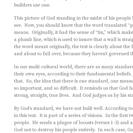
builders use one.
This picture of God standing in the midst of his peopl
see. Now, you should know that the word translated “pl
means. Originally, it had the sense of “tin,” which mak
a plumb line, which is used to insure that a wall is s
the word meant originally, the text is clearly about the
and about to fall over, because they haven’t governed th
In our multi-cultural world, there are as many standard
their own eyes, according to their fundamental beliefs.
that. So, the idea that there is one standard, one meas
so important, and so difficult. It reminds us that God h
strong, straight, true lives. And God judges us by his s
By God’s standard, we have not built well. According 
in this text. It is part of a series of visions. In the fi
people. He sends a plague of locusts (verses 1-3) and a 
God not to destroy his people entirely. In each case, 