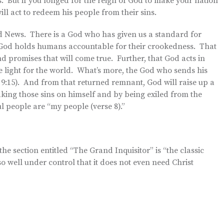
. But if you longed for the reign of God to make your nation
ill act to redeem his people from their sins.
od News. There is a God who has given us a standard for
e God holds humans accountable for their crookedness. That
 promises that will come true. Further, that God acts in
 light for the world. What’s more, the God who sends his
s 9:15). And from that returned remnant, God will raise up a
aking those sins on himself and by being exiled from the
l people are “my people (verse 8).”
 the section entitled “The Grand Inquisitor” is “the classic
 so well under control that it does not even need Christ