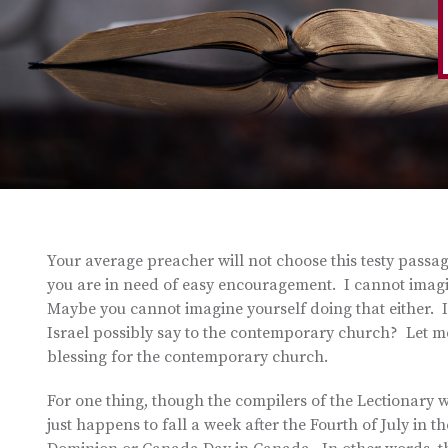
Your average preacher will not choose this testy passa
you are in need of easy encouragement. I cannot imagin
Maybe you cannot imagine yourself doing that either. 
Israel possibly say to the contemporary church? Let me 
blessing for the contemporary church.
For one thing, though the compilers of the Lectionary w
just happens to fall a week after the Fourth of July in t