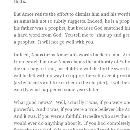
God’s.
But Amos resists the effort to dismiss him and his words
as Amaziah not so subtly suggests. Indeed, he is a pro
his father was a prophet, but because God snatched hi
a hard word from God. You tell me to “shut up and get o
a prophet. It will not go well with you.
Indeed, Amos turns Amaziah’s words back on him. Ama
from Israel, but now Amos claims the authority of Yah
die in a pagan land, his children will die by the sword o
will be left with no way to support herself except pros
(as by locusts and fire earlier in the chapter), it will b
exactly what happened some years later.
What good news!? Well, actually it was, if you were on
powerful. And it was, if you were a true believer lik
And it was, if you were a faithful Israelite who saw 
would ever do anything about it. If you had completely