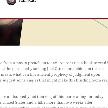
Stan Mast
ge from Amos to preach on today. Amos is not a book to read i
e the perpetually smiling Joel Osteen preaching on this text.
I mean, what can this ancient prophecy of judgment upon
suggest some angles that might make this bristling text a rea
ere undoubtedly not thinking of this, our reading for today
he United States and a little more than two weeks after