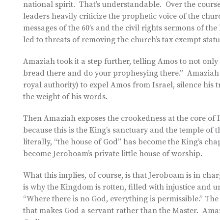
national spirit. That’s understandable. Over the course
leaders heavily criticize the prophetic voice of the chu
messages of the 60’s and the civil rights sermons of th
led to threats of removing the church’s tax exempt stat
Amaziah took it a step further, telling Amos to not onl
bread there and do your prophesying there.” Amaziah e
royal authority) to expel Amos from Israel, silence hi
the weight of his words.
Then Amaziah exposes the crookedness at the core of Is
because this is the King’s sanctuary and the temple o
literally, “the house of God” has become the King’s cha
become Jeroboam’s private little house of worship.
What this implies, of course, is that Jeroboam is in cha
is why the Kingdom is rotten, filled with injustice and
“Where there is no God, everything is permissible.” The 
that makes God a servant rather than the Master. Amaz