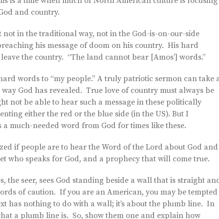
s is a time when much of North American culture is focusing
 God and country.
ot in the traditional way, not in the God-is-on-our-side
preaching his message of doom on his country. His hard
 leave the country. “The land cannot bear [Amos’] words.”
rd words to “my people.” A truly patriotic sermon can take 
ght way God has revealed. True love of country must always be
ht not be able to hear such a message in these politically
nting either the red or the blue side (in the US). But I
 us a much-needed word from God for times like these.
sized if people are to hear the Word of the Lord about God and
et who speaks for God, and a prophecy that will come true.
 the seer, sees God standing beside a wall that is straight an
words of caution. If you are an American, you may be tempted
ext has nothing to do with a wall; it’s about the plumb line. In
 what a plumb line is. So, show them one and explain how