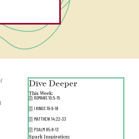
Dive Deeper
f
This Week:
ROMANS 10:5-15
l
I KINGS 19:9-18
MATTHEW 14:22-33
PSALM 85:8-13
Spark Inspiration: