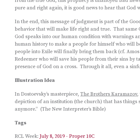
from the true God, this prophecy is unalloyed bad news
pure and right again, it is good news to hear that God w
In the end, this message of judgment is part of the Go
behavior that will make life right and true. That sam
God speaks into our human condition with warnings and
human history to make a people for himself who will be
people into Exile will finally bring them back (cf. Amo
Redeemer who will save his people from their sins by t
presence of God on a cross. Through it all, even a sinfu
Illustration Idea
In Dostoevsky’s masterpiece,
The Brothers Karamazov
,
depiction of an institution (the church) that has things
anymore.” (The New Interpreter’s Bible)
Tags
RCL Week:
July 8, 2019 - Proper 10C