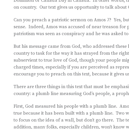
Dominion or Canada Day in Canada. In other words, thi
on country. Our text gives us opportunity to talk about
Can you preach a patriotic sermon on Amos 7? Yes, but n
sense. Indeed, Amos was accused of near treason for 
patriotism was seen as conspiracy and he was asked to
But his message came from God, who addressed these ha
country to task for the way it has strayed from the ri
subservient to true love of God, though your people mig
charged times, especially if you are perceived as represe
encourage you to preach on this text, because it gives
There are three things in this text that must be empha
country: a plumb line measuring God’s people, a proph
First, God measured his people with a plumb line. Amos,
true because it has been built with a plumb line. Two 
to focus on the idea of a wall, but don’t go there. The t
addition, many folks, especially children, won’t know