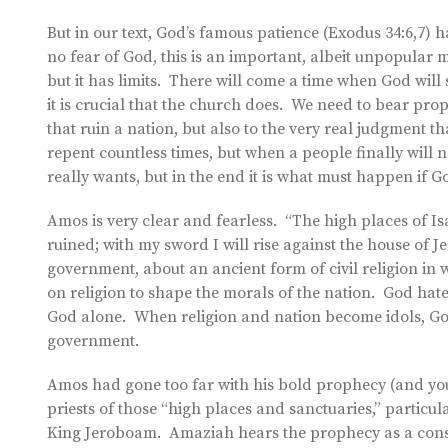
But in our text, God’s famous patience (Exodus 34:6,7) h
no fear of God, this is an important, albeit unpopular m
but it has limits. There will come a time when God will 
it is crucial that the church does. We need to bear prop
that ruin a nation, but also to the very real judgment th
repent countless times, but when a people finally will 
really wants, but in the end it is what must happen if Go
Amos is very clear and fearless. “The high places of Is
ruined; with my sword I will rise against the house of 
government, about an ancient form of civil religion in w
on religion to shape the morals of the nation. God ha
God alone. When religion and nation become idols, God
government.
Amos had gone too far with his bold prophecy (and you
priests of those “high places and sanctuaries,” particu
King Jeroboam. Amaziah hears the prophecy as a conspi