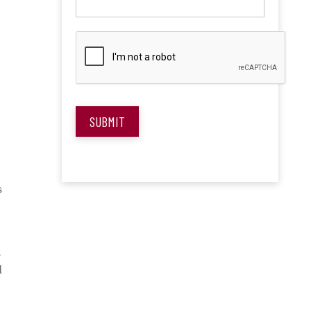
SUBMIT
s
s
l