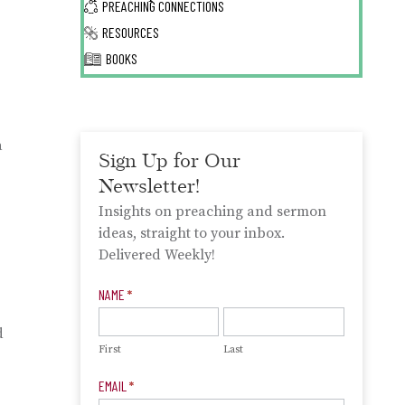
PREACHING CONNECTIONS
RESOURCES
BOOKS
a
Sign Up for Our
Newsletter!
Insights on preaching and sermon
ideas, straight to your inbox.
Delivered Weekly!
Newsletter
NAME
*
Signup
d
First
Last
EMAIL
*