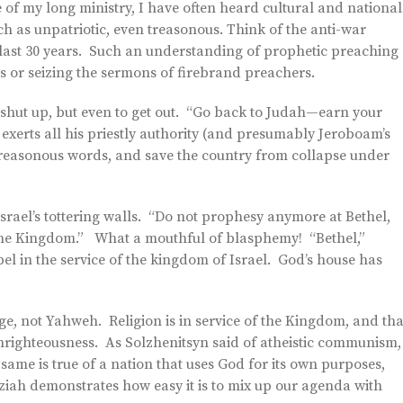
 of my long ministry, I have often heard cultural and national
rch as unpatriotic, even treasonous. Think of the anti-war
e last 30 years. Such an understanding of prophetic preaching
us or seizing the sermons of firebrand preachers.
y shut up, but even to get out. “Go back to Judah—earn your
xerts all his priestly authority (and presumably Jeroboam’s
s treasonous words, and save the country from collapse under
rael’s tottering walls. “Do not prophesy anymore at Bethel,
f the Kingdom.” What a mouthful of blasphemy! “Bethel,”
pel in the service of the kingdom of Israel. God’s house has
rge, not Yahweh. Religion is in service of the Kingdom, and tha
 unrighteousness. As Solzhenitsyn said of atheistic communism,
same is true of a nation that uses God for its own purposes,
iah demonstrates how easy it is to mix up our agenda with