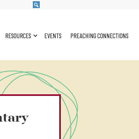
RESOURCES
EVENTS
PREACHING CONNECTIONS
tary