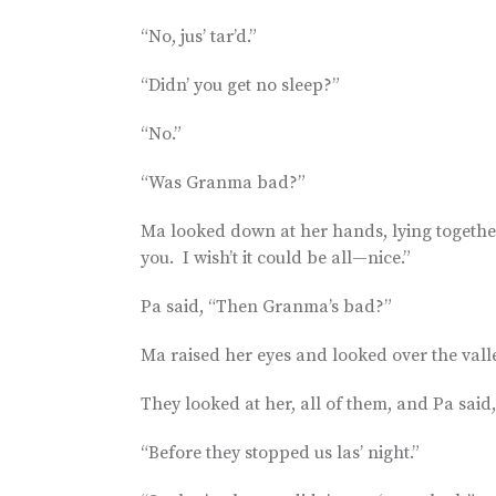
“No, jus’ tar’d.”
“Didn’ you get no sleep?”
“No.”
“Was Granma bad?”
Ma looked down at her hands, lying together li
you. I wish’t it could be all—nice.”
Pa said, “Then Granma’s bad?”
Ma raised her eyes and looked over the vall
They looked at her, all of them, and Pa sai
“Before they stopped us las’ night.”