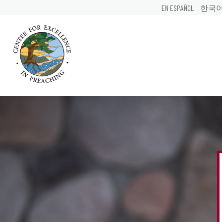
EN ESPAÑOL
한국