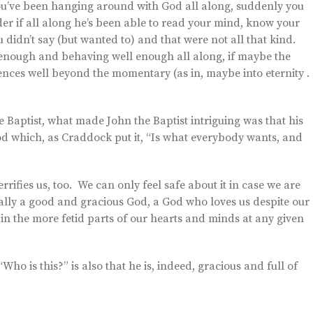
you’ve been hanging around with God all along, suddenly you
r if all along he’s been able to read your mind, know your
 didn’t say (but wanted to) and that were not all that kind.
t enough and behaving well enough all along, if maybe the
nces well beyond the momentary (as in, maybe into eternity . 
Baptist, what made John the Baptist intriguing was that his
od which, as Craddock put it, “Is what everybody wants, and
rifies us, too. We can only feel safe about it in case we are
ally a good and gracious God, a God who loves us despite our
 in the more fetid parts of our hearts and minds at any given
ho is this?” is also that he is, indeed, gracious and full of