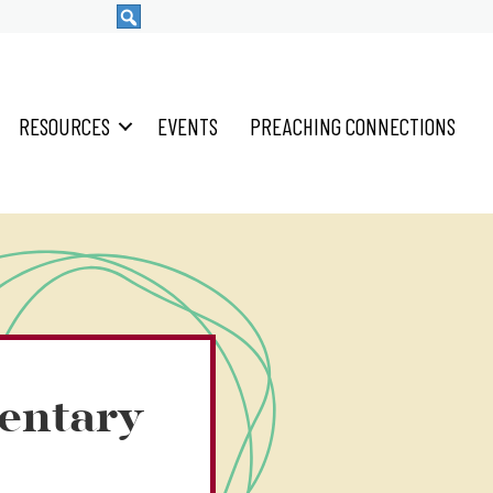
RESOURCES
EVENTS
PREACHING CONNECTIONS
entary