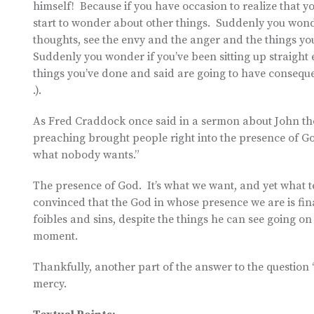
himself! Because if you have occasion to realize that 
start to wonder about other things. Suddenly you wonde
thoughts, see the envy and the anger and the things you
Suddenly you wonder if you’ve been sitting up straigh
things you’ve done and said are going to have conseque
.).
As Fred Craddock once said in a sermon about John the 
preaching brought people right into the presence of G
what nobody wants.”
The presence of God. It’s what we want, and yet what ter
convinced that the God in whose presence we are is fin
foibles and sins, despite the things he can see going on
moment.
Thankfully, another part of the answer to the question “W
mercy.