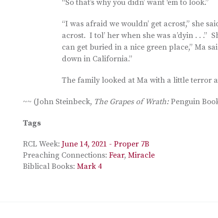
“So that’s why you didn’ want ‘em to look.”
“I was afraid we wouldn’ get acrost,” she sa
acrost. I tol’ her when she was a’dyin . . .
can get buried in a nice green place,” Ma sai
down in California.”
The family looked at Ma with a little terror a
~~ (John Steinbeck,
The Grapes of Wrath:
Penguin Books
Tags
RCL Week:
June 14, 2021 - Proper 7B
Preaching Connections:
Fear
,
Miracle
Biblical Books:
Mark 4