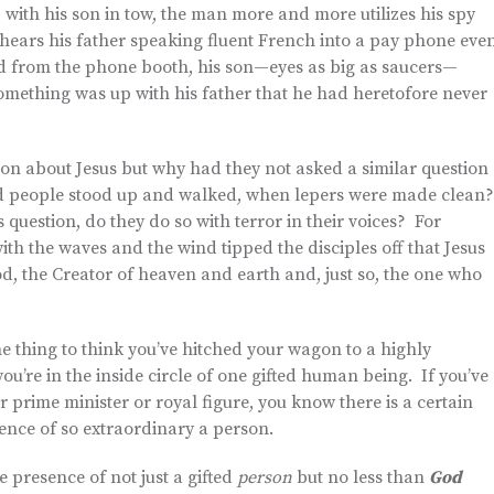
, with his son in tow, the man more and more utilizes his spy
erhears his father speaking fluent French into a pay phone eve
ged from the phone booth, his son—eyes as big as saucers—
mething was up with his father that he had heretofore never
tion about Jesus but why had they not asked a similar question
ed people stood up and walked, when lepers were made clean
question, do they do so with terror in their voices? For
 with the waves and the wind tipped the disciples off that Jesus
God, the Creator of heaven and earth and, just so, the one who
ne thing to think you’ve hitched your wagon to a highly
ou’re in the inside circle of one gifted human being. If you’ve
 prime minister or royal figure, you know there is a certain
sence of so extraordinary a person.
he presence of not just a gifted
person
but no less than
God