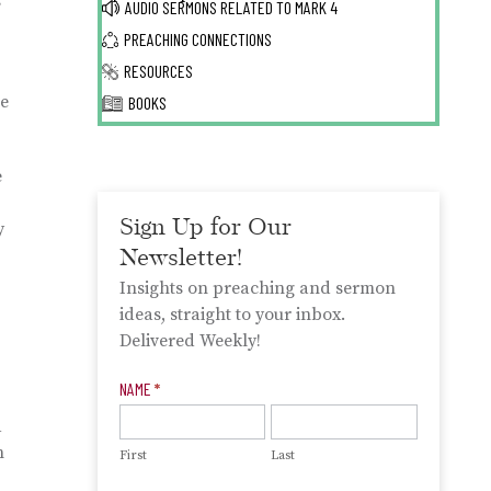
s
AUDIO SERMONS RELATED TO
MARK 4
PREACHING CONNECTIONS
RESOURCES
re
BOOKS
e
Sign Up for Our
y
Newsletter!
Insights on preaching and sermon
ideas, straight to your inbox.
Delivered Weekly!
Newsletter
NAME
*
Signup
a
n
First
Last