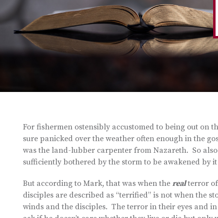
For fishermen ostensibly accustomed to being out on t
sure panicked over the weather often enough in the gos
was the land-lubber carpenter from Nazareth. So also 
sufficiently bothered by the storm to be awakened by it
But according to Mark, that was when the
real
terror of
disciples are described as “terrified” is not when the
winds and the disciples. The terror in their eyes and i