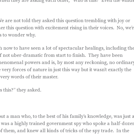
y when they are asking each other, “Who is this? Even the wind
e are not told they asked this question trembling with joy or
r this question with excitement rising in their voices. No, we’
as to wonder why.
h now to have seen a lot of spectacular healings, including th
f not uber-dramatic from start to finish. They have been
phenomenal powers and is, by most any reckoning, no ordinar
ry forces of nature in just this way but it wasn’t exactly the
 very words of their master.
s this?” they asked.
ut a man who, to the best of his family’s knowledge, was just 
e was a highly trained government spy who spoke a half-doze
f them, and knew all kinds of tricks of the spy trade. In the