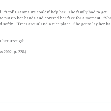
id. “I tol’ Granma we couldn’ he’p her. The family had ta get
” She put up her hands and covered her face for a moment. “Sh
d softly. “Trees aroun’ and a nice place. She got to lay her h
t her strength.
 2002, p. 228.)