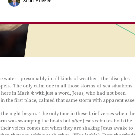
Scott Hoezee
he water—presumably in all kinds of weather—the disciples
pels. The only calm one in all those storms-at-sea situations
here in Mark 4: with just a word, Jesus, who had not been
 in the first place, calmed that same storm with apparent ease
 the night began. The only time in these brief verses when th
 storm was swamping the boats but
after
Jesus rebukes both the
n their voices comes not when they are shaking Jesus awake to