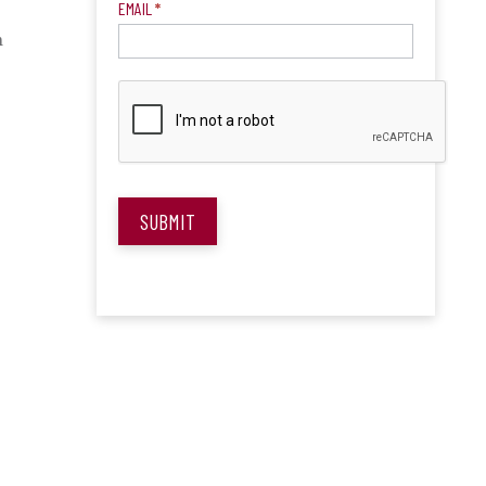
EMAIL
*
n
?
SUBMIT