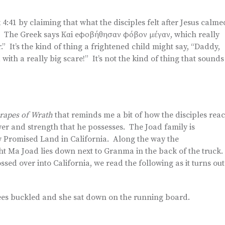
41 by claiming that what the disciples felt after Jesus calme
t. The Greek says Καi eφοβήθησαν φόβον μέγαν, which really
r.” It’s the kind of thing a frightened child might say, “Daddy,
th a really big scare!” It’s not the kind of thing that sounds
rapes of Wrath
that reminds me a bit of how the disciples reac
power and strength that he possesses. The Joad family is
new Promised Land in California. Along the way the
ht Ma Joad lies down next to Granma in the back of the truck.
ssed over into California, we read the following as it turns out
ees buckled and she sat down on the running board.