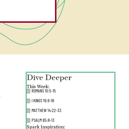
Dive Deeper
This Week:
ROMANS 10:5-15
.
I KINGS 19:9-18
e
MATTHEW 14:22-33
PSALM 85:8-13
Spark Inspiration: