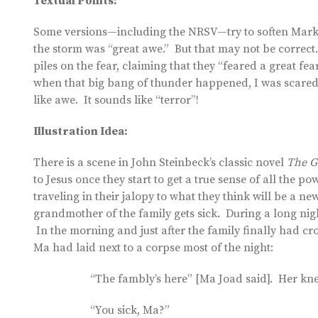
Textual Points:
Some versions—including the NRSV—try to soften Mark 4:
the storm was “great awe.” But that may not be correc
piles on the fear, claiming that they “feared a great fea
when that big bang of thunder happened, I was scared wi
like awe. It sounds like “terror”!
Illustration Idea:
There is a scene in John Steinbeck’s classic novel
The G
to Jesus once they start to get a true sense of all the 
traveling in their jalopy to what they think will be a 
grandmother of the family gets sick. During a long nig
In the morning and just after the family finally had cro
Ma had laid next to a corpse most of the night:
“The fambly’s here” [Ma Joad said]. Her kn
“You sick, Ma?”