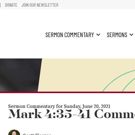
어
DONATE
JOIN OUR NEWSLETTER
SERMON COMMENTARY
SERMONS
Sermon Commentary for Sunday, June 20, 2021
Mark 4:35-41 Comm