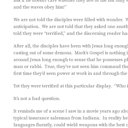
ask if he doesn’t care whether they live or die but onl
and the waves obey him!”
We are not told the disciples were filled with wonder. W
anticipation. We are not told that they asked one anothe
told they were “terrified,” and the discerning reader h
After all, the disciples have been with Jesus long enoug
casting out of some demons. Mark’s Gospel is nothing i
around Jesus long enough to sense that he possesses 
man or rabbi. True, they’ve not seen him command the ve
first time they’d seen power at work in and through the
Yet they were terrified at this particular display. “Who i
It’s not a bad question.
It reminds me of a scene I saw in a movie years ago abo
typical insurance salesman from Indiana. In reality h
languages fluently, could wield weapons with the best o