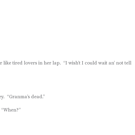
ke tired lovers in her lap. “I wish’t I could wait an’ not tell
ey. “Granma’s dead.”
d, “When?”