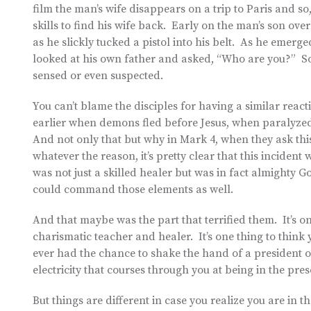
film the man’s wife disappears on a trip to Paris and so
skills to find his wife back. Early on the man’s son ov
as he slickly tucked a pistol into his belt. As he emer
looked at his own father and asked, “Who are you?” So
sensed or even suspected.
You can’t blame the disciples for having a similar reac
earlier when demons fled before Jesus, when paralyz
And not only that but why in Mark 4, when they ask this 
whatever the reason, it’s pretty clear that this incident
was not just a skilled healer but was in fact almighty 
could command those elements as well.
And that maybe was the part that terrified them. It’s o
charismatic teacher and healer. It’s one thing to think y
ever had the chance to shake the hand of a president or
electricity that courses through you at being in the pre
But things are different in case you realize you are in t