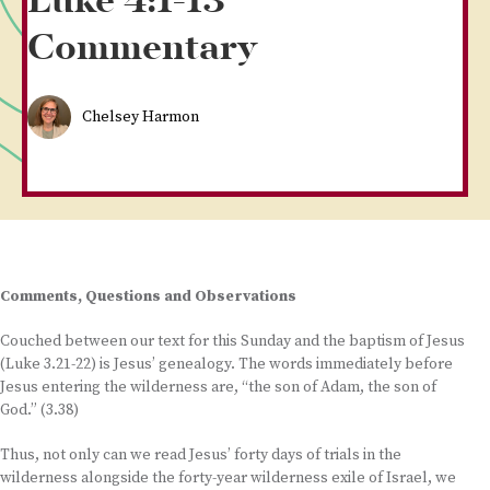
Luke 4:1-13
Commentary
Chelsey Harmon
Comments, Questions and Observations
Couched between our text for this Sunday and the baptism of Jesus
(Luke 3.21-22) is Jesus’ genealogy. The words immediately before
Jesus entering the wilderness are, “the son of Adam, the son of
God.” (3.38)
Thus, not only can we read Jesus’ forty days of trials in the
wilderness alongside the forty-year wilderness exile of Israel, we