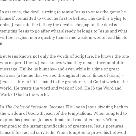
In essence, the devil is trying to tempt Jesus to enter the game he
himself committed to when he first rebelled. The devil is trying to
enlist Jesus into the fallacy the devil is clinging to; the devil is
tempting Jesus to go after what already belongs to Jesus and what
will be his, just more quickly than divine wisdom would lead him to
it.
But Jesus knows not only the words of Scripture, he knows the one
who inspired them. Jesus knows what they mean—their infallible
message. Unlike us humans—and even while in a time of great
distress (a theme that we see throughout Jesus’ times of trials)—
Jesus is able to lift his mind to the grander arc of God at work in the
world. He trusts the word and work of God. He IS the Word and
Work of God in the world.
In
The Ethics of Freedom
, Jacques Ellul sees Jesus pivoting back to
the wisdom of God with each of the temptations. When tempted to
exploit his position, Jesus submits to divine obedience. When
tempted to the instant gratification of greatness, Jesus postures
himself for radical servitude. When tempted to prove his beloved