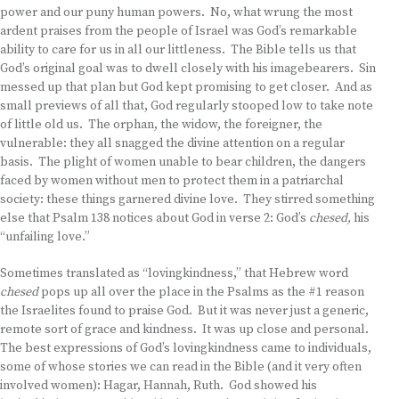
power and our puny human powers. No, what wrung the most
ardent praises from the people of Israel was God’s remarkable
ability to care for us in all our littleness. The Bible tells us that
God’s original goal was to dwell closely with his imagebearers. Sin
messed up that plan but God kept promising to get closer. And as
small previews of all that, God regularly stooped low to take note
of little old us. The orphan, the widow, the foreigner, the
vulnerable: they all snagged the divine attention on a regular
basis. The plight of women unable to bear children, the dangers
faced by women without men to protect them in a patriarchal
society: these things garnered divine love. They stirred something
else that Psalm 138 notices about God in verse 2: God’s
chesed,
his
“unfailing love.”
Sometimes translated as “lovingkindness,” that Hebrew word
chesed
pops up all over the place in the Psalms as the #1 reason
the Israelites found to praise God. But it was never just a generic,
remote sort of grace and kindness. It was up close and personal.
The best expressions of God’s lovingkindness came to individuals,
some of whose stories we can read in the Bible (and it very often
involved women): Hagar, Hannah, Ruth. God showed his