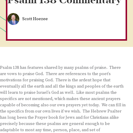
Psalm 138 Commentary
Scott Hoezee
Psalm 138 has features shared by many psalms of praise. There
are vows to praise God. There are references to the poet’s
motivations for praising God. There is the ardent hope that
eventually all the earth and all the kings and peoples of the earth
will learn to praise Israel’s God as well. Like most psalms the
specifics are not mentioned, which makes these ancient prayers
capable of becoming also our own prayers yet today. We can fill in
the specifics from our own lives if we wish. The Hebrew Psalter
has long been the Prayer book for Jews and for Christians alike
precisely because these psalms are general enough to be
adaptable to most any time, person, place, and set of