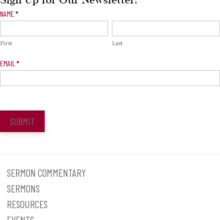
Sign Up for Our Newsletter!
Newsletter
NAME
*
Signup
First
Last
EMAIL
*
SUBMIT
SERMON COMMENTARY
SERMONS
RESOURCES
EVENTS