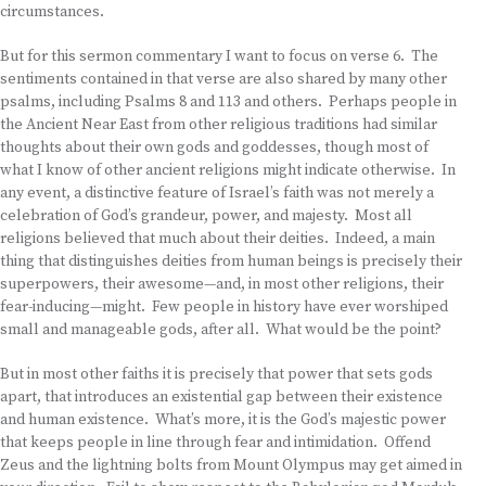
circumstances.
But for this sermon commentary I want to focus on verse 6. The
sentiments contained in that verse are also shared by many other
psalms, including Psalms 8 and 113 and others. Perhaps people in
the Ancient Near East from other religious traditions had similar
thoughts about their own gods and goddesses, though most of
what I know of other ancient religions might indicate otherwise. In
any event, a distinctive feature of Israel’s faith was not merely a
celebration of God’s grandeur, power, and majesty. Most all
religions believed that much about their deities. Indeed, a main
thing that distinguishes deities from human beings is precisely their
superpowers, their awesome—and, in most other religions, their
fear-inducing—might. Few people in history have ever worshiped
small and manageable gods, after all. What would be the point?
But in most other faiths it is precisely that power that sets gods
apart, that introduces an existential gap between their existence
and human existence. What’s more, it is the God’s majestic power
that keeps people in line through fear and intimidation. Offend
Zeus and the lightning bolts from Mount Olympus may get aimed in