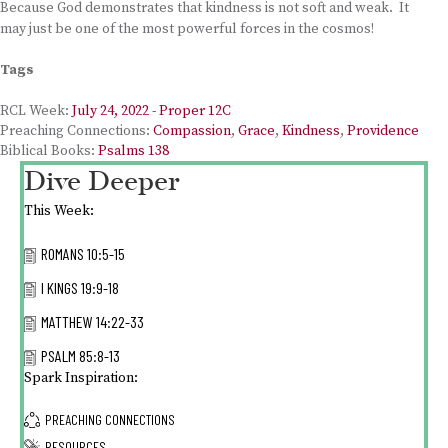
Because God demonstrates that kindness is not soft and weak. It
may just be one of the most powerful forces in the cosmos!
Tags
RCL Week:
July 24, 2022 - Proper 12C
Preaching Connections:
Compassion
,
Grace
,
Kindness
,
Providence
Biblical Books:
Psalms 138
Dive Deeper
This Week:
ROMANS 10:5-15
I KINGS 19:9-18
MATTHEW 14:22-33
PSALM 85:8-13
Spark Inspiration:
PREACHING CONNECTIONS
RESOURCES