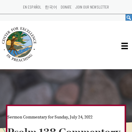
EN ESPAÑOL
한국어
DONATE
JOIN OUR NEWSLETTER
Sermon Commentary for Sunday, July 24, 2022