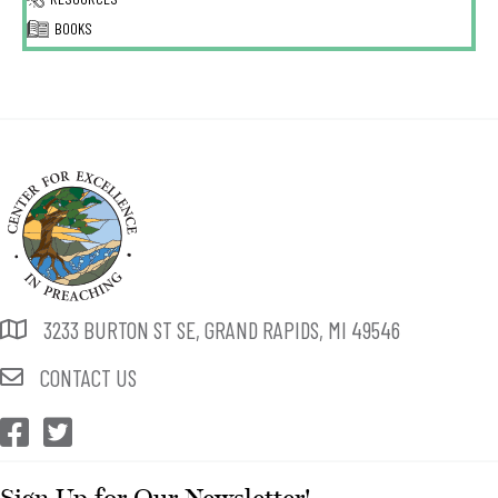
BOOKS
3233 BURTON ST SE, GRAND RAPIDS, MI 49546
CONTACT US
CEP Facebook
CEP Twitter