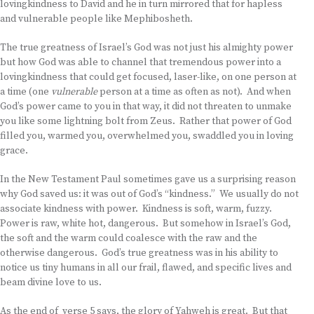
lovingkindness to David and he in turn mirrored that for hapless
and vulnerable people like Mephibosheth.
The true greatness of Israel’s God was not just his almighty power
but how God was able to channel that tremendous power into a
lovingkindness that could get focused, laser-like, on one person at
a time (one
vulnerable
person at a time as often as not). And when
God’s power came to you in that way, it did not threaten to unmake
you like some lightning bolt from Zeus. Rather that power of God
filled you, warmed you, overwhelmed you, swaddled you in loving
grace.
In the New Testament Paul sometimes gave us a surprising reason
why God saved us: it was out of God’s “kindness.” We usually do not
associate kindness with power. Kindness is soft, warm, fuzzy.
Power is raw, white hot, dangerous. But somehow in Israel’s God,
the soft and the warm could coalesce with the raw and the
otherwise dangerous. God’s true greatness was in his ability to
notice us tiny humans in all our frail, flawed, and specific lives and
beam divine love to us.
As the end of verse 5 says, the glory of Yahweh is great. But that