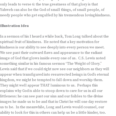
only leads to verse 6: the true greatness of that glory is that
Yahweh can also be the God of small things, of small people, of
needy people who get engulfed by his tremendous lovingkindness.
Illustration Idea
In a sermon of his I heard a while back, Tom Long talked about the
spiritual fruit of kindness. He noted that a key motivation for
kindness is our ability to see deeply into every person we meet.
We see past their outward flaws and appearance to the radiant
image of God that glows inside every one of us. C.S. Lewis noted
something similar in his famous sermon “The Weight of Glory.”
Lewis said that if we could right now see our neighbors as they will
appear when transfigured into resurrected beings in God’s eternal
kingdom, we might be tempted to fall down and worship them.
They might well appear THAT luminous to us. Perhaps this
explains why God is able to stoop down to care for us in all our
littleness: he can see past our sins and our foibles to the divine
images he made us to be and that in Christ he will one day restore
us to be. In the meanwhile, Long and Lewis would counsel, our
ability to look for this in others can help us be a little kinder, too.