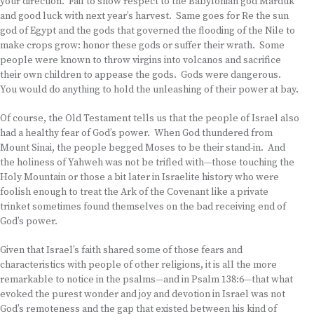
your direction. Fail to show respect to the Babylonian god Marduk
and good luck with next year’s harvest. Same goes for Re the sun
god of Egypt and the gods that governed the flooding of the Nile to
make crops grow: honor these gods or suffer their wrath. Some
people were known to throw virgins into volcanos and sacrifice
their own children to appease the gods. Gods were dangerous.
You would do anything to hold the unleashing of their power at bay.
Of course, the Old Testament tells us that the people of Israel also
had a healthy fear of God’s power. When God thundered from
Mount Sinai, the people begged Moses to be their stand-in. And
the holiness of Yahweh was not be trifled with—those touching the
Holy Mountain or those a bit later in Israelite history who were
foolish enough to treat the Ark of the Covenant like a private
trinket sometimes found themselves on the bad receiving end of
God’s power.
Given that Israel’s faith shared some of those fears and
characteristics with people of other religions, it is all the more
remarkable to notice in the psalms—and in Psalm 138:6—that what
evoked the purest wonder and joy and devotion in Israel was not
God’s remoteness and the gap that existed between his kind of