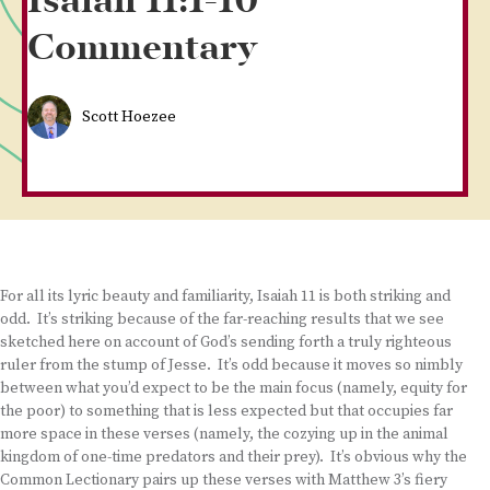
Isaiah 11:1-10
Commentary
Scott Hoezee
For all its lyric beauty and familiarity, Isaiah 11 is both striking and
odd. It’s striking because of the far-reaching results that we see
sketched here on account of God’s sending forth a truly righteous
ruler from the stump of Jesse. It’s odd because it moves so nimbly
between what you’d expect to be the main focus (namely, equity for
the poor) to something that is less expected but that occupies far
more space in these verses (namely, the cozying up in the animal
kingdom of one-time predators and their prey). It’s obvious why the
Common Lectionary pairs up these verses with Matthew 3’s fiery