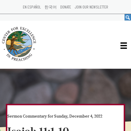
EN ESPAÑOL
한국어
DONATE
JOIN OUR NEWSLETTER
Sermon Commentary for Sunday, December 4, 2022