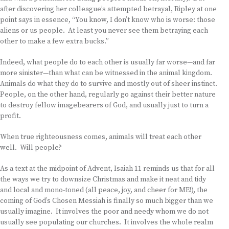
after discovering her colleague’s attempted betrayal, Ripley at one
point says in essence, “You know, I don’t know who is worse: those
aliens or us people. At least you never see them betraying each
other to make a few extra bucks.”
Indeed, what people do to each other is usually far worse—and far
more sinister—than what can be witnessed in the animal kingdom.
Animals do what they do to survive and mostly out of sheer instinct.
People, on the other hand, regularly go against their better nature
to destroy fellow imagebearers of God, and usually just to turn a
profit.
When true righteousness comes, animals will treat each other
well. Will people?
As a text at the midpoint of Advent, Isaiah 11 reminds us that for all
the ways we try to downsize Christmas and make it neat and tidy
and local and mono-toned (all peace, joy, and cheer for ME!), the
coming of God’s Chosen Messiah is finally so much bigger than we
usually imagine. It involves the poor and needy whom we do not
usually see populating our churches. It involves the whole realm