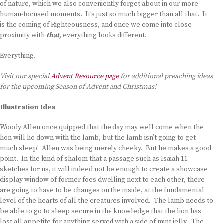
of nature, which we also conveniently forget about in our more
human-focused moments. It’s just so much bigger than all that. It
is the coming of Righteousness, and once we come into close
proximity with
that
, everything looks different.
Everything.
Visit our special
Advent Resource page
for additional preaching ideas
for the upcoming Season of Advent and Christmas!
Illustration Idea
Woody Allen once quipped that the day may well come when the
lion will lie down with the lamb, but the lamb isn’t going to get
much sleep! Allen was being merely cheeky. But he makes a good
point. In the kind of shalom that a passage such as Isaiah 11
sketches for us, it will indeed not be enough to create a showcase
display window of former foes dwelling next to each other, there
are going to have to be changes on the inside, at the fundamental
level of the hearts of all the creatures involved. The lamb needs to
be able to go to sleep secure in the knowledge that the lion has
lost all appetite for anything served with a side of mint jelly. The