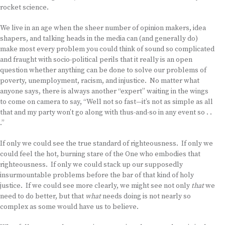
rocket science.
We live in an age when the sheer number of opinion makers, idea
shapers, and talking heads in the media can (and generally do)
make most every problem you could think of sound so complicated
and fraught with socio-political perils that it really is an open
question whether anything can be done to solve our problems of
poverty, unemployment, racism, and injustice. No matter what
anyone says, there is always another “expert” waiting in the wings
to come on camera to say, “Well not so fast—it’s not as simple as all
that and my party won’t go along with thus-and-so in any event so . .
.”
If only we could see the true standard of righteousness. If only we
could feel the hot, burning stare of the One who embodies that
righteousness. If only we could stack up our supposedly
insurmountable problems before the bar of that kind of holy
justice. If we could see more clearly, we might see not only
that
we
need to do better, but that
what
needs doing is not nearly so
complex as some would have us to believe.