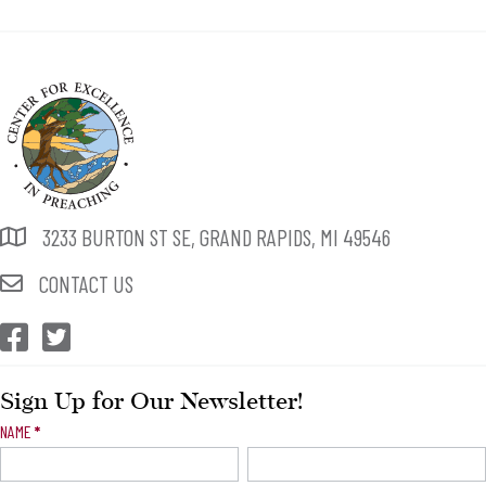
3233 BURTON ST SE, GRAND RAPIDS, MI 49546
CONTACT US
CEP Facebook
CEP Twitter
Sign Up for Our Newsletter!
Newsletter
NAME
*
Signup