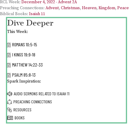
RCL Week:
December 4, 2022 - Advent 2A
Preaching Connections:
Advent
,
Christmas
,
Heaven
,
Kingdom
,
Peace
Biblical Books:
Isaiah 11
Dive Deeper
This Week:
ROMANS 10:5-15
I KINGS 19:9-18
MATTHEW 14:22-33
PSALM 85:8-13
Spark Inspiration:
AUDIO SERMONS RELATED TO
ISAIAH 11
PREACHING CONNECTIONS
RESOURCES
BOOKS