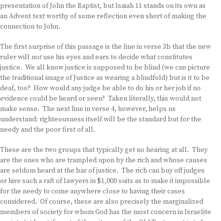
presentation of John the Baptist, but Isaiah 11 stands on its own as
an Advent text worthy of some reflection even short of making the
connection to John.
The first surprise of this passage is the line in verse 3b that the new
ruler will
not
use his eyes and ears to decide what constitutes
justice. We all know justice is supposed to be blind (we can picture
the traditional image of Justice as wearing a blindfold) but is it to be
deaf, too? How would any judge be able to do his or her job if no
evidence could be heard or seen? Taken literally, this would not
make sense. The next line in verse 4, however, helps us
understand: righteousness itself will be the standard but for the
needy and the poor first of all.
These are the two groups that typically get no hearing at all. They
are the ones who are trampled upon by the rich and whose causes
are seldom heard at the bar of justice. The rich can buy off judges
or hire such a raft of lawyers in $1,000 suits as to make it impossible
for the needy to come anywhere close to having their cases
considered. Of course, these are also precisely the marginalized
members of society for whom God has the most concern in Israelite