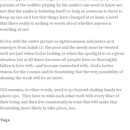
parents of the toddler playing by the snake’s lair need to know not
just that the snake is behaving itself so long as someone is there to
keep an eye on it but that things have changed at so basic a level
that there really is nothing to worry about whether anyone is
watching or not.
So it is with the entire picture or righteousness and justice as it
emerges from Isaiah 11: the poor and the needy must be treated
well not just when God is looking or when the spotlight is on a given
situation but at all times because all people have so thoroughly
fallen in love with—and become enmeshed with—God’s better
visions for the cosmos and its flourishing that the very possibility of
abusing the weak will be no more.
Old enemies, in other words, need to go beyond shaking hands for
photo ops. They have to wish each other well with every fiber of
their being and then live consistently in ways that will make that
flourishing more likely to take place, too.
Tags