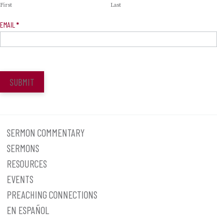
First
Last
EMAIL
*
SUBMIT
SERMON COMMENTARY
SERMONS
RESOURCES
EVENTS
PREACHING CONNECTIONS
EN ESPAÑOL