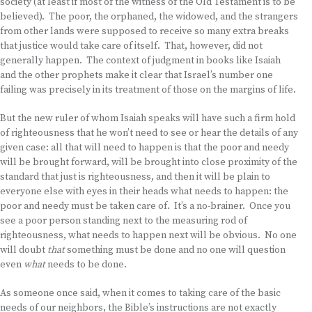
society (at least if most of the witness of the Old Testament is to be
believed). The poor, the orphaned, the widowed, and the strangers
from other lands were supposed to receive so many extra breaks
that justice would take care of itself. That, however, did not
generally happen. The context of judgment in books like Isaiah
and the other prophets make it clear that Israel’s number one
failing was precisely in its treatment of those on the margins of life.
But the new ruler of whom Isaiah speaks will have such a firm hold
of righteousness that he won’t need to see or hear the details of any
given case: all that will need to happen is that the poor and needy
will be brought forward, will be brought into close proximity of the
standard that just is righteousness, and then it will be plain to
everyone else with eyes in their heads what needs to happen: the
poor and needy must be taken care of. It’s a no-brainer. Once you
see a poor person standing next to the measuring rod of
righteousness, what needs to happen next will be obvious. No one
will doubt
that
something must be done and no one will question
even
what
needs to be done.
As someone once said, when it comes to taking care of the basic
needs of our neighbors, the Bible’s instructions are not exactly