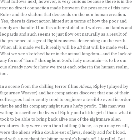
What follows next, however, is very curious because there is in the
text no direct connection made between the presence of this new
Ruler and the shalom that descends on the non-human creation.
Yes, there is direct action hinted at in terms of how the poor and
needy are handled but this other stuff about wolves and lambs and
leopards and such seems to just flow out naturally as a result of
the presence of a great Righteousness descending on the earth.
When all is made well, it really will be
all
that will be made well.
What we see sketched here in the animal kingdom—and the lack of
any form of “harm” throughout God’s holy mountain—is to be our
cue already now for how we treat each other in the human realm,
too.
In a scene from the chilling terror films
Aliens,
Ripley (played by
Sigourney Weaver) and her companions discover that one of their
colleagues had recently tried to engineer a terrible event in order
that he and his company might turn a hefty profit. This man was
willing to sacrifice the lives of Ripley and a little girl if that’s what it
took to be able to bring back alive one of the nightmare alien
creatures they were even then battling (these, as you may recall,
were the aliens with a double-set of jaws, deadly acid for blood,
and with a penchant for biting people’s heads off, literally). But