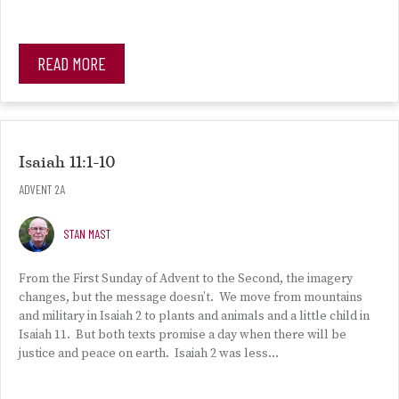
READ MORE
Isaiah 11:1-10
ADVENT 2A
STAN MAST
From the First Sunday of Advent to the Second, the imagery
changes, but the message doesn’t. We move from mountains
and military in Isaiah 2 to plants and animals and a little child in
Isaiah 11. But both texts promise a day when there will be
justice and peace on earth. Isaiah 2 was less…