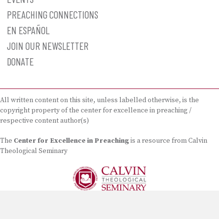
PREACHING CONNECTIONS
EN ESPAÑOL
JOIN OUR NEWSLETTER
DONATE
All written content on this site, unless labelled otherwise, is the
copyright property of the center for excellence in preaching /
respective content author(s)
The
Center for Excellence in Preaching
is a resource from Calvin
Theological Seminary