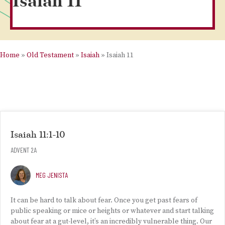
Isaiah 11
Home
»
Old Testament
»
Isaiah
»
Isaiah 11
Isaiah 11:1-10
ADVENT 2A
MEG JENISTA
It can be hard to talk about fear. Once you get past fears of
public speaking or mice or heights or whatever and start talking
about fear at a gut-level, it’s an incredibly vulnerable thing. Our