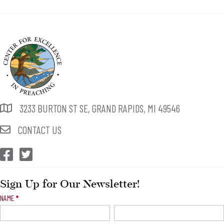
3233 BURTON ST SE, GRAND RAPIDS, MI 49546
CONTACT US
CEP Facebook
CEP Twitter
Sign Up for Our Newsletter!
Newsletter
NAME
*
Signup