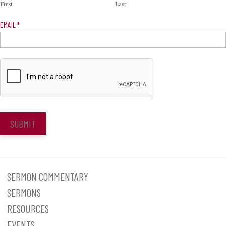
First
Last
EMAIL
*
SUBMIT
SERMON COMMENTARY
SERMONS
RESOURCES
EVENTS