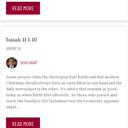
READ MORE
Isaiah 11:1-10
ADVENT 2A
DOUG BRATT
Some people claim the theologian Karl Barth said that modern
Christians should always have an open Bible in one hand and the
daily newspaper in the other. It’s advice that remains as good
today as when Barth first offered it. So those who preach and
teach this Sunday’s Old Testament text the Lectionary appoints
might…
READ MORE