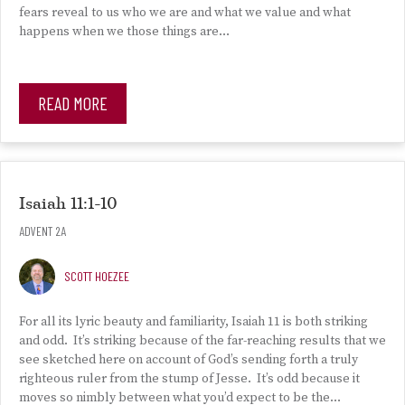
fears reveal to us who we are and what we value and what
happens when we those things are…
READ MORE
Isaiah 11:1-10
ADVENT 2A
SCOTT HOEZEE
For all its lyric beauty and familiarity, Isaiah 11 is both striking
and odd. It’s striking because of the far-reaching results that we
see sketched here on account of God’s sending forth a truly
righteous ruler from the stump of Jesse. It’s odd because it
moves so nimbly between what you’d expect to be the…