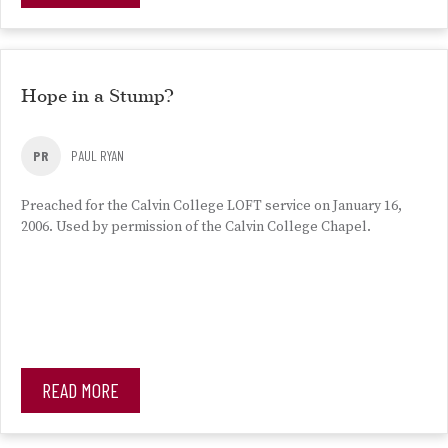
Hope in a Stump?
PR
PAUL RYAN
Preached for the Calvin College LOFT service on January 16,
2006. Used by permission of the Calvin College Chapel.
READ MORE