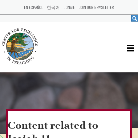
EN ESPAÑOL
한국어
DONATE
JOIN OUR NEWSLETTER
Content related to