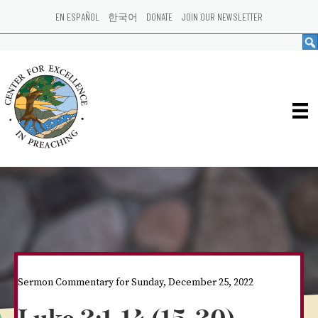
EN ESPAÑOL
한국어
DONATE
JOIN OUR NEWSLETTER
Sermon Commentary for Sunday, December 25, 2022