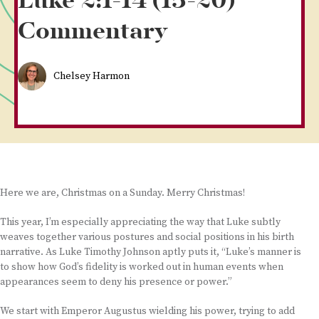
Luke 2:1-14 (15-20)
Commentary
Chelsey Harmon
Here we are, Christmas on a Sunday. Merry Christmas!
This year, I’m especially appreciating the way that Luke subtly
weaves together various postures and social positions in his birth
narrative. As Luke Timothy Johnson aptly puts it, “Luke’s manner is
to show how God’s fidelity is worked out in human events when
appearances seem to deny his presence or power.”
We start with Emperor Augustus wielding his power, trying to add