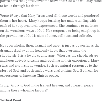
portrait of a thoughtful, invested servant of God who will stay close
to Jesus through his death.
Verse 19 says that Mary “treasured all these words and pondered
them in her heart.” Mary keeps building her understanding with
each of her supernatural experiences. She continues to meditate
on the wondrous ways of God. Her response to being caught up in
the providence of God is sit in silence, stillness, and solitude.
Her overwhelm, though small and quiet, is just as powerful as the
dramatic display of the heavenly hosts that overcame the
shepherds. It is a lovely counterpart. Whereas the shepherds go
and keep actively praising and revelling in their experience, Mary
stays and sits in silent wonder. Both are natural responses to the
glory of God, and both can be ways of glorifying God. Both can be
expressions of knowing Christ’s peace.
Truly, “Glory to God in the highest heaven, and on earth peace
among those whom he favours!”
Textual Point