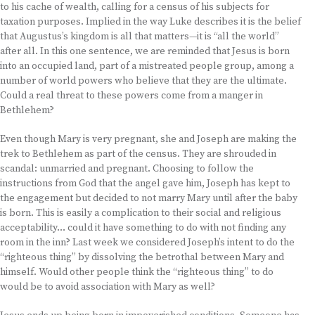
to his cache of wealth, calling for a census of his subjects for
taxation purposes. Implied in the way Luke describes it is the belief
that Augustus’s kingdom is all that matters—it is “all the world”
after all. In this one sentence, we are reminded that Jesus is born
into an occupied land, part of a mistreated people group, among a
number of world powers who believe that they are the ultimate.
Could a real threat to these powers come from a manger in
Bethlehem?
Even though Mary is very pregnant, she and Joseph are making the
trek to Bethlehem as part of the census. They are shrouded in
scandal: unmarried and pregnant. Choosing to follow the
instructions from God that the angel gave him, Joseph has kept to
the engagement but decided to not marry Mary until after the baby
is born. This is easily a complication to their social and religious
acceptability… could it have something to do with not finding any
room in the inn? Last week we considered Joseph’s intent to do the
“righteous thing” by dissolving the betrothal between Mary and
himself. Would other people think the “righteous thing” to do
would be to avoid association with Mary as well?