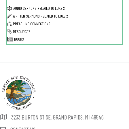
AUDIO SERMONS RELATED TO
LUKE 2
WRITTEN SERMONS RELATED TO
LUKE 2
PREACHING CONNECTIONS
RESOURCES
BOOKS
3233 BURTON ST SE, GRAND RAPIDS, MI 49546