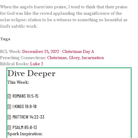
When the angels burst into praise, I tend to think that their praise
for God was like the crowd applauding the magnificence of the
solar eclipse: elation to be a witness to something so beautiful as
God’s salvific work.
Tags
RCL Week:
December 25, 2022 - Christmas Day A
Preaching Connections:
Christmas
,
Glory
,
Incarnation
Biblical Books:
Luke 2
Dive Deeper
This Week:
ROMANS 10:5-15
I KINGS 19:9-18
MATTHEW 14:22-33
PSALM 85:8-13
Spark Inspiration: