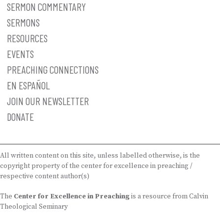
SERMON COMMENTARY
SERMONS
RESOURCES
EVENTS
PREACHING CONNECTIONS
EN ESPAÑOL
JOIN OUR NEWSLETTER
DONATE
All written content on this site, unless labelled otherwise, is the
copyright property of the center for excellence in preaching /
respective content author(s)
The
Center for Excellence in Preaching
is a resource from Calvin
Theological Seminary