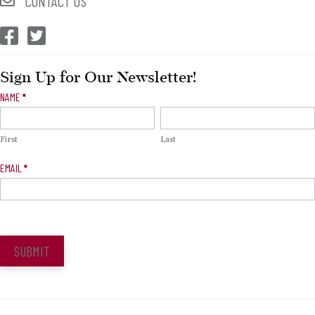
CONTACT US
CEP Facebook
CEP Twitter
Sign Up for Our Newsletter!
Newsletter
NAME
*
Signup
First
Last
EMAIL
*
SUBMIT