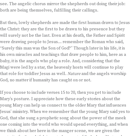
see. The angelic chorus mirror the shepherds out doing their job:
both are being themselves, fulfilling their callings.
But then, lowly shepherds are made the first human drawn to Jesus
the Christ: they are the first to be drawn to his presence but they
will surely not be the last. Even at his death, the Father and Spirit
were drawing people to Jesus… remember the Roman who said,
“Surely this man was the Son of God?” Though later in his life, it is
his own miracles and teachings that draw people to him, here as a
baby, it is the angels who play a role. And, considering that the
Magi were led by a star, the heavenly hosts will continue to play
that role for toddler Jesus as well.
Nature
and the angels worship
God, no matter if humanity has caught on or not.
If you choose to include verses 15 to 20, then you get to include
Mary’s posture. I appreciate how these early stories about the
young Mary can help us connect to the older Mary that influences
Jesus’ ministry. When we remember that the young Mary said yes to
God, that she sung a prophetic song about the power of the meek
one coming into the world who would upend everything, and when
we think about her here in the manger scene, we are given the