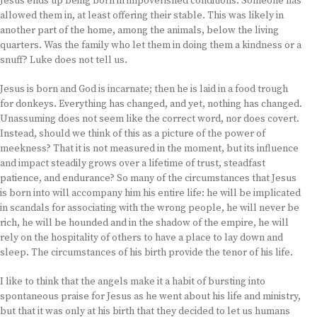
Jesus ends up being born in impoverished conditions. Someone has
allowed them in, at least offering their stable. This was likely in
another part of the home, among the animals, below the living
quarters. Was the family who let them in doing them a kindness or a
snuff? Luke does not tell us.
Jesus is born and God is incarnate; then he is laid in a food trough
for donkeys. Everything has changed, and yet, nothing has changed.
Unassuming does not seem like the correct word, nor does covert.
Instead, should we think of this as a picture of the power of
meekness? That it is not measured in the moment, but its influence
and impact steadily grows over a lifetime of trust, steadfast
patience, and endurance? So many of the circumstances that Jesus
is born into will accompany him his entire life: he will be implicated
in scandals for associating with the wrong people, he will never be
rich, he will be hounded and in the shadow of the empire, he will
rely on the hospitality of others to have a place to lay down and
sleep. The circumstances of his birth provide the tenor of his life.
I like to think that the angels make it a habit of bursting into
spontaneous praise for Jesus as he went about his life and ministry,
but that it was only at his birth that they decided to let us humans