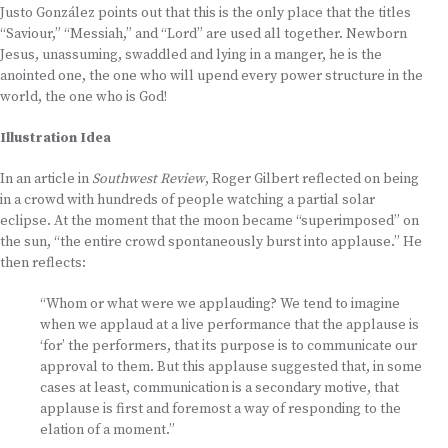
Justo González points out that this is the only place that the titles
“Saviour,” “Messiah,” and “Lord” are used all together. Newborn
Jesus, unassuming, swaddled and lying in a manger, he is the
anointed one, the one who will upend every power structure in the
world, the one who is God!
Illustration Idea
In an article in
Southwest Review
, Roger Gilbert reflected on being
in a crowd with hundreds of people watching a partial solar
eclipse. At the moment that the moon became “superimposed” on
the sun, “the entire crowd spontaneously burst into applause.” He
then reflects:
“Whom or what were we applauding? We tend to imagine
when we applaud at a live performance that the applause is
‘for’ the performers, that its purpose is to communicate our
approval to them. But this applause suggested that, in some
cases at least, communication is a secondary motive, that
applause is first and foremost a way of responding to the
elation of a moment.”