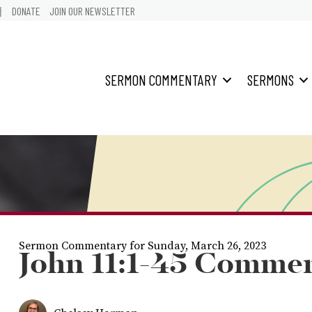
어
DONATE
JOIN OUR NEWSLETTER
SERMON COMMENTARY
SERMONS
Sermon Commentary for Sunday, March 26, 2023
John 11:1-45 Comme