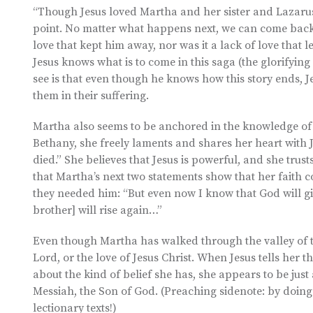
“Though Jesus loved Martha and her sister and Lazarus…
point. No matter what happens next, we can come back t
love that kept him away, nor was it a lack of love that 
Jesus knows what is to come in this saga (the glorifyin
see is that even though he knows how this story ends, Je
them in their suffering.
Martha also seems to be anchored in the knowledge of 
Bethany, she freely laments and shares her heart with 
died.” She believes that Jesus is powerful, and she trust
that Martha’s next two statements show that her faith 
they needed him: “But even now I know that God will gi
brother] will rise again…”
Even though Martha has walked through the valley of t
Lord, or the love of Jesus Christ. When Jesus tells her t
about the kind of belief she has, she appears to be just a
Messiah, the Son of God. (Preaching sidenote: by doing
lectionary texts!)