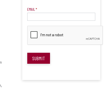
EMAIL
*
SUBMIT
s
s,