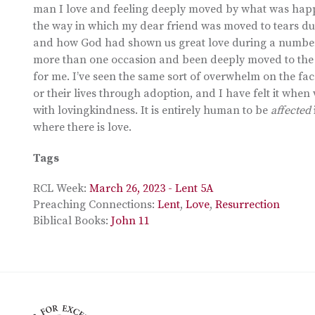
man I love and feeling deeply moved by what was hap
the way in which my dear friend was moved to tears du
and how God had shown us great love during a number o
more than one occasion and been deeply moved to the p
for me. I’ve seen the same sort of overwhelm on the face
or their lives through adoption, and I have felt it wh
with lovingkindness. It is entirely human to be
affected
where there is love.
Tags
RCL Week:
March 26, 2023 - Lent 5A
Preaching Connections:
Lent
,
Love
,
Resurrection
Biblical Books:
John 11