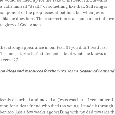
he would be lifted up for the sake of his beloved. But—and
s calls himself “death” or something like that. Suffering is
or component of the prophecies about him; but when Jesus
—like he does here. The resurrection is as much an act of love
the glory of God. Amen.
er strong appearance in our text. (If you didn’t read last
This time, it’s Martha’s statements about what she knows in
n verse 27.
mon ideas and resources for the 2023 Year A Season of Lent and
g deeply disturbed and moved as Jesus was here. I remember th
ermon for a dear friend who died too young; I made it through
mber, too, just a few weeks ago walking with my dad towards th