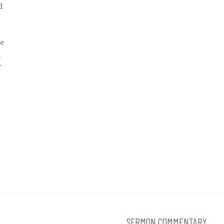
d
ve
d
r
SERMON COMMENTARY