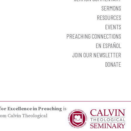
SERMONS
RESOURCES
EVENTS
PREACHING CONNECTIONS
EN ESPAÑOL
JOIN OUR NEWSLETTER
DONATE
for Excellence in Preaching
is
rom Calvin Theological