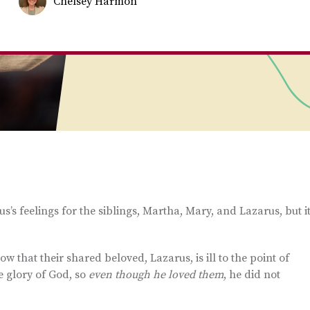
Chelsey Harmon
s’s feelings for the siblings, Martha, Mary, and Lazarus, but i
 that their shared beloved, Lazarus, is ill to the point of
the glory of God, so
even though he loved
them
, he did not