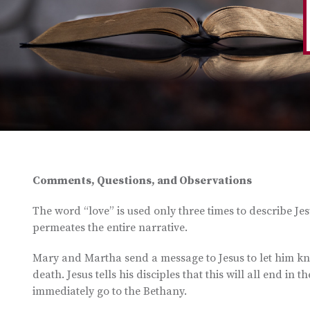
Comments, Questions, and Observations
The word “love” is used only three times to describe Jesu
permeates the entire narrative.
Mary and Martha send a message to Jesus to let him know
death. Jesus tells his disciples that this will all end in 
immediately go to the Bethany.