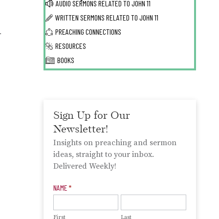
AUDIO SERMONS RELATED TO
JOHN 11
WRITTEN SERMONS RELATED TO
JOHN 11
.
PREACHING CONNECTIONS
RESOURCES
BOOKS
Sign Up for Our
Newsletter!
Insights on preaching and sermon
ideas, straight to your inbox.
Delivered Weekly!
Newsletter
NAME
*
Signup
First
Last