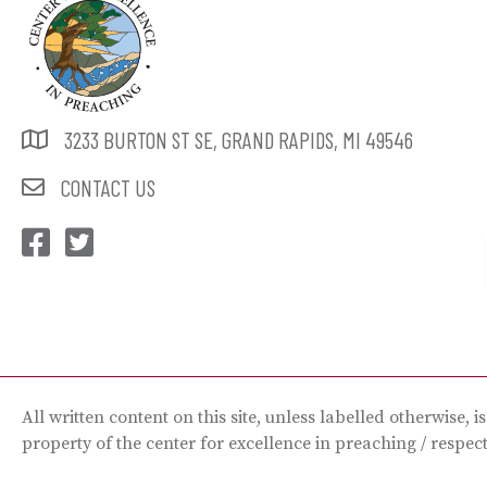
3233 BURTON ST SE, GRAND RAPIDS, MI 49546
CONTACT US
CEP Facebook
CEP Twitter
All written content on this site, unless labelled otherwise, i
property of the center for excellence in preaching / respec