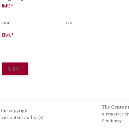
Newsletter
NAME
*
Signup
First
Last
EMAIL
*
SUBMIT
The
Center 
s the copyright
a resource f
tive content author(s)
Seminary