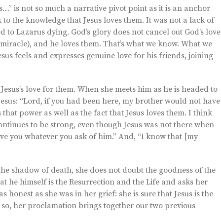
” is not so much a narrative pivot point as it is an anchor
o the knowledge that Jesus loves them. It was not a lack of
led to Lazarus dying. God’s glory does not cancel out God’s love
g miracle), and he loves them. That’s what we know. What we
sus feels and expresses genuine love for his friends, joining
Jesus’s love for them. When she meets him as he is headed to
Jesus: “Lord, if you had been here, my brother would not have
s that power as well as the fact that Jesus loves them. I think
continues to be strong, even though Jesus was not there when
ve you whatever you ask of him.” And, “I know that [my
he shadow of death, she does not doubt the goodness of the
hat he himself is the Resurrection and the Life and asks her
s honest as she was in her grief: she is sure that Jesus is the
 so, her proclamation brings together our two previous