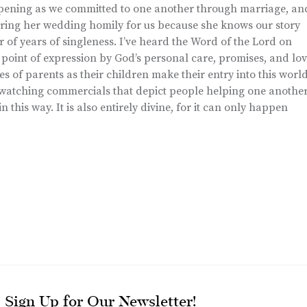
pening as we committed to one another through marriage, an
ring her wedding homily for us because she knows our story
f years of singleness. I’ve heard the Word of the Lord on
oint of expression by God’s personal care, promises, and lo
s of parents as their children make their entry into this worl
en watching commercials that depict people helping one anothe
in this way. It is also entirely divine, for it can only happen
Sign Up for Our Newsletter!