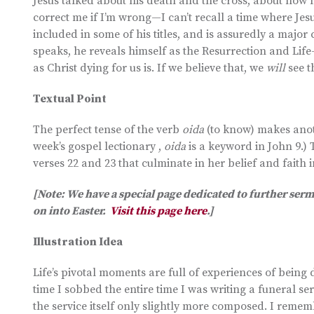
Jesus talked about his death and the cross, about how 
correct me if I’m wrong—I can’t recall a time where Jesu
included in some of his titles, and is assuredly a maj
speaks, he reveals himself as the Resurrection and Life
as Christ dying for us is. If we believe that, we
will
see 
Textual Point
The perfect tense of the verb
oida
(to know) makes anoth
week’s gospel lectionary ,
oida
is a keyword in John 9.) 
verses 22 and 23 that culminate in her belief and faith i
[Note: We have a special page dedicated to further ser
on into Easter.
Visit this page here
.]
Illustration Idea
Life’s pivotal moments are full of experiences of bein
time I sobbed the entire time I was writing a funeral s
the service itself only slightly more composed. I reme