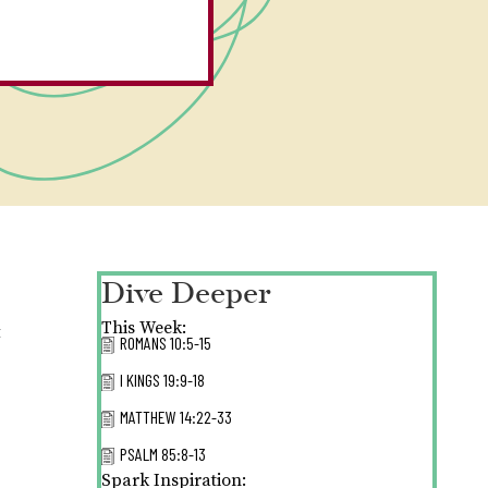
Dive Deeper
This Week:
t
ROMANS 10:5-15
I KINGS 19:9-18
MATTHEW 14:22-33
PSALM 85:8-13
Spark Inspiration: