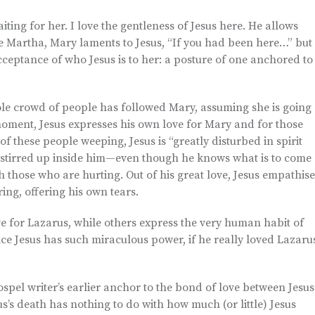
aiting for her. I love the gentleness of Jesus here. He allows
ike Martha, Mary laments to Jesus, “If you had been here…” but
acceptance of who Jesus is to her: a posture of one anchored to
ole crowd of people has followed Mary, assuming she is going
moment, Jesus expresses his own love for Mary and for those
of these people weeping, Jesus is “greatly disturbed in spirit
l stirred up inside him—even though he knows what is to come
th those who are hurting. Out of his great love, Jesus empathise
ing, offering his own tears.
love for Lazarus, while others express the very human habit of
ce Jesus has such miraculous power, if he really loved Lazaru
spel writer’s earlier anchor to the bond of love between Jesus
’s death has nothing to do with how much (or little) Jesus