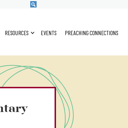
RESOURCES
EVENTS
PREACHING CONNECTIONS
ntary