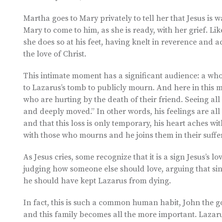
Martha goes to Mary privately to tell her that Jesus is w
Mary to come to him, as she is ready, with her grief. L
she does so at his feet, having knelt in reverence and 
the love of Christ.
This intimate moment has a significant audience: a wh
to Lazarus’s tomb to publicly mourn. And here in this 
who are hurting by the death of their friend. Seeing all 
and deeply moved.” In other words, his feelings are al
and that this loss is only temporary, his heart aches wi
with those who mourns and he joins them in their suffer
As Jesus cries, some recognize that it is a sign Jesus’s 
judging how someone else should love, arguing that sin
he should have kept Lazarus from dying.
In fact, this is such a common human habit, John the go
and this family becomes all the more important. Lazarus