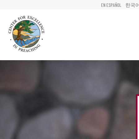
EN ESPAÑOL
한국