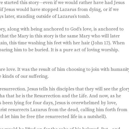
we started this story—even if we would rather have had Jesus
if Jesus would have stopped Lazarus from dying, or if we
ys later, standing outside of Lazarus’s tomb.
tory, along with being anchored to God’s love, is anchored to
that the Mary in this story is the same Mary who will later
gain, this time washing his feet with her hair (John 12). When
aring him to be buried. It is a pure act of loving worship.
re love. It was the result of him choosing to join with humanit
e kinds of our suffering.
esurrection. Jesus tells his disciples that they will see the glor
a that he is the Resurrection and the Life. And now, as he
been lying for four days, Jesus is overwhelmed by love,
hrist resurrects Lazarus from the dead, calling him forth from
 let him be free (the resurrected life in a nutshell).