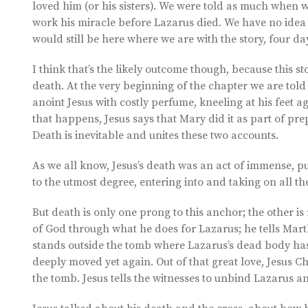
loved him (or his sisters). We were told as much when 
work his miracle before Lazarus died. We have no idea 
would still be here where we are with the story, four da
I think that’s the likely outcome though, because this s
death. At the very beginning of the chapter we are told 
anoint Jesus with costly perfume, kneeling at his feet a
that happens, Jesus says that Mary did it as part of prep
Death is inevitable and unites these two accounts.
As we all know, Jesus’s death was an act of immense, pu
to the utmost degree, entering into and taking on all th
But death is only one prong to this anchor; the other is r
of God through what he does for Lazarus; he tells Marth
stands outside the tomb where Lazarus’s dead body has 
deeply moved yet again. Out of that great love, Jesus C
the tomb. Jesus tells the witnesses to unbind Lazarus and