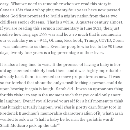
easy. What we need to remember when we read this story in
Genesis 18 is that a whopping twenty-four years have now passed
since God first promised to build a mighty nation from these two
childless senior citizens. That is a while. A quarter century almost.
If you are reading this sermon commentary in June 2023, then just
realize how long ago 1999 was and how so much that is common in
our vocabulary now—9-11, Obama, Facebook, Trump, COVID, Zoom
—was unknown to us then. Even for people who live to be 90 these
days, twenty-four years is a big percentage of their lives.
It is also a long time to wait. If the promise of having a baby in her
old age seemed unlikely back then—and it was highly improbable
already back then—it seemed far more preposterous now. It was
so far-fetched that about the only sensible thing a person could do
upon hearing it again is laugh. Sarah did. It was an uproarious thing
for this visitor to say in the moment such that you could only snort
in laughter. Even if you allowed yourself for a half moment to think
that it might actually happen, well
that
is pretty darn funny too! In
Frederick Buechner’s memorable characterization of it, what Sarah
wanted to ask was “Shall a baby be born in the geriatric ward?
Shall Medicare pick up the tab?”