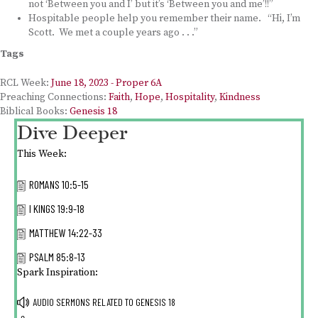
not ‘Between you and I’ but it’s ‘Between you and me’!!”
Hospitable people help you remember their name. “Hi, I’m
Scott. We met a couple years ago . . .”
Tags
RCL Week:
June 18, 2023 - Proper 6A
Preaching Connections:
Faith
,
Hope
,
Hospitality
,
Kindness
Biblical Books:
Genesis 18
Dive Deeper
This Week:
ROMANS 10:5-15
I KINGS 19:9-18
MATTHEW 14:22-33
PSALM 85:8-13
Spark Inspiration:
AUDIO SERMONS RELATED TO
GENESIS 18