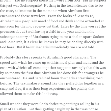
brown?” Did he suspect these men were from God? Did he suspect
this just
was
God incognito? Nothing in the text indicates this to be
the case, at least not in the moments when Abraham first
encountered these travelers. From the looks of Genesis 18,
Abraham saw people in need of food and drink and he extended an
invitation for them to receive just that. Later by the time you get the
promises about Sarah having a child in one year and then the
subsequent story of Abraham’s trying to cut a deal to spare Sodom
and Gomorrah, it is clear he knows he may be dealing directly with
God here. But if he intuited this immediately, we are not told.
Probably this story speaks to Abraham’s good character. The
speed with which he came up with his meal plan and menu and the
ease with which it all came together suggests strongly that this was
by no means the first time Abraham had done this for strangers he
encountered. He and Sarah had been down this entertaining road
before. The text makes it sound like they pulled this together in a
snap and if so, it was their long experience in hospitality that
allowed them to make this look easy.
Small wonder they were God’s choice to get things rolling in his
plan of salvation. But their getting caught up in that was not so