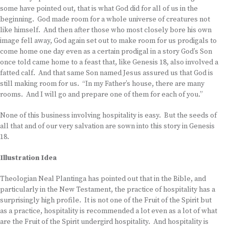
some have pointed out, that is what God did for all of us in the
beginning. God made room for a whole universe of creatures not
like himself. And then after those who most closely bore his own
image fell away, God again set out to make room for us prodigals to
come home one day even as a certain prodigal in a story God’s Son
once told came home to a feast that, like Genesis 18, also involved a
fatted calf. And that same Son named Jesus assured us that God is
still making room for us. “In my Father’s house, there are many
rooms. And I will go and prepare one of them for each of you.”
None of this business involving hospitality is easy. But the seeds of
all that and of our very salvation are sown into this story in Genesis
18.
Illustration Idea
Theologian Neal Plantinga has pointed out that in the Bible, and
particularly in the New Testament, the practice of hospitality has a
surprisingly high profile. It is not one of the Fruit of the Spirit but
as a practice, hospitality is recommended a lot even as a lot of what
are the Fruit of the Spirit undergird hospitality. And hospitality is