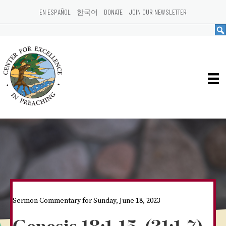
EN ESPAÑOL
한국어
DONATE
JOIN OUR NEWSLETTER
Sermon Commentary for Sunday, June 18, 2023