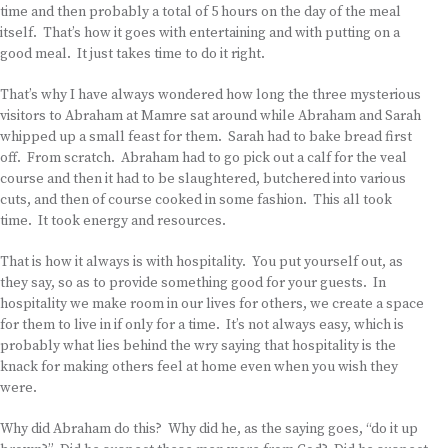
time and then probably a total of 5 hours on the day of the meal
itself. That’s how it goes with entertaining and with putting on a
good meal. It just takes time to do it right.
That’s why I have always wondered how long the three mysterious
visitors to Abraham at Mamre sat around while Abraham and Sarah
whipped up a small feast for them. Sarah had to bake bread first
off. From scratch. Abraham had to go pick out a calf for the veal
course and then it had to be slaughtered, butchered into various
cuts, and then of course cooked in some fashion. This all took
time. It took energy and resources.
That is how it always is with hospitality. You put yourself out, as
they say, so as to provide something good for your guests. In
hospitality we make room in our lives for others, we create a space
for them to live in if only for a time. It’s not always easy, which is
probably what lies behind the wry saying that hospitality is the
knack for making others feel at home even when you wish they
were.
Why did Abraham do this? Why did he, as the saying goes, “do it up