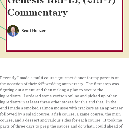
Genesis 18:1-15, (21:1-7)
Commentary
Scott Hoezee
Recently I made a multi-course gourmet dinner for my parents on
th
the occasion of their 64
wedding anniversary. The first step was
figuring out a menu and then making a plan to secure the
ingredients. I ordered some venison online and picked up other
ingredients in at least three other stores for this and that. In the
end I made a smoked salmon mousse with crackers as an appetizer
followed by a salad course, a fish course, a game course, the main
course, and a dessert and various sides for each course. It took me
parts of three days to prep the sauces and do what I could ahead of