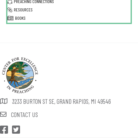
PREACHING CONNECTIONS
RESOURCES
BOOKS
3233 BURTON ST SE, GRAND RAPIDS, MI 49546
CONTACT US
CEP Facebook
CEP Twitter