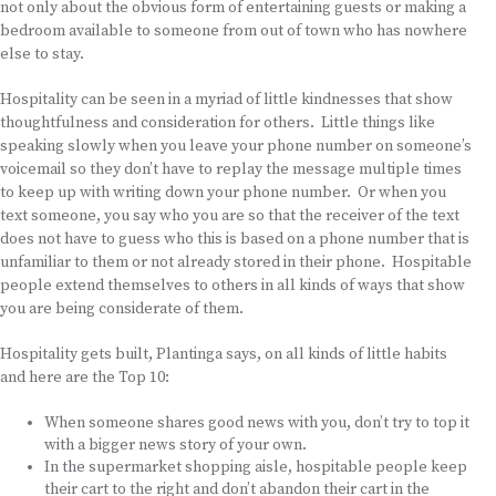
not only about the obvious form of entertaining guests or making a
bedroom available to someone from out of town who has nowhere
else to stay.
Hospitality can be seen in a myriad of little kindnesses that show
thoughtfulness and consideration for others. Little things like
speaking slowly when you leave your phone number on someone’s
voicemail so they don’t have to replay the message multiple times
to keep up with writing down your phone number. Or when you
text someone, you say who you are so that the receiver of the text
does not have to guess who this is based on a phone number that is
unfamiliar to them or not already stored in their phone. Hospitable
people extend themselves to others in all kinds of ways that show
you are being considerate of them.
Hospitality gets built, Plantinga says, on all kinds of little habits
and here are the Top 10:
When someone shares good news with you, don’t try to top it
with a bigger news story of your own.
In the supermarket shopping aisle, hospitable people keep
their cart to the right and don’t abandon their cart in the