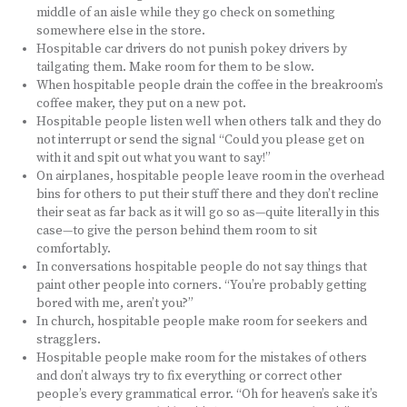
middle of an aisle while they go check on something
somewhere else in the store.
Hospitable car drivers do not punish pokey drivers by
tailgating them. Make room for them to be slow.
When hospitable people drain the coffee in the breakroom’s
coffee maker, they put on a new pot.
Hospitable people listen well when others talk and they do
not interrupt or send the signal “Could you please get on
with it and spit out what you want to say!”
On airplanes, hospitable people leave room in the overhead
bins for others to put their stuff there and they don’t recline
their seat as far back as it will go so as—quite literally in this
case—to give the person behind them room to sit
comfortably.
In conversations hospitable people do not say things that
paint other people into corners. “You’re probably getting
bored with me, aren’t you?”
In church, hospitable people make room for seekers and
stragglers.
Hospitable people make room for the mistakes of others
and don’t always try to fix everything or correct other
people’s every grammatical error. “Oh for heaven’s sake it’s