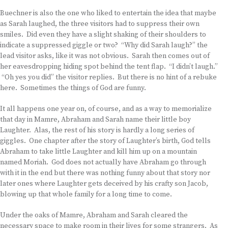
Buechner is also the one who liked to entertain the idea that maybe
as Sarah laughed, the three visitors had to suppress their own
smiles. Did even they have a slight shaking of their shoulders to
indicate a suppressed giggle or two? “Why did Sarah laugh?” the
lead visitor asks, like it was not obvious. Sarah then comes out of
her eavesdropping hiding spot behind the tent flap. “I didn’t laugh.”
“Oh yes you did” the visitor replies. But there is no hint of a rebuke
here. Sometimes the things of God are funny.
It all happens one year on, of course, and as a way to memorialize
that day in Mamre, Abraham and Sarah name their little boy
Laughter. Alas, the rest of his story is hardly a long series of
giggles. One chapter after the story of Laughter’s birth, God tells
Abraham to take little Laughter and kill him up on a mountain
named Moriah. God does not actually have Abraham go through
with it in the end but there was nothing funny about that story nor
later ones where Laughter gets deceived by his crafty son Jacob,
blowing up that whole family for a long time to come.
Under the oaks of Mamre, Abraham and Sarah cleared the
necessary space to make room in their lives for some strangers. As