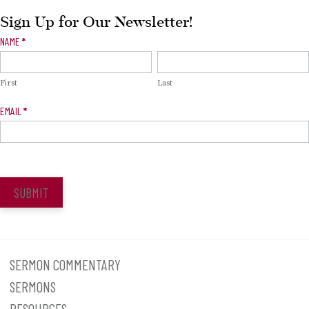
Sign Up for Our Newsletter!
Newsletter
NAME
*
Signup
First
Last
EMAIL
*
SUBMIT
SERMON COMMENTARY
SERMONS
RESOURCES