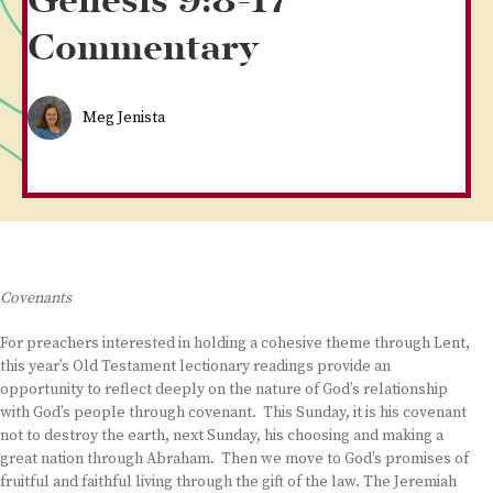
Genesis 9:8-17
Commentary
Meg Jenista
Covenants
For preachers interested in holding a cohesive theme through Lent,
this year’s Old Testament lectionary readings provide an
opportunity to reflect deeply on the nature of God’s relationship
with God’s people through covenant. This Sunday, it is his covenant
not to destroy the earth, next Sunday, his choosing and making a
great nation through Abraham. Then we move to God’s promises of
fruitful and faithful living through the gift of the law. The Jeremiah