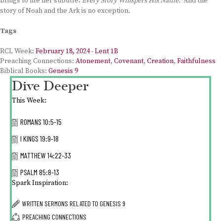
brings to life her subtitle:
Every Story Whispers His Name
. And the
story of Noah and the Ark is no exception.
Tags
RCL Week:
February 18, 2024 - Lent 1B
Preaching Connections:
Atonement
,
Covenant
,
Creation
,
Faithfulness
Biblical Books:
Genesis 9
Dive Deeper
This Week:
ROMANS 10:5-15
I KINGS 19:9-18
MATTHEW 14:22-33
PSALM 85:8-13
Spark Inspiration:
WRITTEN SERMONS RELATED TO
GENESIS 9
PREACHING CONNECTIONS