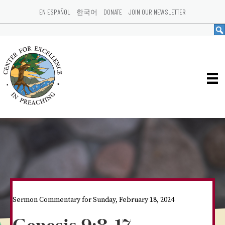
EN ESPAÑOL
한국어
DONATE
JOIN OUR NEWSLETTER
Sermon Commentary for Sunday, February 18, 2024