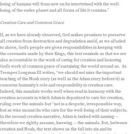
being of humans will from now on be intertwined with the well-
being of the entire planet and all forms of life it contains.”
Creation Care and Common Grace
If, as we have already observed, God makes promises to preserve
all creation from destruction and degradation and if, as we alluded
to above, God’s people are given responsibilities in keeping with
the covenants made by their Kings, this text reminds us that we are
also accountable to the work of caring for creation and honoring
God’s work of common grace of sustaining the world around us. As
Tremper Longman III writes, “we should not miss the important
teaching of the Noah story (as well as the Adam story before it) as
concerns humanity’s role and responsibility in creation care.
Indeed, this mandate works well when read in harmony with the
creation accounts in which Adam is deputized to care for creation,
ruling over the animals but “not in a despotic, irresponsible way,
but as wise monarchs who care for the well-being of their subjects.
In the second creation narrative, Adam is tasked with naming —
therefore we rightly assume, knowing — the animals. But, between
creation and Noah, the text shows us the fall into sin and its