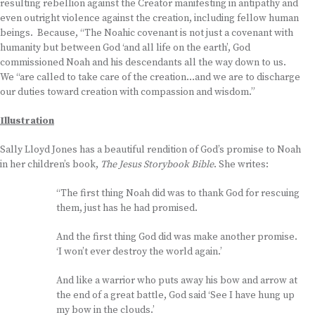
resulting rebellion against the Creator manifesting in antipathy and
even outright violence against the creation, including fellow human
beings. Because, “The Noahic covenant is not just a covenant with
humanity but between God ‘and all life on the earth’, God
commissioned Noah and his descendants all the way down to us.
We “are called to take care of the creation…and we are to discharge
our duties toward creation with compassion and wisdom.”
Illustration
Sally Lloyd Jones has a beautiful rendition of God’s promise to Noah
in her children’s book,
The Jesus Storybook Bible
. She writes:
“The first thing Noah did was to thank God for rescuing
them, just has he had promised.
And the first thing God did was make another promise.
‘I won’t ever destroy the world again.’
And like a warrior who puts away his bow and arrow at
the end of a great battle, God said ‘See I have hung up
my bow in the clouds.’