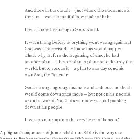
And there in the clouds — just where the storm meets
the sun — was a beautiful bow made of light.
It was a new beginning in God’s world.
It wasn’t long before everything went wrong again but
God wasn’t surprised, he knew this would happen.
That’s why, before the beginning of time, he had
another plan — a better plan. A plan not to destroy the
world, but to rescue it — a plan to one day send his
own Son, the Rescuer.
God’s strong anger against hate and sadness and death
would come down once more — but not on his people,
or on his world. No, God’s war bow was not pointing
down at his people.
It was pointing up into the very heart of heaven.”
A poignant uniqueness of Jones’ children’s Bible is the way she