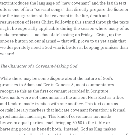
text introduces the language of “new covenant” and the Isaiah text
offers one of four “servant songs” that directly prepare the listener
for the inauguration of that covenant in the life, death and
resurrection of Jesus Christ. Following this strand through the texts
might be especially applicable during the season where many of us
make promises — no chocolate! fasting on Fridays! Giving up the
snooze button on our alarms! — that will prove to us yet again that
we desperately need a God who is better at keeping promises than
we are!
The Character of a Covenant-Making God
While there may be some dispute about the nature of God’s
promises to Adam and Eve in Genesis 3, most commentators
recognize this as the first covenant recorded in Scripture.
Covenants were not uncommon in the ancient Near East as tribes
and leaders made treaties with one another. This text contains
certain literary markers that indicate covenant formation: a formal
proclamation and a sign. This kind of covenant is not made
between equal parties, each bringing 50-50 to the table or
bartering goods as benefit both. Instead, God as King makes