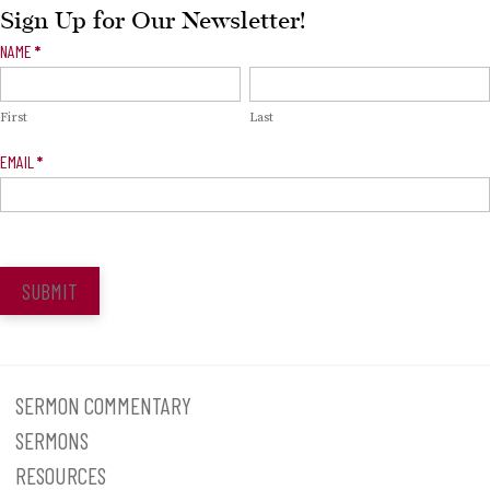
Sign Up for Our Newsletter!
Newsletter
NAME
*
Signup
First
Last
EMAIL
*
SUBMIT
SERMON COMMENTARY
SERMONS
RESOURCES