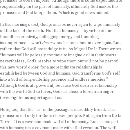
promises to God’s subjects. Although there is some expectation of
responsibility on the part of humanity, ultimately God makes the
promises and God keeps them. Which is good news indeed.
In this morning’s text, God promises never again to wipe humanity
off the face of the earth. Not that humanity — by virtue of our
boundless creativity, unflagging energy and bumbling
incompetence — won’t
deserve
such a punishment ever again. But,
rather, that God will not indulge in it. As Miguel De la Torre writes,
“humans will hopelessly continue to imagine evil in their hearts;
nevertheless, God’s resolve to wipe them out will not be part of
this new world order, for a more intimate relationship is
established between God and humans. God transforms God’s self
into a God of long-suffering patience and endless mercies.”
Although God is all-powerful, because God desires relationship
with the world God so loves, God has chosen to restrain anger
(even righteous anger) against us.
Note, too, that the “us” in the passage is incredibly broad. This
promise is not only for God’s chosen people. But, again from De la
Torre, “It is a covenant made will all of humanity. But it is not just
with humans; it is a covenant made with all of creation. The well-