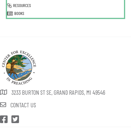
RESOURCES
BOOKS
3233 BURTON ST SE, GRAND RAPIDS, MI 49546
CONTACT US
CEP Facebook
CEP Twitter