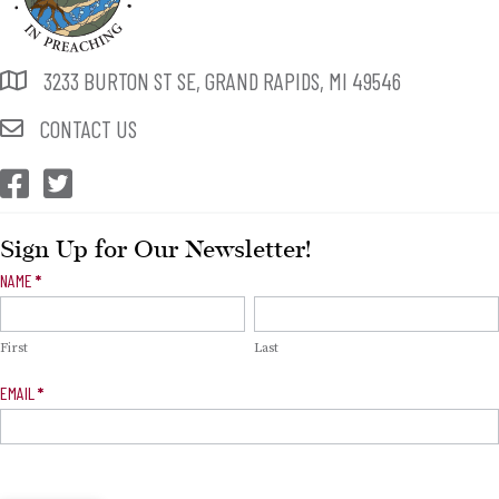
3233 BURTON ST SE, GRAND RAPIDS, MI 49546
CONTACT US
CEP Facebook
CEP Twitter
Sign Up for Our Newsletter!
Newsletter
NAME
*
Signup
First
Last
EMAIL
*