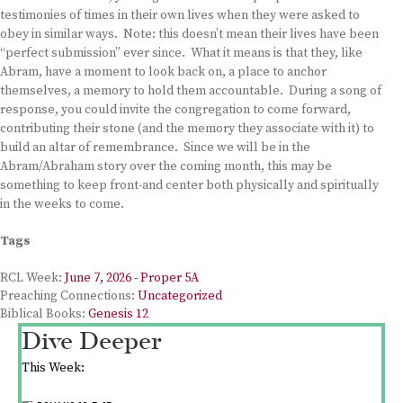
testimonies of times in their own lives when they were asked to
obey in similar ways. Note: this doesn’t mean their lives have been
“perfect submission” ever since. What it means is that they, like
Abram, have a moment to look back on, a place to anchor
themselves, a memory to hold them accountable. During a song of
response, you could invite the congregation to come forward,
contributing their stone (and the memory they associate with it) to
build an altar of remembrance. Since we will be in the
Abram/Abraham story over the coming month, this may be
something to keep front-and center both physically and spiritually
in the weeks to come.
Tags
RCL Week:
June 7, 2026 - Proper 5A
Preaching Connections:
Uncategorized
Biblical Books:
Genesis 12
Dive Deeper
This Week: