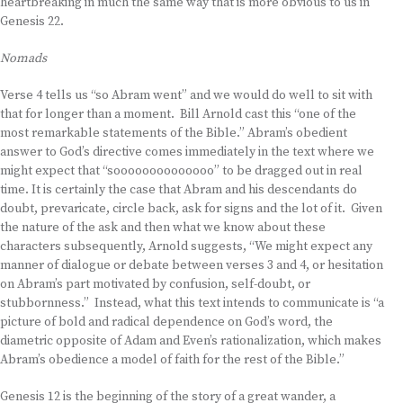
heartbreaking in much the same way that is more obvious to us in
Genesis 22.
Nomads
Verse 4 tells us “so Abram went” and we would do well to sit with
that for longer than a moment. Bill Arnold cast this “one of the
most remarkable statements of the Bible.” Abram’s obedient
answer to God’s directive comes immediately in the text where we
might expect that “soooooooooooooo” to be dragged out in real
time. It is certainly the case that Abram and his descendants do
doubt, prevaricate, circle back, ask for signs and the lot of it. Given
the nature of the ask and then what we know about these
characters subsequently, Arnold suggests, “We might expect any
manner of dialogue or debate between verses 3 and 4, or hesitation
on Abram’s part motivated by confusion, self-doubt, or
stubbornness.” Instead, what this text intends to communicate is “a
picture of bold and radical dependence on God’s word, the
diametric opposite of Adam and Even’s rationalization, which makes
Abram’s obedience a model of faith for the rest of the Bible.”
Genesis 12 is the beginning of the story of a great wander, a