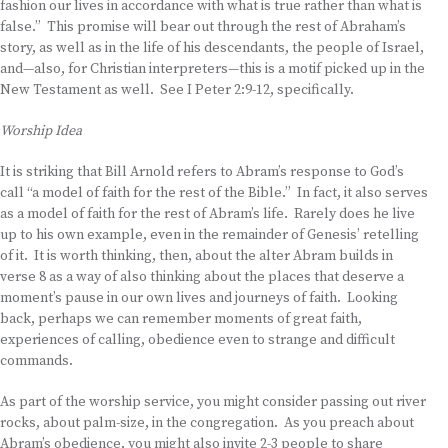
fashion our lives in accordance with what is true rather than what is
false.” This promise will bear out through the rest of Abraham’s
story, as well as in the life of his descendants, the people of Israel,
and—also, for Christian interpreters—this is a motif picked up in the
New Testament as well. See I Peter 2:9-12, specifically.
Worship Idea
It is striking that Bill Arnold refers to Abram’s response to God’s
call “a model of faith for the rest of the Bible.” In fact, it also serves
as a model of faith for the rest of Abram’s life. Rarely does he live
up to his own example, even in the remainder of Genesis’ retelling
of it. It is worth thinking, then, about the alter Abram builds in
verse 8 as a way of also thinking about the places that deserve a
moment’s pause in our own lives and journeys of faith. Looking
back, perhaps we can remember moments of great faith,
experiences of calling, obedience even to strange and difficult
commands.
As part of the worship service, you might consider passing out river
rocks, about palm-size, in the congregation. As you preach about
Abram’s obedience, you might also invite 2-3 people to share