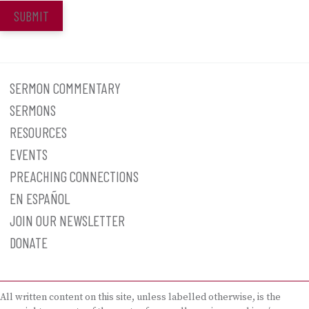
SUBMIT
SERMON COMMENTARY
SERMONS
RESOURCES
EVENTS
PREACHING CONNECTIONS
EN ESPAÑOL
JOIN OUR NEWSLETTER
DONATE
All written content on this site, unless labelled otherwise, is the