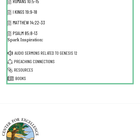
ROMANS 10:5-15
I KINGS 19:9-18
MATTHEW 14:22-33
PSALM 85:8-13
Spark Inspiration:
AUDIO SERMONS RELATED TO
GENESIS 12
PREACHING CONNECTIONS
RESOURCES
BOOKS