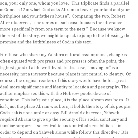
son, your only one, whom you love.” This triplicate finds a parallel
in Genesis 12 in which God asks Abram to leave “your land and your
birthplace and your father’s house”. Comparing the two, Robert
Alter observes, “The series in each case focuses the utterance
more specifically from one term to the next.” Because we know
the rest of the story, we might be quick to jump to the blessing, the
promise and the faithfulness of God in this text.
For those who share my Western cultural assumptions, change is
often equated with progress and progress is often the point, the
highest good of a life well-lived. In this case, “moving on” is a
necessity, not a travesty because place is not central to identity. Of
course, the original readers of this story would have held a great
deal more significance and identity to location and geography. The
author emphasizes this with the Hebrew poetic device of
repetition. This isn’t just a place, it is the place Abram was born. It
isn’t just the place Abram was born, it holds the story of his people.
God’s ask is not simple or easy. Bill Arnold observes, Yahweh
required Abram to give up the security of his social sanctuary and
familiar support — so central to ancient tribal sensibilities — in
order to depend on Yahweh alone while follow this directive.” It is