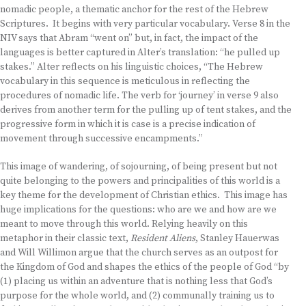
nomadic people, a thematic anchor for the rest of the Hebrew
Scriptures. It begins with very particular vocabulary. Verse 8 in the
NIV says that Abram “went on” but, in fact, the impact of the
languages is better captured in Alter’s translation: “he pulled up
stakes.” Alter reflects on his linguistic choices, “The Hebrew
vocabulary in this sequence is meticulous in reflecting the
procedures of nomadic life. The verb for ‘journey’ in verse 9 also
derives from another term for the pulling up of tent stakes, and the
progressive form in which it is case is a precise indication of
movement through successive encampments.”
This image of wandering, of sojourning, of being present but not
quite belonging to the powers and principalities of this world is a
key theme for the development of Christian ethics. This image has
huge implications for the questions: who are we and how are we
meant to move through this world. Relying heavily on this
metaphor in their classic text,
Resident Aliens
, Stanley Hauerwas
and Will Willimon argue that the church serves as an outpost for
the Kingdom of God and shapes the ethics of the people of God “by
(1) placing us within an adventure that is nothing less that God’s
purpose for the whole world, and (2) communally training us to