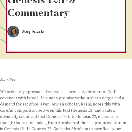
Genesis 12:1-9
Commentary
Meg Jenista
Sacrifice
We ordinarily approach this text as a promise, the start of God’s
covenant with Israel. It is not a promise without sharp edges and a
demand for sacrifice, even. Jewish scholar, Rashi, notes this with
careful comparison between this text (Genesis 12) and a later,
obviously sacrificial text (Genesis 22). In Genesis 22, it seems as
though God is demanding from Abraham all he has promised Abram
in Genesis 12. In Genesis 22, God asks Abraham to sacrifice “your