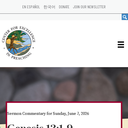
EN ESPAÑOL
한국어
DONATE
JOIN OUR NEWSLETTER
Sermon Commentary for Sunday, June 7, 2026