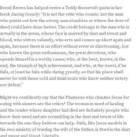
Brené Brown has helped revive a Teddy Roosevelt quote in her
book
Daring Greatly
: “It is not the critic who counts: not the man
who points out how the strong man stumbles or where the doer of
deed could have done better. The credit belongs to the man who is
actually in the arena, whose face is marred by dust and sweat and
blood, who strives valiantly, who errs and comes up short again and
again, because there is no effort without error or shortcoming, but
who knows the great enthusiasms, the great devotions, who
spends himself in a worthy cause; who, at the best, knows, in the
end, the triumph of high achievement, and who, at the worst, if he
fails, at least he fails while daring greatly, so that his place shall
never be with those cold and timid souls who know neither victory
nor defeat.”
Might we confidently say that the Pharisees who chastise Jesus for
eating with sinners are the critics? The woman in need of healing
and the leader whose daughter had died are definitely people who
know their need and are scrambling in the dust and sweat of life
towards the one they believe can help. Faith, like Jesus models in
his own ministry of trusting the will of the Father, is lived in the dust
and sweat and blood. Literally.