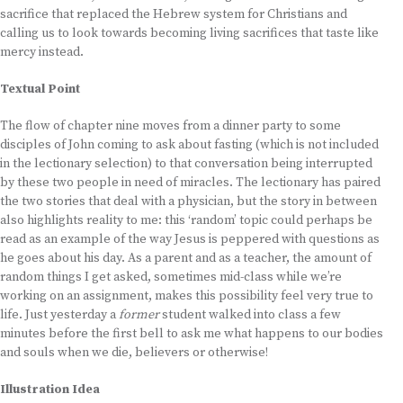
sacrifice that replaced the Hebrew system for Christians and
calling us to look towards becoming living sacrifices that taste like
mercy instead.
Textual Point
The flow of chapter nine moves from a dinner party to some
disciples of John coming to ask about fasting (which is not included
in the lectionary selection) to that conversation being interrupted
by these two people in need of miracles. The lectionary has paired
the two stories that deal with a physician, but the story in between
also highlights reality to me: this ‘random’ topic could perhaps be
read as an example of the way Jesus is peppered with questions as
he goes about his day. As a parent and as a teacher, the amount of
random things I get asked, sometimes mid-class while we’re
working on an assignment, makes this possibility feel very true to
life. Just yesterday a
former
student walked into class a few
minutes before the first bell to ask me what happens to our bodies
and souls when we die, believers or otherwise!
Illustration Idea