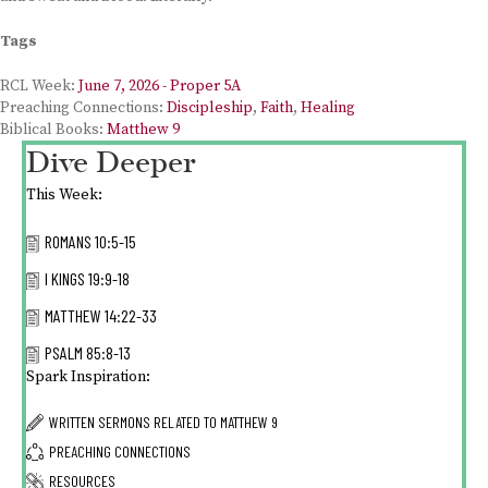
Tags
RCL Week:
June 7, 2026 - Proper 5A
Preaching Connections:
Discipleship
,
Faith
,
Healing
Biblical Books:
Matthew 9
Dive Deeper
This Week:
ROMANS 10:5-15
I KINGS 19:9-18
MATTHEW 14:22-33
PSALM 85:8-13
Spark Inspiration:
WRITTEN SERMONS RELATED TO
MATTHEW 9
PREACHING CONNECTIONS
RESOURCES