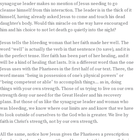
synagogue leader makes no mention of Jesus needing to go
cleanse himself from this interaction. The leader is in the thick of it
himself, having already asked Jesus to come and touch his dead
daughter’s body. Would this miracle on the way have encouraged
him and his choice to not let death go quietly into the night?
Jesus tells the bleeding woman that her faith made her well. The
word “well” is actually the verb in that sentence (to save), and it is
in the perfect tense. Her faith has been part of her healing, and it
will be a kind of healing that lasts. It is a different word than the one
Jesus uses with the Pharisees in the first half of our text. There, the
word means “being in possession of one’s physical powers” or
“being competent or able” to accomplish things… as in, doing
things with your own strength. Those of us trying to live on our own
strength deny our need for the Great Healer and his recovery
plans. But those of us like the synagogue leader and woman who
was bleeding, we know where our limits are and know that we have
to look outside of ourselves to the God who is greater. We live by
faith in Christ’s strength, not by our own strength.
All the same, notice how Jesus gives the Pharisees a prescription