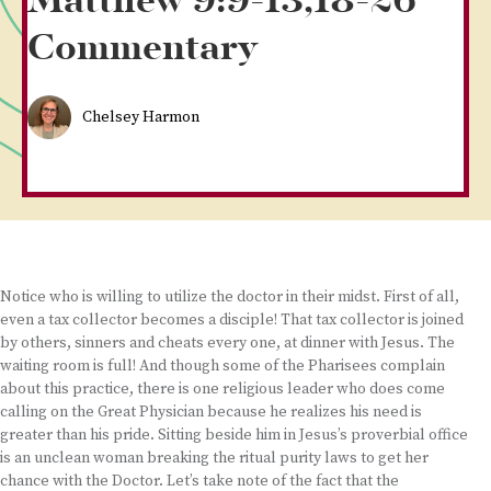
Matthew 9:9-13,18-26
Commentary
Chelsey Harmon
Notice who is willing to utilize the doctor in their midst. First of all,
even a tax collector becomes a disciple! That tax collector is joined
by others, sinners and cheats every one, at dinner with Jesus. The
waiting room is full! And though some of the Pharisees complain
about this practice, there is one religious leader who does come
calling on the Great Physician because he realizes his need is
greater than his pride. Sitting beside him in Jesus’s proverbial office
is an unclean woman breaking the ritual purity laws to get her
chance with the Doctor. Let’s take note of the fact that the