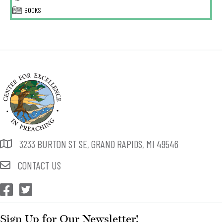
BOOKS
3233 BURTON ST SE, GRAND RAPIDS, MI 49546
CONTACT US
CEP Facebook
CEP Twitter
Sign Up for Our Newsletter!