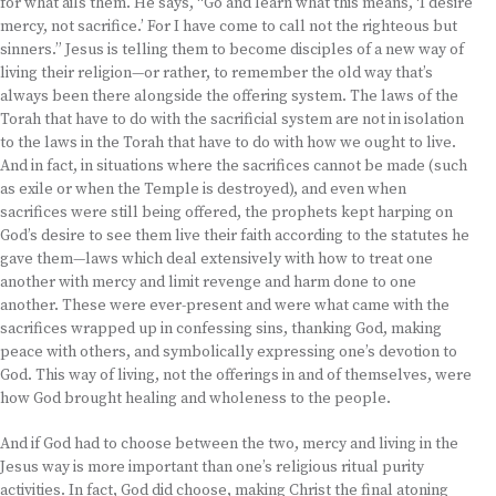
for what ails them. He says, “Go and learn what this means, ‘I desire
mercy, not sacrifice.’ For I have come to call not the righteous but
sinners.” Jesus is telling them to become disciples of a new way of
living their religion—or rather, to remember the old way that’s
always been there alongside the offering system. The laws of the
Torah that have to do with the sacrificial system are not in isolation
to the laws in the Torah that have to do with how we ought to live.
And in fact, in situations where the sacrifices cannot be made (such
as exile or when the Temple is destroyed), and even when
sacrifices were still being offered, the prophets kept harping on
God’s desire to see them live their faith according to the statutes he
gave them—laws which deal extensively with how to treat one
another with mercy and limit revenge and harm done to one
another. These were ever-present and were what came with the
sacrifices wrapped up in confessing sins, thanking God, making
peace with others, and symbolically expressing one’s devotion to
God. This way of living, not the offerings in and of themselves, were
how God brought healing and wholeness to the people.
And if God had to choose between the two, mercy and living in the
Jesus way is more important than one’s religious ritual purity
activities. In fact, God did choose, making Christ the final atoning