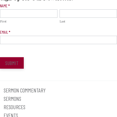
Newsletter
NAME
*
Signup
First
Last
EMAIL
*
SUBMIT
SERMON COMMENTARY
SERMONS
RESOURCES
EVENTS