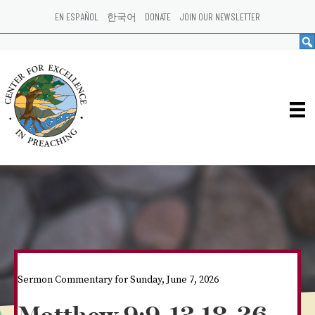
EN ESPAÑOL
한국어
DONATE
JOIN OUR NEWSLETTER
Sermon Commentary for Sunday, June 7, 2026