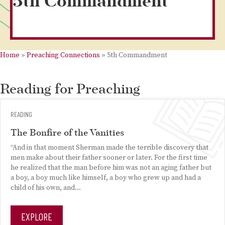
5th Commandment
Home
»
Preaching Connections
»
5th Commandment
Reading for Preaching
READING
The Bonfire of the Vanities
“And in that moment Sherman made the terrible discovery that
men make about their father sooner or later. For the first time
he realized that the man before him was not an aging father but
a boy, a boy much like himself, a boy who grew up and had a
child of his own, and...
EXPLORE