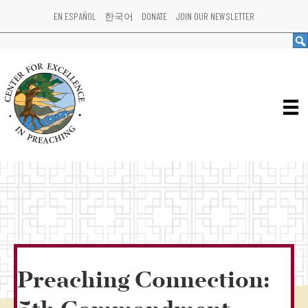
EN ESPAÑOL
한국어
DONATE
JOIN OUR NEWSLETTER
Preaching Connection: