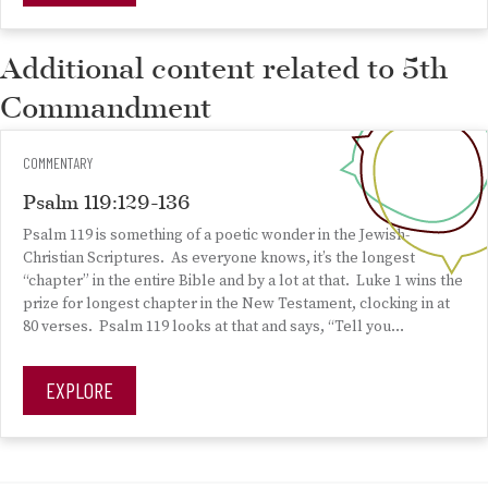
Additional content related to 5th
Commandment
COMMENTARY
Psalm 119:129-136
Psalm 119 is something of a poetic wonder in the Jewish-
Christian Scriptures. As everyone knows, it’s the longest
“chapter” in the entire Bible and by a lot at that. Luke 1 wins the
prize for longest chapter in the New Testament, clocking in at
80 verses. Psalm 119 looks at that and says, “Tell you…
EXPLORE