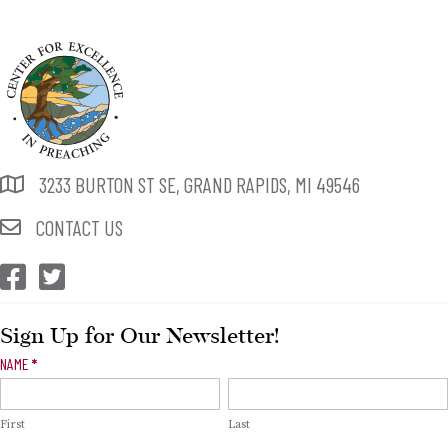
3233 BURTON ST SE, GRAND RAPIDS, MI 49546
CONTACT US
CEP Facebook
CEP Twitter
Sign Up for Our Newsletter!
Newsletter
NAME
*
Signup
First
Last