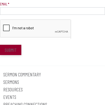
EMAIL
*
SUBMIT
SERMON COMMENTARY
SERMONS
RESOURCES
EVENTS
PREACHING CONNECTIONS