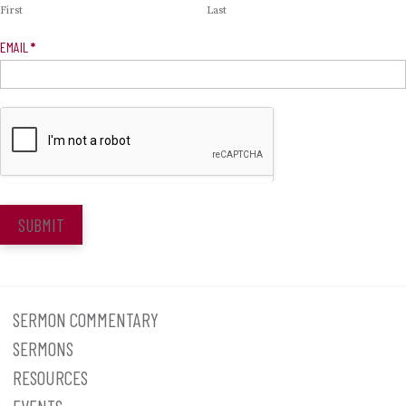
First
Last
EMAIL
*
SUBMIT
SERMON COMMENTARY
SERMONS
RESOURCES