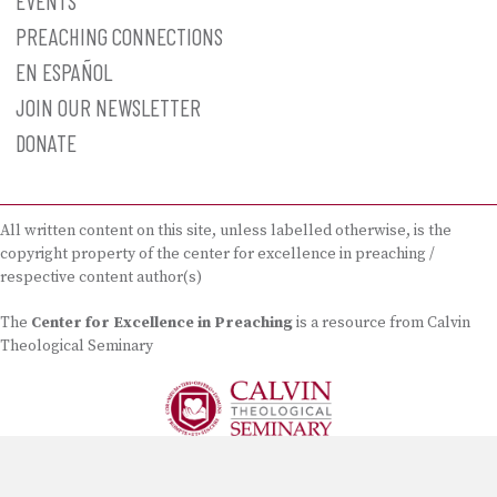
EVENTS
PREACHING CONNECTIONS
EN ESPAÑOL
JOIN OUR NEWSLETTER
DONATE
All written content on this site, unless labelled otherwise, is the
copyright property of the center for excellence in preaching /
respective content author(s)
The
Center for Excellence in Preaching
is a resource from Calvin
Theological Seminary