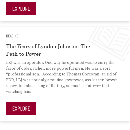
EXPLORE
READING
The Years of Lyndon Johnson: The
Path to Power
LBJ was an operator. One way he operated was to curry the
favor of older, richer, more powerful men. He was a sort
“professional son.” According to Thomas Corcoran, an aid of
FDR, LBJ was not only a routine kowtower, ass-kisser, brown-
noser, but also a king of flattery, so much a flatterer that
watching him...
EXPLORE