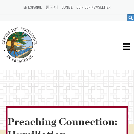
EN ESPAÑOL
한국어
DONATE
JOIN OUR NEWSLETTER
Preaching Connection: