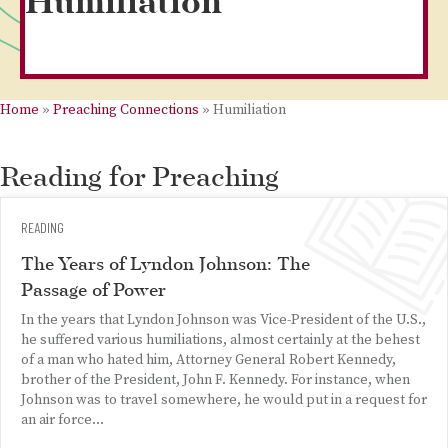
Humiliation
Home
»
Preaching Connections
»
Humiliation
Reading for Preaching
READING
The Years of Lyndon Johnson: The
Passage of Power
In the years that Lyndon Johnson was Vice-President of the U.S.,
he suffered various humiliations, almost certainly at the behest
of a man who hated him, Attorney General Robert Kennedy,
brother of the President, John F. Kennedy. For instance, when
Johnson was to travel somewhere, he would put in a request for
an air force...