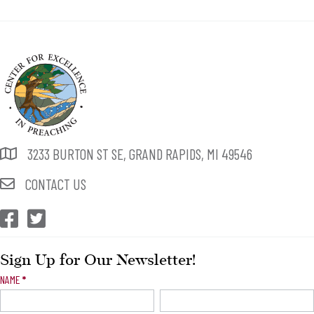
3233 BURTON ST SE, GRAND RAPIDS, MI 49546
CONTACT US
CEP Facebook
CEP Twitter
Sign Up for Our Newsletter!
Newsletter
NAME
*
Signup