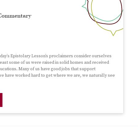
 Commentary
nday’s Epistolary Lesson’s proclaimers consider ourselves
 least some of us were raised in solid homes and received
ucations. Many of us have good jobs that support
 we have worked hard to get where we are, we naturally see