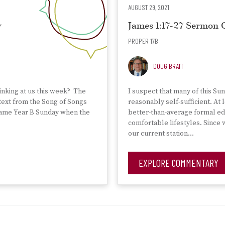
AUGUST 29, 2021
y
James 1:17-27 Sermon
PROPER 17B
DOUG BRATT
nking at us this week? The
I suspect that many of this Su
 text from the Song of Songs
reasonably self-sufficient. At
e same Year B Sunday when the
better-than-average formal ed
comfortable lifestyles. Since
our current station…
EXPLORE COMMENTARY