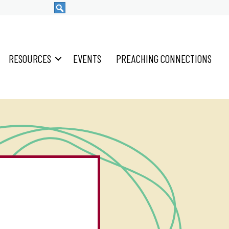
RESOURCES
EVENTS
PREACHING CONNECTIONS