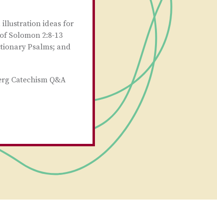
llustration ideas for
 of Solomon 2:8-13
ctionary Psalms; and
berg Catechism Q&A