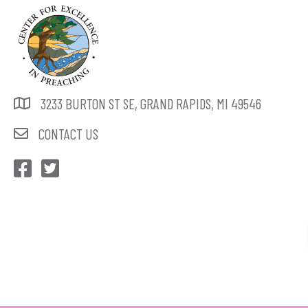
3233 BURTON ST SE, GRAND RAPIDS, MI 49546
CONTACT US
CEP Facebook
CEP Twitter