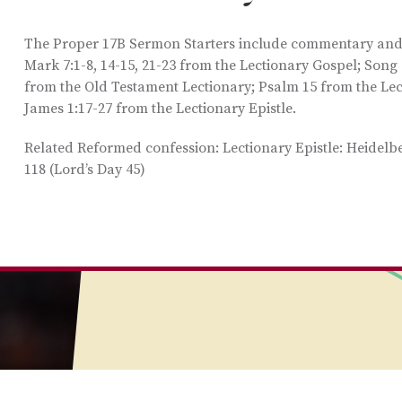
The Proper 17B Sermon Starters include commentary and i
Mark 7:1-8, 14-15, 21-23 from the Lectionary Gospel; Song
from the Old Testament Lectionary; Psalm 15 from the Le
James 1:17-27 from the Lectionary Epistle.
Related Reformed confession: Lectionary Epistle: Heidel
118 (Lord’s Day 45)