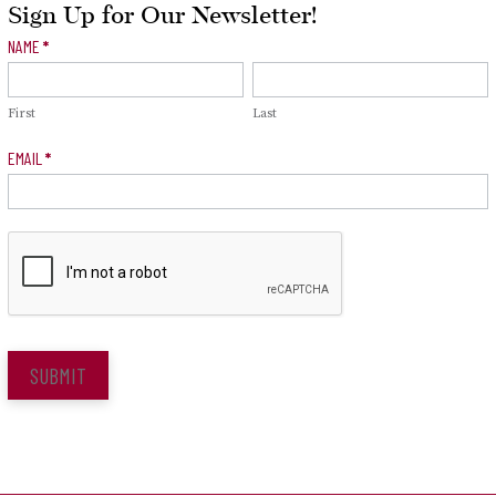
Sign Up for Our Newsletter!
Newsletter
NAME
*
Signup
First
Last
EMAIL
*
SUBMIT