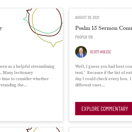
AUGUST 29, 2021
y
Psalm 15 Sermon Com
PROPER 17B
SCOTT HOEZEE
seen as a helpful streamlining
Well, I guess you had best cou
a… Many lectionary
tent.” Because if the list of 
e time to consider whether
day I could check every box. I
erstanding the…
different ones…
EXPLORE COMMENTARY