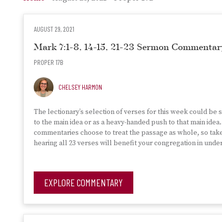
AUGUST 29, 2021
Mark 7:1-8, 14-15, 21-23 Sermon Commentar
PROPER 17B
CHELSEY HARMON
The lectionary’s selection of verses for this week could be 
to the main idea or as a heavy-handed push to that main ide
commentaries choose to treat the passage as whole, so tak
hearing all 23 verses will benefit your congregation in und
EXPLORE COMMENTARY