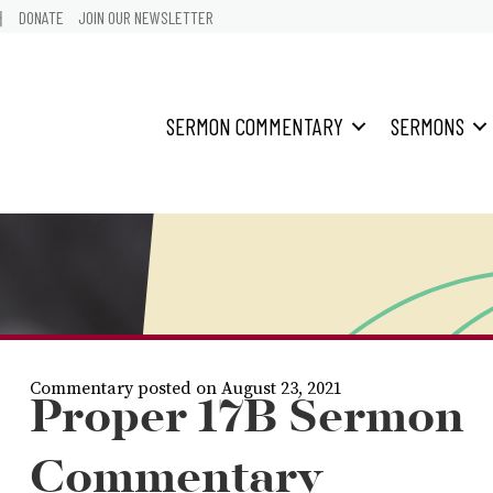
어
DONATE
JOIN OUR NEWSLETTER
SERMON COMMENTARY
SERMONS
Commentary posted on August 23, 2021
Proper 17B Sermon
Commentary