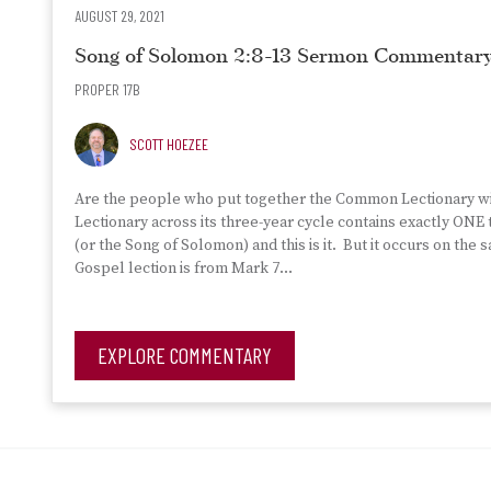
AUGUST 29, 2021
Song of Solomon 2:8-13 Sermon Commentar
PROPER 17B
SCOTT HOEZEE
Are the people who put together the Common Lectionary wi
Lectionary across its three-year cycle contains exactly ONE
(or the Song of Solomon) and this is it. But it occurs on th
Gospel lection is from Mark 7…
EXPLORE COMMENTARY