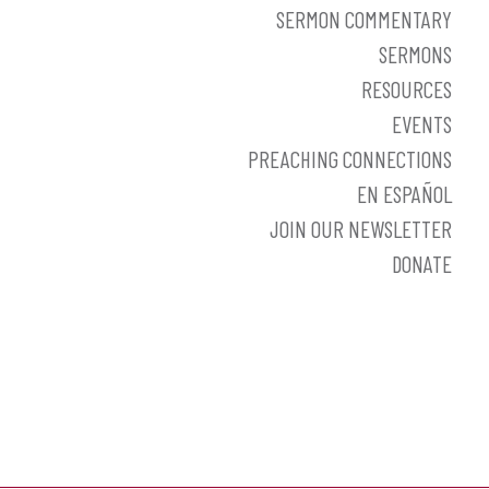
SERMON COMMENTARY
SERMONS
RESOURCES
EVENTS
PREACHING CONNECTIONS
EN ESPAÑOL
JOIN OUR NEWSLETTER
DONATE