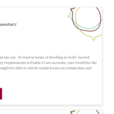
mentary
nt me out. At least in terms of dwelling in God’s “sacred
entry requirements in Psalm 15 are accurate, rare would be the
 might be able to check certain boxes on certain days and