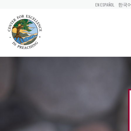
EN ESPAÑOL
한국