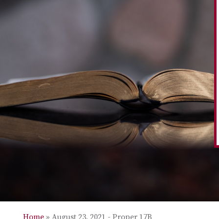
Home
»
August 23, 2021 - Proper 17B