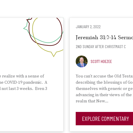
JANUARY 2, 2022
Jeremiah 31:7-14 Ser
2ND SUNDAY AFTER CHRISTMAST C
SCOTT HOEZEE
e realize with a sense of
You can’t accuse the Old Test
 the COVID-19 pandemic. A
describing the blessings of Go
d not last 3 weeks. Even 3
themselves with generic or gen
advancing in their views of t
realm that New…
EXPLORE COMMENTARY