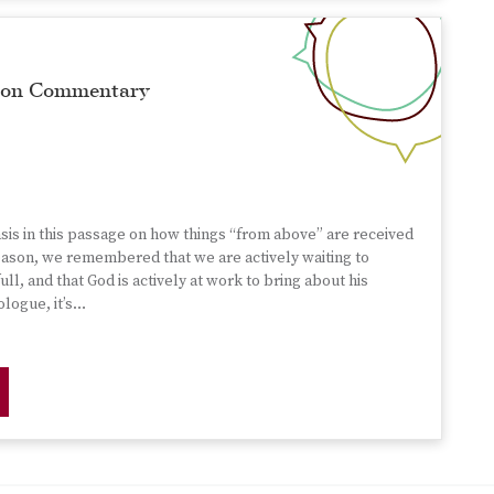
rmon Commentary
s in this passage on how things “from above” are received
season, we remembered that we are actively waiting to
full, and that God is actively at work to bring about his
ologue, it’s…