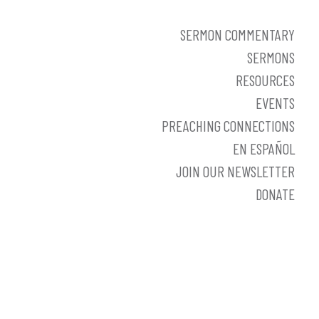
SERMON COMMENTARY
SERMONS
RESOURCES
EVENTS
PREACHING CONNECTIONS
EN ESPAÑOL
JOIN OUR NEWSLETTER
DONATE