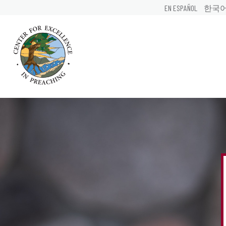
EN ESPAÑOL
한국