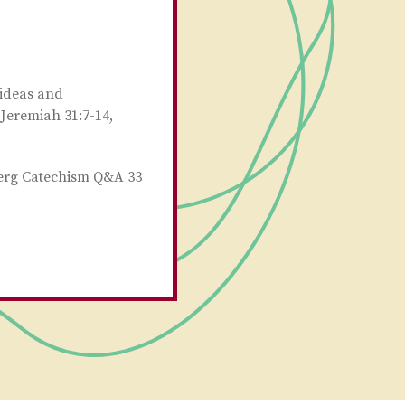
 ideas and
 Jeremiah 31:7-14,
berg Catechism Q&A 33