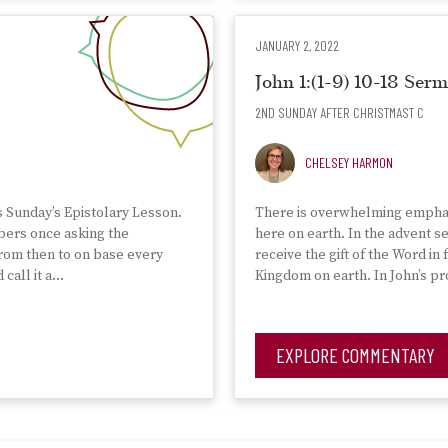
JANUARY 2, 2022
John 1:(1-9) 10-18 Se
2ND SUNDAY AFTER CHRISTMAST C
CHELSEY HARMON
s Sunday’s Epistolary Lesson.
There is overwhelming emphasi
mbers once asking the
here on earth. In the advent 
from then to on base every
receive the gift of the Word in 
call it a…
Kingdom on earth. In John’s pr
EXPLORE COMMENTARY