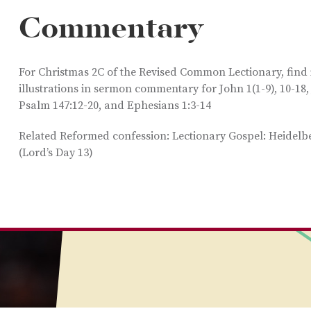
Commentary
For Christmas 2C of the Revised Common Lectionary, find
illustrations in sermon commentary for John 1(1-9), 10-18,
Psalm 147:12-20, and Ephesians 1:3-14
Related Reformed confession: Lectionary Gospel: Heidel
(Lord’s Day 13)