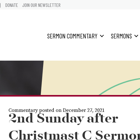
어
DONATE
JOIN OUR NEWSLETTER
SERMON COMMENTARY
SERMONS
Commentary posted on December 27, 2021
2nd Sunday after
Christmast C Sermo