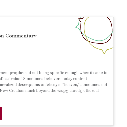
mon Commentary
ament prophets of not being specific enough when it came to
d’s salvation! Sometimes believers today content
eralized descriptions of felicity in “heaven,” sometimes not
he New Creation much beyond the wispy, cloudy, ethereal