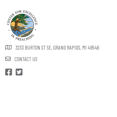
3233 BURTON ST SE, GRAND RAPIDS, MI 49546
CONTACT US
CEP Facebook
CEP Twitter