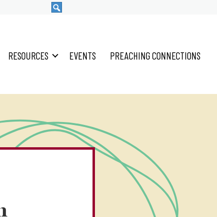
RESOURCES
EVENTS
PREACHING CONNECTIONS
n