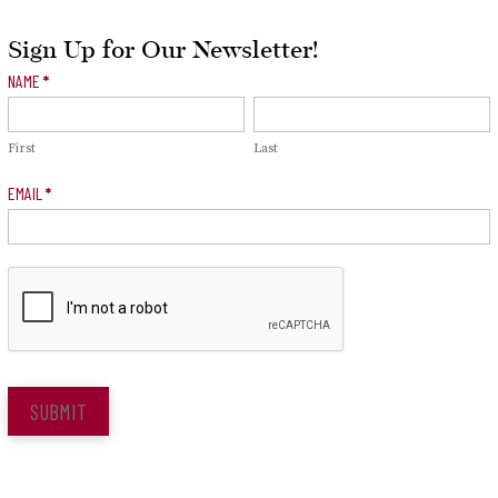
Sign Up for Our Newsletter!
Newsletter
NAME
*
Signup
First
Last
EMAIL
*
SUBMIT