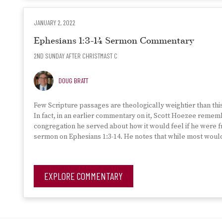
JANUARY 2, 2022
Ephesians 1:3-14 Sermon Commentary
2ND SUNDAY AFTER CHRISTMAST C
DOUG BRATT
Few Scripture passages are theologically weightier than thi
In fact, in an earlier commentary on it, Scott Hoezee reme
congregation he served about how it would feel if he were 
sermon on Ephesians 1:3-14. He notes that while most would 
EXPLORE COMMENTARY