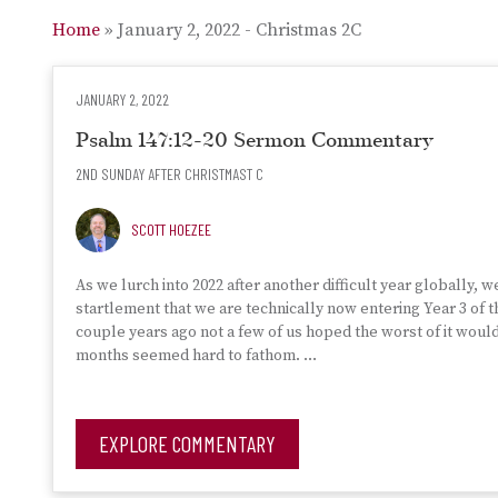
Home
»
January 2, 2022 - Christmas 2C
JANUARY 2, 2022
Psalm 147:12-20 Sermon Commentary
2ND SUNDAY AFTER CHRISTMAST C
SCOTT HOEZEE
As we lurch into 2022 after another difficult year globally, w
startlement that we are technically now entering Year 3 of
couple years ago not a few of us hoped the worst of it woul
months seemed hard to fathom. …
EXPLORE COMMENTARY