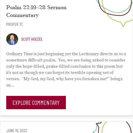
Psalm 22:19-28 Sermon
Commentary
PROPER 7C
SCOTT HOEZEE
Ordinary Time is just beginning yet the Lectionary directs us to a
sometimes difficult psalm. Yes, we are being asked to consider
only the hope-filled, praise-filled conclusion to this poem but
it’s not as though we can forget its terrible opening set of
verses. “My God, my God, why have you forsaken me?” brings
us…
EXPLORE COMMENTARY
JUNE 19, 2022