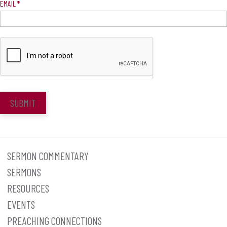
EMAIL
*
SUBMIT
SERMON COMMENTARY
SERMONS
RESOURCES
EVENTS
PREACHING CONNECTIONS