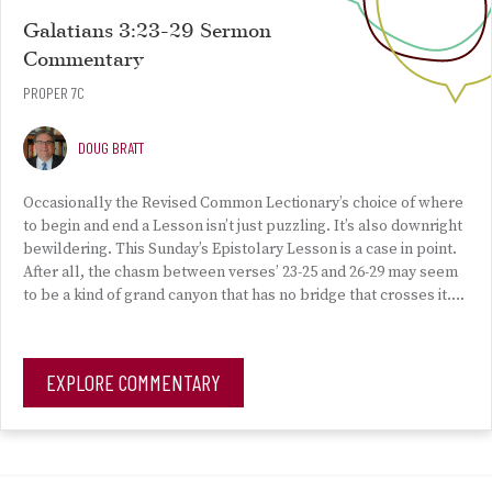
Galatians 3:23-29 Sermon
Commentary
PROPER 7C
DOUG BRATT
Occasionally the Revised Common Lectionary’s choice of where
to begin and end a Lesson isn’t just puzzling. It’s also downright
bewildering. This Sunday’s Epistolary Lesson is a case in point.
After all, the chasm between verses’ 23-25 and 26-29 may seem
to be a kind of grand canyon that has no bridge that crosses it….
EXPLORE COMMENTARY