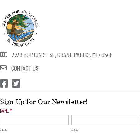
3233 BURTON ST SE, GRAND RAPIDS, MI 49546
CONTACT US
CEP Facebook
CEP Twitter
Sign Up for Our Newsletter!
Newsletter
NAME
*
Signup
First
Last