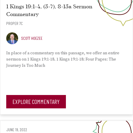
1 Kings 19:1-4, (5-7), 8-15a Sermon
Commentary
PROPER 7C
SCOTT HOEZEE
In place of a commentary on this passage, we offer an entire
sermon on 1 Kings 19:1-18. 1 Kings 19:1-18: Four Pages: The
Journey Is Too Much
EXPLORE COMMENTARY
JUNE 19, 2022