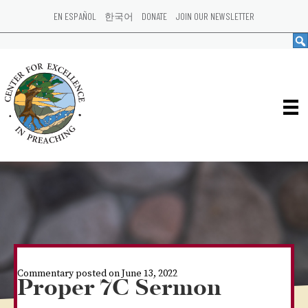
EN ESPAÑOL
한국어
DONATE
JOIN OUR NEWSLETTER
Commentary posted on June 13, 2022
Proper 7C Sermon