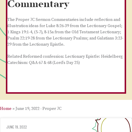
Commentary
The Proper 7C Sermon Commentaries include reflection and
illustration ideas for Luke 8:26-39 from the Lectionary Gospel;
1 Kings 19:1-4, (5-7), 8-15a from the Old Testament Lectionary;
Psalm 22:19-28 from the Lectionary Psalms; and Galatians 3:23-
29 from the Lectionary Epistle.
Related Reformed confession: Lectionary Epistle: Heidelberg
Catechism: Q&A 67 & 68 (Lord’s Day 25)
Home
»
June 19, 2022 - Proper 7C
JUNE 19, 2022