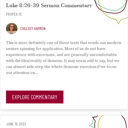
Luke 8:26-39 Sermon Commentary
PROPER 7C
CHELSEY HARMON
This is most definitely one of those texts that sends our modern
senses spinning for application. Most of us do not have
experience with exorcisms, and are generally uncomfortable
with the idea/reality of demons. It may seem odd to say, but we
can almost side-step the whole demonic exorcism if we focus
our attention on…
EXPLORE COMMENTARY
JUNE 19, 2022