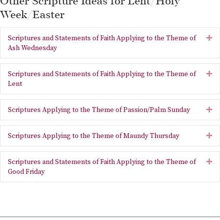
Other Scripture Ideas for Lent/Holy
Week/Easter
Scriptures and Statements of Faith Applying to the Theme of
Ex
Ash Wednesday
Scriptures and Statements of Faith Applying to the Theme of
Ex
Lent
Scriptures Applying to the Theme of Passion/Palm Sunday
Ex
Scriptures Applying to the Theme of Maundy Thursday
Ex
Scriptures and Statements of Faith Applying to the Theme of
Ex
Good Friday