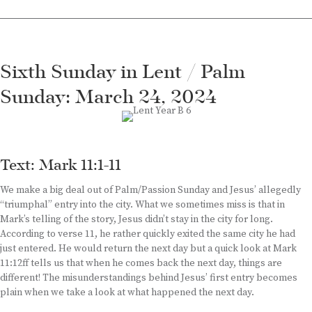
Sixth Sunday in Lent / Palm
Sunday: March 24, 2024
Text: Mark 11:1-11
We make a big deal out of Palm/Passion Sunday and Jesus’ allegedly
“triumphal” entry into the city. What we sometimes miss is that in
Mark’s telling of the story, Jesus didn’t stay in the city for long.
According to verse 11, he rather quickly exited the same city he had
just entered. He would return the next day but a quick look at Mark
11:12ff tells us that when he comes back the next day, things are
different! The misunderstandings behind Jesus’ first entry becomes
plain when we take a look at what happened the next day.