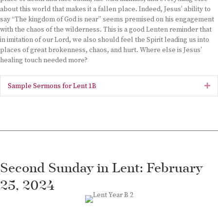
about this world that makes it a fallen place. Indeed, Jesus’ ability to
say “The kingdom of God is near” seems premised on his engagement
with the chaos of the wilderness. This is a good Lenten reminder that
in imitation of our Lord, we also should feel the Spirit leading us into
places of great brokenness, chaos, and hurt. Where else is Jesus’
healing touch needed more?
Sample Sermons for Lent 1B
Ex
Second Sunday in Lent: February
25, 2024