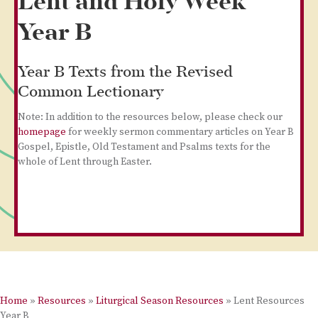
Lent and Holy Week
Year B
Year B Texts from the Revised
Common Lectionary
Note: In addition to the resources below, please check our
homepage
for weekly sermon commentary articles on Year B
Gospel, Epistle, Old Testament and Psalms texts for the
whole of Lent through Easter.
Home
»
Resources
»
Liturgical Season Resources
»
Lent Resources
Year B