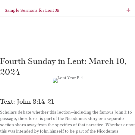
Sample Sermons for Lent 3B
Ex
Fourth Sunday in Lent: March 10,
2024
Text: John 3:14-21
Scholars debate whether this lection—including the famous John 3:16
passage, therefore—is part of the Nicodemus story or a separate
section shorn away from the specifics of that narrative. Whether or not
this was intended by John himself to be part of the Nicodemus