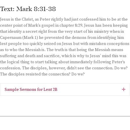
Text: Mark 8:31-38
Jesus is the Christ, as Peter rightly had just confessed him to be at the
center point of Mark’s gospel in chapter 8:29. Jesus has been keeping
that identity a secret right from the very start of his ministry when in
Capernaum (Mark 1) he prevented the demons from identifying him
lest people too quickly seized on Jesus but with mistaken conceptions
as to who the Messiah is. The truth is that being the Messiah means
suffering and death and sacrifice, which is why to Jesus’ mind this was
the logical thing to start talking about immediately following Peter’s
confession. The disciples, however, didn’t see the connection. Do we?
The disciples resisted the connection? Do we?
Sample Sermons for Lent 2B
Ex