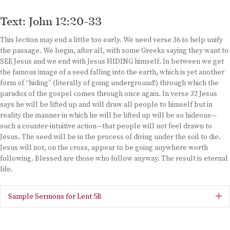
Text: John 12:20-33
This lection may end a little too early. We need verse 36 to help unify
the passage. We begin, after all, with some Greeks saying they want to
SEE Jesus and we end with Jesus HIDING himself. In between we get
the famous image of a seed falling into the earth, which is yet another
form of “hiding” (literally of going underground!) through which the
paradox of the gospel comes through once again. In verse 32 Jesus
says he will be lifted up and will draw all people to himself but in
reality the manner in which he will be lifted up will be so hideous—
such a counter-intuitive action—that people will not feel drawn to
Jesus. The seed will be in the process of diving under the soil to die.
Jesus will not, on the cross, appear to be going anywhere worth
following. Blessed are those who follow anyway. The result is eternal
life.
Sample Sermons for Lent 5B
Ex