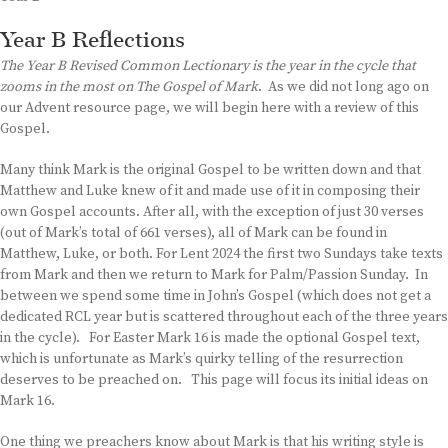
Year B Reflections
The Year B Revised Common Lectionary is the year in the cycle that
zooms in the most on The Gospel of Mark
. As we did not long ago on
our Advent resource page, we will begin here with a review of this
Gospel.
Many think Mark is the original Gospel to be written down and that
Matthew and Luke knew of it and made use of it in composing their
own Gospel accounts. After all, with the exception of just 30 verses
(out of Mark’s total of 661 verses), all of Mark can be found in
Matthew, Luke, or both. For Lent 2024 the first two Sundays take texts
from Mark and then we return to Mark for Palm/Passion Sunday. In
between we spend some time in John’s Gospel (which does not get a
dedicated RCL year but is scattered throughout each of the three years
in the cycle). For Easter Mark 16 is made the optional Gospel text,
which is unfortunate as Mark’s quirky telling of the resurrection
deserves to be preached on. This page will focus its initial ideas on
Mark 16.
One thing we preachers know about Mark is that his writing style is