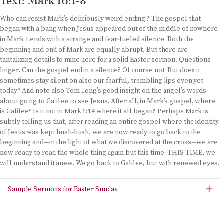
Text: Mark 16:1-8
Who can resist Mark’s deliciously weird ending!? The gospel that
began with a bang when Jesus appeared out of the middle of nowhere
in Mark 1 ends with a strange and fear-fueled silence. Both the
beginning and end of Mark are equally abrupt. But there are
tantalizing details to mine here for a solid Easter sermon. Questions
linger. Can the gospel end in a silence? Of course not! But does it
sometimes stay silent on also our fearful, trembling lips even yet
today? And note also Tom Long’s good insight on the angel’s words
about going to Galilee to see Jesus. After all, in Mark’s gospel, where
is Galilee? Is it not in Mark 1:14 where it all began? Perhaps Mark is
subtly telling us that, after reading an entire gospel where the identity
of Jesus was kept hush-hush, we are now ready to go back to the
beginning and—in the light of what we discovered at the cross—we are
now ready to read the whole thing again but this time, THIS TIME, we
will understand it anew. We go back to Galilee, but with renewed eyes.
Sample Sermons for Easter Sunday
Ex