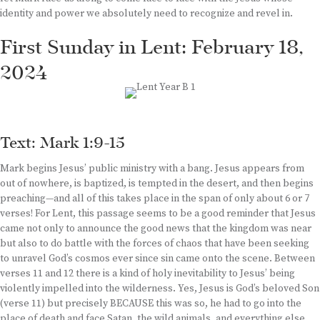
identity and power we absolutely need to recognize and revel in.
First Sunday in Lent: February 18,
2024
Text: Mark 1:9-15
Mark begins Jesus’ public ministry with a bang. Jesus appears from
out of nowhere, is baptized, is tempted in the desert, and then begins
preaching—and all of this takes place in the span of only about 6 or 7
verses! For Lent, this passage seems to be a good reminder that Jesus
came not only to announce the good news that the kingdom was near
but also to do battle with the forces of chaos that have been seeking
to unravel God’s cosmos ever since sin came onto the scene. Between
verses 11 and 12 there is a kind of holy inevitability to Jesus’ being
violently impelled into the wilderness. Yes, Jesus is God’s beloved Son
(verse 11) but precisely BECAUSE this was so, he had to go into the
place of death and face Satan, the wild animals, and everything else