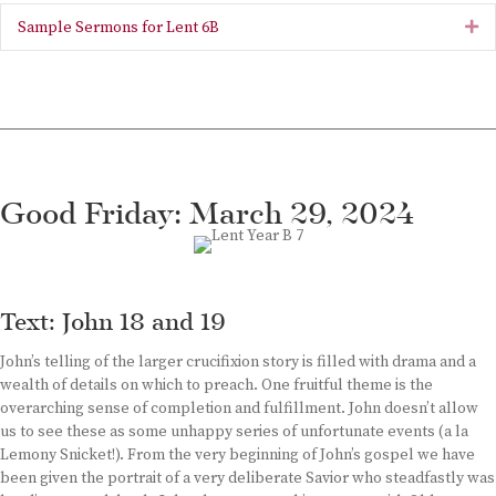
Sample Sermons for Lent 6B
Ex
Good Friday: March 29, 2024
Text: John 18 and 19
John’s telling of the larger crucifixion story is filled with drama and a
wealth of details on which to preach. One fruitful theme is the
overarching sense of completion and fulfillment. John doesn’t allow
us to see these as some unhappy series of unfortunate events (a la
Lemony Snicket!). From the very beginning of John’s gospel we have
been given the portrait of a very deliberate Savior who steadfastly was