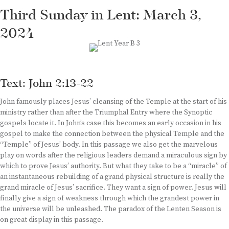
Third Sunday in Lent: March 3,
2024
Text: John 2:13-22
John famously places Jesus’ cleansing of the Temple at the start of his
ministry rather than after the Triumphal Entry where the Synoptic
gospels locate it. In John’s case this becomes an early occasion in his
gospel to make the connection between the physical Temple and the
“Temple” of Jesus’ body. In this passage we also get the marvelous
play on words after the religious leaders demand a miraculous sign by
which to prove Jesus’ authority. But what they take to be a “miracle” of
an instantaneous rebuilding of a grand physical structure is really the
grand miracle of Jesus’ sacrifice. They want a sign of power. Jesus will
finally give a sign of weakness through which the grandest power in
the universe will be unleashed. The paradox of the Lenten Season is
on great display in this passage.