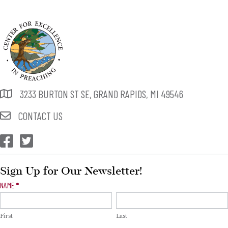
3233 BURTON ST SE, GRAND RAPIDS, MI 49546
CONTACT US
CEP Facebook
CEP Twitter
Sign Up for Our Newsletter!
Newsletter
NAME
*
Signup
First
Last