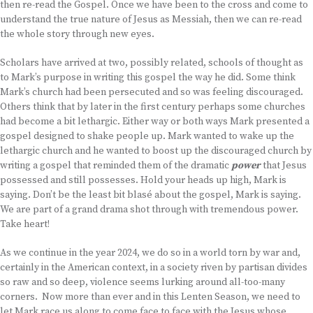
then re-read the Gospel. Once we have been to the cross and come to
understand the true nature of Jesus as Messiah, then we can re-read
the whole story through new eyes.
Scholars have arrived at two, possibly related, schools of thought as
to Mark’s purpose in writing this gospel the way he did. Some think
Mark’s church had been persecuted and so was feeling discouraged.
Others think that by later in the first century perhaps some churches
had become a bit lethargic. Either way or both ways Mark presented a
gospel designed to shake people up. Mark wanted to wake up the
lethargic church and he wanted to boost up the discouraged church by
writing a gospel that reminded them of the dramatic
power
that Jesus
possessed and still possesses. Hold your heads up high, Mark is
saying. Don’t be the least bit blasé about the gospel, Mark is saying.
We are part of a grand drama shot through with tremendous power.
Take heart!
As we continue in the year 2024, we do so in a world torn by war and,
certainly in the American context, in a society riven by partisan divides
so raw and so deep, violence seems lurking around all-too-many
corners. Now more than ever and in this Lenten Season, we need to
let Mark race us along to come face to face with the Jesus whose