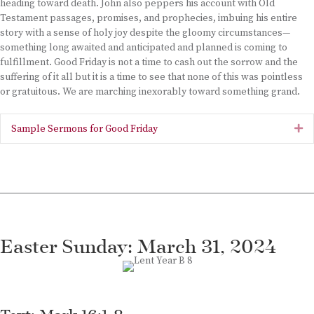
heading toward death. John also peppers his account with Old
Testament passages, promises, and prophecies, imbuing his entire
story with a sense of holy joy despite the gloomy circumstances—
something long awaited and anticipated and planned is coming to
fulfillment. Good Friday is not a time to cash out the sorrow and the
suffering of it all but it is a time to see that none of this was pointless
or gratuitous. We are marching inexorably toward something grand.
Sample Sermons for Good Friday
Ex
Easter Sunday: March 31, 2024