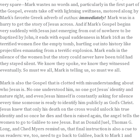
very spare—Mark wastes no words and, particularly in the first part of
the Gospel, events take off with lightning swiftness, motored along by
Mark’s favorite Greek adverb of
euthus:
immediately!
Mark was in a
hurry to get the story of Jesus across. And if Mark’s Gospel begins
very suddenly with Jesus just emerging from out of nowhere to be
baptized by John, it ends with equal suddenness in Mark 16:8 as the
terrified women flee the empty tomb, hurtling out into history like
projectiles emanating from a terrific explosion. Mark ends in the
silence of the women but the story could never have been told had
they stayed silent. We know they spoke, we know they witnessed
eventually. So must we all, Mark is telling us, so must we all.
Mark is also the Gospel that is clotted with misunderstanding about
who Jesus is. No one understood him, no one got Jesus’ identity and
nature right, and even Jesus himself is constantly asking for silence
every time someone is ready to identify him publicly as God’s Christ.
Jesus knew that only his death on the cross would unlock his true
identity and so once he dies and then is raised again, the angel tells the
women to go to Galilee to see Jesus. But as Donald Juel, Thomas G.
Long, and Ched Myers remind us, that final instruction is also a cue to
us readers: we, too, need to go back to Galilee, back to Mark 1 and