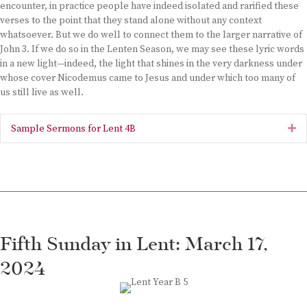
encounter, in practice people have indeed isolated and rarified these
verses to the point that they stand alone without any context
whatsoever. But we do well to connect them to the larger narrative of
John 3. If we do so in the Lenten Season, we may see these lyric words
in a new light—indeed, the light that shines in the very darkness under
whose cover Nicodemus came to Jesus and under which too many of
us still live as well.
Sample Sermons for Lent 4B
Ex
Fifth Sunday in Lent: March 17,
2024