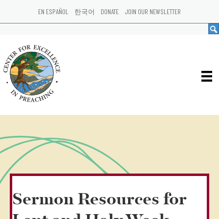
EN ESPAÑOL
한국어
DONATE
JOIN OUR NEWSLETTER
Sermon Resources for