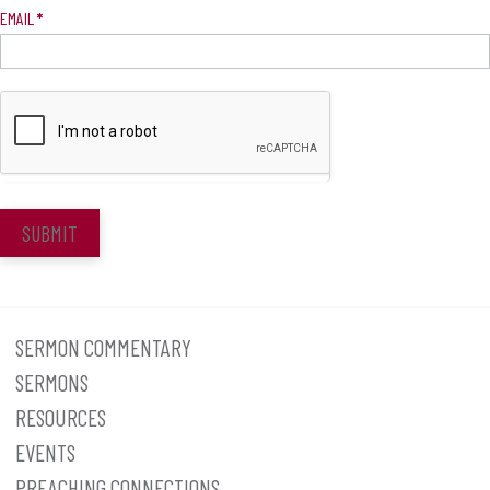
EMAIL
*
SUBMIT
SERMON COMMENTARY
SERMONS
RESOURCES
EVENTS
PREACHING CONNECTIONS