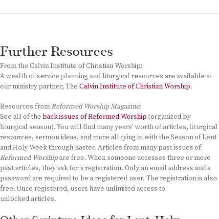
Further Resources
From the Calvin Institute of Christian Worship:
A wealth of service planning and liturgical resources are available at
our ministry partner, The
Calvin Institute of Christian Worship
.
Resources from
Reformed Worship Magazine
:
See all of the
back issues of Reformed Worship
(organized by
liturgical season). You will find many years’ worth of articles, liturgical
resources, sermon ideas, and more all tying in with the Season of Lent
and Holy Week through Easter. Articles from many past issues of
Reformed Worship
are free. When someone accesses three or more
past articles, they ask for a registration. Only an email address and a
password are required to be a registered user. The registration is also
free. Once registered, users have unlimited access to
unlocked articles.