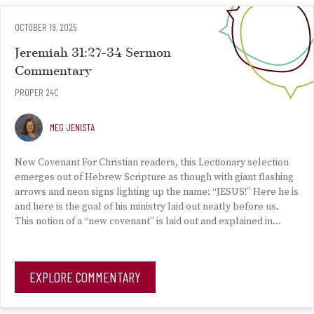
OCTOBER 19, 2025
Jeremiah 31:27-34 Sermon
Commentary
PROPER 24C
MEG JENISTA
New Covenant For Christian readers, this Lectionary selection
emerges out of Hebrew Scripture as though with giant flashing
arrows and neon signs lighting up the name: “JESUS!” Here he is
and here is the goal of his ministry laid out neatly before us.
This notion of a “new covenant” is laid out and explained in…
EXPLORE COMMENTARY