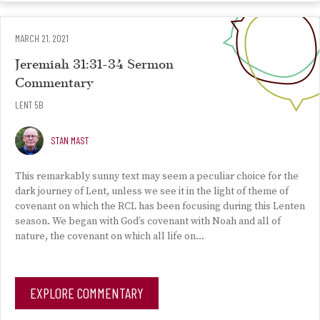
MARCH 21, 2021
Jeremiah 31:31-34 Sermon
Commentary
LENT 5B
STAN MAST
This remarkably sunny text may seem a peculiar choice for the
dark journey of Lent, unless we see it in the light of theme of
covenant on which the RCL has been focusing during this Lenten
season. We began with God’s covenant with Noah and all of
nature, the covenant on which all life on…
EXPLORE COMMENTARY