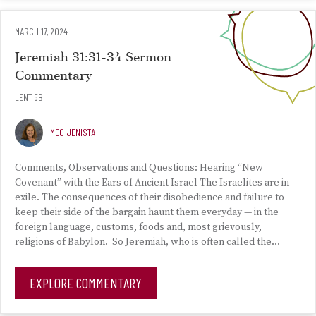
MARCH 17, 2024
Jeremiah 31:31-34 Sermon
Commentary
LENT 5B
MEG JENISTA
Comments, Observations and Questions: Hearing “New
Covenant” with the Ears of Ancient Israel The Israelites are in
exile. The consequences of their disobedience and failure to
keep their side of the bargain haunt them everyday — in the
foreign language, customs, foods and, most grievously,
religions of Babylon. So Jeremiah, who is often called the…
EXPLORE COMMENTARY