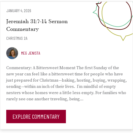
JANUARY 4, 2026
Jeremiah 31:7-14 Sermon
Commentary
CHRISTMAS 2A
MEG JENISTA
Commentary: A Bittersweet Moment The first Sunday of the
new year can feel like a bittersweet time for people who have
just prepared for Christmas—baking, hosting, buying, wrapping,
sending—within an inch of their lives. I’m mindful of empty
nesters whose homes were a little less empty. For families who
rarely see one another traveling, being…
EXPLORE COMMENTARY