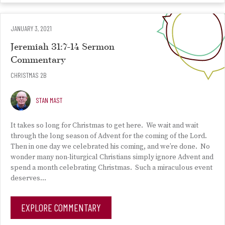
JANUARY 3, 2021
Jeremiah 31:7-14 Sermon
Commentary
CHRISTMAS 2B
STAN MAST
It takes so long for Christmas to get here. We wait and wait
through the long season of Advent for the coming of the Lord.
Then in one day we celebrated his coming, and we’re done. No
wonder many non-liturgical Christians simply ignore Advent and
spend a month celebrating Christmas. Such a miraculous event
deserves…
EXPLORE COMMENTARY