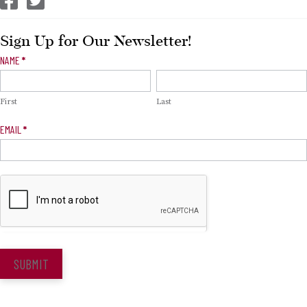
Sign Up for Our Newsletter!
Newsletter
NAME
*
Signup
First
Last
EMAIL
*
SUBMIT