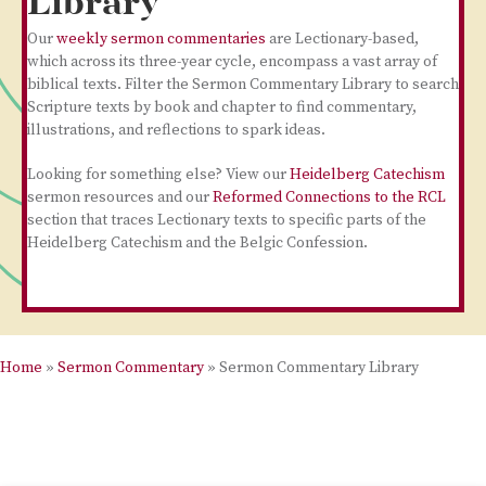
Library
Our
weekly sermon commentaries
are Lectionary-based,
which across its three-year cycle, encompass a vast array of
biblical texts. Filter the Sermon Commentary Library to search
Scripture texts by book and chapter to find commentary,
illustrations, and reflections to spark ideas.
Looking for something else? View our
Heidelberg Catechism
sermon resources and our
Reformed Connections to the RCL
section that traces Lectionary texts to specific parts of the
Heidelberg Catechism and the Belgic Confession.
Home
»
Sermon Commentary
»
Sermon Commentary Library