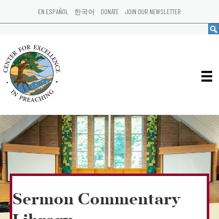
EN ESPAÑOL
한국어
DONATE
JOIN OUR NEWSLETTER
Sermon Commentary