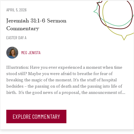
APRIL 5, 2026
Jeremiah 31:1-6 Sermon
Commentary
EASTER DAY A
MEG JENISTA
Illustration: Have you ever experienced a moment when time
stood still? Maybe you were afraid to breathe for fear of
breaking the magic of the moment. It’s the stuff of hospital
bedsides – the passing on of death and the passing into life of
birth. It’s the good news of a proposal, the announcement of…
EXPLORE COMMENTARY