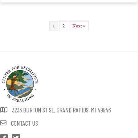
1
2
Next »
3233 BURTON ST SE, GRAND RAPIDS, MI 49546
CONTACT US
CEP Facebook
CEP Twitter