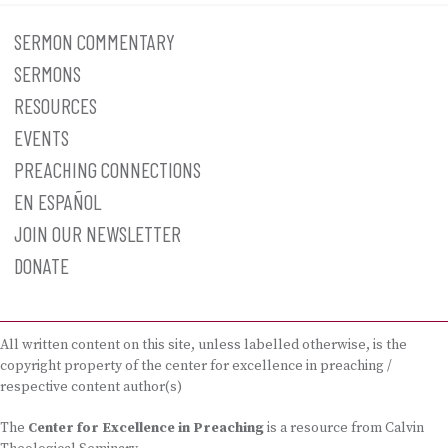
SERMON COMMENTARY
SERMONS
RESOURCES
EVENTS
PREACHING CONNECTIONS
EN ESPAÑOL
JOIN OUR NEWSLETTER
DONATE
All written content on this site, unless labelled otherwise, is the
copyright property of the center for excellence in preaching /
respective content author(s)
The
Center for Excellence in Preaching
is a resource from Calvin