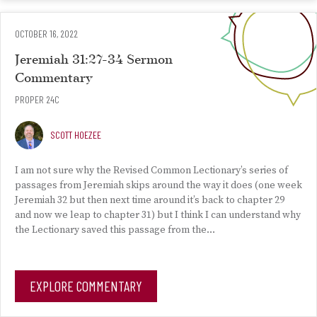
OCTOBER 16, 2022
Jeremiah 31:27-34 Sermon
Commentary
PROPER 24C
SCOTT HOEZEE
I am not sure why the Revised Common Lectionary’s series of
passages from Jeremiah skips around the way it does (one week
Jeremiah 32 but then next time around it’s back to chapter 29
and now we leap to chapter 31) but I think I can understand why
the Lectionary saved this passage from the…
EXPLORE COMMENTARY