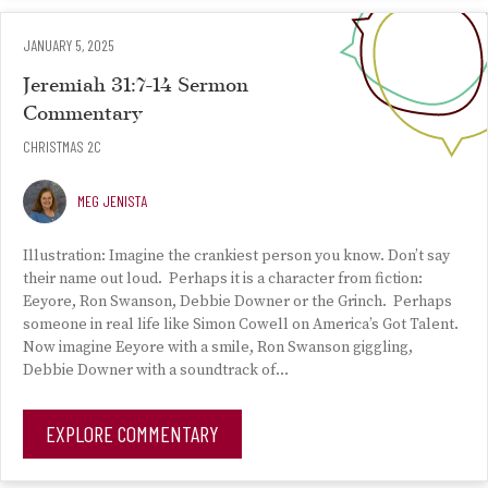
JANUARY 5, 2025
Jeremiah 31:7-14 Sermon
Commentary
CHRISTMAS 2C
MEG JENISTA
Illustration: Imagine the crankiest person you know. Don’t say
their name out loud. Perhaps it is a character from fiction:
Eeyore, Ron Swanson, Debbie Downer or the Grinch. Perhaps
someone in real life like Simon Cowell on America’s Got Talent.
Now imagine Eeyore with a smile, Ron Swanson giggling,
Debbie Downer with a soundtrack of…
EXPLORE COMMENTARY