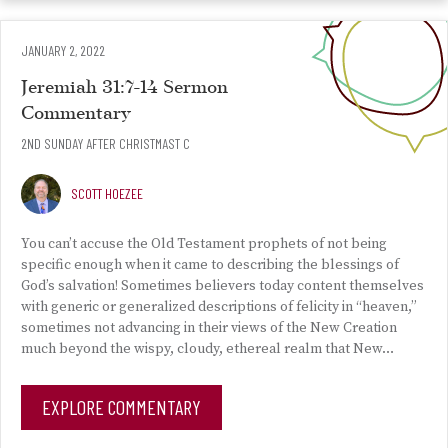
JANUARY 2, 2022
Jeremiah 31:7-14 Sermon
Commentary
2ND SUNDAY AFTER CHRISTMAST C
SCOTT HOEZEE
You can’t accuse the Old Testament prophets of not being
specific enough when it came to describing the blessings of
God’s salvation! Sometimes believers today content themselves
with generic or generalized descriptions of felicity in “heaven,”
sometimes not advancing in their views of the New Creation
much beyond the wispy, cloudy, ethereal realm that New…
EXPLORE COMMENTARY