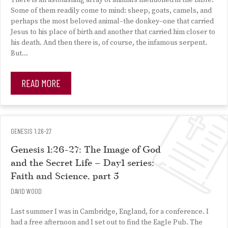
There is an astonishing array of animals mentioned in the Bible.
Some of them readily come to mind: sheep, goats, camels, and
perhaps the most beloved animal–the donkey–one that carried
Jesus to his place of birth and another that carried him closer to
his death. And then there is, of course, the infamous serpent.
But…
READ MORE
GENESIS 1:26-27
Genesis 1:26-27: The Image of God
and the Secret Life – Day1 series:
Faith and Science, part 5
DAVID WOOD
Last summer I was in Cambridge, England, for a conference. I
had a free afternoon and I set out to find the Eagle Pub. The