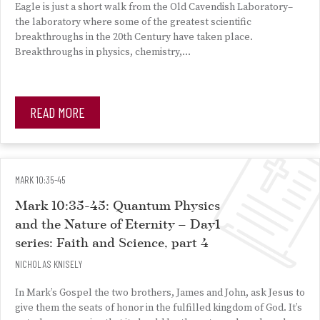
Eagle is just a short walk from the Old Cavendish Laboratory–
the laboratory where some of the greatest scientific
breakthroughs in the 20th Century have taken place.
Breakthroughs in physics, chemistry,…
READ MORE
MARK 10:35-45
Mark 10:35-45: Quantum Physics
and the Nature of Eternity – Day1
series: Faith and Science, part 4
NICHOLAS KNISELY
In Mark’s Gospel the two brothers, James and John, ask Jesus to
give them the seats of honor in the fulfilled kingdom of God. It’s