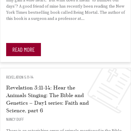
may gain a wise heart.” But what does it mean “to number our
days”? A good friend of mine has recently been reading the New
York Times bestselling book called Being Mortal. The author of
this book is a surgeon and a professor at…
READ MORE
REVELATION 5:11-14
Revelation 5:11-14: Hear the
Animals Singing: The Bible and
Genetics – Day1 series: Faith and
Science, part 6
NANCY DUFF