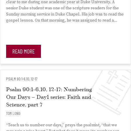
clear to me during one academic year at Duke University. A
senior Duke student was one of the scripture readers for the
Sunday morning service in Duke Chapel. His job was to read the
gospel lesson. On that morning, he was assigned to read a…
READ MORE
PSALM 90:1-6,10, 12-17
Psalm 90:1-6,10, 12-17: Numbering
Our Days – Day1 series: Faith and
Science, part 7
TOM LONG
“Teach us to number our days,” prays the psalmist, “that we