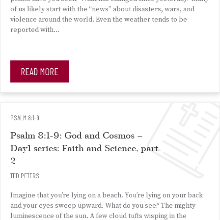
of us likely start with the “news” about disasters, wars, and
violence around the world. Even the weather tends to be
reported with…
READ MORE
PSALM 8:1-9
Psalm 8:1-9: God and Cosmos –
Day1 series: Faith and Science, part
2
TED PETERS
Imagine that you’re lying on a beach. You’re lying on your back
and your eyes sweep upward. What do you see? The mighty
luminescence of the sun. A few cloud tufts wisping in the