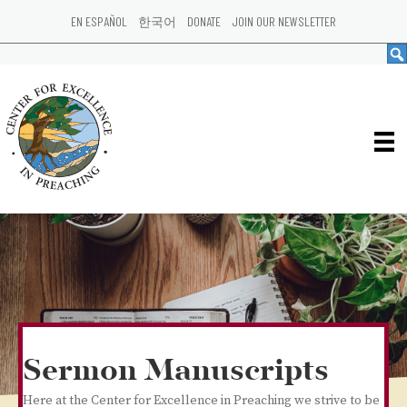
EN ESPAÑOL
한국어
DONATE
JOIN OUR NEWSLETTER
Sermon Manuscripts
Here at the Center for Excellence in Preaching we strive to be