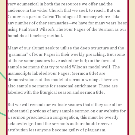
very ecumenical in both the resources we offer and the
audience in the wider Church that we seek to reach. But our
Center is a part of Calvin Theological Seminary where—like
any number of other seminaries—we have for many years been
using Paul Scott Wilson’s The Four Pages of the Sermon as our
homiletical teaching method.
Many of our alumni seek to utilize the deep structure and the
“grammar” of Four Pages in their weekly preaching. But some
of those same pastors have asked for help in the form of
sample sermons that try to wield Wilson’s model well. The
manuscripts labeled Four Pages: (sermon title) are
demonstrations of this model of sermon-writing. There are
also sample sermons for seasonal enrichment. These are
labeled with the liturgical season and sermon title.
But we will remind our website visitors that if they use all or
substantial portions of any sample sermon on our website for
a sermon preached in a congregation, this must be overtly
acknowledged and the sermon’s author should receive
attribution lest anyone become guilty of plagiarism.