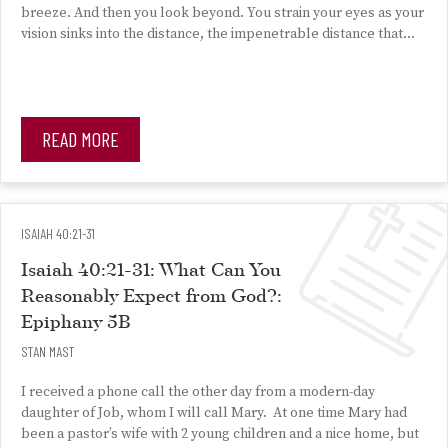
breeze. And then you look beyond. You strain your eyes as your
vision sinks into the distance, the impenetrable distance that…
READ MORE
ISAIAH 40:21-31
Isaiah 40:21-31: What Can You
Reasonably Expect from God?:
Epiphany 5B
STAN MAST
I received a phone call the other day from a modern-day
daughter of Job, whom I will call Mary. At one time Mary had
been a pastor’s wife with 2 young children and a nice home, but