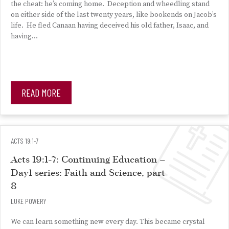
the cheat: he’s coming home. Deception and wheedling stand
on either side of the last twenty years, like bookends on Jacob’s
life. He fled Canaan having deceived his old father, Isaac, and
having…
READ MORE
ACTS 19:1-7
Acts 19:1-7: Continuing Education –
Day1 series: Faith and Science, part
8
LUKE POWERY
We can learn something new every day. This became crystal