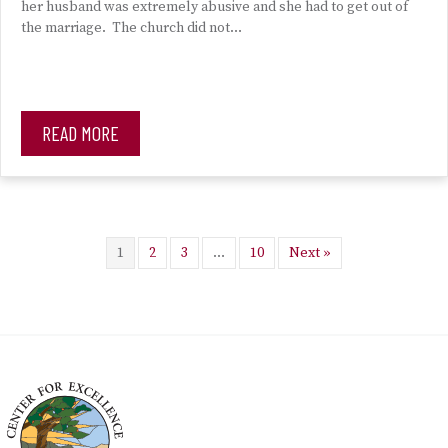
her husband was extremely abusive and she had to get out of
the marriage. The church did not…
READ MORE
1
2
3
…
10
Next »