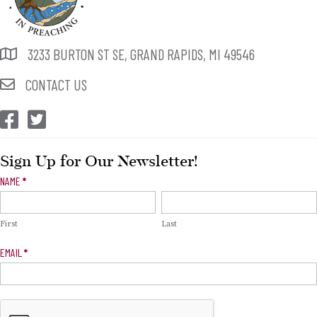
3233 BURTON ST SE, GRAND RAPIDS, MI 49546
CONTACT US
CEP Facebook
CEP Twitter
Sign Up for Our Newsletter!
Newsletter
NAME
*
Signup
First
Last
EMAIL
*