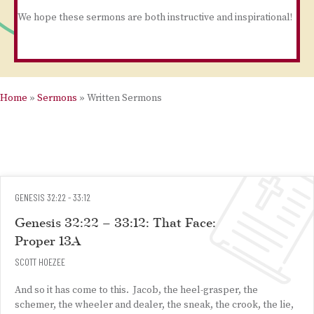
We hope these sermons are both instructive and inspirational!
Home
»
Sermons
»
Written Sermons
GENESIS 32:22 - 33:12
Genesis 32:22 – 33:12: That Face:
Proper 13A
SCOTT HOEZEE
And so it has come to this. Jacob, the heel-grasper, the
schemer, the wheeler and dealer, the sneak, the crook, the lie,