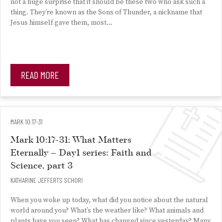
not a huge surprise that it should be these two who ask such a
thing. They’re known as the Sons of Thunder, a nickname that
Jesus himself gave them, most…
READ MORE
MARK 10:17-31
Mark 10:17-31: What Matters
Eternally – Day1 series: Faith and
Science, part 3
KATHARINE JEFFERTS SCHORI
When you woke up today, what did you notice about the natural
world around you? What’s the weather like? What animals and
plants have you seen? What has changed since yesterday? Many