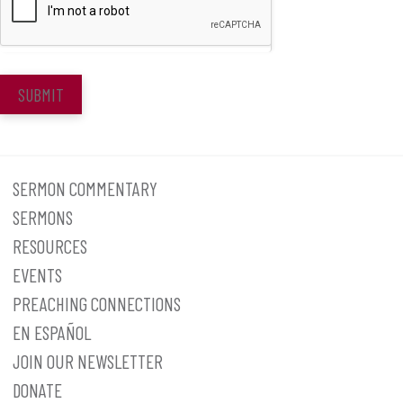
SUBMIT
SERMON COMMENTARY
SERMONS
RESOURCES
EVENTS
PREACHING CONNECTIONS
EN ESPAÑOL
JOIN OUR NEWSLETTER
DONATE