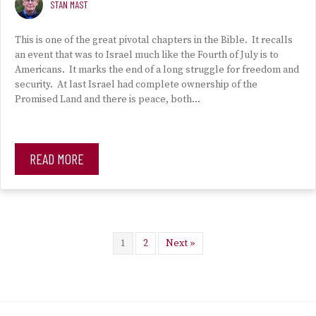
STAN MAST
This is one of the great pivotal chapters in the Bible. It recalls
an event that was to Israel much like the Fourth of July is to
Americans. It marks the end of a long struggle for freedom and
security. At last Israel had complete ownership of the
Promised Land and there is peace, both…
READ MORE
1
2
Next »