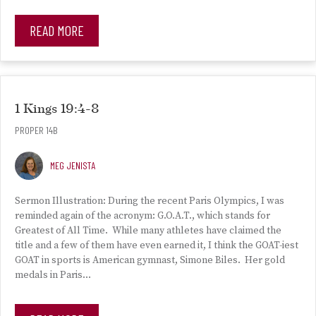
READ MORE
1 Kings 19:4-8
PROPER 14B
MEG JENISTA
Sermon Illustration: During the recent Paris Olympics, I was
reminded again of the acronym: G.O.A.T., which stands for
Greatest of All Time. While many athletes have claimed the
title and a few of them have even earned it, I think the GOAT-iest
GOAT in sports is American gymnast, Simone Biles. Her gold
medals in Paris…