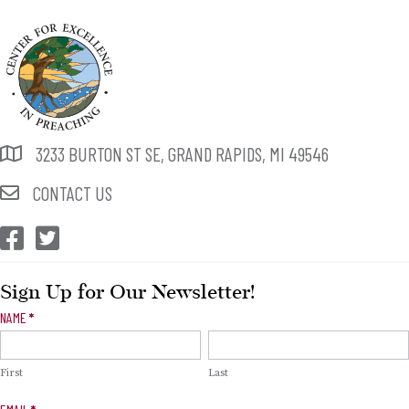
3233 BURTON ST SE, GRAND RAPIDS, MI 49546
CONTACT US
CEP Facebook
CEP Twitter
Sign Up for Our Newsletter!
Newsletter
NAME
*
Signup
First
Last