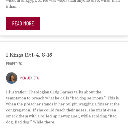
wisdom of Egypt. 31 He was wiser than anyone else, wiser than
Ethan…
READ MORE
I Kings 19:1-4, 8-15
PROPER 7C
MEG JENISTA
Illustration: Theologian Craig Barnes talks about the
temptation to preach what he calls “bad dog sermons.” This is
when the preacher stands in her pulpit, wagging a finger at the
congregation. If she could reach their noses, she might even
smack them with a rolled up newspaper, while scolding “Bad
dog. Bad dog!” While there…