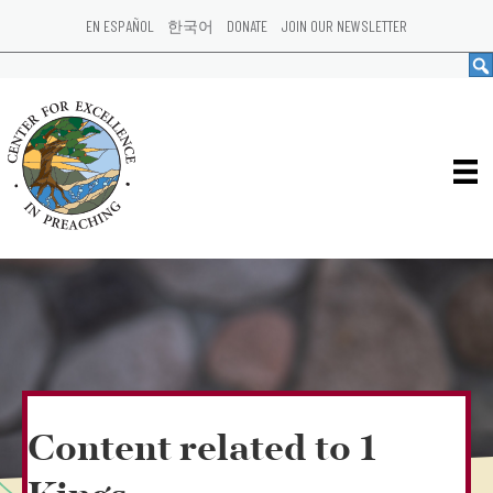
EN ESPAÑOL
한국어
DONATE
JOIN OUR NEWSLETTER
Content related to 1