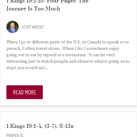
1 Kings 19:1-18: Four Pages: The
Journey Is Too Much
SCOTT HOEZEE
When I go to different parts of the U.S. or Canada to speak or to
preach, I often travel alone. When I do, I sometimes enjoy
going out to eat by myself at a restaurant. It can be very
interesting just to watch people and observe what is going on in
ways you would not…
READ MORE
1 Kings 19:1-4, (5-7), 8-15a
PROPER 7C