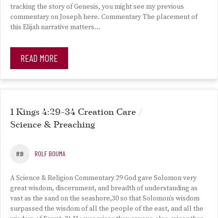
tracking the story of Genesis, you might see my previous
commentary on Joseph here. Commentary The placement of
this Elijah narrative matters…
READ MORE
1 Kings 4:29-34 Creation Care /
Science & Preaching
RB
ROLF BOUMA
A Science & Religion Commentary 29 God gave Solomon very
great wisdom, discernment, and breadth of understanding as
vast as the sand on the seashore,30 so that Solomon’s wisdom
surpassed the wisdom of all the people of the east, and all the