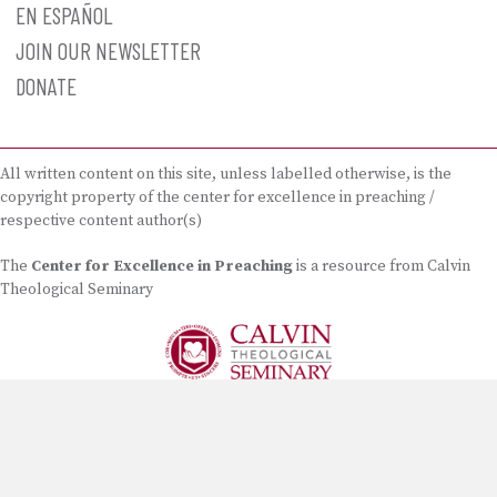
EN ESPAÑOL
JOIN OUR NEWSLETTER
DONATE
All written content on this site, unless labelled otherwise, is the
copyright property of the center for excellence in preaching /
respective content author(s)
The
Center for Excellence in Preaching
is a resource from Calvin
Theological Seminary