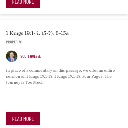
READ MORE
1 Kings 19:1-4, (5-7), 8-15a
PROPER 7C
SCOTT HOEZEE
In place of a commentary on this passage, we offer an entire
sermon on 1 Kings 19:1-18. 1 Kings 19:1-18: Four Pages: The
Journey Is Too Much
READ MORE