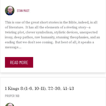
STAN MAST
This is one of the great short stories in the Bible, indeed, in all
of literature. It has all the elements of a riveting story—a
twisting plot, clever symbolism, stylistic devices, unexpected
irony, deep pathos, raw humanity, stunning theophanies, and an
ending that we don’t see coming. But best of all, it speaks a
message…
READ MORE
1 Kings 8:(1-6, 10-11), 22-30, 41-43
PROPER 16B