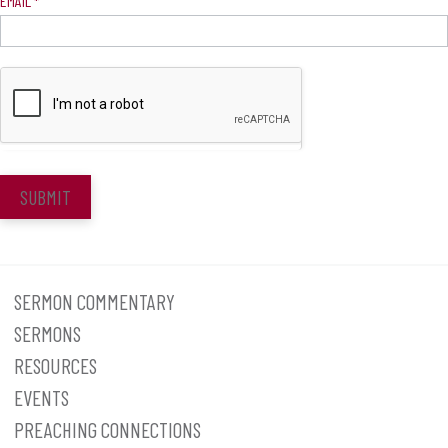
EMAIL
*
SUBMIT
SERMON COMMENTARY
SERMONS
RESOURCES
EVENTS
PREACHING CONNECTIONS