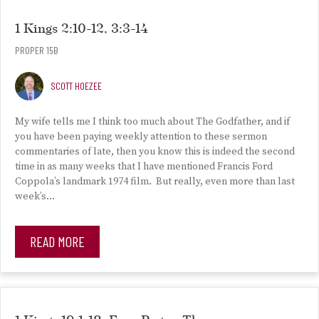
1 Kings 2:10-12, 3:3-14
PROPER 15B
SCOTT HOEZEE
My wife tells me I think too much about The Godfather, and if
you have been paying weekly attention to these sermon
commentaries of late, then you know this is indeed the second
time in as many weeks that I have mentioned Francis Ford
Coppola’s landmark 1974 film. But really, even more than last
week’s…
READ MORE