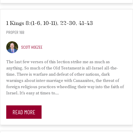
1 Kings 8:(1-6, 10-11), 22-30, 41-43
PROPER 16B
SCOTT HOEZEE
The last few verses of this lection strike me as much as
anything. So much of the Old Testament is all-Israel all-the-
time. There is warfare and defeat of other nations, dark
warnings about inter-marriage with Canaanites, the threat of
foreign religious practices wheedling their way into the faith of
Israel. It’s easy at times to…
READ MORE