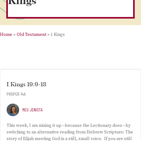
Kings
Home
»
Old Testament
»
1 Kings
I Kings 19:9-18
PROPER 14A
MEG JENISTA
This week, I am mixing it up—because the Lectionary does—by
switching to an alternative reading from Hebrew Scripture: The
story of Elijah meeting God in a still, small voice. If you are still