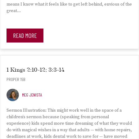
means I know what it feels like to get left behind, envious of the
great…
READ MORE
1 Kings 2:10-12; 3:3-14
PROPER 15B
MEG JENISTA
Sermon Illustration: This might work well in the space of a
children’s sermon because (speaking from personal
experience) kids spend more time dreaming of what they would
do with magical wishes in a way that adults — with home repairs,
deadlines at work, kids dental work to save for — have moved