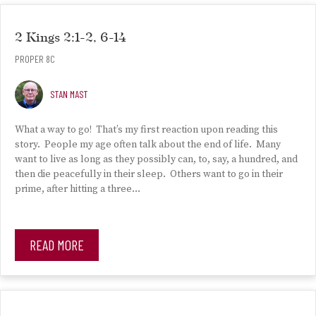
2 Kings 2:1-2, 6-14
PROPER 8C
STAN MAST
What a way to go! That’s my first reaction upon reading this
story. People my age often talk about the end of life. Many
want to live as long as they possibly can, to, say, a hundred, and
then die peacefully in their sleep. Others want to go in their
prime, after hitting a three…
READ MORE