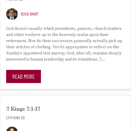
DOUG BRATT
God doesn’t usually whisk presidents, pastors, church leaders
and other workers up to the heavenly realm upon their
retirement. Nor do their successors generally actually pick up
their articles of clothing. Yet it’s appropriate to reflect on this
Sunday’s appointed text anyway. God, after all, remains deeply
interested in human leadership and its transitions. 2…
READ MORE
2 Kings 2:1-12
EPIPHANY 6B