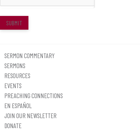
SUBMIT
SERMON COMMENTARY
SERMONS
RESOURCES
EVENTS
PREACHING CONNECTIONS
EN ESPAÑOL
JOIN OUR NEWSLETTER
DONATE