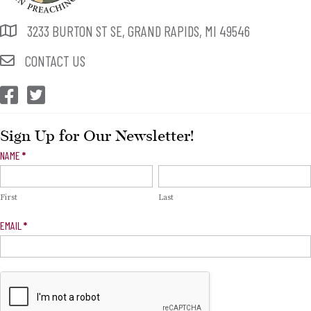
3233 BURTON ST SE, GRAND RAPIDS, MI 49546
CONTACT US
CEP Facebook
CEP Twitter
Sign Up for Our Newsletter!
Newsletter
NAME
*
Signup
First
Last
EMAIL
*