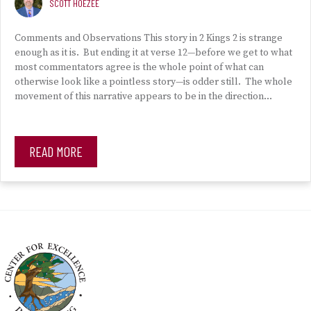
SCOTT HOEZEE
Comments and Observations This story in 2 Kings 2 is strange
enough as it is. But ending it at verse 12—before we get to what
most commentators agree is the whole point of what can
otherwise look like a pointless story—is odder still. The whole
movement of this narrative appears to be in the direction…
READ MORE