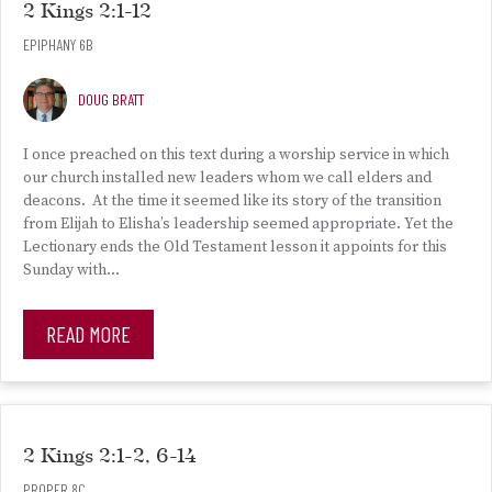
2 Kings 2:1-12
EPIPHANY 6B
DOUG BRATT
I once preached on this text during a worship service in which
our church installed new leaders whom we call elders and
deacons. At the time it seemed like its story of the transition
from Elijah to Elisha’s leadership seemed appropriate. Yet the
Lectionary ends the Old Testament lesson it appoints for this
Sunday with…
READ MORE
2 Kings 2:1-2, 6-14
PROPER 8C