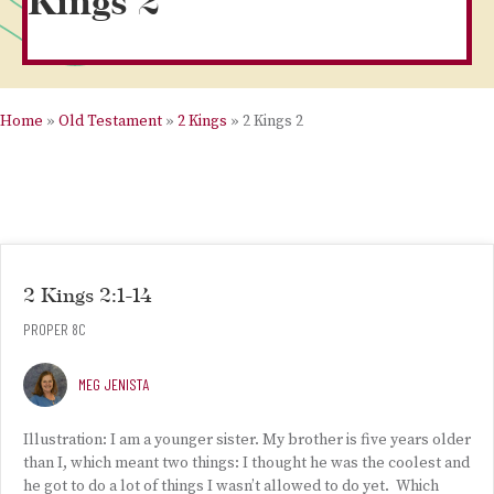
Kings 2
Home
»
Old Testament
»
2 Kings
»
2 Kings 2
2 Kings 2:1-14
PROPER 8C
MEG JENISTA
Illustration: I am a younger sister. My brother is five years older
than I, which meant two things: I thought he was the coolest and
he got to do a lot of things I wasn’t allowed to do yet. Which