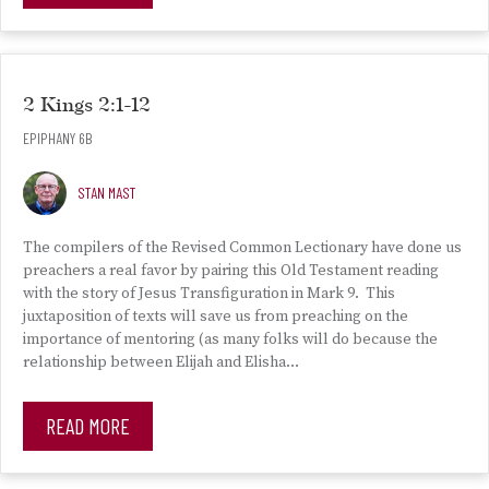
2 Kings 2:1-12
EPIPHANY 6B
STAN MAST
The compilers of the Revised Common Lectionary have done us
preachers a real favor by pairing this Old Testament reading
with the story of Jesus Transfiguration in Mark 9. This
juxtaposition of texts will save us from preaching on the
importance of mentoring (as many folks will do because the
relationship between Elijah and Elisha…
READ MORE