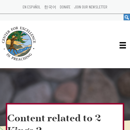
EN ESPAÑOL
한국어
DONATE
JOIN OUR NEWSLETTER
Content related to 2