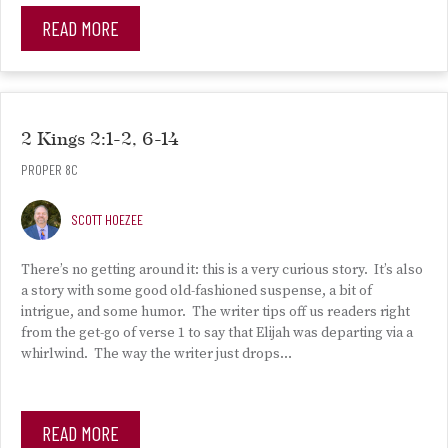
READ MORE
2 Kings 2:1-2, 6-14
PROPER 8C
SCOTT HOEZEE
There’s no getting around it: this is a very curious story. It’s also
a story with some good old-fashioned suspense, a bit of
intrigue, and some humor. The writer tips off us readers right
from the get-go of verse 1 to say that Elijah was departing via a
whirlwind. The way the writer just drops…
READ MORE