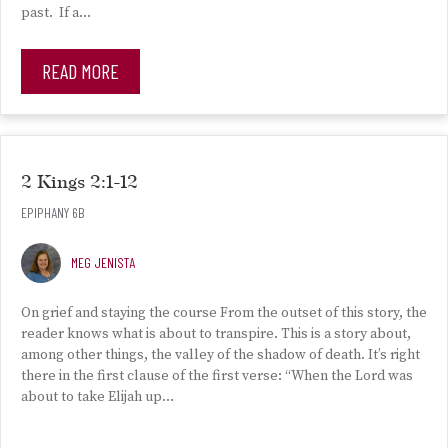
past. If a…
READ MORE
2 Kings 2:1-12
EPIPHANY 6B
MEG JENISTA
On grief and staying the course From the outset of this story, the
reader knows what is about to transpire. This is a story about,
among other things, the valley of the shadow of death. It’s right
there in the first clause of the first verse: “When the Lord was
about to take Elijah up…