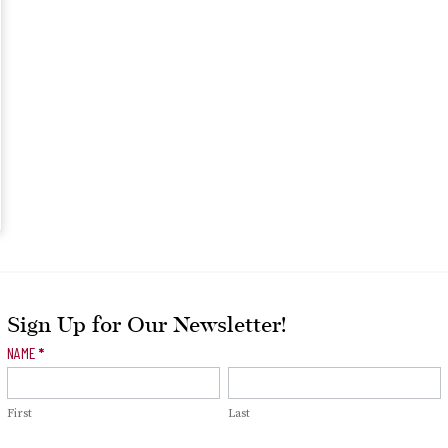
Sign Up for Our Newsletter!
Newsletter
NAME
*
Signup
First
Last