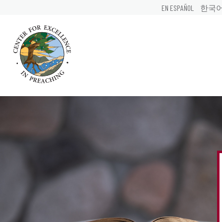
EN ESPAÑOL
한국