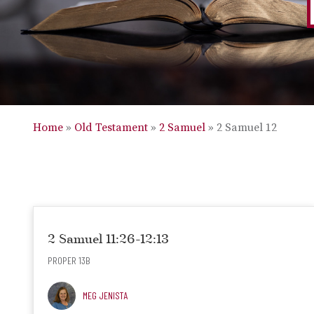
Home
»
Old Testament
»
2 Samuel
»
2 Samuel 12
2 Samuel 11:26-12:13
PROPER 13B
MEG JENISTA