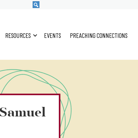
RESOURCES
EVENTS
PREACHING CONNECTIONS
2 Samuel