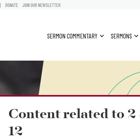
어
DONATE
JOIN OUR NEWSLETTER
SERMON COMMENTARY
SERMONS
Content related to 
12