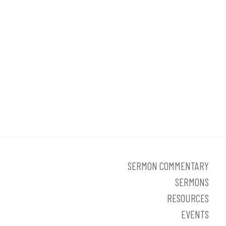
SERMON COMMENTARY
SERMONS
RESOURCES
EVENTS