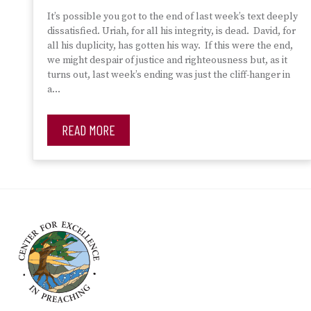
It’s possible you got to the end of last week’s text deeply
dissatisfied. Uriah, for all his integrity, is dead. David, for
all his duplicity, has gotten his way. If this were the end,
we might despair of justice and righteousness but, as it
turns out, last week’s ending was just the cliff-hanger in
a…
READ MORE