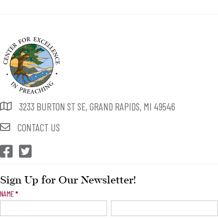
3233 BURTON ST SE, GRAND RAPIDS, MI 49546
CONTACT US
CEP Facebook
CEP Twitter
Sign Up for Our Newsletter!
Newsletter
NAME
*
Signup