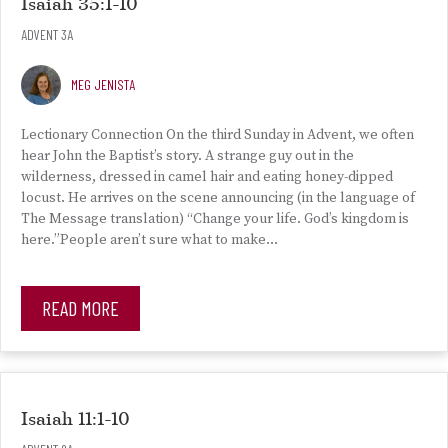
Isaiah 35:1-10
ADVENT 3A
MEG JENISTA
Lectionary Connection On the third Sunday in Advent, we often
hear John the Baptist’s story. A strange guy out in the
wilderness, dressed in camel hair and eating honey-dipped
locust. He arrives on the scene announcing (in the language of
The Message translation) “Change your life. God’s kingdom is
here.”People aren’t sure what to make…
READ MORE
Isaiah 11:1-10