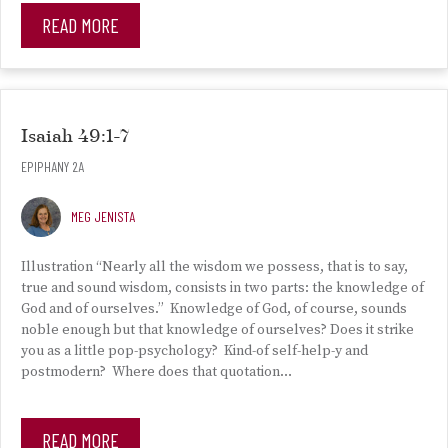
READ MORE
Isaiah 49:1-7
EPIPHANY 2A
MEG JENISTA
Illustration “Nearly all the wisdom we possess, that is to say,
true and sound wisdom, consists in two parts: the knowledge of
God and of ourselves.” Knowledge of God, of course, sounds
noble enough but that knowledge of ourselves? Does it strike
you as a little pop-psychology? Kind-of self-help-y and
postmodern? Where does that quotation…
READ MORE