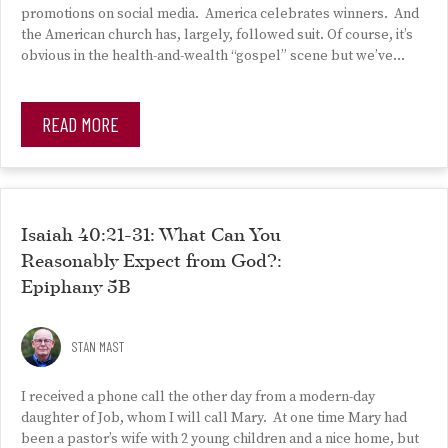
promotions on social media. America celebrates winners. And
the American church has, largely, followed suit. Of course, it’s
obvious in the health-and-wealth “gospel” scene but we’ve…
READ MORE
Isaiah 40:21-31: What Can You
Reasonably Expect from God?:
Epiphany 5B
STAN MAST
I received a phone call the other day from a modern-day
daughter of Job, whom I will call Mary. At one time Mary had
been a pastor’s wife with 2 young children and a nice home, but