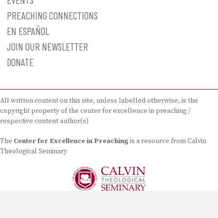
PREACHING CONNECTIONS
EN ESPAÑOL
JOIN OUR NEWSLETTER
DONATE
All written content on this site, unless labelled otherwise, is the
copyright property of the center for excellence in preaching /
respective content author(s)
The
Center for Excellence in Preaching
is a resource from Calvin
Theological Seminary