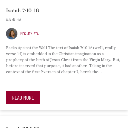
Isaiah 7:10-16
ADVENT 4A
MEG JENISTA
Backs Against the Wall The text of Isaiah 7:10-16 (well, really,
verse 14) is embedded in the Christian imagination as a
prophecy of the birth of Jesus Christ from the Virgin Mary. But,
before it served that purpose, it had another. Taking in the
context of the first 9 verses of chapter 7, here’s the…
READ MORE