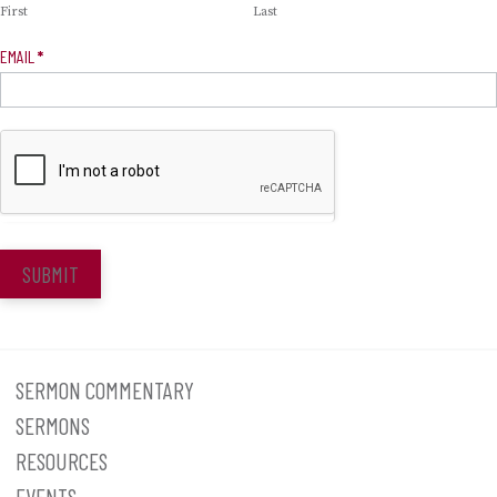
First
Last
EMAIL
*
SUBMIT
SERMON COMMENTARY
SERMONS
RESOURCES
EVENTS