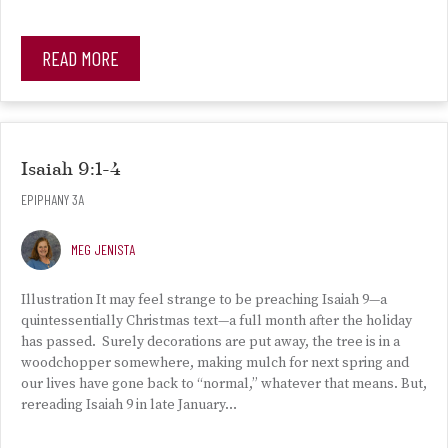
READ MORE
Isaiah 9:1-4
EPIPHANY 3A
MEG JENISTA
Illustration It may feel strange to be preaching Isaiah 9—a
quintessentially Christmas text—a full month after the holiday
has passed. Surely decorations are put away, the tree is in a
woodchopper somewhere, making mulch for next spring and
our lives have gone back to “normal,” whatever that means. But,
rereading Isaiah 9 in late January…