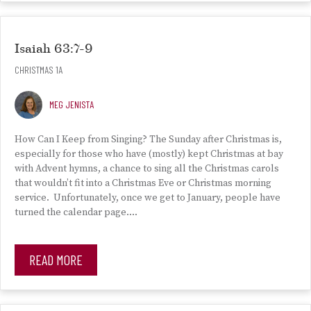
Isaiah 63:7-9
CHRISTMAS 1A
MEG JENISTA
How Can I Keep from Singing? The Sunday after Christmas is,
especially for those who have (mostly) kept Christmas at bay
with Advent hymns, a chance to sing all the Christmas carols
that wouldn’t fit into a Christmas Eve or Christmas morning
service. Unfortunately, once we get to January, people have
turned the calendar page….
READ MORE