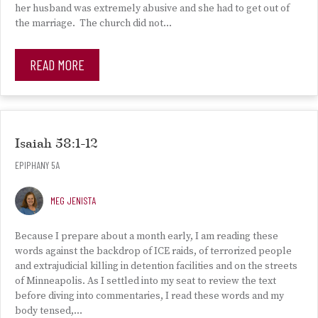
her husband was extremely abusive and she had to get out of
the marriage. The church did not…
READ MORE
Isaiah 58:1-12
EPIPHANY 5A
MEG JENISTA
Because I prepare about a month early, I am reading these
words against the backdrop of ICE raids, of terrorized people
and extrajudicial killing in detention facilities and on the streets
of Minneapolis. As I settled into my seat to review the text
before diving into commentaries, I read these words and my
body tensed,…