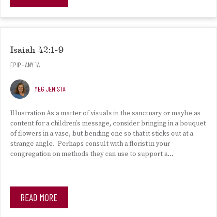
Isaiah 42:1-9
EPIPHANY 1A
MEG JENISTA
Illustration As a matter of visuals in the sanctuary or maybe as
content for a children’s message, consider bringing in a bouquet
of flowers in a vase, but bending one so that it sticks out at a
strange angle. Perhaps consult with a florist in your
congregation on methods they can use to support a…
READ MORE