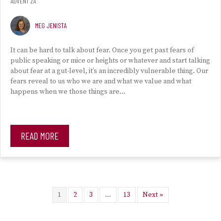
ADVENT 2A
MEG JENISTA
It can be hard to talk about fear. Once you get past fears of
public speaking or mice or heights or whatever and start talking
about fear at a gut-level, it’s an incredibly vulnerable thing. Our
fears reveal to us who we are and what we value and what
happens when we those things are…
READ MORE
1
2
3
…
13
Next »