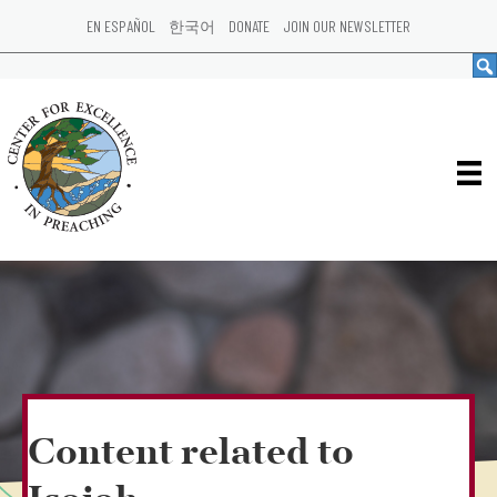
EN ESPAÑOL
한국어
DONATE
JOIN OUR NEWSLETTER
Content related to