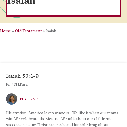
Isaiah
Home
»
Old Testament
»
Isaiah
Isaiah 50:4-9
PALM SUNDAY A
MEG JENISTA
Illustration: America loves winners. We like it when our teams
win. We celebrate the victors. We talk about our children’s
successes in our Christmas cards and humble brag about