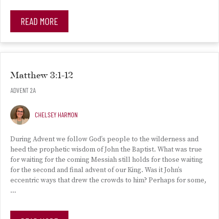
READ MORE
Matthew 3:1-12
ADVENT 2A
CHELSEY HARMON
During Advent we follow God’s people to the wilderness and
heed the prophetic wisdom of John the Baptist. What was true
for waiting for the coming Messiah still holds for those waiting
for the second and final advent of our King. Was it John’s
eccentric ways that drew the crowds to him? Perhaps for some,
…