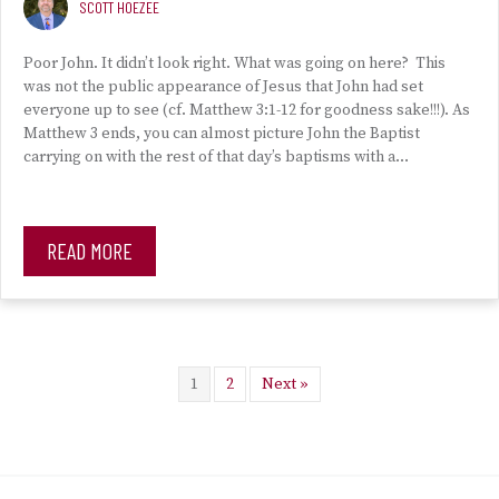
SCOTT HOEZEE
Poor John. It didn’t look right. What was going on here? This
was not the public appearance of Jesus that John had set
everyone up to see (cf. Matthew 3:1-12 for goodness sake!!!). As
Matthew 3 ends, you can almost picture John the Baptist
carrying on with the rest of that day’s baptisms with a…
READ MORE
1
2
Next »