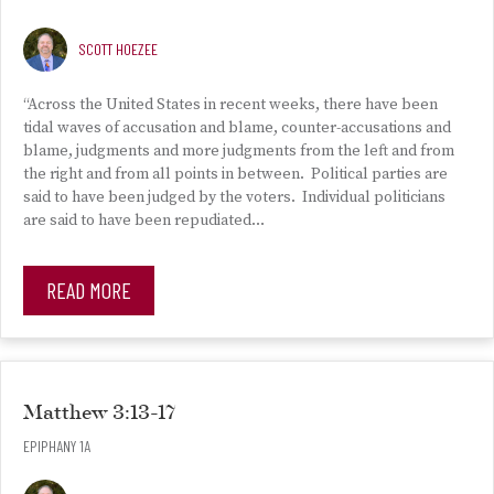
SCOTT HOEZEE
“Across the United States in recent weeks, there have been
tidal waves of accusation and blame, counter-accusations and
blame, judgments and more judgments from the left and from
the right and from all points in between. Political parties are
said to have been judged by the voters. Individual politicians
are said to have been repudiated…
READ MORE
Matthew 3:13-17
EPIPHANY 1A