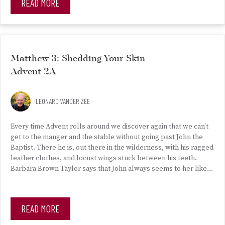
READ MORE
Matthew 3: Shedding Your Skin –
Advent 2A
LEONARD VANDER ZEE
Every time Advent rolls around we discover again that we can’t
get to the manger and the stable without going past John the
Baptist. There he is, out there in the wilderness, with his ragged
leather clothes, and locust wings stuck between his teeth.
Barbara Brown Taylor says that John always seems to her like…
READ MORE