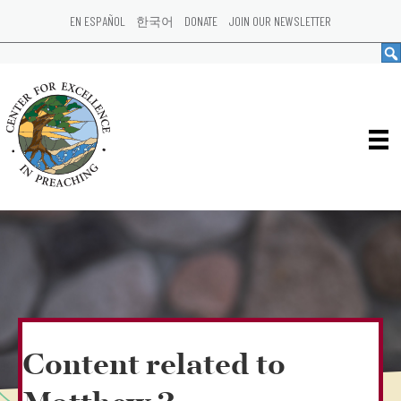
EN ESPAÑOL
한국어
DONATE
JOIN OUR NEWSLETTER
Content related to