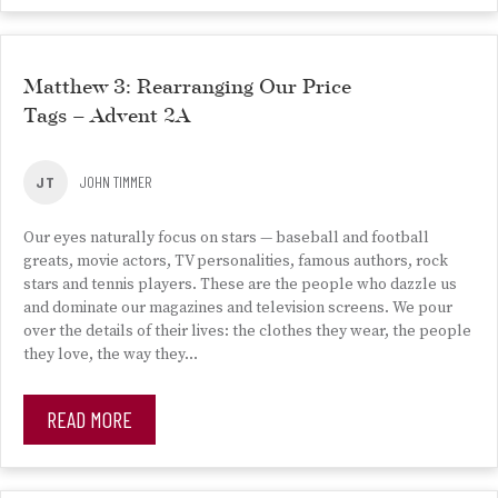
Matthew 3: Rearranging Our Price
Tags – Advent 2A
JT
JOHN TIMMER
Our eyes naturally focus on stars — baseball and football
greats, movie actors, TV personalities, famous authors, rock
stars and tennis players. These are the people who dazzle us
and dominate our magazines and television screens. We pour
over the details of their lives: the clothes they wear, the people
they love, the way they…
READ MORE