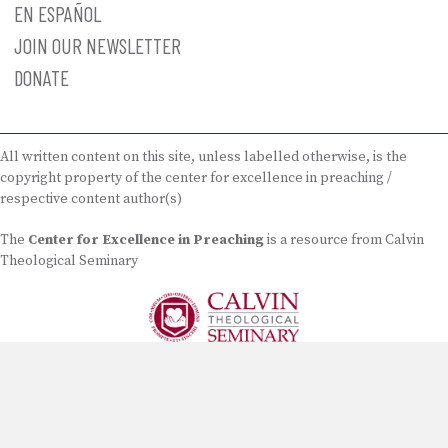
EN ESPAÑOL
JOIN OUR NEWSLETTER
DONATE
All written content on this site, unless labelled otherwise, is the
copyright property of the center for excellence in preaching /
respective content author(s)
The
Center for Excellence in Preaching
is a resource from Calvin
Theological Seminary