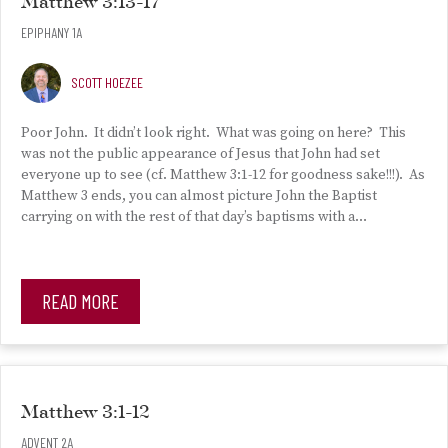
Matthew 3:13-17
EPIPHANY 1A
SCOTT HOEZEE
Poor John. It didn’t look right. What was going on here? This
was not the public appearance of Jesus that John had set
everyone up to see (cf. Matthew 3:1-12 for goodness sake!!!). As
Matthew 3 ends, you can almost picture John the Baptist
carrying on with the rest of that day’s baptisms with a…
READ MORE
Matthew 3:1-12
ADVENT 2A