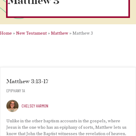
Matthew 3
Home
»
New Testament
»
Matthew
»
Matthew 3
Matthew 3:13-17
EPIPHANY 1A
CHELSEY HARMON
Unlike in the other baptism accounts in the gospels, where
Jesus is the one who has an epiphany of sorts, Matthew lets us
know that John the Baptist witnesses the revelation of heaven.