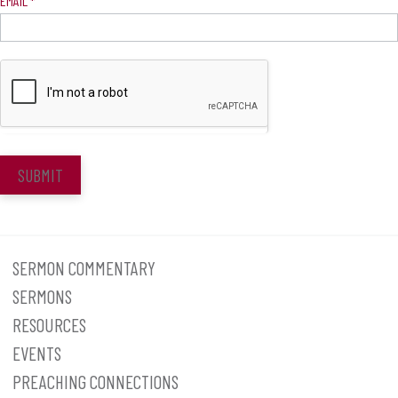
EMAIL
*
SUBMIT
SERMON COMMENTARY
SERMONS
RESOURCES
EVENTS
PREACHING CONNECTIONS