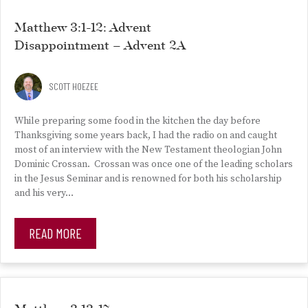
Matthew 3:1-12: Advent
Disappointment – Advent 2A
SCOTT HOEZEE
While preparing some food in the kitchen the day before
Thanksgiving some years back, I had the radio on and caught
most of an interview with the New Testament theologian John
Dominic Crossan. Crossan was once one of the leading scholars
in the Jesus Seminar and is renowned for both his scholarship
and his very…
READ MORE