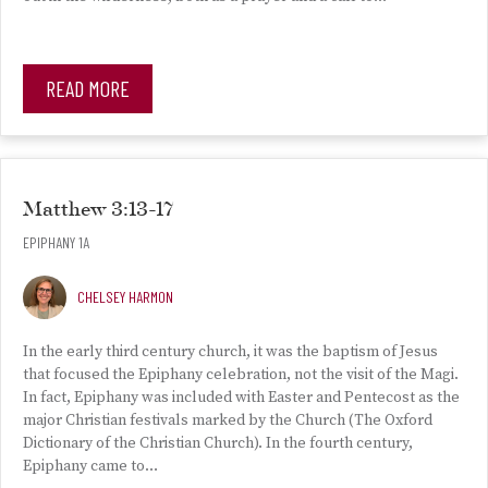
READ MORE
Matthew 3:13-17
EPIPHANY 1A
CHELSEY HARMON
In the early third century church, it was the baptism of Jesus
that focused the Epiphany celebration, not the visit of the Magi.
In fact, Epiphany was included with Easter and Pentecost as the
major Christian festivals marked by the Church (The Oxford
Dictionary of the Christian Church). In the fourth century,
Epiphany came to…