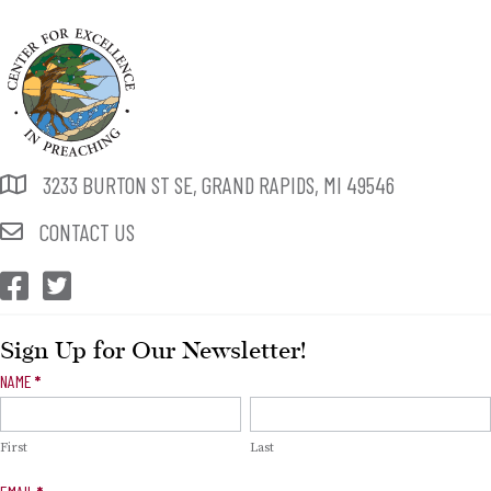
3233 BURTON ST SE, GRAND RAPIDS, MI 49546
CONTACT US
CEP Facebook
CEP Twitter
Sign Up for Our Newsletter!
Newsletter
NAME
*
Signup
First
Last