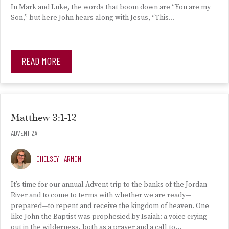
In Mark and Luke, the words that boom down are “You are my
Son,” but here John hears along with Jesus, “This…
READ MORE
Matthew 3:1-12
ADVENT 2A
CHELSEY HARMON
It’s time for our annual Advent trip to the banks of the Jordan
River and to come to terms with whether we are ready—
prepared—to repent and receive the kingdom of heaven. One
like John the Baptist was prophesied by Isaiah: a voice crying
out in the wilderness, both as a prayer and a call to…