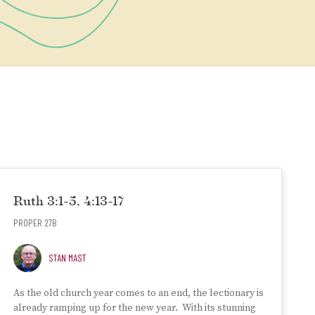
Ruth 3:1-5, 4:13-17
PROPER 27B
STAN MAST
As the old church year comes to an end, the lectionary is
already ramping up for the new year. With its stunning