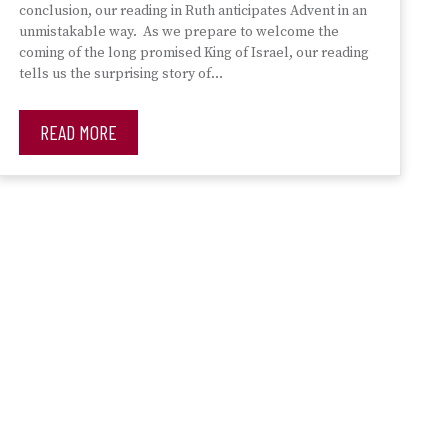
conclusion, our reading in Ruth anticipates Advent in an
unmistakable way. As we prepare to welcome the
coming of the long promised King of Israel, our reading
tells us the surprising story of…
READ MORE