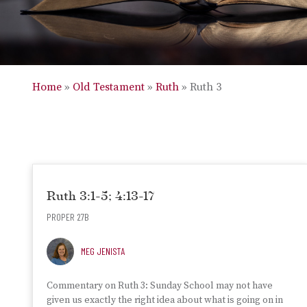
Home
»
Old Testament
»
Ruth
»
Ruth 3
Ruth 3:1-5; 4:13-17
PROPER 27B
MEG JENISTA
Commentary on Ruth 3: Sunday School may not have
given us exactly the right idea about what is going on in