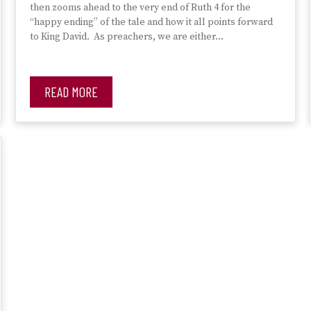
then zooms ahead to the very end of Ruth 4 for the
“happy ending” of the tale and how it all points forward
to King David. As preachers, we are either…
READ MORE