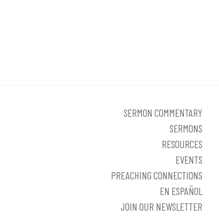
SERMON COMMENTARY
SERMONS
RESOURCES
EVENTS
PREACHING CONNECTIONS
EN ESPAÑOL
JOIN OUR NEWSLETTER