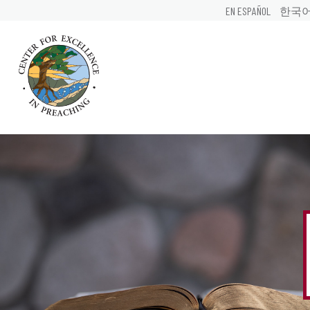
EN ESPAÑOL
한국