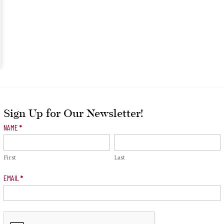
Sign Up for Our Newsletter!
Newsletter
NAME
*
Signup
First
Last
EMAIL
*