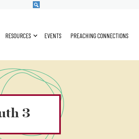
RESOURCES
EVENTS
PREACHING CONNECTIONS
uth 3