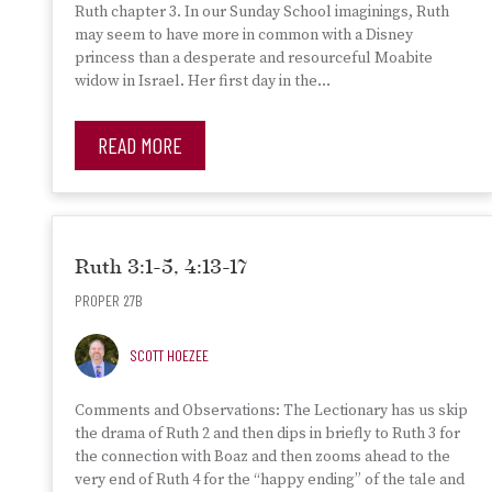
Ruth chapter 3. In our Sunday School imaginings, Ruth
may seem to have more in common with a Disney
princess than a desperate and resourceful Moabite
widow in Israel. Her first day in the…
READ MORE
Ruth 3:1-5, 4:13-17
PROPER 27B
SCOTT HOEZEE
Comments and Observations: The Lectionary has us skip
the drama of Ruth 2 and then dips in briefly to Ruth 3 for
the connection with Boaz and then zooms ahead to the
very end of Ruth 4 for the “happy ending” of the tale and