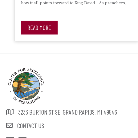
how it all points forward to King David. As preachers,…
READ MORE
3233 BURTON ST SE, GRAND RAPIDS, MI 49546
CONTACT US