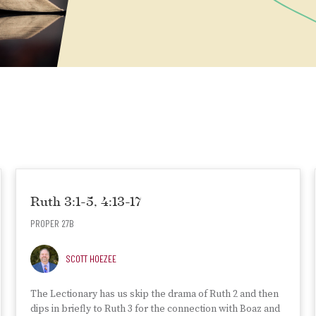
Ruth 3:1-5, 4:13-17
PROPER 27B
SCOTT HOEZEE
The Lectionary has us skip the drama of Ruth 2 and then
dips in briefly to Ruth 3 for the connection with Boaz and