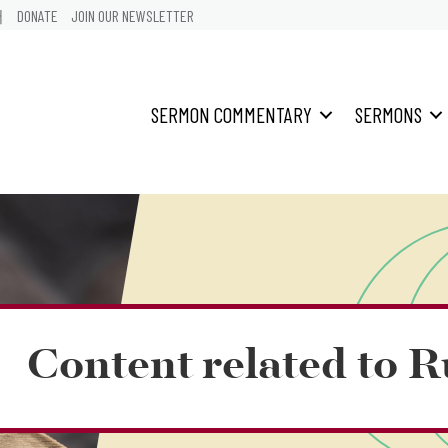
어
DONATE
JOIN OUR NEWSLETTER
SERMON COMMENTARY
SERMONS
Content related to R