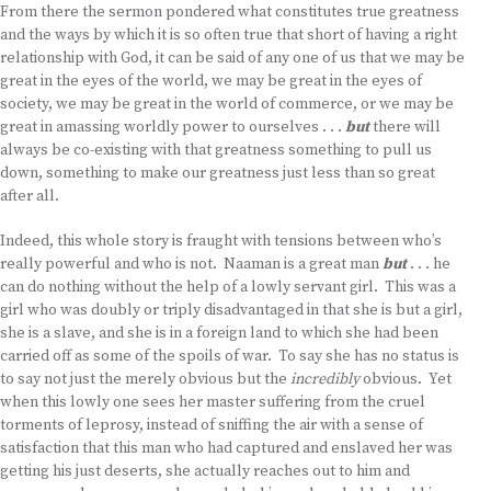
From there the sermon pondered what constitutes true greatness
and the ways by which it is so often true that short of having a right
relationship with God, it can be said of any one of us that we may be
great in the eyes of the world, we may be great in the eyes of
society, we may be great in the world of commerce, or we may be
great in amassing worldly power to ourselves . . .
but
there will
always be co-existing with that greatness something to pull us
down, something to make our greatness just less than so great
after all.
Indeed, this whole story is fraught with tensions between who’s
really powerful and who is not. Naaman is a great man
but
. . . he
can do nothing without the help of a lowly servant girl. This was a
girl who was doubly or triply disadvantaged in that she is but a girl,
she is a slave, and she is in a foreign land to which she had been
carried off as some of the spoils of war. To say she has no status is
to say not just the merely obvious but the
incredibly
obvious. Yet
when this lowly one sees her master suffering from the cruel
torments of leprosy, instead of sniffing the air with a sense of
satisfaction that this man who had captured and enslaved her was
getting his just deserts, she actually reaches out to him and