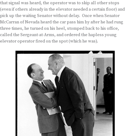
that signal was heard, the operator was to skip all other stops
(even if others already in the elevator needed a certain floor) and
pick up the waiting Senator without delay. Once when Senator
McCarran of Nevada heard the car pass him by after he had rung
three times, he turned on his heel, stomped back to his office,
called the Sergeant-at-Arms, and ordered the hapless young
elevator operator fired on the spot (which he was).