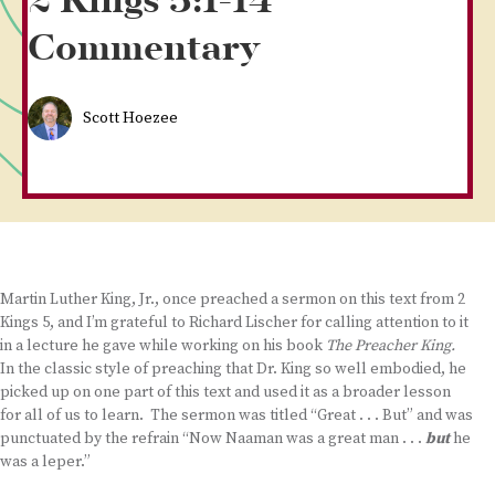
2 Kings 5:1-14
Commentary
Scott Hoezee
Martin Luther King, Jr., once preached a sermon on this text from 2
Kings 5, and I’m grateful to Richard Lischer for calling attention to it
in a lecture he gave while working on his book
The Preacher King.
In the classic style of preaching that Dr. King so well embodied, he
picked up on one part of this text and used it as a broader lesson
for all of us to learn. The sermon was titled “Great . . . But” and was
punctuated by the refrain “Now Naaman was a great man . . .
but
he
was a leper.”