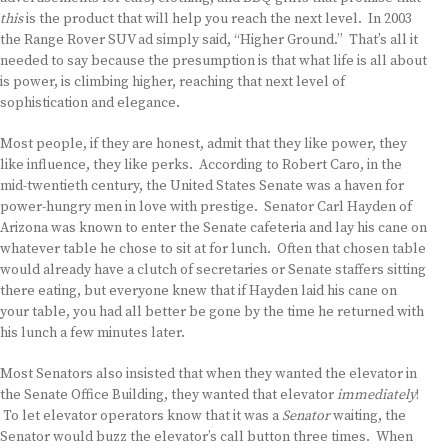
this
is the product that will help you reach the next level. In 2003
the Range Rover SUV ad simply said, “Higher Ground.” That’s all it
needed to say because the presumption is that what life is all about
is power, is climbing higher, reaching that next level of
sophistication and elegance.
Most people, if they are honest, admit that they like power, they
like influence, they like perks. According to Robert Caro, in the
mid-twentieth century, the United States Senate was a haven for
power-hungry men in love with prestige. Senator Carl Hayden of
Arizona was known to enter the Senate cafeteria and lay his cane on
whatever table he chose to sit at for lunch. Often that chosen table
would already have a clutch of secretaries or Senate staffers sitting
there eating, but everyone knew that if Hayden laid his cane on
your table, you had all better be gone by the time he returned with
his lunch a few minutes later.
Most Senators also insisted that when they wanted the elevator in
the Senate Office Building, they wanted that elevator
immediately
!
To let elevator operators know that it was a
Senator
waiting, the
Senator would buzz the elevator’s call button three times. When