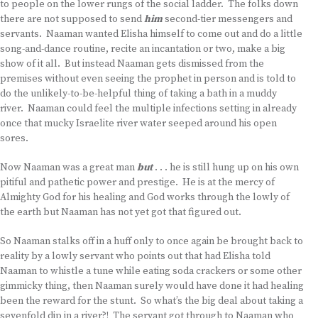
to people on the lower rungs of the social ladder. The folks down
there are not supposed to send
him
second-tier messengers and
servants. Naaman wanted Elisha himself to come out and do a little
song-and-dance routine, recite an incantation or two, make a big
show of it all. But instead Naaman gets dismissed from the
premises without even seeing the prophet in person and is told to
do the unlikely-to-be-helpful thing of taking a bath in a muddy
river. Naaman could feel the multiple infections setting in already
once that mucky Israelite river water seeped around his open
sores.
Now Naaman was a great man
but
. . . he is still hung up on his own
pitiful and pathetic power and prestige. He is at the mercy of
Almighty God for his healing and God works through the lowly of
the earth but Naaman has not yet got that figured out.
So Naaman stalks off in a huff only to once again be brought back to
reality by a lowly servant who points out that had Elisha told
Naaman to whistle a tune while eating soda crackers or some other
gimmicky thing, then Naaman surely would have done it had healing
been the reward for the stunt. So what’s the big deal about taking a
sevenfold dip in a river?! The servant got through to Naaman who