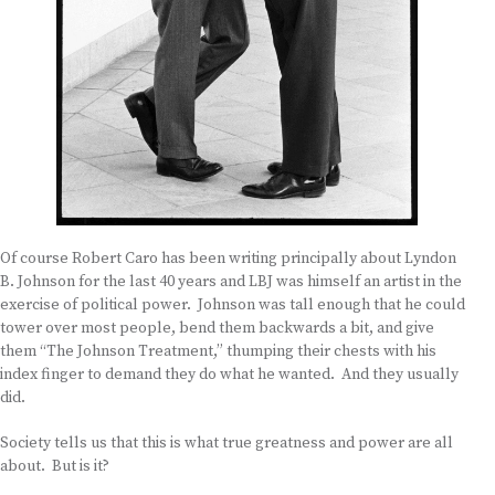
Of course Robert Caro has been writing principally about Lyndon
B. Johnson for the last 40 years and LBJ was himself an artist in the
exercise of political power. Johnson was tall enough that he could
tower over most people, bend them backwards a bit, and give
them “The Johnson Treatment,” thumping their chests with his
index finger to demand they do what he wanted. And they usually
did.
Society tells us that this is what true greatness and power are all
about. But is it?