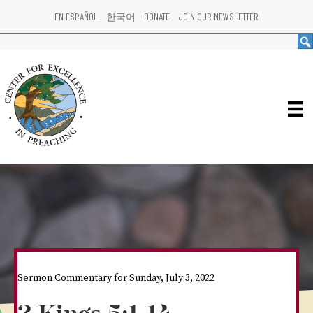
EN ESPAÑOL
한국어
DONATE
JOIN OUR NEWSLETTER
Sermon Commentary for Sunday, July 3, 2022