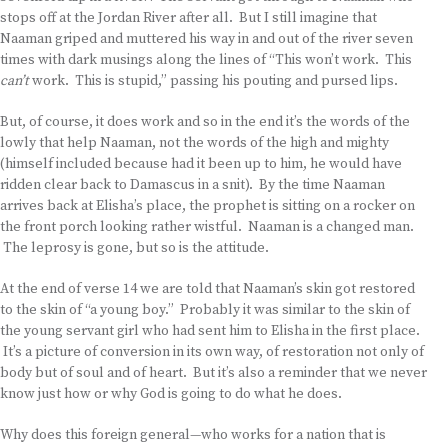
stops off at the Jordan River after all. But I still imagine that
Naaman griped and muttered his way in and out of the river seven
times with dark musings along the lines of “This won’t work. This
can’t
work. This is stupid,” passing his pouting and pursed lips.
But, of course, it does work and so in the end it’s the words of the
lowly that help Naaman, not the words of the high and mighty
(himself included because had it been up to him, he would have
ridden clear back to Damascus in a snit). By the time Naaman
arrives back at Elisha’s place, the prophet is sitting on a rocker on
the front porch looking rather wistful. Naaman is a changed man.
The leprosy is gone, but so is the attitude.
At the end of verse 14 we are told that Naaman’s skin got restored
to the skin of “a young boy.” Probably it was similar to the skin of
the young servant girl who had sent him to Elisha in the first place.
It’s a picture of conversion in its own way, of restoration not only of
body but of soul and of heart. But it’s also a reminder that we never
know just how or why God is going to do what he does.
Why does this foreign general—who works for a nation that is