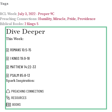
Tags
RCL Week:
July 3, 2022 - Proper 9C
Preaching Connections:
Humility
,
Miracle
,
Pride
,
Providence
Biblical Books:
2 Kings 5
Dive Deeper
This Week:
ROMANS 10:5-15
I KINGS 19:9-18
MATTHEW 14:22-33
PSALM 85:8-13
Spark Inspiration:
PREACHING CONNECTIONS
RESOURCES
BOOKS