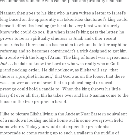
recommends someone who can help him and probably heal him.
Naaman then goes to his king who in turn writes a letter to Israel’s
king based on the apparently mistaken idea that Israel’s king could
himself effect this healing (or he at the very least would surely
know who could do so). But when Israel’s king gets the letter, he
proves to be as spiritually clueless as Ahab and other recent
monarchs had been and so has no idea to whom the letter might be
referring and so becomes convinced it’s a trick designed to get him
in trouble with the king of Aram. The king of Israel was a great man
but
. . . he did not know the Lord or who was really who in God’s
grand pecking order. He did not know, as Elisha will say, “that
there is a prophet in Israel,” that God was on the loose, that there
was a power active in Israel that no political might or social
prestige could hold a candle to. When the king throws his little
hissy-fit over all this, Elisha takes over and has Naaman come to the
house of the true prophet in Israel.
I like to picture Elisha living in the Ancient Near Eastern equivalent
of a run-down looking mobile home out in some overgrown field
somewhere. Today you would not expect the presidential
motorcade to come roaring up to such a trailer in the middle of