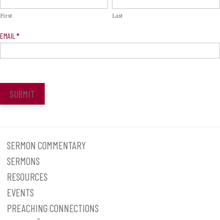
Signup
First
Last
EMAIL
*
SUBMIT
SERMON COMMENTARY
SERMONS
RESOURCES
EVENTS
PREACHING CONNECTIONS