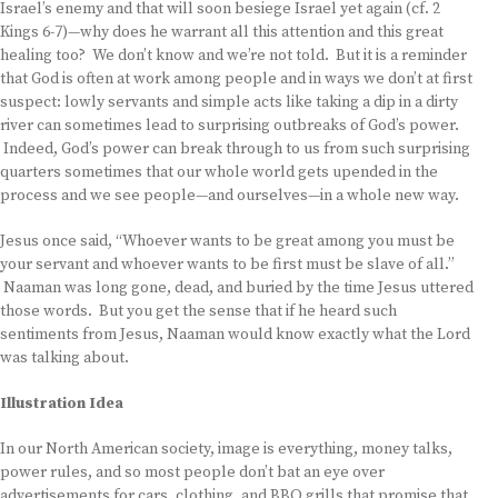
Israel’s enemy and that will soon besiege Israel yet again (cf. 2
Kings 6-7)—why does he warrant all this attention and this great
healing too? We don’t know and we’re not told. But it is a reminder
that God is often at work among people and in ways we don’t at first
suspect: lowly servants and simple acts like taking a dip in a dirty
river can sometimes lead to surprising outbreaks of God’s power.
Indeed, God’s power can break through to us from such surprising
quarters sometimes that our whole world gets upended in the
process and we see people—and ourselves—in a whole new way.
Jesus once said, “Whoever wants to be great among you must be
your servant and whoever wants to be first must be slave of all.”
Naaman was long gone, dead, and buried by the time Jesus uttered
those words. But you get the sense that if he heard such
sentiments from Jesus, Naaman would know exactly what the Lord
was talking about.
Illustration Idea
In our North American society, image is everything, money talks,
power rules, and so most people don’t bat an eye over
advertisements for cars, clothing, and BBQ grills that promise that