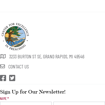
3233 BURTON ST SE, GRAND RAPIDS, MI 49546
CONTACT US
CEP Facebook
CEP Twitter
Sign Up for Our Newsletter!
Newsletter
NAME
*