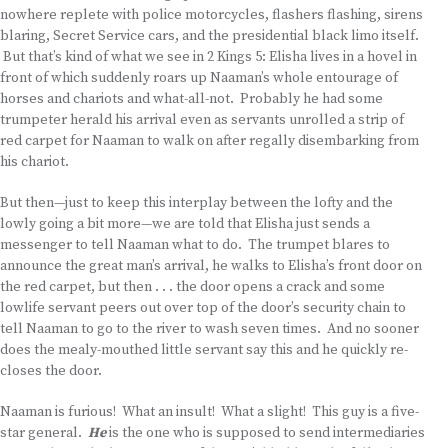
nowhere replete with police motorcycles, flashers flashing, sirens
blaring, Secret Service cars, and the presidential black limo itself.
But that’s kind of what we see in 2 Kings 5: Elisha lives in a hovel in
front of which suddenly roars up Naaman’s whole entourage of
horses and chariots and what-all-not. Probably he had some
trumpeter herald his arrival even as servants unrolled a strip of
red carpet for Naaman to walk on after regally disembarking from
his chariot.
But then—just to keep this interplay between the lofty and the
lowly going a bit more—we are told that Elisha just sends a
messenger to tell Naaman what to do. The trumpet blares to
announce the great man’s arrival, he walks to Elisha’s front door on
the red carpet, but then . . . the door opens a crack and some
lowlife servant peers out over top of the door’s security chain to
tell Naaman to go to the river to wash seven times. And no sooner
does the mealy-mouthed little servant say this and he quickly re-
closes the door.
Naaman is furious! What an insult! What a slight! This guy is a five-
star general.
He
is the one who is supposed to send intermediaries